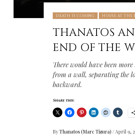
DEATH IS COMING
HOUSE AT THE
THANATOS AN
END OF THE W
There would have been more b
from a wall, separating the 
backward.
Share this:
By
Thanatos (Marc Tizura)
/
April 9, 