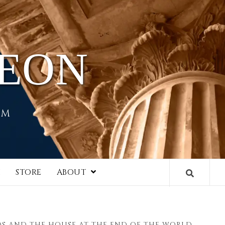
HEON
EM
I
STORE
ABOUT
S AND THE HOUSE AT THE END OF THE WORLD,