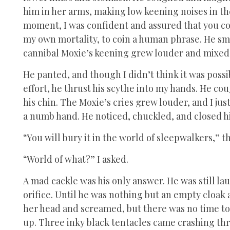
him in her arms, making low keening noises in th
moment, I was confident and assured that you coul
my own mortality, to coin a human phrase. He sm
cannibal Moxie’s keening grew louder and mixed
He panted, and though I didn’t think it was possibl
effort, he thrust his scythe into my hands. He 
his chin. The Moxie’s cries grew louder, and I ju
a numb hand. He noticed, chuckled, and closed hi
“You will bury it in the world of sleepwalkers,” 
“World of what?” I asked.
A mad cackle was his only answer. He was still 
orifice. Until he was nothing but an empty cloak
her head and screamed, but there was no time to 
up. Three inky black tentacles came crashing th