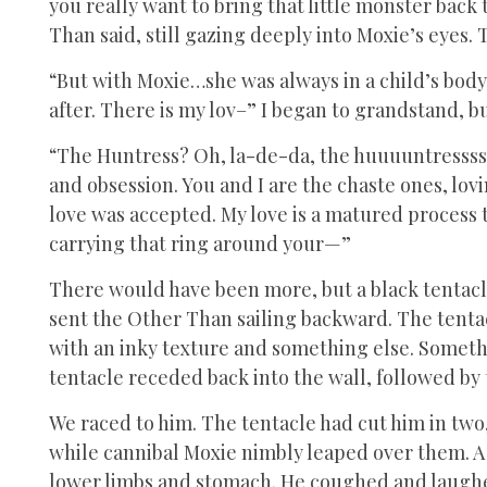
you really want to bring that little monster bac
Than said, still gazing deeply into Moxie’s eyes.
“But with Moxie…she was always in a child’s body
after. There is my lov–” I began to grandstand, bu
“The Huntress? Oh, la-de-da, the huuuuntresssss! T
and obsession. You and I are the chaste ones, lov
love was accepted. My love is a matured process 
carrying that ring around your—”
There would have been more, but a black tentacle 
sent the Other Than sailing backward. The tentac
with an inky texture and something else. Somethi
tentacle receded back into the wall, followed b
We raced to him. The tentacle had cut him in two, 
while cannibal Moxie nimbly leaped over them. A
lower limbs and stomach. He coughed and laughed