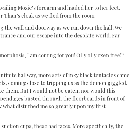
wailing Moxie’s forearm and hauled her to her feet.
er Than’s cloak as we fled from the room.
g the wall and doorway as we ran down the hall. We
trance and our escape into the desolate world. Far
orphosis, I am coming for you! Olly olly oxen free!”
nfinite hallway, more sets of inky black tentacles cam
ls, coming close to tripping us as the demon giggled.
te them. But I would not be eaten, nor would this
 appendages busted through the floorboards in front of
aw what disturbed me so greatly upon my first
uction cups, these had faces. More specifically, the