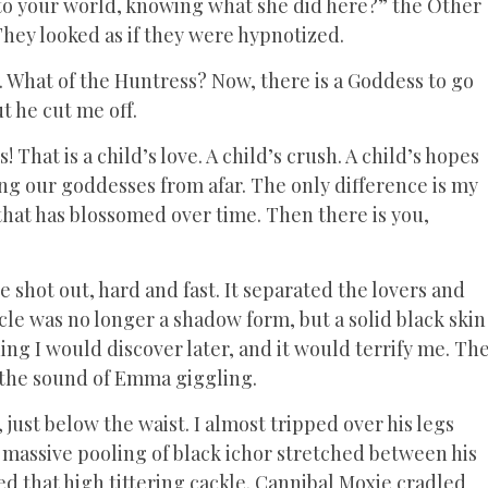
k to your world, knowing what she did here?” the Other
 They looked as if they were hypnotized.
. What of the Huntress? Now, there is a Goddess to go
t he cut me off.
hat is a child’s love. A child’s crush. A child’s hopes
ing our goddesses from afar. The only difference is my
that has blossomed over time. Then there is you,
shot out, hard and fast. It separated the lovers and
le was no longer a shadow form, but a solid black skin
ng I would discover later, and it would terrify me. Th
y the sound of Emma giggling.
just below the waist. I almost tripped over his legs
 massive pooling of black ichor stretched between his
 that high tittering cackle. Cannibal Moxie cradled