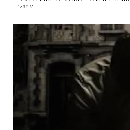
PART V