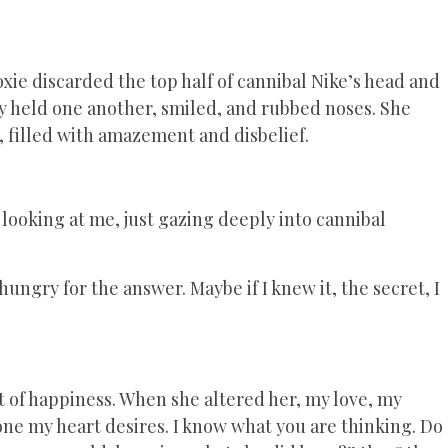
xie discarded the top half of cannibal Nike’s head and
ey held one another, smiled, and rubbed noses. She
d, filled with amazement and disbelief.
ooking at me, just gazing deeply into cannibal
ungry for the answer. Maybe if I knew it, the secret, I
t of happiness. When she altered her, my love, my
 one my heart desires. I know what you are thinking. Do