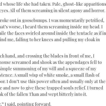
 whose life she had taken. Pale, ghost-like apparition
eyes. All of them screaming in silent agony and horror.
broke out in goosebumps. I was momentarily petrified,
hat’s worse, I heard them screaming inside my head. I
le the faces swirled around inside the tentacle as if i
hind me, falling to her knees and pulling my cloak in
ch hand, and crossing the blades in front of me, I
e house screamed and shook as the appendages fell to
 a simple summoning of my will and a squeeze of my
stence. A small wisp of white smoke, a small flash of
or. I don’t use this power often and usually only at the
re and now to give these trapped souls relief. I turned
k of the fallen Than and wept bitterly into it.
” I said, pointing forward.