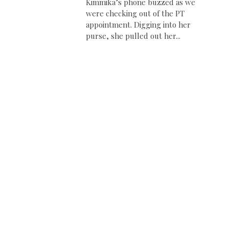
Kimmika’s phone buzzed as we
were checking out of the PT
appointment. Digging into her
purse, she pulled out her...
e