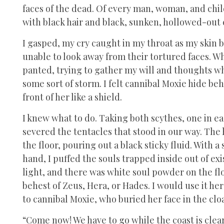
faces of the dead. Of every man, woman, and child
with black hair and black, sunken, hollowed-out 
I gasped, my cry caught in my throat as my skin 
unable to look away from their tortured faces. W
panted, trying to gather my will and thoughts whi
some sort of storm. I felt cannibal Moxie hide be
front of her like a shield.
I knew what to do. Taking both scythes, one in ea
severed the tentacles that stood in our way. Th
the floor, pouring out a black sticky fluid. With
hand, I puffed the souls trapped inside out of exi
light, and there was white soul powder on the flo
behest of Zeus, Hera, or Hades. I would use it he
to cannibal Moxie, who buried her face in the cloa
“Come now! We have to go while the coast is clear,