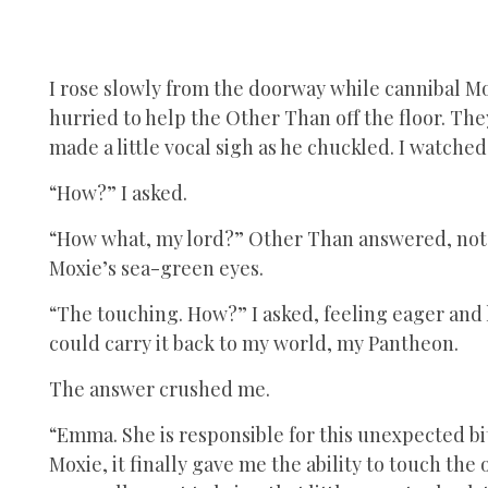
I rose slowly from the doorway while cannibal Mo
hurried to help the Other Than off the floor. Th
made a little vocal sigh as he chuckled. I watche
“How?” I asked.
“How what, my lord?” Other Than answered, not l
Moxie’s sea-green eyes.
“The touching. How?” I asked, feeling eager and h
could carry it back to my world, my Pantheon.
The answer crushed me.
“Emma. She is responsible for this unexpected bi
Moxie, it finally gave me the ability to touch the