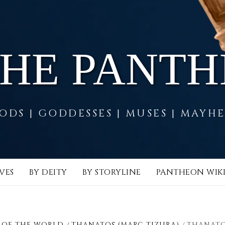
THE PANT
ODS | GODDESSES | MUSES | MAYH
VES
BY DEITY
BY STORYLINE
PANTHEON WIK
 OF THE WORLD
THANATOS (MARC TIZURA)
THANATO