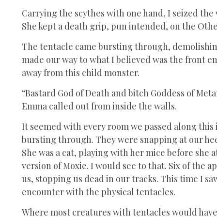
Carrying the scythes with one hand, I seized the 
She kept a death grip, pun intended, on the Oth
The tentacle came bursting through, demolishin
made our way to what I believed was the front en
away from this child monster.
“Bastard God of Death and bitch Goddess of Metam
Emma called out from inside the walls.
It seemed with every room we passed along this i
bursting through. They were snapping at our hee
She was a cat, playing with her mice before she a
version of Moxie. I would see to that. Six of the
us, stopping us dead in our tracks. This time I s
encounter with the physical tentacles.
Where most creatures with tentacles would have s