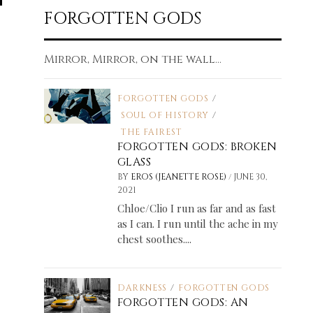
FORGOTTEN GODS
Mirror, Mirror, on the wall...
FORGOTTEN GODS
/
SOUL OF HISTORY
/
THE FAIREST
FORGOTTEN GODS: BROKEN
GLASS
/
BY
EROS (JEANETTE ROSE)
JUNE 30,
2021
Chloe/Clio I run as far and as fast
as I can. I run until the ache in my
chest soothes....
DARKNESS
/
FORGOTTEN GODS
FORGOTTEN GODS: AN