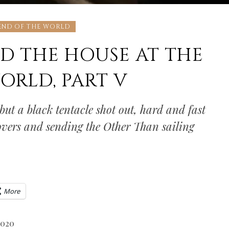
 END OF THE WORLD
D THE HOUSE AT THE
ORLD, PART V
ut a black tentacle shot out, hard and fast
lovers and sending the Other Than sailing
More
2020