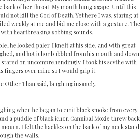
e back of her throat. My mouth hung agape. Until this
d not kill the God of Death. Yet here I was, staring at
iled weakly at me and bid me close with a gesture. Th
 with heartbreaking sobbing sounds.
e, he looked paler. I knelt at his side, and with great
coughed, and hot ichor bubbled from his mouth and down
st stared on uncomprehendingly. I took his scythe with
s fingers over mine so I would grip it.
the Other Than said, laughing insanely.
laughing when he began to emit black smoke from every
 and a puddle of black ichor. Cannibal Moxie threw back
mourn. I felt the hackles on the back of my neck stand
rough the walls.