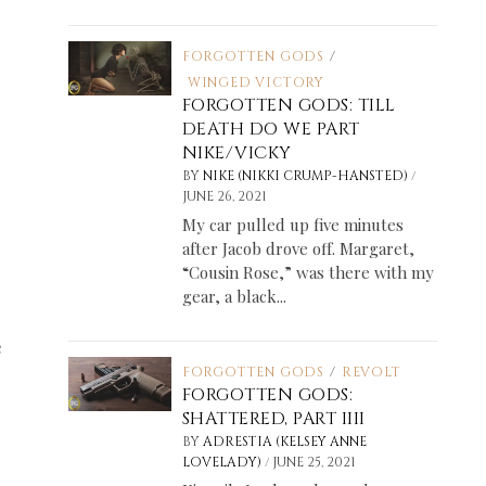
FORGOTTEN GODS
/
WINGED VICTORY
FORGOTTEN GODS: TILL
DEATH DO WE PART
NIKE/VICKY
/
BY
NIKE (NIKKI CRUMP-HANSTED)
JUNE 26, 2021
My car pulled up five minutes
after Jacob drove off. Margaret,
“Cousin Rose,” was there with my
gear, a black...
e
FORGOTTEN GODS
/
REVOLT
FORGOTTEN GODS:
SHATTERED, PART IIII
BY
ADRESTIA (KELSEY ANNE
/
LOVELADY)
JUNE 25, 2021