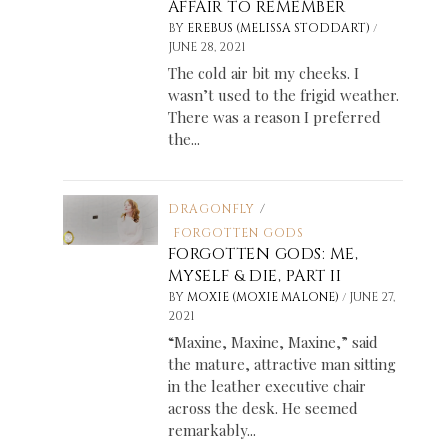
AFFAIR TO REMEMBER
/
BY
EREBUS (MELISSA STODDART)
JUNE 28, 2021
The cold air bit my cheeks. I
wasn’t used to the frigid weather.
There was a reason I preferred
the...
DRAGONFLY
/
FORGOTTEN GODS
FORGOTTEN GODS: ME,
MYSELF & DIE, PART II
/
BY
MOXIE (MOXIE MALONE)
JUNE 27,
2021
“Maxine, Maxine, Maxine,” said
the mature, attractive man sitting
in the leather executive chair
across the desk. He seemed
remarkably...