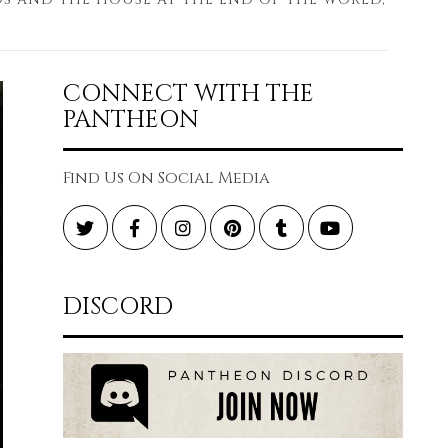
CONNECT WITH THE
PANTHEON
Find Us On Social Media
Twitter
Facebook
Instagram
Pinterest
Tumblr
YouTube
DISCORD