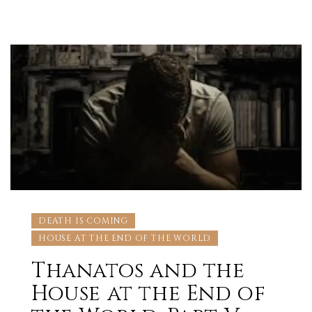
DEATH IS COMING
HOUSE AT THE END OF THE WORLD
Thanatos and the
House at the End of