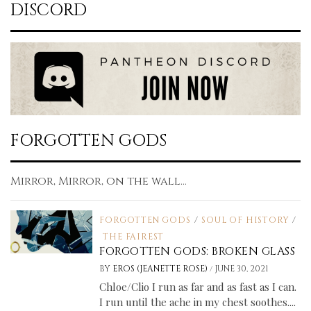
DISCORD
FORGOTTEN GODS
Mirror, Mirror, on the wall...
FORGOTTEN GODS
/
SOUL OF HISTORY
/
THE FAIREST
FORGOTTEN GODS: BROKEN GLASS
/
BY
EROS (JEANETTE ROSE)
JUNE 30, 2021
Chloe/Clio I run as far and as fast as I can.
I run until the ache in my chest soothes....