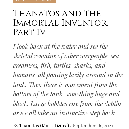
DEATH IS COMING
Thanatos and the
Immortal Inventor,
Part IV
I look back at the water and see the
skeletal remains of other merpeople, sea
creatures, fish, turtles, sharks, and
humans, all floating lazily around in the
tank. Then there is movement from the
bottom of the tank, something huge and
black. Large bubbles rise from the depths
as we all take an instinctive step back.
By
Thanatos (Marc Tizura)
/
September 16, 2021