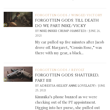
FORGOTTEN GODS
/
WINGED VICTORY
FORGOTTEN GODS: TILL DEATH
DO WE PART NIKE/VICKY
/
BY
NIKE (NIKKI CRUMP-HANSTED)
JUNE 26,
2021
My car pulled up five minutes after Jacob
drove off. Margaret, “Cousin Rose,” was
there with my gear, a black...
FORGOTTEN GODS
/
REVOLT
FORGOTTEN GODS: SHATTERED,
PART IIII
/
BY
ADRESTIA (KELSEY ANNE LOVELADY)
JUNE
25, 2021
Kimmika’s phone buzzed as we were
checking out of the PT appointment.
Digging into her purse, she pulled out