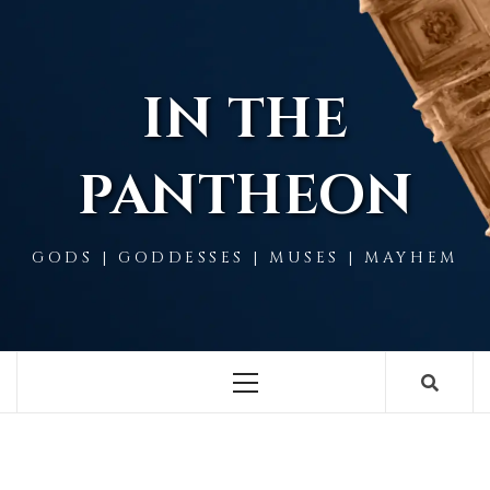
Skip
to
content
IN THE
PANTHEON
GODS | GODDESSES | MUSES | MAYHEM
Primary
Menu