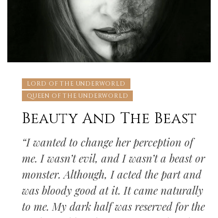
LORD OF THE UNDERWORLD
QUEEN OF THE UNDERWORLD
Beauty And The Beast
“I wanted to change her perception of
me. I wasn’t evil, and I wasn’t a beast or
monster. Although, I acted the part and
was bloody good at it. It came naturally
to me. My dark half was reserved for the