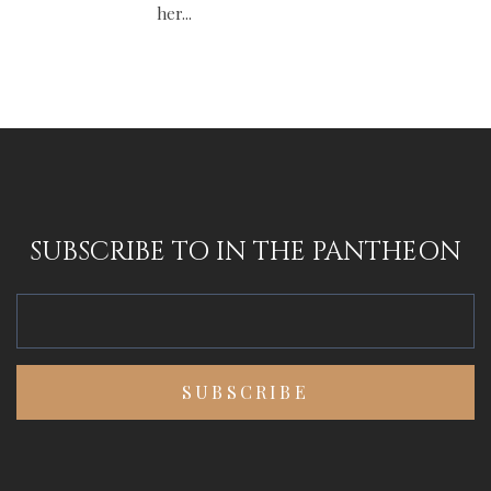
her...
SUBSCRIBE TO IN THE PANTHEON