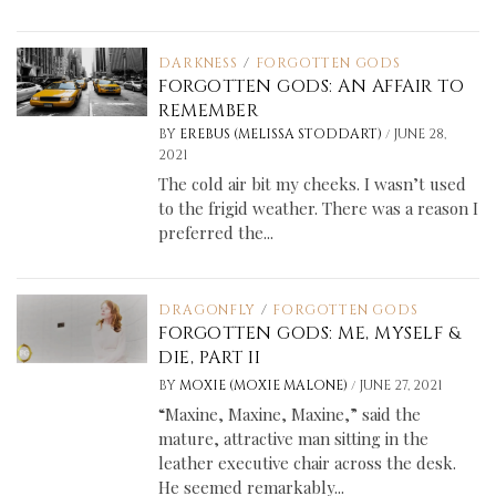
DARKNESS
/
FORGOTTEN GODS
FORGOTTEN GODS: AN AFFAIR TO
REMEMBER
/
BY
EREBUS (MELISSA STODDART)
JUNE 28,
2021
The cold air bit my cheeks. I wasn’t used
to the frigid weather. There was a reason I
preferred the...
DRAGONFLY
/
FORGOTTEN GODS
FORGOTTEN GODS: ME, MYSELF &
DIE, PART II
/
BY
MOXIE (MOXIE MALONE)
JUNE 27, 2021
“Maxine, Maxine, Maxine,” said the
mature, attractive man sitting in the
leather executive chair across the desk.
He seemed remarkably...