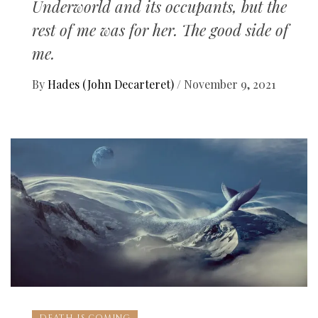
Underworld and its occupants, but the
rest of me was for her. The good side of
me.
By
Hades (John Decarteret)
/
November 9, 2021