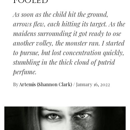
Fooled
As soon as the child hit the ground,
arrows flew, each hitting its target. As the
maidens surrounding it got ready to ose
another volley, the monster ran. I started
to pursue, but lost concentration quickly,
stumbling in the thick cloud of putrid
perfume.
By
Artemis (Shannon Clark)
/
January 16, 2022