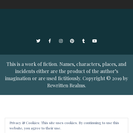
Twitter
Facebook
Instagram
Pinterest
Tumblr
YouTube
This is a work of fiction. Names, characters, places, and
incidents either are the product of the author’s
imagination or are used fictitiously. Copyright © 2019 by
Rewritten Realms.
Privacy & Cookies: This site uses cookies. By continuing to use this
website, you agree to their use.