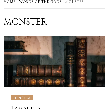
HOME
WORDS OF THE GODS
MONSTER
MONSTER
HUNTRESS