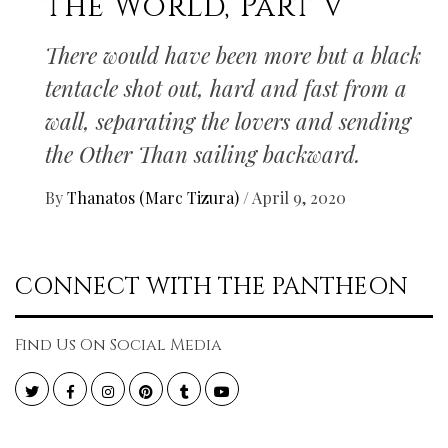
the World, Part V
There would have been more but a black
tentacle shot out, hard and fast from a
wall, separating the lovers and sending
the Other Than sailing backward.
By
Thanatos (Marc Tizura)
/
April 9, 2020
CONNECT WITH THE PANTHEON
Find Us On Social Media
Twitter
Facebook
Instagram
Pinterest
Tumblr
YouTube