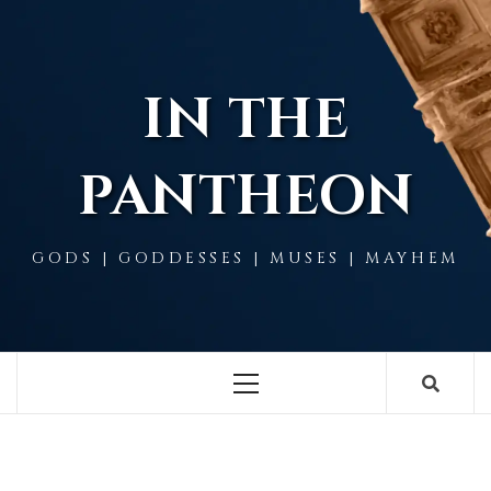
Skip
to
content
IN THE
PANTHEON
GODS | GODDESSES | MUSES | MAYHEM
Primary
Menu