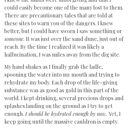
could easily become one of the many lost to them.
There are precautionary tales that are told at
these sites to warn you of the dangers. I knew
better, but I could have sworn I saw something or
someone.
It was just over the sand dune, just out of
reach. By the time I realized it was likely a
hallucination, I was miles away from the dig site.
My hand shakes as I finally grab the ladle,
spooning the water into my mouth and trying to
rehydrate my body. Each drop of the life-giving
substance was as good as gold in this part of the
world. I kept drinking, several precious drops and
splashes landing on the ground as I try to get
enough.
I should be hydrated enough by now.
Yet, I
keep going until the massive cauldron is empty.