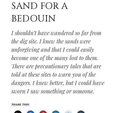
SAND FOR A
BEDOUIN
I shouldn’t have wandered so far from
the dig site. I knew the sands were
unforgiving and that I could easily
become one of the many lost to them.
There are precautionary tales that are
told at these sites to warn you of the
dangers. I knew better, but I could have
sworn I saw something or someone.
Share this: