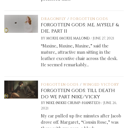
DRAGONFLY
/
FORGOTTEN GODS
FORGOTTEN GODS: ME, MYSELF &
DIE, PART II
/
BY
MOXIE (MOXIE MALONE)
JUNE 27, 2021
“Maxine, Maxine, Maxine,” said the
mature, attractive man sitting in the
leather executive chair across the desk.
He seemed remarkably...
FORGOTTEN GODS
/
WINGED VICTORY
FORGOTTEN GODS: TILL DEATH
DO WE PART NIKE/VICKY
/
BY
NIKE (NIKKI CRUMP-HANSTED)
JUNE 26,
2021
My car pulled up five minutes after Jacob
drove off. Margaret, “Cousin Rose,” was