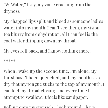
“W-Water,” I say, my voice cracking from the
dryness.
My chapped lips split and bleed as someone ladles
water into my mouth. I can’t see them, my vision
too blurry from dehydration. All I can feel is the
cool water dripping down my throat.
My eyes roll back, and I know nothing more.
*****
When I wake up the second time, I’m alone. My
thirst hasn’t been quenched, and my mouth is so
dry that my tongue sticks to the top of my mouth. I
can feel my throat closing, and every time I
attempt to swallow, it feels like sandpaper.
Rolling onto my stomach, I look around. I have