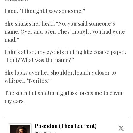
I nod. “I thought I saw someone.”
She shakes her head. “No, you said someone’s
name. Over and over. They thought you had gone
mad.”
I blink at her, my eyelids feeling like coarse paper.
“I did? What was the name?”
She looks over her shoulder, leaning closer to
whisper, “Nerites.”
The sound of shattering glass forces me to cover
my ears.
Poseidon (Theo Laurent)