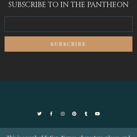
SUBSCRIBE TO IN THE PANTHEON
Twitter
Facebook
Instagram
Pinterest
Tumblr
YouTube