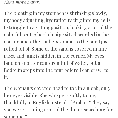
Need more water.
The bloating in my stomach is shrinking slowly,
my body adjusting, hydration racing into my cells.
I struggle to a sitting position, looking around the
colorful tent. A hookah pipe sits discarded in the
corner, and other pallets similar to the one I just
rolled off of. Some of the sand is covered in fine
rugs, and junk is hidden in the corner. My eyes
land on another cauldron full of water, but a
Bedouin steps into the tent before I can crawl to
it.
The woman’s covered head to toe in a niqab, only
her eyes visible. She whispers softly to me,
thankfully in English instead of Arabic, “They say
you were running around the dunes searching for
someone.”