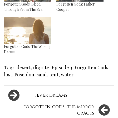
Forgotten Gods: Bleed
Forgotten Gods: Father
Through From The Sea
Cooper
Forgotten Gods: The Waking
Dream
Tags:
desert
,
dig site
,
Episode 3
,
Forgotten Gods
,
lost
,
Poseidon
,
sand
,
tent
,
water
Post
FEVER DREAMS
navigation
FORGOTTEN GODS: THE MIRROR
CRACKS