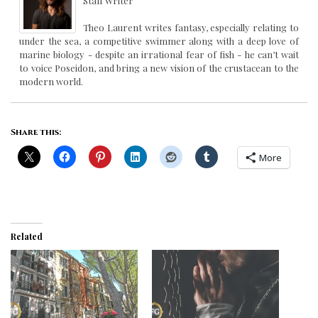
Staff Writer
Theo Laurent writes fantasy, especially relating to
under the sea, a competitive swimmer along with a deep love of
marine biology - despite an irrational fear of fish - he can’t wait
to voice Poseidon, and bring a new vision of the crustacean to the
modern world.
Share this:
More
Related