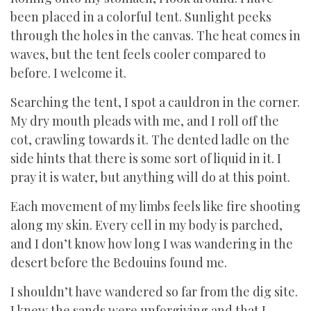
been placed in a colorful tent. Sunlight peeks
through the holes in the canvas. The heat comes in
waves, but the tent feels cooler compared to
before. I welcome it.
Searching the tent, I spot a cauldron in the corner.
My dry mouth pleads with me, and I roll off the
cot, crawling towards it. The dented ladle on the
side hints that there is some sort of liquid in it. I
pray it is water, but anything will do at this point.
Each movement of my limbs feels like fire shooting
along my skin. Every cell in my body is parched,
and I don’t know how long I was wandering in the
desert before the Bedouins found me.
I shouldn’t have wandered so far from the dig site.
I knew the sands were unforgiving and that I