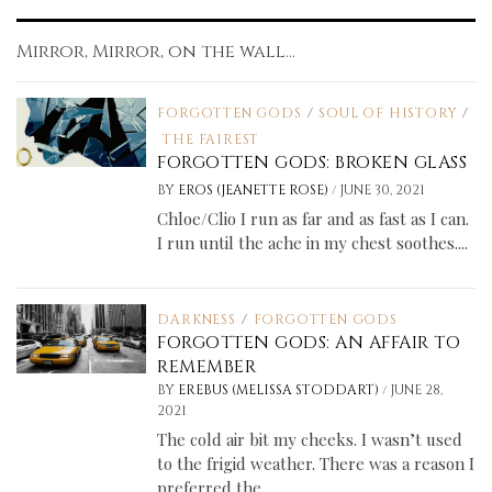
Mirror, Mirror, on the wall...
FORGOTTEN GODS
/
SOUL OF HISTORY
/
THE FAIREST
FORGOTTEN GODS: BROKEN GLASS
/
BY
EROS (JEANETTE ROSE)
JUNE 30, 2021
Chloe/Clio I run as far and as fast as I can.
I run until the ache in my chest soothes....
DARKNESS
/
FORGOTTEN GODS
FORGOTTEN GODS: AN AFFAIR TO
REMEMBER
/
BY
EREBUS (MELISSA STODDART)
JUNE 28,
2021
The cold air bit my cheeks. I wasn’t used
to the frigid weather. There was a reason I
preferred the...