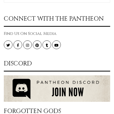
CONNECT WITH THE PANTHEON
Find Us On Social Media
Twitter
Facebook
Instagram
Pinterest
Tumblr
YouTube
DISCORD
FORGOTTEN GODS