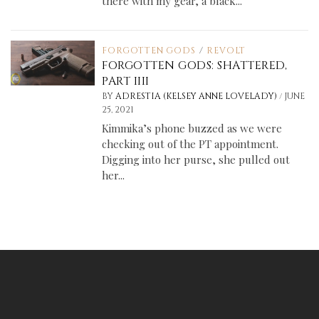
there with my gear, a black...
FORGOTTEN GODS
/
REVOLT
FORGOTTEN GODS: SHATTERED,
PART IIII
/
BY
ADRESTIA (KELSEY ANNE LOVELADY)
JUNE
25, 2021
Kimmika’s phone buzzed as we were
checking out of the PT appointment.
Digging into her purse, she pulled out
her...