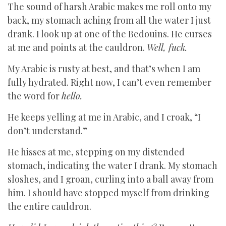
The sound of harsh Arabic makes me roll onto my
back, my stomach aching from all the water I just
drank. I look up at one of the Bedouins. He curses
at me and points at the cauldron.
Well, fuck.
My Arabic is rusty at best, and that’s when I am
fully hydrated. Right now, I can’t even remember
the word for
hello.
He keeps yelling at me in Arabic, and I croak, “I
don’t understand.”
He hisses at me, stepping on my distended
stomach, indicating the water I drank. My stomach
sloshes, and I groan, curling into a ball away from
him. I should have stopped myself from drinking
the entire cauldron.