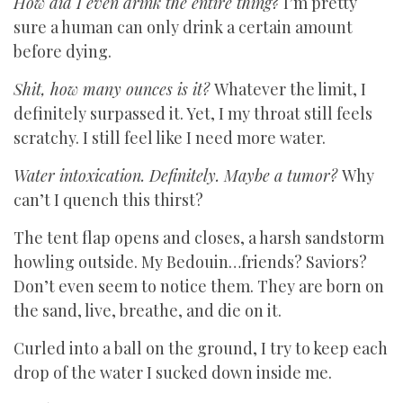
How did I even drink the entire thing?
I’m pretty
sure a human can only drink a certain amount
before dying.
Shit, how many ounces is it?
Whatever the limit, I
definitely surpassed it. Yet, I my throat still feels
scratchy. I still feel like I need more water.
Water intoxication. Definitely. Maybe a tumor?
Why
can’t I quench this thirst?
The tent flap opens and closes, a harsh sandstorm
howling outside. My Bedouin…friends? Saviors?
Don’t even seem to notice them. They are born on
the sand, live, breathe, and die on it.
Curled into a ball on the ground, I try to keep each
drop of the water I sucked down inside me.