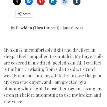
More
By
Poseidon (Theo Laurent)
/
June 6, 2021
My skin is uncomfortably tight and dry. Even in
sleep, I feel compelled to scratch it. My fingernails
are covered in my dried, peeled skin. All I can feel
is the burn. Twisting from side to side, I stretch
weakly and curl into myself to try to ease the pain.
My eyes crack open, and I am greeted by a
blinding white light. I close them again, saving my
strength before attempting to use my broken and
raw voice.