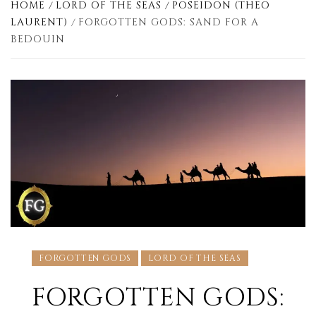
HOME
LORD OF THE SEAS
POSEIDON (THEO
LAURENT)
FORGOTTEN GODS: SAND FOR A
BEDOUIN
FORGOTTEN GODS
LORD OF THE SEAS
FORGOTTEN GODS: