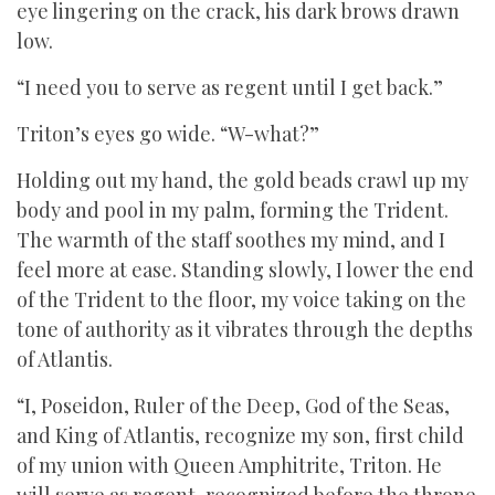
eye lingering on the crack, his dark brows drawn
low.
“I need you to serve as regent until I get back.”
Triton’s eyes go wide. “W-what?”
Holding out my hand, the gold beads crawl up my
body and pool in my palm, forming the Trident.
The warmth of the staff soothes my mind, and I
feel more at ease. Standing slowly, I lower the end
of the Trident to the floor, my voice taking on the
tone of authority as it vibrates through the depths
of Atlantis.
“I, Poseidon, Ruler of the Deep, God of the Seas,
and King of Atlantis, recognize my son, first child
of my union with Queen Amphitrite, Triton. He