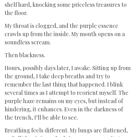
shelf hard, knocking some priceless treasures to
the floor.
My throat is clogged, and the purple essence
crawls up from the inside. My mouth opens on a
soundless scream.
Then blackness.
Hours, possibly days later, I awake. Sitting up from
the ground, I take deep breaths and try to
remember the last thing that happened. I blink
several times as I attempt to reorient myself. The
purple haze remains on my eyes, but instead of
hindering, it enhances. Even in the darkness of
the trench, I’ll be able to see.
Breathing feels different. My lungs are flattened,