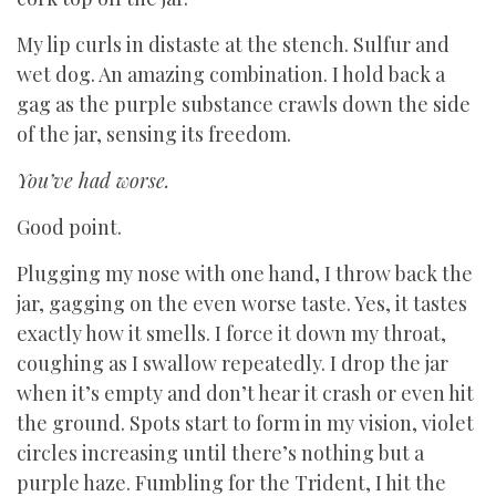
My lip curls in distaste at the stench. Sulfur and
wet dog. An amazing combination. I hold back a
gag as the purple substance crawls down the side
of the jar, sensing its freedom.
You’ve had worse.
Good point.
Plugging my nose with one hand, I throw back the
jar, gagging on the even worse taste. Yes, it tastes
exactly how it smells. I force it down my throat,
coughing as I swallow repeatedly. I drop the jar
when it’s empty and don’t hear it crash or even hit
the ground. Spots start to form in my vision, violet
circles increasing until there’s nothing but a
purple haze. Fumbling for the Trident, I hit the