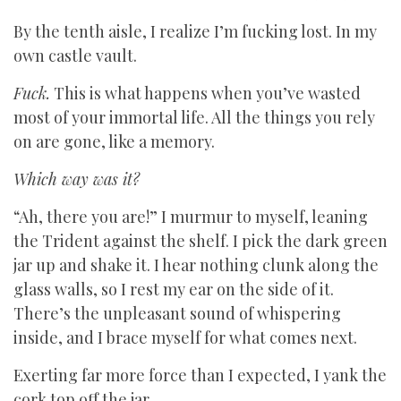
By the tenth aisle, I realize I’m fucking lost. In my
own castle vault.
Fuck.
This is what happens when you’ve wasted
most of your immortal life. All the things you rely
on are gone, like a memory.
Which way was it?
“Ah, there you are!” I murmur to myself, leaning
the Trident against the shelf. I pick the dark green
jar up and shake it. I hear nothing clunk along the
glass walls, so I rest my ear on the side of it.
There’s the unpleasant sound of whispering
inside, and I brace myself for what comes next.
Exerting far more force than I expected, I yank the
cork top off the jar.