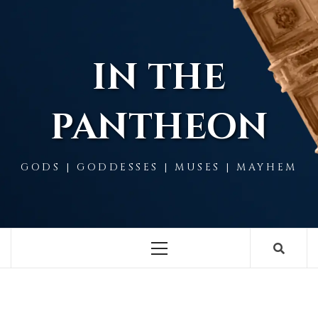
Skip
to
content
IN THE
PANTHEON
GODS | GODDESSES | MUSES | MAYHEM
Primary
Menu