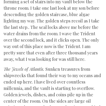
forming a set of stairs into my vault below the
throne room. I take one last look at my son before
descending the golden staircase, blue algae
lighting my way. The golden steps recoil as I take
the last step.. The seal locks above me before the
water drains from the room. I wave the Trident
over the second lock, and it clicks open. The only
way out of this place now is the Trident. I am
pretty sure that even after three thousand years
away, what I was looking for was still here.
The Jewels of Atlantis.
Sunken treasures from
shipwrecks that found their way to my oceans and
ended up here. I have lived over countless
millennia, and the vault is starting to overflow.
Golden jewels, dishes, and coins pile up in the
center of the room. On the sides are large oil