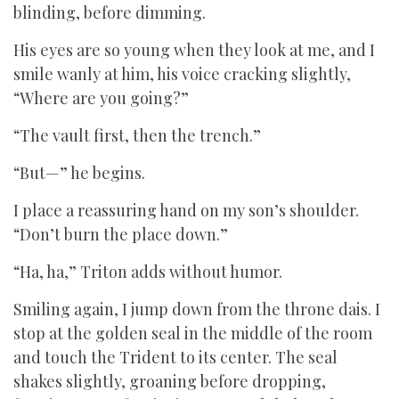
blinding, before dimming.
His eyes are so young when they look at me, and I
smile wanly at him, his voice cracking slightly,
“Where are you going?”
“The vault first, then the trench.”
“But—” he begins.
I place a reassuring hand on my son’s shoulder.
“Don’t burn the place down.”
“Ha, ha,” Triton adds without humor.
Smiling again, I jump down from the throne dais. I
stop at the golden seal in the middle of the room
and touch the Trident to its center. The seal
shakes slightly, groaning before dropping,