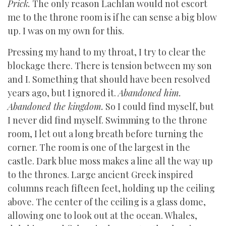
Prick.
The only reason Lachlan would not escort
me to the throne room is if he can sense a big blow
up. I was on my own for this.
Pressing my hand to my throat, I try to clear the
blockage there. There is tension between my son
and I. Something that should have been resolved
years ago, but I ignored it.
Abandoned him.
Abandoned the kingdom.
So I could find myself, but
I never did find myself. Swimming to the throne
room, I let out a long breath before turning the
corner. The room is one of the largest in the
castle. Dark blue moss makes a line all the way up
to the thrones. Large ancient Greek inspired
columns reach fifteen feet, holding up the ceiling
above. The center of the ceiling is a glass dome,
allowing one to look out at the ocean. Whales,