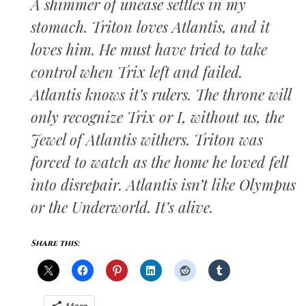
A shimmer of unease settles in my
stomach. Triton loves Atlantis, and it
loves him. He must have tried to take
control when Trix left and failed.
Atlantis knows it’s rulers. The throne will
only recognize Trix or I, without us, the
Jewel of Atlantis withers. Triton was
forced to watch as the home he loved fell
into disrepair. Atlantis isn’t like Olympus
or the Underworld. It’s alive.
Share this: