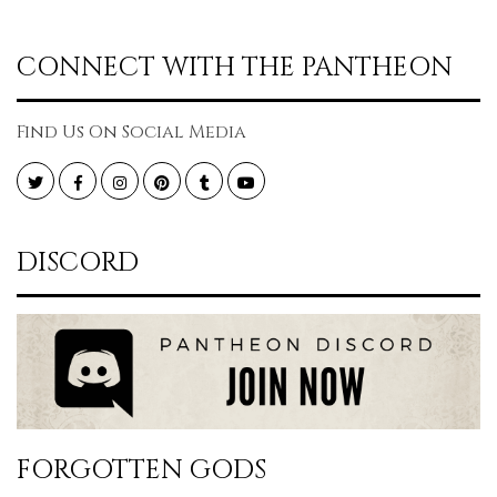
CONNECT WITH THE PANTHEON
Find Us On Social Media
Twitter
Facebook
Instagram
Pinterest
Tumblr
YouTube
DISCORD
FORGOTTEN GODS