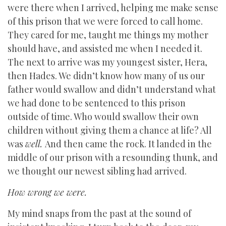
were there when I arrived, helping me make sense
of this prison that we were forced to call home.
They cared for me, taught me things my mother
should have, and assisted me when I needed it.
The next to arrive was my youngest sister, Hera,
then Hades. We didn’t know how many of us our
father would swallow and didn’t understand what
we had done to be sentenced to this prison
outside of time. Who would swallow their own
children without giving them a chance at life? All
was
well.
And then came the rock. It landed in the
middle of our prison with a resounding thunk, and
we thought our newest sibling had arrived.
How wrong we were.
My mind snaps from the past at the sound of