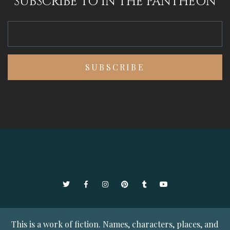
SUBSCRIBE TO IN THE PANTHEON
Twitter
Facebook
Instagram
Pinterest
Tumblr
YouTube
This is a work of fiction. Names, characters, places, and