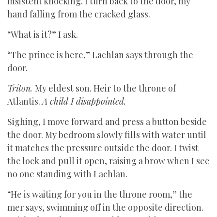
insistent knocking. I turn back to the door, my
hand falling from the cracked glass.
“What is it?” I ask.
“The prince is here,” Lachlan says through the
door.
Triton.
My eldest son. Heir to the throne of
Atlantis.
A child I disappointed.
Sighing, I move forward and press a button beside
the door. My bedroom slowly fills with water until
it matches the pressure outside the door. I twist
the lock and pull it open, raising a brow when I see
no one standing with Lachlan.
“He is waiting for you in the throne room,” the
mer says, swimming off in the opposite direction.