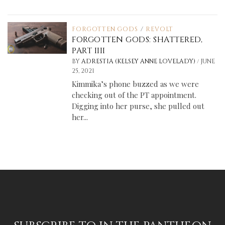
FORGOTTEN GODS
/
REVOLT
FORGOTTEN GODS: SHATTERED,
PART IIII
/
BY
ADRESTIA (KELSEY ANNE LOVELADY)
JUNE
25, 2021
Kimmika’s phone buzzed as we were
checking out of the PT appointment.
Digging into her purse, she pulled out
her...