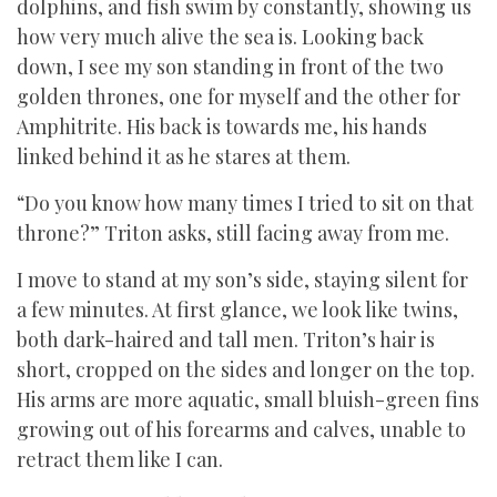
dolphins, and fish swim by constantly, showing us
how very much alive the sea is. Looking back
down, I see my son standing in front of the two
golden thrones, one for myself and the other for
Amphitrite. His back is towards me, his hands
linked behind it as he stares at them.
“Do you know how many times I tried to sit on that
throne?” Triton asks, still facing away from me.
I move to stand at my son’s side, staying silent for
a few minutes. At first glance, we look like twins,
both dark-haired and tall men. Triton’s hair is
short, cropped on the sides and longer on the top.
His arms are more aquatic, small bluish-green fins
growing out of his forearms and calves, unable to
retract them like I can.