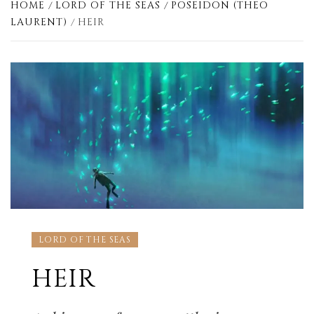
HOME
LORD OF THE SEAS
POSEIDON (THEO
LAURENT)
HEIR
LORD OF THE SEAS
HEIR