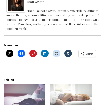
Staff Writer
Theo Laurent writes fantasy, especially relating to
under the sea, a competitive swimmer along with a deep love of
marine biology - despite an irrational fear of fish - he can’t wait
to voice Poseidon, and bring a new vision of the crustacean to the
modern world.
Share this:
More
Related