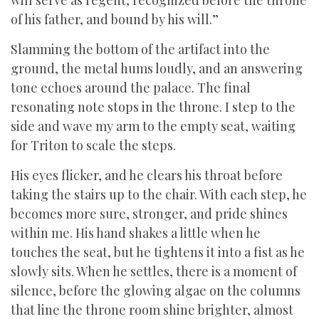
will serve as regent, recognized before the throne
of his father, and bound by his will.”
Slamming the bottom of the artifact into the
ground, the metal hums loudly, and an answering
tone echoes around the palace. The final
resonating note stops in the throne. I step to the
side and wave my arm to the empty seat, waiting
for Triton to scale the steps.
His eyes flicker, and he clears his throat before
taking the stairs up to the chair. With each step, he
becomes more sure, stronger, and pride shines
within me. His hand shakes a little when he
touches the seat, but he tightens it into a fist as he
slowly sits. When he settles, there is a moment of
silence, before the glowing algae on the columns
that line the throne room shine brighter, almost