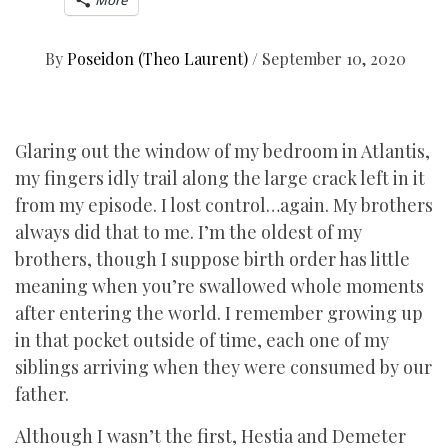
More
By
Poseidon (Theo Laurent)
/
September 10, 2020
Glaring out the window of my bedroom in Atlantis,
my fingers idly trail along the large crack left in it
from my episode. I lost control…again. My brothers
always did that to me. I’m the oldest of my
brothers, though I suppose birth order has little
meaning when you’re swallowed whole moments
after entering the world. I remember growing up
in that pocket outside of time, each one of my
siblings arriving when they were consumed by our
father.
Although I wasn’t the first, Hestia and Demeter