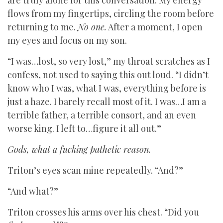
are truly alone for this conversation. My energy
flows from my fingertips, circling the room before
returning to me.
No one.
After a moment, I open
my eyes and focus on my son.
“I was…lost, so very lost,” my throat scratches as I
confess, not used to saying this out loud. “I didn’t
know who I was, what I was, everything before is
just a haze. I barely recall most of it. I was…I am a
terrible father, a terrible consort, and an even
worse king. I left to…figure it all out.”
Gods, what a fucking pathetic reason.
Triton’s eyes scan mine repeatedly. “And?”
“And what?”
Triton crosses his arms over his chest. “Did you