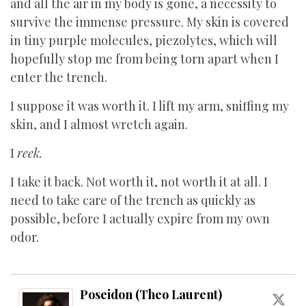
and all the air in my body is gone, a necessity to
survive the immense pressure. My skin is covered
in tiny purple molecules, piezolytes, which will
hopefully stop me from being torn apart when I
enter the trench.
I suppose it was worth it. I lift my arm, sniffing my
skin, and I almost wretch again.
I
reek.
I take it back. Not worth it, not worth it at all. I
need to take care of the trench as quickly as
possible, before I actually expire from my own
odor.
Poseidon (Theo Laurent)