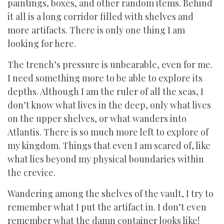
paintings, boxes, and other random items. Behind
it all is a long corridor filled with shelves and
more artifacts. There is only one thing I am
looking for here.
The trench’s pressure is unbearable, even for me.
I need something more to be able to explore its
depths. Although I am the ruler of all the seas, I
don’t know what lives in the deep, only what lives
on the upper shelves, or what wanders into
Atlantis. There is so much more left to explore of
my kingdom. Things that even I am scared of, like
what lies beyond my physical boundaries within
the crevice.
Wandering among the shelves of the vault, I try to
remember what I put the artifact in. I don’t even
remember what the damn container looks like!