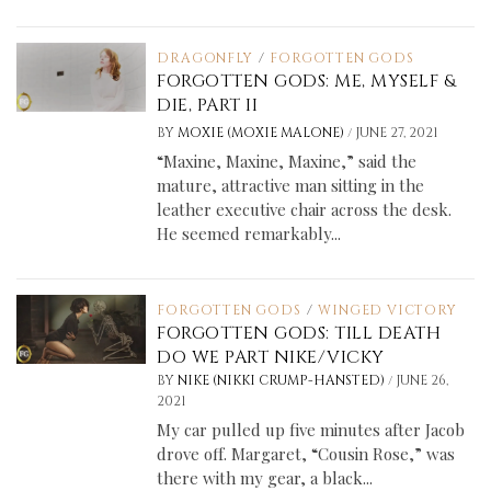
DRAGONFLY
/
FORGOTTEN GODS
FORGOTTEN GODS: ME, MYSELF &
DIE, PART II
/
BY
MOXIE (MOXIE MALONE)
JUNE 27, 2021
“Maxine, Maxine, Maxine,” said the
mature, attractive man sitting in the
leather executive chair across the desk.
He seemed remarkably...
FORGOTTEN GODS
/
WINGED VICTORY
FORGOTTEN GODS: TILL DEATH
DO WE PART NIKE/VICKY
/
BY
NIKE (NIKKI CRUMP-HANSTED)
JUNE 26,
2021
My car pulled up five minutes after Jacob
drove off. Margaret, “Cousin Rose,” was
there with my gear, a black...