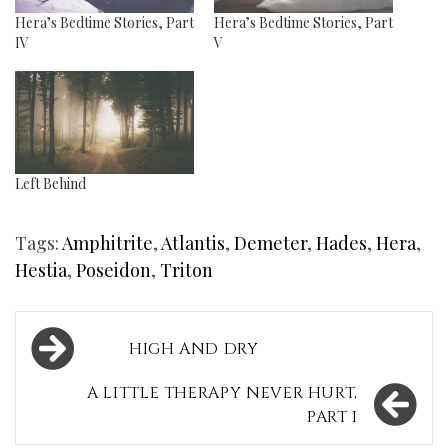
Hera’s Bedtime Stories, Part
Hera’s Bedtime Stories, Part
IV
V
Left Behind
Tags:
Amphitrite
,
Atlantis
,
Demeter
,
Hades
,
Hera
,
Hestia
,
Poseidon
,
Triton
Post
HIGH AND DRY
navigation
A LITTLE THERAPY NEVER HURT,
PART I