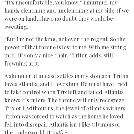
“It’s uncomfortable, you know,” I murmur, my
hands clenching and unclenching at my side. If we
were on land, I have no doubt they would be
sweating.
“But I’m not the king, not even the regent. So the
power of that throne is lost to me. With me sitting
in it…it’s only a nice chair,” Triton adds, still
frowning at it.
A shimmer of unease settles in my stomach. Triton
loves Atlantis, and it loves him. He must have tried
to take control when Trix left and failed. Atlantis
knows it’s rulers. The throne will only recognize
Trix or I, without us, the Jewel of Atlantis withers.
Triton was forced to watch as the home he loved
fell into disrepair. Atlantis isn’t like Olympus or
the Underworld. It’s
alive.