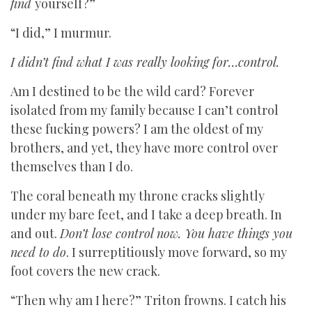
find
yourself?”
“I did,” I murmur.
I didn’t find what I was really looking for…control.
Am I destined to be the wild card? Forever
isolated from my family because I can’t control
these fucking powers? I am the oldest of my
brothers, and yet, they have more control over
themselves than I do.
The coral beneath my throne cracks slightly
under my bare feet, and I take a deep breath. In
and out.
Don’t lose control now. You have things you
need to do
. I surreptitiously move forward, so my
foot covers the new crack.
“Then why am I here?” Triton frowns. I catch his