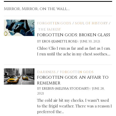
Mirror, Mirror, on the wall...
FORGOTTEN GODS
/
SOUL OF HISTORY
/
THE FAIREST
FORGOTTEN GODS: BROKEN GLASS
/
BY
EROS (JEANETTE ROSE)
JUNE 30, 2021
Chloe/Clio I run as far and as fast as I can.
I run until the ache in my chest soothes....
DARKNESS
/
FORGOTTEN GODS
FORGOTTEN GODS: AN AFFAIR TO
REMEMBER
/
BY
EREBUS (MELISSA STODDART)
JUNE 28,
2021
The cold air bit my cheeks. I wasn’t used
to the frigid weather. There was a reason I
preferred the...