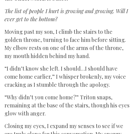
The list of people I hurt is growing and growing. Will I
ever get to the bottom?
Moving past my son, I climb the stairs to the
golden throne, turning to face him before sitting.
My elbow rests on one of the arms of the throne,
my mouth hidden behind my hand.
“I didn’t know she left. I should…I should have
come home earlier,” I whisper brokenly, my voice
cracking as I stumble through the apology.
“Why didn’t you come home?” Triton snaps,
remaining at the base of the stairs, though his eyes
glow with anger.
Closing my eyes, I expand my senses to see if we