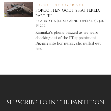
FORGOTTEN GODS
/
REVOLT
FORGOTTEN GODS: SHATTERED,
PART IIII
/
BY
ADRESTIA (KELSEY ANNE LOVELADY)
JUNE
25, 2021
Kimmika’s phone buzzed as we were
checking out of the PT appointment.
Digging into her purse, she pulled out
her...
SUBSCRIBE TO IN THE PANTHEON