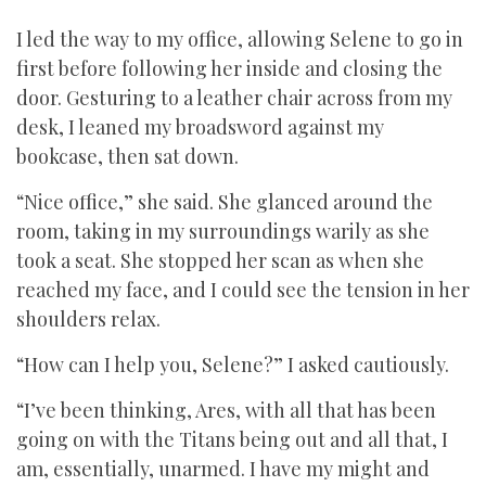
I led the way to my office, allowing Selene to go in
first before following her inside and closing the
door. Gesturing to a leather chair across from my
desk, I leaned my broadsword against my
bookcase, then sat down.
“Nice office,” she said. She glanced around the
room, taking in my surroundings warily as she
took a seat. She stopped her scan as when she
reached my face, and I could see the tension in her
shoulders relax.
“How can I help you, Selene?” I asked cautiously.
“I’ve been thinking, Ares, with all that has been
going on with the Titans being out and all that, I
am, essentially, unarmed. I have my might and