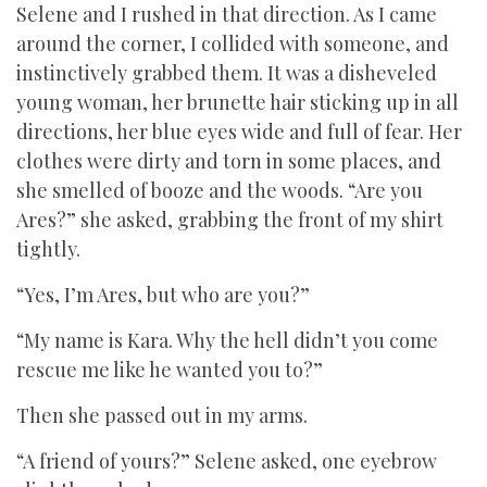
Selene and I rushed in that direction. As I came
around the corner, I collided with someone, and
instinctively grabbed them. It was a disheveled
young woman, her brunette hair sticking up in all
directions, her blue eyes wide and full of fear. Her
clothes were dirty and torn in some places, and
she smelled of booze and the woods. “Are you
Ares?” she asked, grabbing the front of my shirt
tightly.
“Yes, I’m Ares, but who are you?”
“My name is Kara. Why the hell didn’t you come
rescue me like he wanted you to?”
Then she passed out in my arms.
“A friend of yours?” Selene asked, one eyebrow