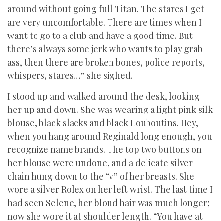
around without going full Titan. The stares I get
are very uncomfortable. There are times when I
want to go to a club and have a good time. But
there’s always some jerk who wants to play grab
ass, then there are broken bones, police reports,
whispers, stares…” she sighed.
I stood up and walked around the desk, looking
her up and down. She was wearing a light pink silk
blouse, black slacks and black Louboutins. Hey,
when you hang around Reginald long enough, you
recognize name brands. The top two buttons on
her blouse were undone, and a delicate silver
chain hung down to the “v” of her breasts. She
wore a silver Rolex on her left wrist. The last time I
had seen Selene, her blond hair was much longer;
now she wore it at shoulder length. “You have at