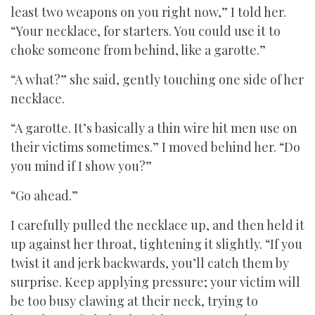
least two weapons on you right now,” I told her.
“Your necklace, for starters. You could use it to
choke someone from behind, like a garotte.”
“A what?” she said, gently touching one side of her
necklace.
“A garotte. It’s basically a thin wire hit men use on
their victims sometimes.” I moved behind her. “Do
you mind if I show you?”
“Go ahead.”
I carefully pulled the necklace up, and then held it
up against her throat, tightening it slightly. “If you
twist it and jerk backwards, you’ll catch them by
surprise. Keep applying pressure; your victim will
be too busy clawing at their neck, trying to