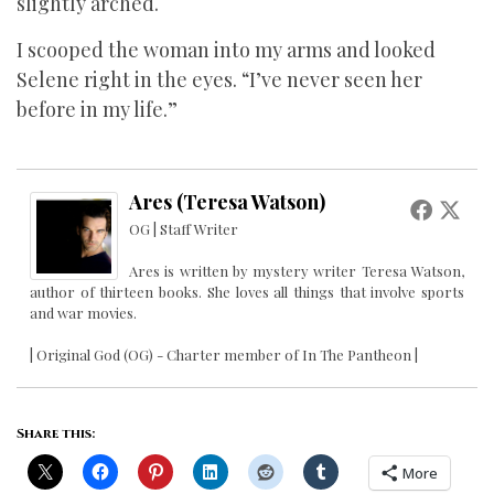
slightly arched.
I scooped the woman into my arms and looked
Selene right in the eyes. “I’ve never seen her
before in my life.”
Ares (Teresa Watson)
OG | Staff Writer
Ares is written by mystery writer Teresa Watson,
author of thirteen books. She loves all things that involve sports
and war movies.
| Original God (OG) - Charter member of In The Pantheon |
Share this:
More