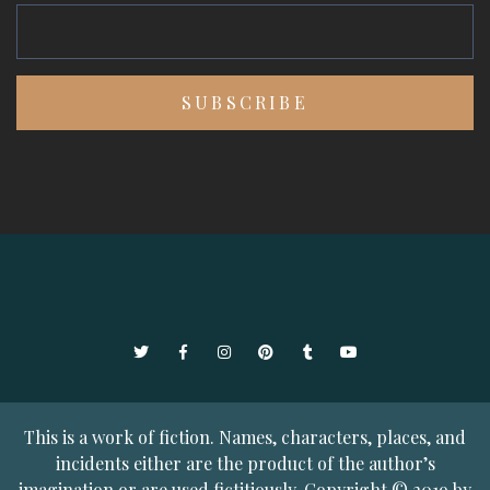
Twitter
Facebook
Instagram
Pinterest
Tumblr
YouTube
This is a work of fiction. Names, characters, places, and
incidents either are the product of the author’s
imagination or are used fictitiously. Copyright © 2019 by