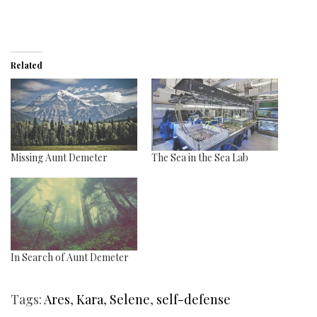
Related
Missing Aunt Demeter
The Sea in the Sea Lab
In Search of Aunt Demeter
Tags:
Ares
,
Kara
,
Selene
,
self-defense