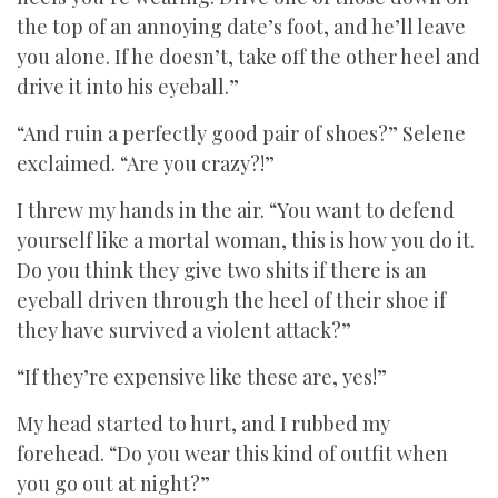
the top of an annoying date’s foot, and he’ll leave
you alone. If he doesn’t, take off the other heel and
drive it into his eyeball.”
“And ruin a perfectly good pair of shoes?” Selene
exclaimed. “Are you crazy?!”
I threw my hands in the air. “You want to defend
yourself like a mortal woman, this is how you do it.
Do you think they give two shits if there is an
eyeball driven through the heel of their shoe if
they have survived a violent attack?”
“If they’re expensive like these are, yes!”
My head started to hurt, and I rubbed my
forehead. “Do you wear this kind of outfit when
you go out at night?”