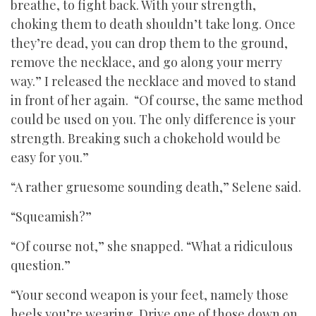
breathe, to fight back. With your strength,
choking them to death shouldn’t take long. Once
they’re dead, you can drop them to the ground,
remove the necklace, and go along your merry
way.” I released the necklace and moved to stand
in front of her again. “Of course, the same method
could be used on you. The only difference is your
strength. Breaking such a chokehold would be
easy for you.”
“A rather gruesome sounding death,” Selene said.
“Squeamish?”
“Of course not,” she snapped. “What a ridiculous
question.”
“Your second weapon is your feet, namely those
heels you’re wearing. Drive one of those down on