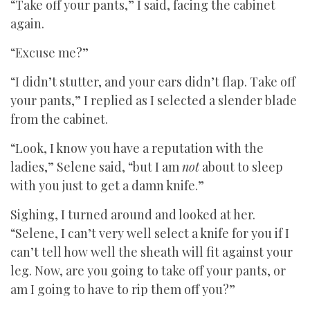
“Take off your pants,” I said, facing the cabinet
again.
“Excuse me?”
“I didn’t stutter, and your ears didn’t flap. Take off
your pants,” I replied as I selected a slender blade
from the cabinet.
“Look, I know you have a reputation with the
ladies,” Selene said, “but I am
not
about to sleep
with you just to get a damn knife.”
Sighing, I turned around and looked at her.
“Selene, I can’t very well select a knife for you if I
can’t tell how well the sheath will fit against your
leg. Now, are you going to take off your pants, or
am I going to have to rip them off you?”