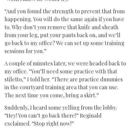
“And you found the strength to prevent that from
happening. You will do the same again if you have
to. Why don’t you remove that knife and sheath
from your leg, put your pants back on, and we’ll
go back to my office? We can set up some training
sessions for you.”
A couple of minutes later, we were headed back to
my office. “You’ll need some practice with that
stiletto,” I told her. “There are practice dummies
in the courtyard training area that you can use.
The next time you come, bring a skirt.”
Suddenly, I heard some yelling from the lobby.
“Hey! You can’t go back there!” Reginald
exclaimed. “Stop right now!”