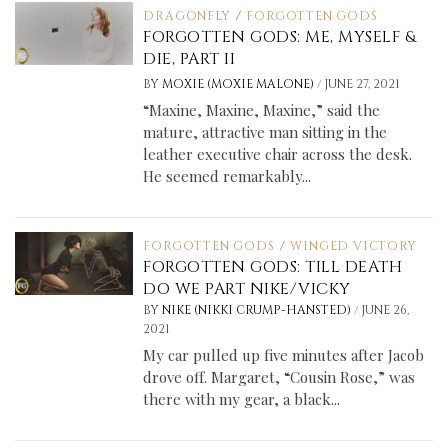
DRAGONFLY
/
FORGOTTEN GODS
FORGOTTEN GODS: ME, MYSELF &
DIE, PART II
/
BY
MOXIE (MOXIE MALONE)
JUNE 27, 2021
“Maxine, Maxine, Maxine,” said the
mature, attractive man sitting in the
leather executive chair across the desk.
He seemed remarkably...
FORGOTTEN GODS
/
WINGED VICTORY
FORGOTTEN GODS: TILL DEATH
DO WE PART NIKE/VICKY
/
BY
NIKE (NIKKI CRUMP-HANSTED)
JUNE 26,
2021
My car pulled up five minutes after Jacob
drove off. Margaret, “Cousin Rose,” was
there with my gear, a black...