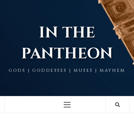
Skip
to
content
IN THE
PANTHEON
GODS | GODDESSES | MUSES | MAYHEM
Primary
Menu