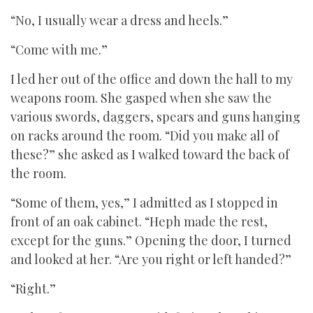
“No, I usually wear a dress and heels.”
“Come with me.”
I led her out of the office and down the hall to my
weapons room. She gasped when she saw the
various swords, daggers, spears and guns hanging
on racks around the room. “Did you make all of
these?” she asked as I walked toward the back of
the room.
“Some of them, yes,” I admitted as I stopped in
front of an oak cabinet. “Heph made the rest,
except for the guns.” Opening the door, I turned
and looked at her. “Are you right or left handed?”
“Right.”