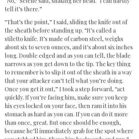
“No,” Selene said, shaking her head. “I can hardly
tell it’s there.”
“That’s the point,” I said, sliding the knife out of
the sheath before standing up. “It’s called a
stiletto knife. It’s made of carbon steel, weighs
about six to seven ounces, and it’s about six inches
long. Double edged and as you can tell, the blade
narrows as you get down to the tip. The key thing
to remember is to slip it out of the sheath in a way
that your attacker can’t tell what you’re doing.
Once you get it out,” I took a step forward, “act
quickly. If you’re facing him, make sure you keep
his eyes locked on your face, then ram it into his
stomach as hard as you can. If you can do it more
than once, great. But once should be enough,
because he’ll immediately grab for the spot where