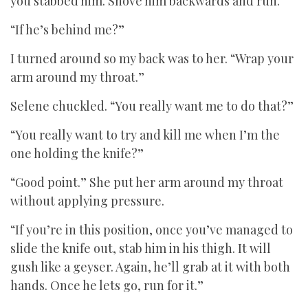
you stabbed him. Shove him backwards and run.”
“If he’s behind me?”
I turned around so my back was to her. “Wrap your
arm around my throat.”
Selene chuckled. “You really want me to do that?”
“You really want to try and kill me when I’m the
one holding the knife?”
“Good point.” She put her arm around my throat
without applying pressure.
“If you’re in this position, once you’ve managed to
slide the knife out, stab him in his thigh. It will
gush like a geyser. Again, he’ll grab at it with both
hands. Once he lets go, run for it.”