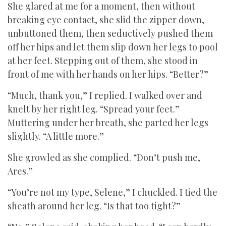
She glared at me for a moment, then without
breaking eye contact, she slid the zipper down,
unbuttoned them, then seductively pushed them
off her hips and let them slip down her legs to pool
at her feet. Stepping out of them, she stood in
front of me with her hands on her hips. “Better?”
“Much, thank you,” I replied. I walked over and
knelt by her right leg. “Spread your feet.”
Muttering under her breath, she parted her legs
slightly. “A little more.”
She growled as she complied. “Don’t push me,
Ares.”
“You’re not my type, Selene,” I chuckled. I tied the
sheath around her leg. “Is that too tight?”