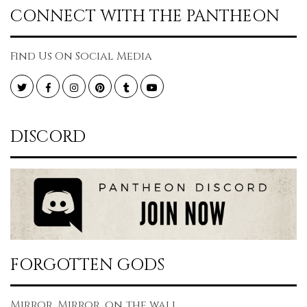
CONNECT WITH THE PANTHEON
Find Us On Social Media
Twitter
Facebook
Instagram
Pinterest
Tumblr
YouTube
DISCORD
FORGOTTEN GODS
Mirror, Mirror, on the wall...