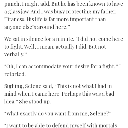
punch, I might add. But he has been known to have
a glass jaw. And I was busy protecting my father,
Titaness. His life is far more important than
anyone else’s around here.”
We sat in silence for a minute. “I did not come here
to fight. Well, I mean, actually I did. But not
verbally.”
“Oh, I can accommodate your desire for a fight,” I
retorted.
Sighing, Selene said, “This is not what I had in
mind when I came here. Perhaps this was a bad
idea.” She stood up.
“What exactly do you want from me, Selene?”
“I want to be able to defend myself with mortals