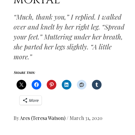
MORTAL
“Much, thank you,” I replied. I walked
over and knelt by her right leg. “Spread
your feet.” Muttering under her breath,
she parted her legs slightly. “A little
more.”
Share this:
More
By
Ares (Teresa Watson)
/
March 31, 2020