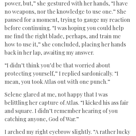
power, but,” she gestured with her hands, “I have
no weapons, nor the knowledge to use one.” She
paused for a moment, trying to gauge my reaction
before continuing. “I was hoping you could help
me find the right blade, perhaps, and train me
how to use it,” she concluded, placing her hands
back in her lap, awaiting my answer.
“I didn’t think you’d be that worried about
protecting yourself,” I replied sardonically. “I
mean, you took Atlas out with one punch.”
Selene glared at me, not happy that I was
belittling her capture of Atlas. “I kicked his ass fair
and square. I didn’t remember hearing of you
catching anyone, God of War.”
I arched my right eyebrow slightly. “A rather lucky