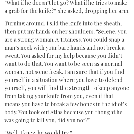
“What if he doesn’t let go? What if he tries to make
a grab for the knife?” she asked, dropping her arm.
Turning around, I slid the knife into the sheath,
then put my hands on her shoulders. “Selene, you
are a strong woman. A Titaness. You could snap a
man’s neck with your bare hands and not break a
sweat. You asked for my help because you didn’t
want to do that. You want to be seen as a normal
woman, not some freak. I am sure that if you find
yourself in a situation where you have to defend
yourself, you will find the strength to keep anyone
from taking your knife from you, even if that
means you have to break a few bones in the idiot’s
body. You took out Atlas because you thought he
was going to kill you, did you not?”
“Well, I knew he would try.”