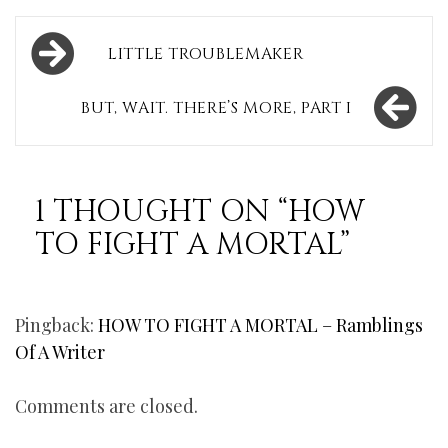
Post
LITTLE TROUBLEMAKER
navigation
BUT, WAIT. THERE’S MORE, PART I
1 THOUGHT ON “
HOW
TO FIGHT A MORTAL
”
Pingback:
HOW TO FIGHT A MORTAL – Ramblings
Of A Writer
Comments are closed.