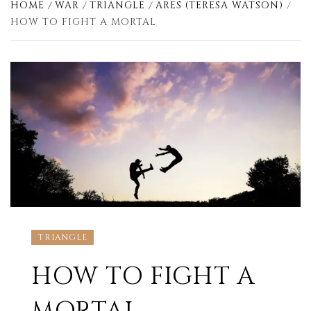
HOME
WAR
TRIANGLE
ARES (TERESA WATSON)
HOW TO FIGHT A MORTAL
TRIANGLE
HOW TO FIGHT A