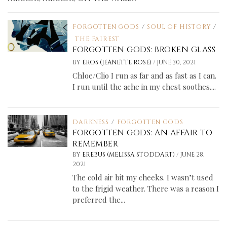
FORGOTTEN GODS
/
SOUL OF HISTORY
/
THE FAIREST
FORGOTTEN GODS: BROKEN GLASS
/
BY
EROS (JEANETTE ROSE)
JUNE 30, 2021
Chloe/Clio I run as far and as fast as I can.
I run until the ache in my chest soothes....
DARKNESS
/
FORGOTTEN GODS
FORGOTTEN GODS: AN AFFAIR TO
REMEMBER
/
BY
EREBUS (MELISSA STODDART)
JUNE 28,
2021
The cold air bit my cheeks. I wasn’t used
to the frigid weather. There was a reason I
preferred the...