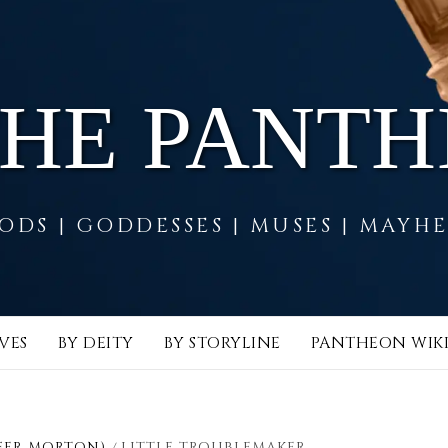
THE PANT
ODS | GODDESSES | MUSES | MAYH
VES
BY DEITY
BY STORYLINE
PANTHEON WIK
FER MORTON)
LITTLE TROUBLEMAKER