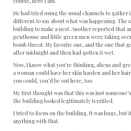
course, here I am.
He had tried using the usual channels to gather 
different to say about what was happening. The s
building to make a nest. Another reported that a
penthouse and little green men were taking over
bomb threat. My favorite one, and the one that 
after midnight and then had gotten it wet.
Now, I know what you’re thinking, aliens and grem
a woman could have her skin harden and her hair 
you could, you’d be out here, too.
My first thought was that this was just someone’s
the building looked legitimately terrified.
I tried to focus on the building. It was huge, but
anything with that.