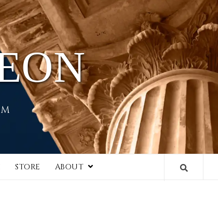
HEON
EM
I
STORE
ABOUT