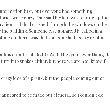
information first, but everyone had something
tories were crazy. One said Bigfoot was tearing up the
n alien craft had crashed through the windows on the
 the building. Someone else apparently called in a
got me out here, was that someone had fed a gremlin
lins aren’t real. Right? Well, I bet you never thought
turn into snakes either, but here we are. You know if
 crazy idea of a prank, but the people coming out of
 it appeared to be made out of metal, so I couldn’t do