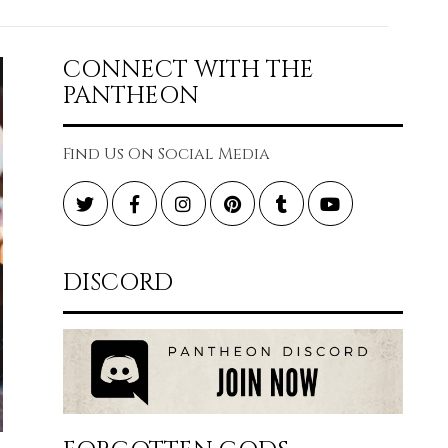
CONNECT WITH THE
PANTHEON
Find Us On Social Media
Twitter
Facebook
Instagram
Pinterest
Tumblr
YouTube
DISCORD