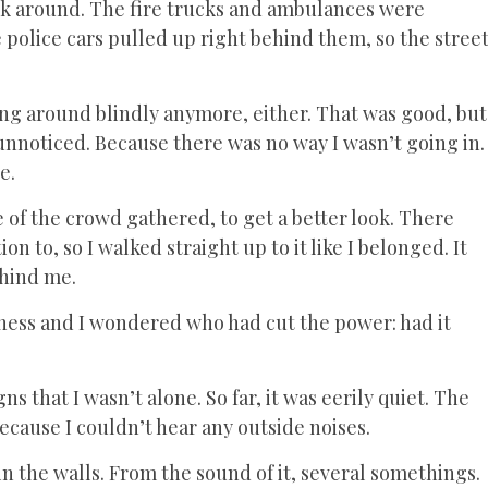
ook around. The fire trucks and ambulances were
 police cars pulled up right behind them, so the stree
ning around blindly anymore, either. That was good, but
 in unnoticed. Because there was no way I wasn’t going in.
de.
 of the crowd gathered, to get a better look. There
n to, so I walked straight up to it like I belonged. It
ehind me.
rkness and I wondered who had cut the power: had it
gns that I wasn’t alone. So far, it was eerily quiet. The
cause I couldn’t hear any outside noises.
n the walls. From the sound of it, several somethings.