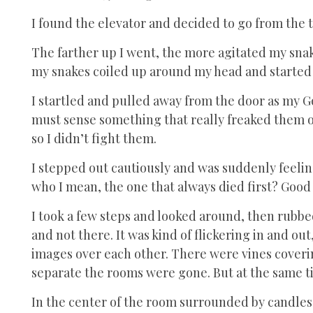
I found the elevator and decided to go from the
The farther up I went, the more agitated my snake
my snakes coiled up around my head and started 
I startled and pulled away from the door as my 
must sense something that really freaked them o
so I didn’t fight them.
I stepped out cautiously and was suddenly feeling
who I mean, the one that always died first? Good 
I took a few steps and looked around, then rubbed
and not there. It was kind of flickering in and o
images over each other. There were vines coverin
separate the rooms were gone. But at the same t
In the center of the room surrounded by candles