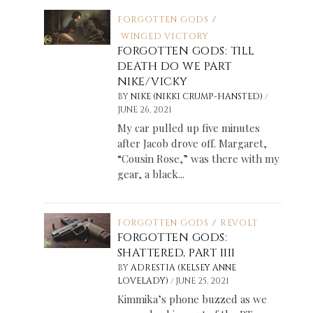
FORGOTTEN GODS
/
WINGED VICTORY
FORGOTTEN GODS: TILL
DEATH DO WE PART
NIKE/VICKY
/
BY
NIKE (NIKKI CRUMP-HANSTED)
JUNE 26, 2021
My car pulled up five minutes
after Jacob drove off. Margaret,
“Cousin Rose,” was there with my
gear, a black...
FORGOTTEN GODS
/
REVOLT
FORGOTTEN GODS:
SHATTERED, PART IIII
BY
ADRESTIA (KELSEY ANNE
/
LOVELADY)
JUNE 25, 2021
Kimmika’s phone buzzed as we