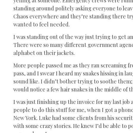
yelling at someone. Emergency crews were runnin
standing around politely asking everyone to leav
Chaos everywhere and they’re standing there try
wanted to feel needed.
I was standing out of the way just trying to get an
There were so many different government agenci
alphabet on their jackets.
More people passed me as they ran screaming fr
pass, and I swear I heard my snakes hissing in lau
sound like. I didn’t bother trying to soothe th
would notice a few hair snakes in the middle of t
I was just finishing up the invoice for my last jo
people to do this stuff for me, when I got a ph
New York. Luke had some clients from his securi
with some crazy stories. He knew I’d be able to p