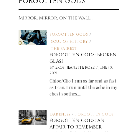
FORGOTTEN GODS
Mirror, Mirror, on the wall...
FORGOTTEN GODS
/
SOUL OF HISTORY
/
THE FAIREST
FORGOTTEN GODS: BROKEN
GLASS
/
BY
EROS (JEANETTE ROSE)
JUNE 30,
2021
Chloe/Clio I run as far and as fast
as I can. I run until the ache in my
chest soothes....
DARKNESS
/
FORGOTTEN GODS
FORGOTTEN GODS: AN
AFFAIR TO REMEMBER