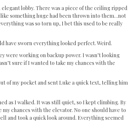
elegant lobby. There was a piece of the ceiling ripped
, like something huge had been thrown into them…not
erything was so torn up, I bet this used to be really
ld have sworn everything looked perfect. Weird.
hey were working on backup power. I wasn’t looking
asn’t sure if I wanted to take my chances with the
ut of my pocket and sent Luke a quick text, telling him
d as I walked. It was still quiet, so I kept climbing. By
take my chances with the elevator. No one should have to
rwell and took a quick look around. Everything seemed