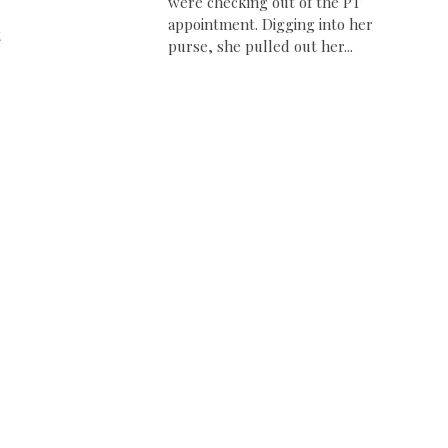
were checking out of the PT
appointment. Digging into her
t
purse, she pulled out her...