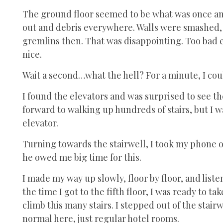
The ground floor seemed to be what was once an 
out and debris everywhere. Walls were smashed
gremlins then. That was disappointing. Too bad ev
nice.
Wait a second…what the hell? For a minute, I cou
I found the elevators and was surprised to see t
forward to walking up hundreds of stairs, but I w
elevator.
Turning towards the stairwell, I took my phone o
he owed me big time for this.
I made my way up slowly, floor by floor, and listene
the time I got to the fifth floor, I was ready to 
climb this many stairs. I stepped out of the stai
normal here, just regular hotel rooms.