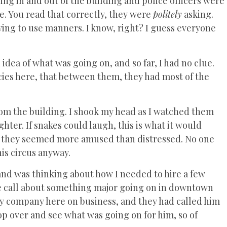
g in and out of the building and police officers were
e. You read that correctly, they were
politely
asking.
ing to use manners. I know, right? I guess everyone
 idea of what was going on, and so far, I had no clue.
es here, that between them, they had most of the
om the building. I shook my head as I watched them
ghter. If snakes could laugh, this is what it would
em; they seemed more amused than distressed. No one
his circus anyway.
b and was thinking about how I needed to hire a few
one call about something major going on in downtown
ty company here on business, and they had called him
op over and see what was going on for him, so of