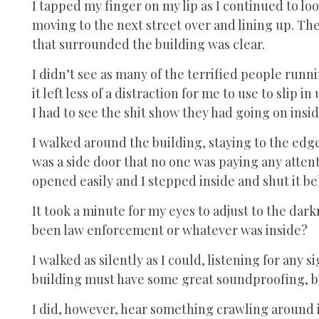
I tapped my finger on my lip as I continued to l
moving to the next street over and lining up. The
that surrounded the building was clear.
I didn’t see as many of the terrified people run
it left less of a distraction for me to use to slip
I had to see the shit show they had going on insi
I walked around the building, staying to the edge
was a side door that no one was paying any attentio
opened easily and I stepped inside and shut it b
It took a minute for my eyes to adjust to the da
been law enforcement or whatever was inside?
I walked as silently as I could, listening for any si
building must have some great soundproofing, be
I did, however, hear something crawling around i