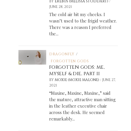
/
BY
EREBUS (MELISSA STODDART)
JUNE 28, 2021
The cold air bit my cheeks. I
wasn’t used to the frigid weather.
There was a reason I preferred
the...
DRAGONFLY
/
FORGOTTEN GODS
FORGOTTEN GODS: ME,
MYSELF & DIE, PART II
/
BY
MOXIE (MOXIE MALONE)
JUNE 27,
2021
“Maxine, Maxine, Maxine,” said
the mature, attractive man sitting
in the leather executive chair
across the desk. He seemed
remarkably...