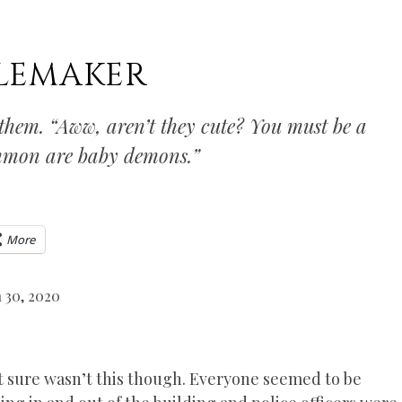
BLEMAKER
 them. “Aww, aren’t they cute? You must be a
ummon are baby demons.”
More
 30, 2020
it sure wasn’t this though. Everyone seemed to be