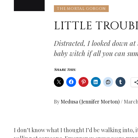
THE MORTAL GORGON
LITTLE TROU
Distracted, I looked down at
baby witch if all you can s
Share this:
By
Medusa (Jennifer Morton)
/
March
I don’t know what I thought I’d be walking into, 