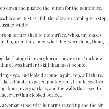
 top down and pushed the button for the penthouse.
s became. Just as I felt the elevator coming to a stop,
hissing wildly.
Gorgon form rushed to the surface. Whoa, my snakes
ut. I figured they knew what they were doing though,
 like that girl in every horror movie ever. You know
thing I was harder to kill than most people.
 my eyes, and looked around again. Yep, still there,
ut, like a double-exposed photograph, I could see two
g almost every surface, and the walls that used to
ime, everything looked perfect.
, a woman stood with her arms raised up and the air