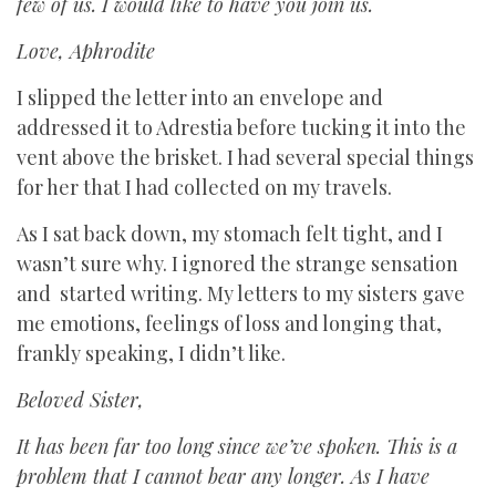
few of us. I would like to have you join us.
Love, Aphrodite
I slipped the letter into an envelope and
addressed it to Adrestia before tucking it into the
vent above the brisket. I had several special things
for her that I had collected on my travels.
As I sat back down, my stomach felt tight, and I
wasn’t sure why. I ignored the strange sensation
and started writing. My letters to my sisters gave
me emotions, feelings of loss and longing that,
frankly speaking, I didn’t like.
Beloved Sister,
It has been far too long since we’ve spoken. This is a
problem that I cannot bear any longer. As I have