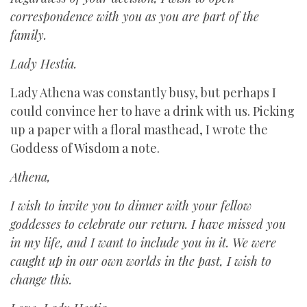
correspondence with you as you are part of the
family.
Lady Hestia.
Lady Athena was constantly busy, but perhaps I
could convince her to have a drink with us. Picking
up a paper with a floral masthead, I wrote the
Goddess of Wisdom a note.
Athena,
I wish to invite you to dinner with your fellow
goddesses to celebrate our return. I have missed you
in my life, and I want to include you in it. We were
caught up in our own worlds in the past, I wish to
change this.