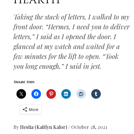
HEARTH
Taking the stack of letters, I walked to my
front door. “Hermes, I need you to deliver
letters,” I said as I opened the door. I
glanced at my watch and waited for a
few minutes for the lift to open. “Took
you long enough,” I said in jest.
Share this:
More
By
Hestia (Kaitlyn Kalor)
/
October 28, 2021