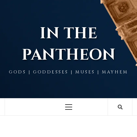
Skip
to
content
IN THE
PANTHEON
GODS | GODDESSES | MUSES | MAYHEM
Primary
Menu