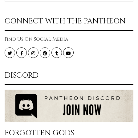
CONNECT WITH THE PANTHEON
Find Us On Social Media
Twitter
Facebook
Instagram
Pinterest
Tumblr
YouTube
DISCORD
FORGOTTEN GODS