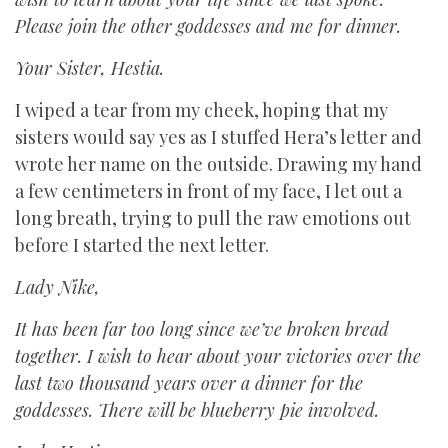
Please join the other goddesses and me for dinner.
Your Sister, Hestia.
I wiped a tear from my cheek, hoping that my
sisters would say yes as I stuffed Hera’s letter and
wrote her name on the outside. Drawing my hand
a few centimeters in front of my face, I let out a
long breath, trying to pull the raw emotions out
before I started the next letter.
Lady Nike,
It has been far too long since we’ve broken bread
together. I wish to hear about your victories over the
last two thousand years over a dinner for the
goddesses. There will be blueberry pie involved.