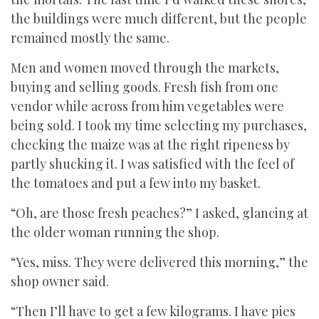
the buildings were much different, but the people
remained mostly the same.
Men and women moved through the markets,
buying and selling goods. Fresh fish from one
vendor while across from him vegetables were
being sold. I took my time selecting my purchases,
checking the maize was at the right ripeness by
partly shucking it. I was satisfied with the feel of
the tomatoes and put a few into my basket.
“Oh, are those fresh peaches?” I asked, glancing at
the older woman running the shop.
“Yes, miss. They were delivered this morning,” the
shop owner said.
“Then I’ll have to get a few kilograms. I have pies