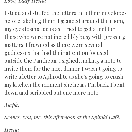
Love, Lady Hestia
I stood and stuffed the letters into their envelopes
before labeling them. I glanced around the room,
my eyes losing focus as I tried to get a feel for
those who were not incredibly busy with pressing
matters. I frowned as there were several
goddesses that had their attention focused
outside the Pantheon. I sighed, making a note to
invite them for the next dinner. I wasn’t going to
write a letter to Aphrodite as she’s going to crash
my kitchen the moment she hears I’m back. I bent
down and scribbled out one more note.
Amph,
Scones, you, me, this afternoon at the Spitaki Café.
Hestia