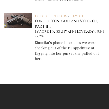
FORGOTTEN GODS
/
REVOLT
FORGOTTEN GODS: SHATTERED,
PART IIII
/
BY
ADRESTIA (KELSEY ANNE LOVELADY)
JUNE
25, 2021
Kimmika’s phone buzzed as we were
checking out of the PT appointment.
Digging into her purse, she pulled out
her...