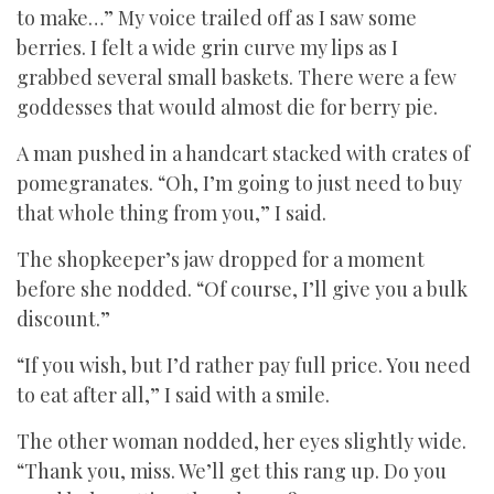
to make…” My voice trailed off as I saw some
berries. I felt a wide grin curve my lips as I
grabbed several small baskets. There were a few
goddesses that would almost die for berry pie.
A man pushed in a handcart stacked with crates of
pomegranates. “Oh, I’m going to just need to buy
that whole thing from you,” I said.
The shopkeeper’s jaw dropped for a moment
before she nodded. “Of course, I’ll give you a bulk
discount.”
“If you wish, but I’d rather pay full price. You need
to eat after all,” I said with a smile.
The other woman nodded, her eyes slightly wide.
“Thank you, miss. We’ll get this rang up. Do you