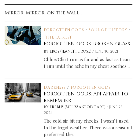
Mirror, Mirror, on the wall...
FORGOTTEN GODS
/
SOUL OF HISTORY
/
THE FAIREST
FORGOTTEN GODS: BROKEN GLASS
/
BY
EROS (JEANETTE ROSE)
JUNE 30, 2021
Chloe/Clio I run as far and as fast as I can.
I run until the ache in my chest soothes....
DARKNESS
/
FORGOTTEN GODS
FORGOTTEN GODS: AN AFFAIR TO
REMEMBER
/
BY
EREBUS (MELISSA STODDART)
JUNE 28,
2021
The cold air bit my cheeks. I wasn’t used
to the frigid weather. There was a reason I
preferred the...