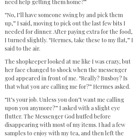
need help getting them home?”
“No, I’ll have someone swing by and pick them
up,” I said, moving to pick out the last few bits I
needed for dinner. After paying extra for the food,
I turned slightly. “Hermes, take these to my flat,” I
said to the air.
The shopkeeper looked at me like I was crazy, but
her face changed to shock when the messenger
god appeared in front of me. “Really? Busboy? Is
that what you are calling me for?” Hermes asked.
“It’s your job. Unless you don’t want me calling
upon you anymore?” I asked with a slight eye
flutter. The Messenger God huffed before
disappearing with most of my items. I had a few
samples to enjoy with my tea, and then left the