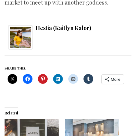
market to meet up with another goddess.
Hestia (Kaitlyn Kalor)
Share this:
More
Related