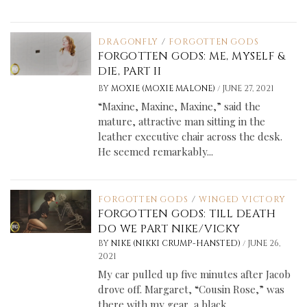
DRAGONFLY
/
FORGOTTEN GODS
FORGOTTEN GODS: ME, MYSELF &
DIE, PART II
/
BY
MOXIE (MOXIE MALONE)
JUNE 27, 2021
“Maxine, Maxine, Maxine,” said the
mature, attractive man sitting in the
leather executive chair across the desk.
He seemed remarkably...
FORGOTTEN GODS
/
WINGED VICTORY
FORGOTTEN GODS: TILL DEATH
DO WE PART NIKE/VICKY
/
BY
NIKE (NIKKI CRUMP-HANSTED)
JUNE 26,
2021
My car pulled up five minutes after Jacob
drove off. Margaret, “Cousin Rose,” was
there with my gear, a black...