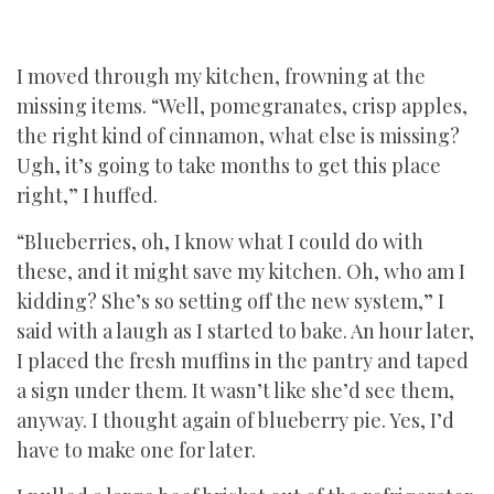
I moved through my kitchen, frowning at the
missing items. “Well, pomegranates, crisp apples,
the right kind of cinnamon, what else is missing?
Ugh, it’s going to take months to get this place
right,” I huffed.
“Blueberries, oh, I know what I could do with
these, and it might save my kitchen. Oh, who am I
kidding? She’s so setting off the new system,” I
said with a laugh as I started to bake. An hour later,
I placed the fresh muffins in the pantry and taped
a sign under them. It wasn’t like she’d see them,
anyway. I thought again of blueberry pie. Yes, I’d
have to make one for later.