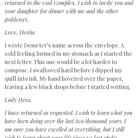
returned to the God Complex, I wish to invite you and
your daughter for dinner with me and the other
goddesses.
Love, Hestia.
I wrote Demeter’s name across the envelope. A
cold feeling formed in my stomach as I started the
next letter. This one would be a lot harder to
compose. I swallowed hard before I dipped my
quill into ink. My hand hovered over the paper,
leaving a few black drops before I started writing.
Lady Hera,
I have returned as requested. I wish to learn what you
have been doing over the last two thousand years. I
am sure you have excelled at everything, but I still
wish to learn about your life since we last spoke.