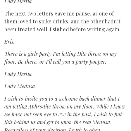
Lady Hestia.
The next two letters gave me pause, as one of
them loved to spike drinks, and the other hadn’t
been treated well. I sighed before writing again.
Eris,
There is a girls party I’m letting Dite throw on my
floor. Be there, or I’ll call you a party pooper.
Lady Hestia.
Lady Medusa,
I wish to invite you to a welcome back dinner that I
am letting Aphrodite throw on my floor. While I know
we have not seen eye to eye in the past, I wish to put
this behind us and get to know the real Medusa.
Regardless of your decision, I wish to open