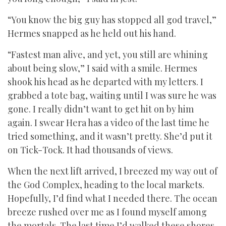
“You know the big guy has stopped all god travel,”
Hermes snapped as he held out his hand.
“Fastest man alive, and yet, you still are whining
about being slow,” I said with a smile. Hermes
shook his head as he departed with my letters. I
grabbed a tote bag, waiting until I was sure he was
gone. I really didn’t want to get hit on by him
again. I swear Hera has a video of the last time he
tried something, and it wasn’t pretty. She’d put it
on Tick-Tock. It had thousands of views.
When the next lift arrived, I breezed my way out of
the God Complex, heading to the local markets.
Hopefully, I’d find what I needed there. The ocean
breeze rushed over me as I found myself among
the mortals. The last time I’d walked these shores,