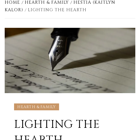
HOME
HEARTH & FAMILY
HESTIA (KAITLYN
KALOR)
LIGHTING THE HEARTH
HEARTH & FAMILY
LIGHTING THE