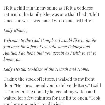
I felt a chill run up my spine as I felt a goddess
return to the family. She was one that I hadn’t felt
since she was a wee one. I wrote one last letter.
Lady Khione,
Welcome to the God Complex. I would like to invite
you over for a pot of tea with some Palanga and
Akutuq. I do hope that you accept as I wish to get to
know you.
Lady Hestia, Goddess of the Hearth and Home.
Taking the stack of letters, I walked to my front
door. “Hermes, I need you to deliver letters,” I said
as I opened the door. I glanced at my watch and
waited for a few minutes for the lift to open. “Took
you long enough,” I said in jest.