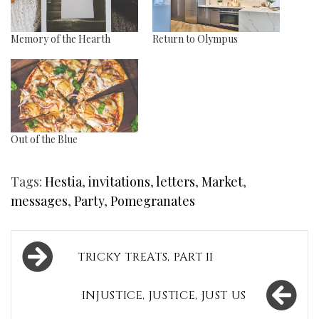
Memory of the Hearth
Return to Olympus
Out of the Blue
Tags:
Hestia
,
invitations
,
letters
,
Market
,
messages
,
Party
,
Pomegranates
Post
TRICKY TREATS, PART II
navigation
INJUSTICE, JUSTICE, JUST US