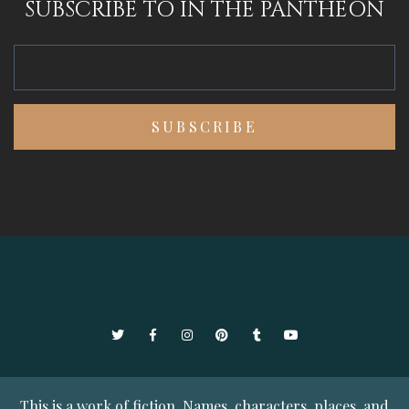
SUBSCRIBE TO IN THE PANTHEON
Twitter
Facebook
Instagram
Pinterest
Tumblr
YouTube
This is a work of fiction. Names, characters, places, and