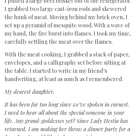
I pulled a large beef brisket out of the refrigerator.
I grabbed two large cast-iron rods and skewered
the hunk of meat. Moving behind my brick oven, I
set up a pyramid of mesquite wood. With a wave of
my hand, the fire burst into flames. I took my time,
carefully settling the meat over the flames.
With the meat cooking, I grabbed a stack of paper,
envelopes, and a calligraphy set before sitting at
the table. I started to write in my friend’s
handwriting, at least as much as I remembered.
My dearest daughter,
It has been far too long since we’ve spoken in earnest.
I need to hear all about the special someone in your
life. Any grand-goddesses yet? Since Lady Hestia has
returned, I am making her throw a dinner party for a