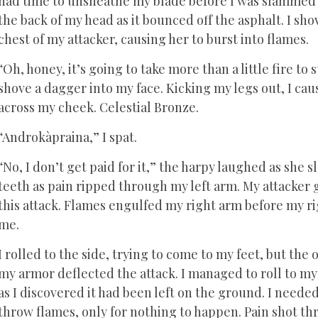
had time to unsheathe my blade before I was slammed 
the back of my head as it bounced off the asphalt. I sho
chest of my attacker, causing her to burst into flames.
“Oh, honey, it’s going to take more than a little fire to
shove a dagger into my face. Kicking my legs out, I caus
across my cheek. Celestial Bronze.
“Androkàpraina,” I spat.
“No, I don’t get paid for it,” the harpy laughed as she
teeth as pain ripped through my left arm. My attacker 
this attack. Flames engulfed my right arm before my r
me.
I rolled to the side, trying to come to my feet, but the
my armor deflected the attack. I managed to roll to my 
as I discovered it had been left on the ground. I needed
throw flames, only for nothing to happen. Pain shot t