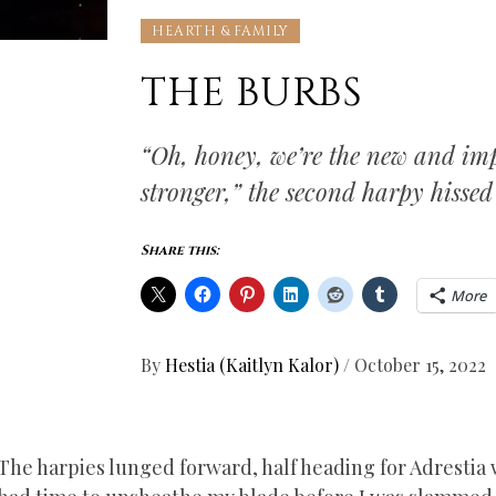
HEARTH & FAMILY
THE BURBS
“Oh, honey, we’re the new and imp
stronger,” the second harpy hissed
Share this:
More
By
Hestia (Kaitlyn Kalor)
/
October 15, 2022
The harpies lunged forward, half heading for Adrestia w