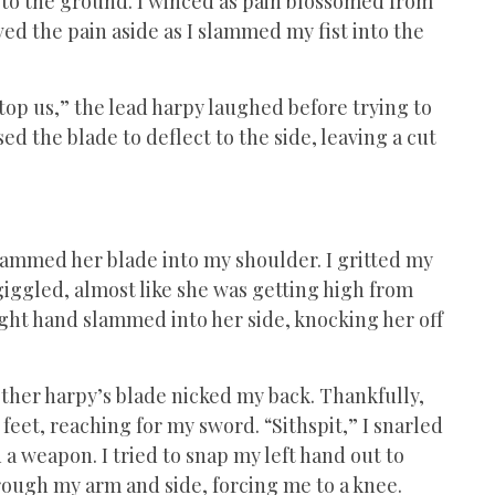
to the ground. I winced as pain blossomed from
ved the pain aside as I slammed my fist into the
 stop us,” the lead harpy laughed before trying to
ed the blade to deflect to the side, leaving a cut
 slammed her blade into my shoulder. I gritted my
giggled, almost like she was getting high from
ight hand slammed into her side, knocking her off
 other harpy’s blade nicked my back. Thankfully,
feet, reaching for my sword. “Sithspit,” I snarled
 a weapon. I tried to snap my left hand out to
hrough my arm and side, forcing me to a knee.