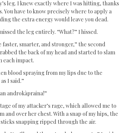
s leg. I knew exactly where I was hitting, thanks
. You have to know precisely where to apply a
ending the extra energy would leave you dead.
 missed the leg entirely. “What?” I hissed.
 faster, smarter, and stronger,” the second
grabbed the back of my head and started to slam
om each impact.
lden blood spraying from my lips due to the
as I said.”
t an androkàpraina!”
tage of my attacker’s rage, which allowed me to
 and over her chest. With a snap of my hips, the
sticks snapping ripped through the air.