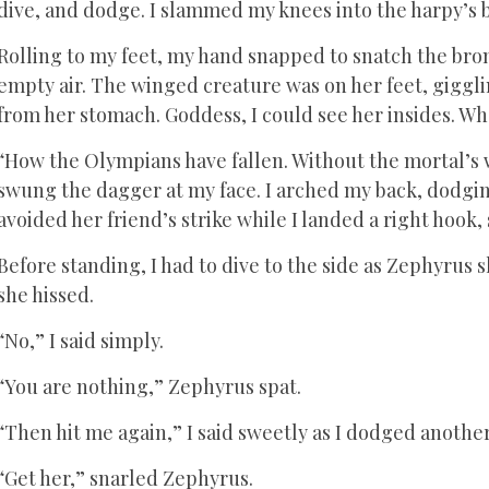
dive, and dodge. I slammed my knees into the harpy’s 
Rolling to my feet, my hand snapped to snatch the br
empty air. The winged creature was on her feet, giggl
from her stomach. Goddess, I could see her insides. Wh
“How the Olympians have fallen. Without the mortal’s 
swung the dagger at my face. I arched my back, dodging
avoided her friend’s strike while I landed a right hook,
Before standing, I had to dive to the side as Zephyrus 
she hissed.
“No,” I said simply.
“You are nothing,” Zephyrus spat.
“Then hit me again,” I said sweetly as I dodged another 
“Get her,” snarled Zephyrus.