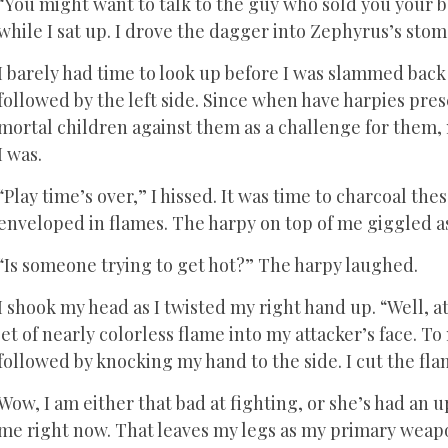
“You might want to talk to the guy who sold you your b
while I sat up. I drove the dagger into Zephyrus’s sto
I barely had time to look up before I was slammed back t
followed by the left side. Since when have harpies pre
mortal children against them as a challenge for them, 
I was.
“Play time’s over,” I hissed. It was time to charcoal thes
enveloped in flames. The harpy on top of me giggled as
“Is someone trying to get hot?” The harpy laughed.
I shook my head as I twisted my right hand up. “Well, at 
jet of nearly colorless flame into my attacker’s face
followed by knocking my hand to the side. I cut the flam
Wow, I am either that bad at fighting, or she’s had an u
me right now. That leaves my legs as my primary weap