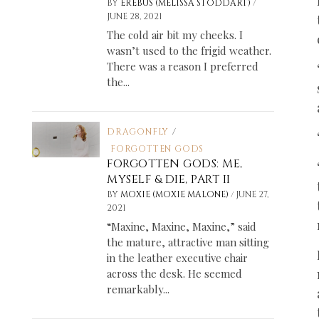
/
BY
EREBUS (MELISSA STODDART)
JUNE 28, 2021
The cold air bit my cheeks. I
wasn’t used to the frigid weather.
There was a reason I preferred
the...
DRAGONFLY
/
FORGOTTEN GODS
FORGOTTEN GODS: ME,
MYSELF & DIE, PART II
/
BY
MOXIE (MOXIE MALONE)
JUNE 27,
2021
“Maxine, Maxine, Maxine,” said
the mature, attractive man sitting
in the leather executive chair
across the desk. He seemed
remarkably...