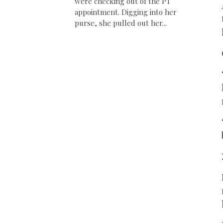
were checking out of the PT
appointment. Digging into her
purse, she pulled out her...