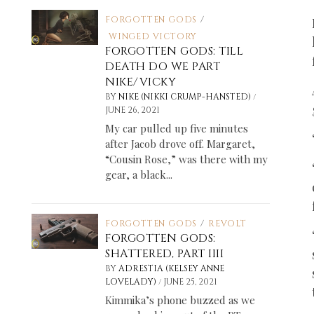
FORGOTTEN GODS
/
WINGED VICTORY
FORGOTTEN GODS: TILL
DEATH DO WE PART
NIKE/VICKY
/
BY
NIKE (NIKKI CRUMP-HANSTED)
JUNE 26, 2021
My car pulled up five minutes
after Jacob drove off. Margaret,
“Cousin Rose,” was there with my
gear, a black...
FORGOTTEN GODS
/
REVOLT
FORGOTTEN GODS:
SHATTERED, PART IIII
BY
ADRESTIA (KELSEY ANNE
/
LOVELADY)
JUNE 25, 2021
Kimmika’s phone buzzed as we