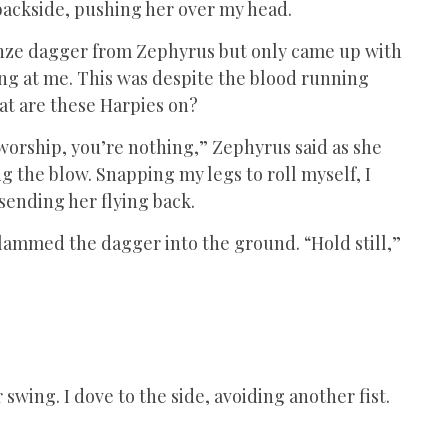
backside, pushing her over my head.
onze dagger from Zephyrus but only came up with
ing at me. This was despite the blood running
at are these Harpies on?
worship, you’re nothing,” Zephyrus said as she
 the blow. Snapping my legs to roll myself, I
 sending her flying back.
slammed the dagger into the ground. “Hold still,”
swing. I dove to the side, avoiding another fist.