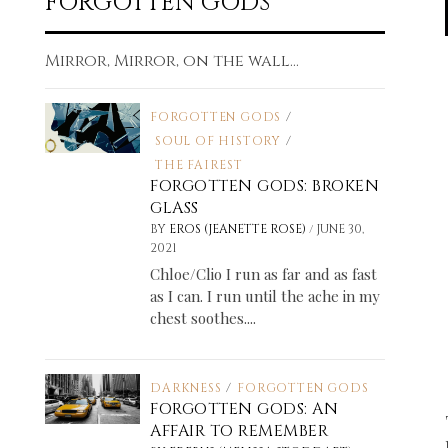
FORGOTTEN GODS
Mirror, Mirror, on the wall...
FORGOTTEN GODS
/
SOUL OF HISTORY
/
THE FAIREST
FORGOTTEN GODS: BROKEN
GLASS
/
BY
EROS (JEANETTE ROSE)
JUNE 30,
2021
Chloe/Clio I run as far and as fast
as I can. I run until the ache in my
chest soothes....
DARKNESS
/
FORGOTTEN GODS
FORGOTTEN GODS: AN
AFFAIR TO REMEMBER