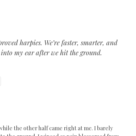
roved harpies. We’re faster, smarter, and
 into my ear after we hit the ground.
hile the other half came right at me. I barely