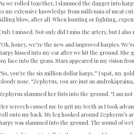
As we rolled together, I slammed the dagger into harpy’
to my extensive knowledge from millennia of meat cuts
killing blow, after all. When hunting or fighting, exp
Only I missed. Not only did I miss the artery, but I also
“Oh, honey, we’re the new and improved harpies. We’re
harpy hissed into my ear after we hit the ground. She 
my face into the grass. Stars appeared in my vision fr
“So, you’re the six million dollar harpy,” I spat, my go
bloody nose. “Zephyrus, you are just an androkàpraina, 
Zephyrus slammed her fists into the ground. “I am no
Her screech caused me to grit my teeth as I took advan
roll onto my back. My leg hooked around Zephyrus’s arm
harpy was slammed into the ground. The sound of wet 