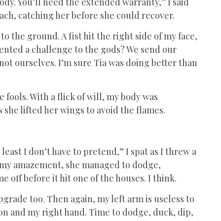
ody. You’ll need the extended warranty,” I said
mach, catching her before she could recover.
o the ground. A fist hit the right side of my face,
sented a challenge to the gods? We send our
not ourselves. I’m sure Tia was doing better than
e fools. With a flick of will, my body was
 she lifted her wings to avoid the flames.
least I don’t have to pretend,” I spat as I threw a
. To my amazement, she managed to dodge,
e off before it hit one of the houses. I think.
pgrade too. Then again, my left arm is useless to
on and my right hand. Time to dodge, duck, dip,