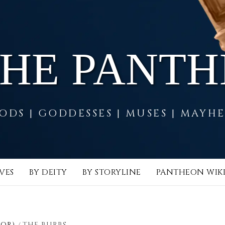
THE PANT
ODS | GODDESSES | MUSES | MAYH
VES
BY DEITY
BY STORYLINE
PANTHEON WIK
LOR)
THE BURBS