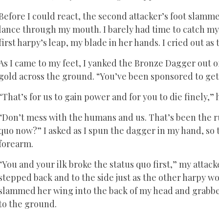
Before I could react, the second attacker’s foot slamme
lance through my mouth. I barely had time to catch my b
first harpy’s leap, my blade in her hands. I cried out 
As I came to my feet, I yanked the Bronze Dagger out of 
gold across the ground. “You’ve been sponsored to get 
“That’s for us to gain power and for you to die finely,
“Don’t mess with the humans and us. That’s been the ru
quo now?” I asked as I spun the dagger in my hand, so 
forearm.
“You and your ilk broke the status quo first,” my attac
stepped back and to the side just as the other harpy w
slammed her wing into the back of my head and grabbe
to the ground.