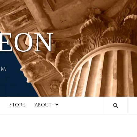
HEON
EM
I
STORE
ABOUT