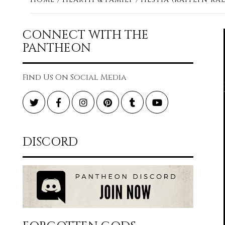
CONNECT WITH THE
PANTHEON
Find Us On Social Media
Twitter
Facebook
Instagram
Pinterest
Tumblr
YouTube
DISCORD