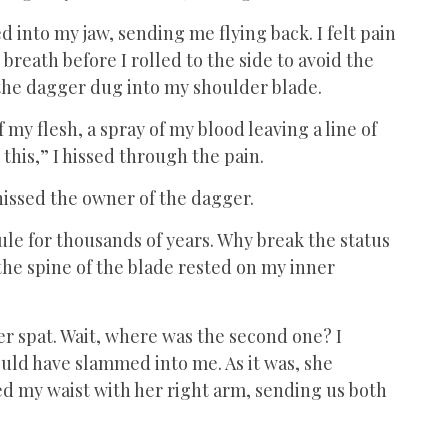
d into my jaw, sending me flying back. I felt pain
reath before I rolled to the side to avoid the
as the dagger dug into my shoulder blade.
my flesh, a spray of my blood leaving a line of
this,” I hissed through the pain.
” hissed the owner of the dagger.
le for thousands of years. Why break the status
the spine of the blade rested on my inner
ker spat. Wait, where was the second one? I
ould have slammed into me. As it was, she
d my waist with her right arm, sending us both