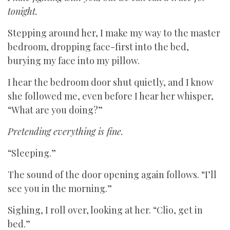
tonight.
Stepping around her, I make my way to the master
bedroom, dropping face-first into the bed,
burying my face into my pillow.
I hear the bedroom door shut quietly, and I know
she followed me, even before I hear her whisper,
“What are you doing?”
Pretending everything is fine.
“Sleeping.”
The sound of the door opening again follows. “I’ll
see you in the morning.”
Sighing, I roll over, looking at her. “Clio, get in
bed.”