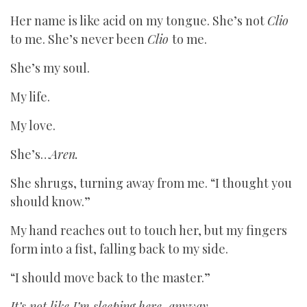
Her name is like acid on my tongue. She’s not
Clio
to me. She’s never been
Clio
to me.
She’s my soul.
My life.
My love.
She’s…
Aren.
She shrugs, turning away from me. “I thought you
should know.”
My hand reaches out to touch her, but my fingers
form into a fist, falling back to my side.
“I should move back to the master.”
It’s not like I’m sleeping here, anyway.