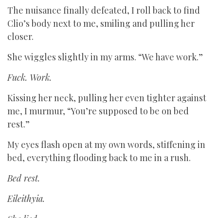
The nuisance finally defeated, I roll back to find
Clio’s body next to me, smiling and pulling her
closer.
She wiggles slightly in my arms. “We have work.”
Fuck. Work.
Kissing her neck, pulling her even tighter against
me, I murmur, “You’re supposed to be on bed
rest.”
My eyes flash open at my own words, stiffening in
bed, everything flooding back to me in a rush.
Bed rest.
Eileithyia.