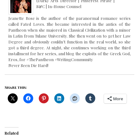
(Dark) Arts Director | Pinterest Pirate |
S&C | In-House Counsel
Jeanette Rose is the author of the paranormal romance series
called Fated Loves. She became interested in the antics of the
Pantheon when she majored in Classical Civilization with a minor
in Latin from Tulane University. She then went on to get her Law
Degree and obviously couldn’t function in the real world, so she
got a third degree. At night, she continues working on the third
installment for her series, and blog the exploits of the Greek God,
Eros, for #ThePantheon #WritingCommunity
Never Seen Die Hard!
Share this:
More
Related