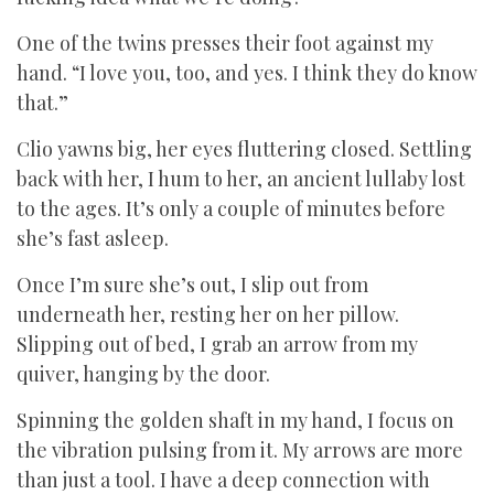
One of the twins presses their foot against my
hand. “I love you, too, and yes. I think they do know
that.”
Clio yawns big, her eyes fluttering closed. Settling
back with her, I hum to her, an ancient lullaby lost
to the ages. It’s only a couple of minutes before
she’s fast asleep.
Once I’m sure she’s out, I slip out from
underneath her, resting her on her pillow.
Slipping out of bed, I grab an arrow from my
quiver, hanging by the door.
Spinning the golden shaft in my hand, I focus on
the vibration pulsing from it. My arrows are more
than just a tool. I have a deep connection with