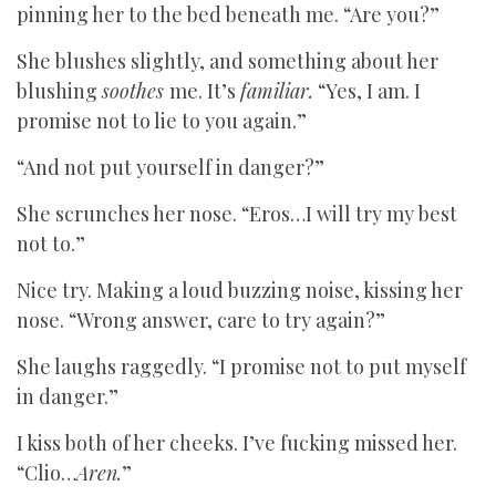
pinning her to the bed beneath me. “Are you?”
She blushes slightly, and something about her
blushing
soothes
me. It’s
familiar.
“Yes, I am. I
promise not to lie to you again.”
“And not put yourself in danger?”
She scrunches her nose. “Eros…I will try my best
not to.”
Nice try. Making a loud buzzing noise, kissing her
nose. “Wrong answer, care to try again?”
She laughs raggedly. “I promise not to put myself
in danger.”
I kiss both of her cheeks. I’ve fucking missed her.
“Clio…
Aren.
”