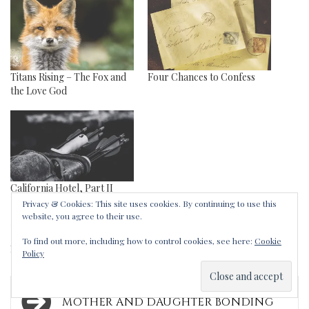
Titans Rising – The Fox and
Four Chances to Confess
the Love God
California Hotel, Part II
Privacy & Cookies: This site uses cookies. By continuing to use this
website, you agree to their use.
Tags:
apologies
,
arrow
,
charm
,
Clio
,
Eros
,
To find out more, including how to control cookies, see here:
Cookie
necklace
,
sleeping
,
talking
Policy
Post
MOTHER AND DAUGHTER BONDING