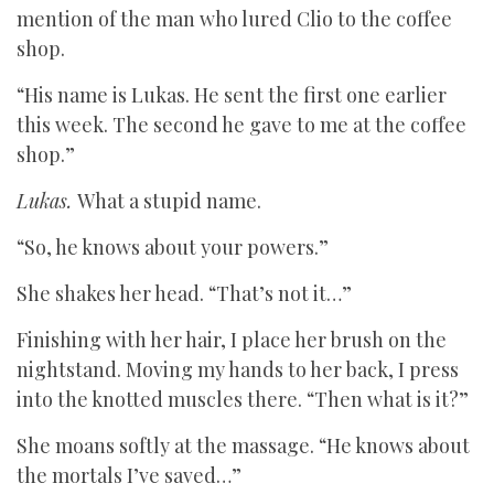
mention of the man who lured Clio to the coffee
shop.
“His name is Lukas. He sent the first one earlier
this week. The second he gave to me at the coffee
shop.”
Lukas.
What a stupid name.
“So, he knows about your powers.”
She shakes her head. “That’s not it…”
Finishing with her hair, I place her brush on the
nightstand. Moving my hands to her back, I press
into the knotted muscles there. “Then what is it?”
She moans softly at the massage. “He knows about
the mortals I’ve saved…”