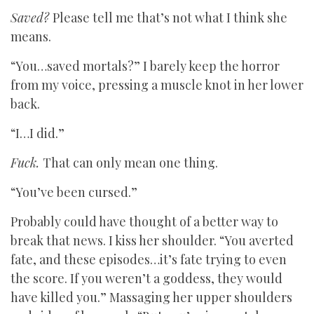
Saved?
Please tell me that’s not what I think she
means.
“You…saved mortals?” I barely keep the horror
from my voice, pressing a muscle knot in her lower
back.
“I…I did.”
Fuck.
That can only mean one thing.
“You’ve been cursed.”
Probably could have thought of a better way to
break that news. I kiss her shoulder. “You averted
fate, and these episodes…it’s fate trying to even
the score. If you weren’t a goddess, they would
have killed you.” Massaging her upper shoulders