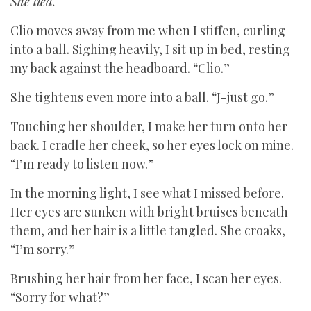
She lied.
Clio moves away from me when I stiffen, curling
into a ball. Sighing heavily, I sit up in bed, resting
my back against the headboard. “Clio.”
She tightens even more into a ball. “J-just go.”
Touching her shoulder, I make her turn onto her
back. I cradle her cheek, so her eyes lock on mine.
“I’m ready to listen now.”
In the morning light, I see what I missed before.
Her eyes are sunken with bright bruises beneath
them, and her hair is a little tangled. She croaks,
“I’m sorry.”
Brushing her hair from her face, I scan her eyes.
“Sorry for what?”