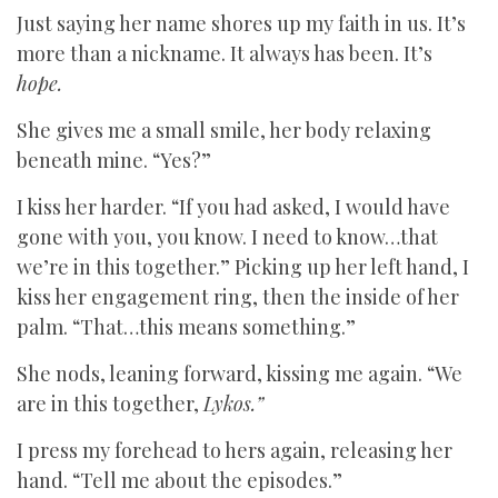
Just saying her name shores up my faith in us. It’s
more than a nickname. It always has been. It’s
hope.
She gives me a small smile, her body relaxing
beneath mine. “Yes?”
I kiss her harder. “If you had asked, I would have
gone with you, you know. I need to know…that
we’re in this together.” Picking up her left hand, I
kiss her engagement ring, then the inside of her
palm. “That…this means something.”
She nods, leaning forward, kissing me again. “We
are in this together,
Lykos.”
I press my forehead to hers again, releasing her
hand. “Tell me about the episodes.”