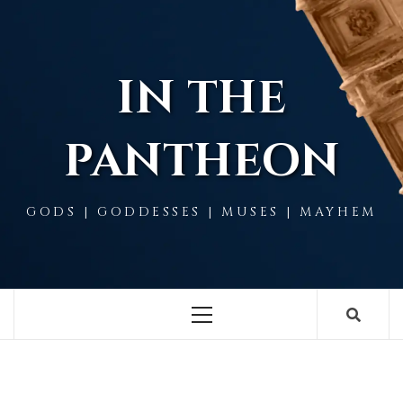
Skip
to
content
IN THE
PANTHEON
GODS | GODDESSES | MUSES | MAYHEM
Primary
Menu