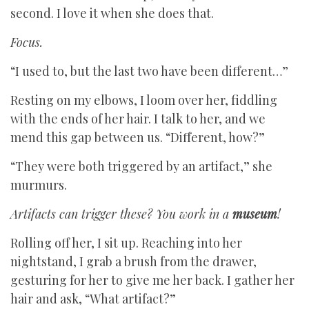
second. I love it when she does that.
Focus.
“I used to, but the last two have been different…”
Resting on my elbows, I loom over her, fiddling
with the ends of her hair. I talk to her, and we
mend this gap between us. “Different, how?”
“They were both triggered by an artifact,” she
murmurs.
Artifacts can trigger these? You work in a
museum
!
Rolling off her, I sit up. Reaching into her
nightstand, I grab a brush from the drawer,
gesturing for her to give me her back. I gather her
hair and ask, “What artifact?”