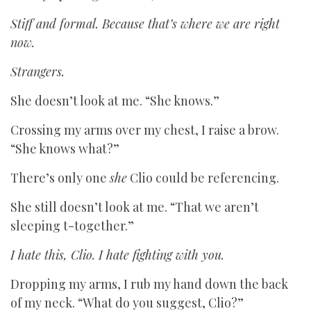
Stiff and formal. Because that’s where we are right
now.
Strangers.
She doesn’t look at me. “She knows.”
Crossing my arms over my chest, I raise a brow.
“She knows what?”
There’s only one
she
Clio could be referencing.
She still doesn’t look at me. “That we aren’t
sleeping t-together.”
I hate this, Clio. I hate fighting with you.
Dropping my arms, I rub my hand down the back
of my neck. “What do you suggest, Clio?”