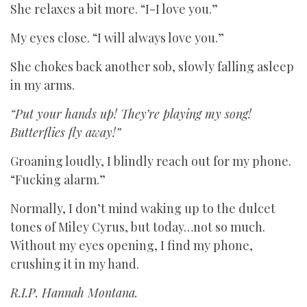
She relaxes a bit more. “I-I love you.”
My eyes close. “I will always love you.”
She chokes back another sob, slowly falling asleep
in my arms.
“Put your hands up! They’re playing my song!
Butterflies fly away!”
Groaning loudly, I blindly reach out for my phone.
“Fucking alarm.”
Normally, I don’t mind waking up to the dulcet
tones of Miley Cyrus, but today…not so much.
Without my eyes opening, I find my phone,
crushing it in my hand.
R.I.P. Hannah Montana.