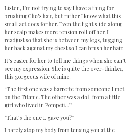
Listen, I’m not trying to say I have a thing for
brushing Clio’s hair, but rather I know what this
small act does for her. Even the light slide along
her scalp makes more tension roll off her. I
readjust so that she is between my legs, tugging
her back against my chest so I can brush her hair.
It’s easier for her to tell me things when she can’t
see my expression. She is quite the over-thinker,
this gorgeous wife of mine.
“The first one was a barrette from someone I met
on the Titanic. The other was a doll from a little
girl who lived in Pompeii…”
“That’s the one L gave you?”
I barely stop my body from tensing you at the