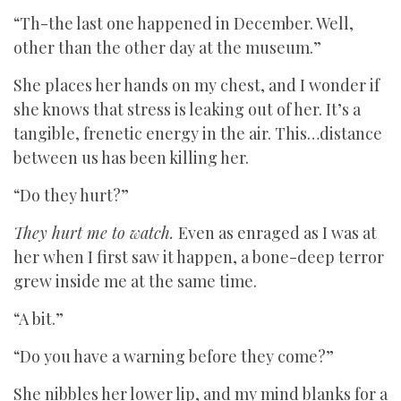
“Th-the last one happened in December. Well,
other than the other day at the museum.”
She places her hands on my chest, and I wonder if
she knows that stress is leaking out of her. It’s a
tangible, frenetic energy in the air. This…distance
between us has been killing her.
“Do they hurt?”
They hurt me to watch.
Even as enraged as I was at
her when I first saw it happen, a bone-deep terror
grew inside me at the same time.
“A bit.”
“Do you have a warning before they come?”
She nibbles her lower lip, and my mind blanks for a