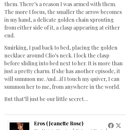
them. There’s a reason I was armed with them.
The more I focus, the smaller the arrow becomes
in my hand, a delicate golden chain sprouting
from either side of it, a clasp appearing at either
end.
Smirking, I pad back to bed, placing the golden
necklace around Clio’s neck. I lock the clasp
before sliding into bed next to her. It is more than
just a pretty charm. If she has another episode, it
will summon me. And…if I touch my quiver, I can
summon her to me, from anywhere in the world.
But that’ll just be our little secret…
Eros (Jeanette Rose)