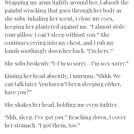
Wrapping my arms tightly around her, I absorb the
painful wracking that goes through her body as
she sobs. Inhaling her scent, I close my eyes,
keeping her plastered against me. “I almost stole
your pillow. I can’t sleep without you.” She
continues crying into my chest, and I rub my
hands soothingly down her back. “I’m here.”
She sobs brokenly. “I-I’m so sorry… I’m so s-sorry.”
Kissing her head absently, I murmur, “Shhh. We
can talk later. You haven’t been sleeping either,
have you?”
She shakes her head, holding me even tighter.
“Shh, sleep. I’ve got you.” Reaching down, I cover
her stomach. “I got them, too.”