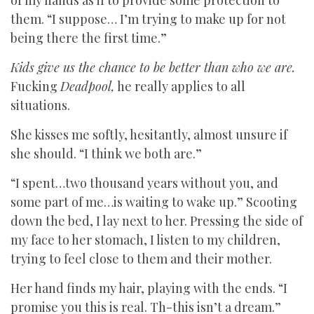
of my hands as if to provide some protection to
them. “I suppose… I’m trying to make up for not
being there the first time.”
Kids give us the chance to be better than who we are.
Fucking
Deadpool,
he really applies to all
situations.
She kisses me softly, hesitantly, almost unsure if
she should. “I think we both are.”
“I spent…two thousand years without you, and
some part of me…is waiting to wake up.” Scooting
down the bed, I lay next to her. Pressing the side of
my face to her stomach, I listen to my children,
trying to feel close to them and their mother.
Her hand finds my hair, playing with the ends. “I
promise you this is real. Th-this isn’t a dream.”