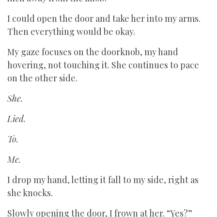
I could open the door and take her into my arms.
Then everything would be okay.
My gaze focuses on the doorknob, my hand
hovering, not touching it. She continues to pace
on the other side.
She.
Lied.
To.
Me.
I drop my hand, letting it fall to my side, right as
she knocks.
Slowly opening the door, I frown at her. “Yes?”