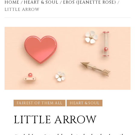
HOME
HEART & SOUL
EROS (JEANETTE ROSE)
LITTLE ARROW
FAIREST OF THEM ALL
HEART & SOUL
LITTLE ARROW