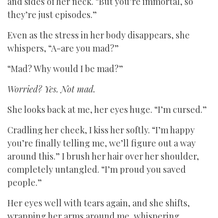
and sides of her neck. “But you’re immortal, so
they’re just episodes.”
Even as the stress in her body disappears, she
whispers, “A-are you mad?”
“Mad? Why would I be mad?”
Worried? Yes. Not mad.
She looks back at me, her eyes huge. “I’m cursed.”
Cradling her cheek, I kiss her softly. “I’m happy
you’re finally telling me, we’ll figure out a way
around this.” I brush her hair over her shoulder,
completely untangled. “I’m proud you saved
people.”
Her eyes well with tears again, and she shifts,
wrapping her arms around me, whispering,