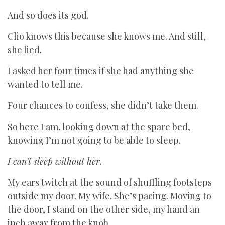
And so does its god.
Clio knows this because she knows me. And still,
she lied.
I asked her four times if she had anything she
wanted to tell me.
Four chances to confess, she didn’t take them.
So here I am, looking down at the spare bed,
knowing I’m not going to be able to sleep.
I can’t sleep without her.
My ears twitch at the sound of shuffling footsteps
outside my door. My wife. She’s pacing. Moving to
the door, I stand on the other side, my hand an
inch away from the knob.