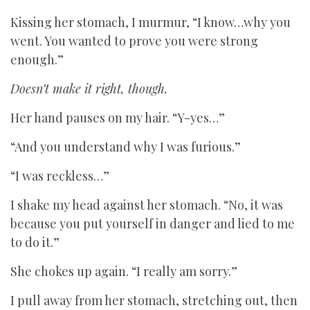
Kissing her stomach, I murmur, “I know…why you
went. You wanted to prove you were strong
enough.”
Doesn’t make it right, though.
Her hand pauses on my hair. “Y-yes…”
“And you understand why I was furious.”
“I was reckless…”
I shake my head against her stomach. “No, it was
because you put yourself in danger and lied to me
to do it.”
She chokes up again. “I really am sorry.”
I pull away from her stomach, stretching out, then