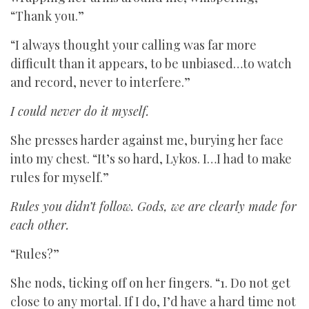
“Thank you.”
“I always thought your calling was far more
difficult than it appears, to be unbiased…to watch
and record, never to interfere.”
I could never do it myself.
She presses harder against me, burying her face
into my chest. “It’s so hard, Lykos. I…I had to make
rules for myself.”
Rules you didn’t follow. Gods, we are clearly made for
each other.
“Rules?”
She nods, ticking off on her fingers. “1. Do not get
close to any mortal. If I do, I’d have a hard time not