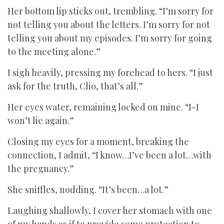
Her bottom lip sticks out, trembling. “I’m sorry for
not telling you about the letters. I’m sorry for not
telling you about my episodes. I’m sorry for going
to the meeting alone.”
I sigh heavily, pressing my forehead to hers. “I just
ask for the truth, Clio, that’s all.”
Her eyes water, remaining locked on mine. “I-I
won’t lie again.”
Closing my eyes for a moment, breaking the
connection, I admit, “I know…I’ve been a lot…with
the pregnancy.”
She sniffles, nodding. “It’s been…a lot.”
Laughing shallowly, I cover her stomach with one