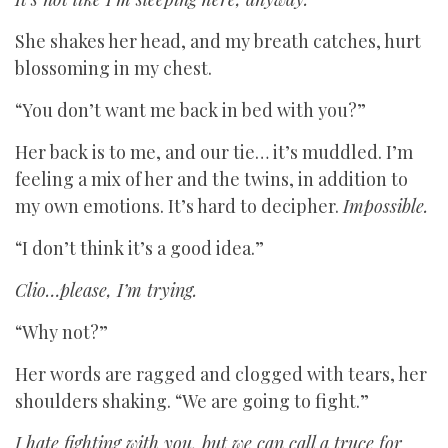
She shakes her head, and my breath catches, hurt
blossoming in my chest.
“You don’t want me back in bed with you?”
Her back is to me, and our tie… it’s muddled. I’m
feeling a mix of her and the twins, in addition to
my own emotions. It’s hard to decipher.
Impossible.
“I don’t think it’s a good idea.”
Clio…please, I’m trying.
“Why not?”
Her words are ragged and clogged with tears, her
shoulders shaking. “We are going to fight.”
I hate fighting with you, but we can call a truce for