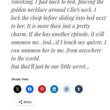
Smirking, I pad back to bed, placing the
golden necklace around Clio’s neck. I
lock the clasp before sliding into bed next
to her. It is more than just a pretty
charm. If she has another episode, it will
summon me. And…if I touch my quiver, I
can summon her to me, from anywhere
in the world.
But that’ll just be our little secret…
Share this:
More