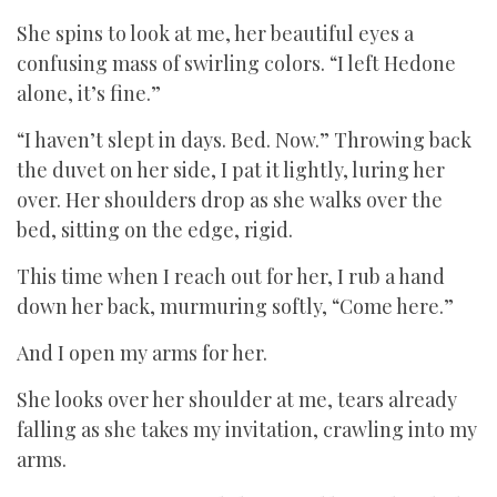
She spins to look at me, her beautiful eyes a
confusing mass of swirling colors. “I left Hedone
alone, it’s fine.”
“I haven’t slept in days. Bed. Now.” Throwing back
the duvet on her side, I pat it lightly, luring her
over. Her shoulders drop as she walks over the
bed, sitting on the edge, rigid.
This time when I reach out for her, I rub a hand
down her back, murmuring softly, “Come here.”
And I open my arms for her.
She looks over her shoulder at me, tears already
falling as she takes my invitation, crawling into my
arms.