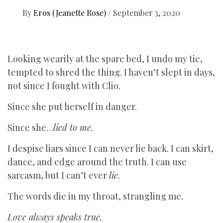
By
Eros (Jeanette Rose)
/
September 3, 2020
Looking wearily at the spare bed, I undo my tie,
tempted to shred the thing. I haven’t slept in days,
not since I fought with Clio.
Since she put herself in danger.
Since she…
lied to me.
I despise liars since I can never lie back. I can skirt,
dance, and edge around the truth. I can use
sarcasm, but I can’t ever
lie
.
The words die in my throat, strangling me.
Love always speaks true.