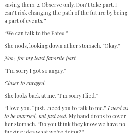
saving them. 2. Observe only. Don’t take part. I
can’t risk changing the path of the future by being
a part of events.”
“We can talk to the Fates.”
She nods, looking down at her stomach. “Okay.”
Now, for my least favorite part.
“I’m sorry I got so angry.”
Closer to enraged.
She looks back at me. “I’m sorry I lied.”
“I love you. I just…need you to talk to me.”
I need us
to be married, not just wed.
My hand drops to cover
her stomach. “Do you think they know we have no
fucking idea what we’re doing?”