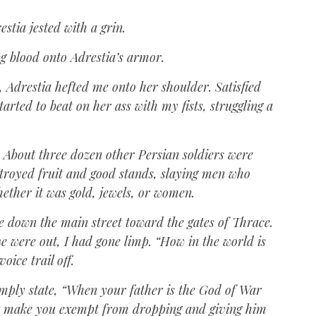
tia jested with a grin.
ing blood onto Adrestia’s armor.
, Adrestia hefted me onto her shoulder. Satisfied
tarted to beat on her ass with my fists, struggling a
. About three dozen other Persian soldiers were
troyed fruit and good stands, slaying men who
ether it was gold, jewels, or women.
de down the main street toward the gates of Thrace.
e were out, I had gone limp. “How in the world is
oice trail off.
imply state, “When your father is the God of War
n’t make you exempt from dropping and giving him