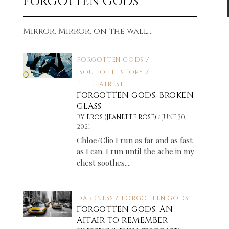
FORGOTTEN GODS
Mirror, Mirror, on the wall...
FORGOTTEN GODS
/
SOUL OF HISTORY
/
THE FAIREST
FORGOTTEN GODS: BROKEN
GLASS
/
BY
EROS (JEANETTE ROSE)
JUNE 30,
2021
Chloe/Clio I run as far and as fast
as I can. I run until the ache in my
chest soothes....
DARKNESS
/
FORGOTTEN GODS
FORGOTTEN GODS: AN
AFFAIR TO REMEMBER