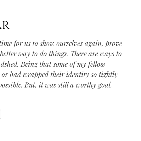
AR
time for us to show ourselves again, prove
 better way to do things. There are ways to
odshed. Being that some of my fellow
or had wrapped their identity so tightly
ssible. But, it was still a worthy goal.