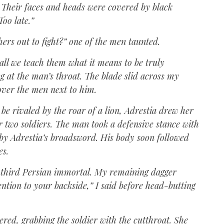
 Their faces and heads were covered by black
Too late.”
rs out to fight?” one of the men taunted.
all we teach them what it means to be truly
g at the man’s throat. The blade slid across my
over the men next to him.
be rivaled by the roar of a lion, Adrestia drew her
r two soldiers. The man took a defensive stance with
f by Adrestia’s broadsword. His body soon followed
es.
e third Persian immortal. My remaining dagger
tention to your backside,” I said before head-butting
dered, grabbing the soldier with the cutthroat. She