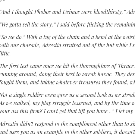
“And I thought Phobos and Deimos were bloodthirsty,” Adres
“We gotta sell the story,” I said before flicking the remain
“So we do.” With a tug of the chain and a bend at the waist
with our charade, Adrestia strutted out of the hut while I s
little.
The first test came once we hit the thoroughfare of Thrace
running around, doing their best to wreak havoc. They des
fought them, and taking whatever treasures they found, wh
Not a single soldier even gave us a second look as we stro
As we walked, my play struggle lessened, and by the time w
your ass this firm? I can’t get that lift you have…” I let my v
Adrestia didn’t respond to the compliment other than to s
and uses you as an example to the other soldiers, it does