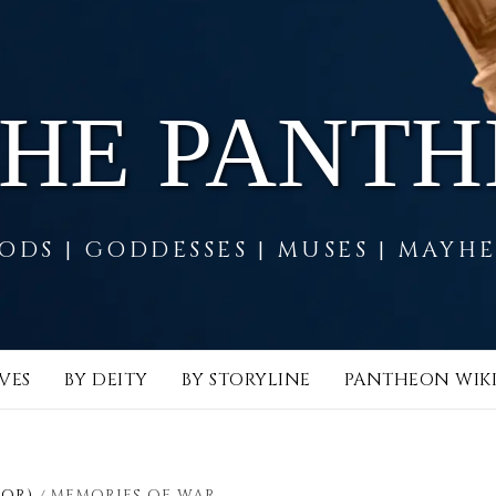
THE PANT
ODS | GODDESSES | MUSES | MAYH
VES
BY DEITY
BY STORYLINE
PANTHEON WIK
LOR)
MEMORIES OF WAR