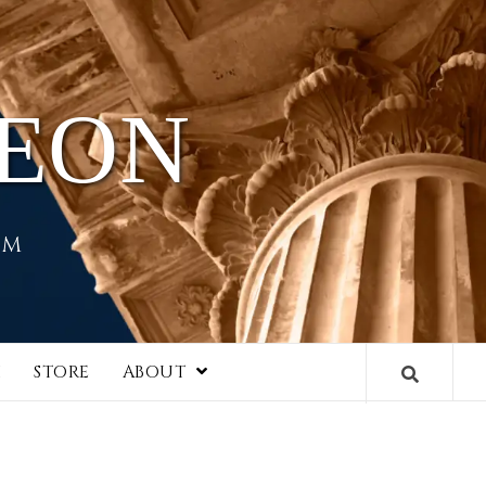
HEON
EM
I
STORE
ABOUT