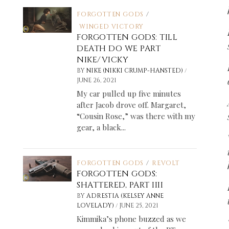
FORGOTTEN GODS
/
WINGED VICTORY
FORGOTTEN GODS: TILL
DEATH DO WE PART
NIKE/VICKY
/
BY
NIKE (NIKKI CRUMP-HANSTED)
JUNE 26, 2021
My car pulled up five minutes
after Jacob drove off. Margaret,
“Cousin Rose,” was there with my
gear, a black...
FORGOTTEN GODS
/
REVOLT
FORGOTTEN GODS:
SHATTERED, PART IIII
BY
ADRESTIA (KELSEY ANNE
/
LOVELADY)
JUNE 25, 2021
Kimmika’s phone buzzed as we