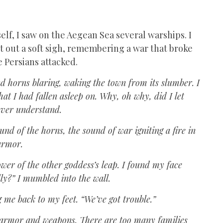
lf, I saw on the Aegean Sea several warships. I
et out a soft sigh, remembering a war that broke
e Persians attacked.
d horns blaring, waking the town from its slumber. I
hat I had fallen asleep on. Why, oh why, did I let
never understand.
und of the horns, the sound of war igniting a fire in
armor.
ower of the other goddess’s leap. I found my face
lly?” I mumbled into the wall.
g me back to my feet. “We’ve got trouble.”
 my armor and weapons. There are too many families