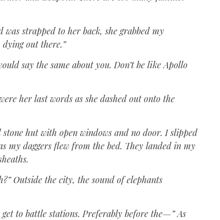
d was strapped to her back, she grabbed my
 dying out there.”
 would say the same about you. Don’t be like Apollo
 were her last words as she dashed out onto the
d stone hut with open windows and no door. I slipped
as my daggers flew from the bed. They landed in my
 sheaths.
h?” Outside the city, the sound of elephants
get to battle stations. Preferably before the—” As