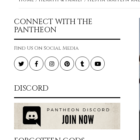
CONNECT WITH THE
PANTHEON
Find Us On Social Media
Twitter
Facebook
Instagram
Pinterest
Tumblr
YouTube
DISCORD