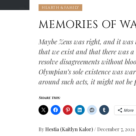
HEARTH & FAMILY
MEMORIES OF W
Maybe Zeus was right, and it was 
that we exist and that there was a
resolve disagreements without blo
Olympian’s sole existence was war 
around such acts, it might not be po
Share this:
More
By
Hestia (Kaitlyn Kalor)
/
December 7, 2021