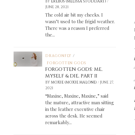
/
BY
EREBUS (MELISSA STODDART)
JUNE 28, 2021
The cold air bit my cheeks. I
wasn’t used to the frigid weather.
There was a reason I preferred
the...
DRAGONFLY
/
FORGOTTEN GODS
FORGOTTEN GODS: ME,
MYSELF & DIE, PART II
/
BY
MOXIE (MOXIE MALONE)
JUNE 27,
2021
“Maxine, Maxine, Maxine,” said
the mature, attractive man sitting
in the leather executive chair
across the desk. He seemed
remarkably...