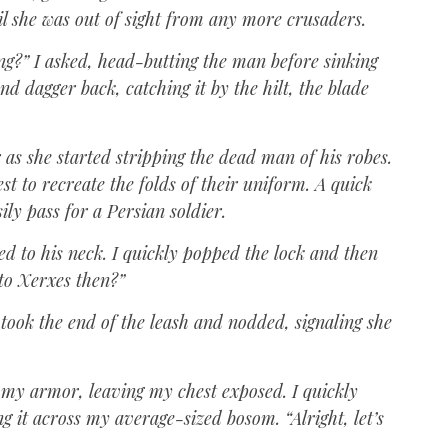
il she was out of sight from any more crusaders.
ing?” I asked, head-butting the man before sinking
d dagger back, catching it by the hilt, the blade
 as she started stripping the dead man of his robes.
 to recreate the folds of their uniform. A quick
ily pass for a Persian soldier.
d to his neck. I quickly popped the lock and then
 to Xerxes then?”
 took the end of the leash and nodded, signaling she
f my armor, leaving my chest exposed. I quickly
 it across my average-sized bosom. “Alright, let’s