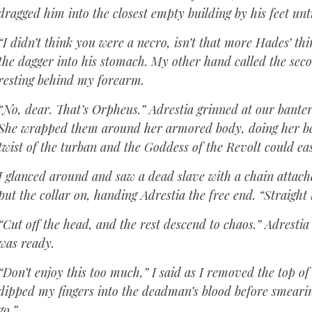
dragged him into the closest empty building by his feet unt
“I didn’t think you were a necro, isn’t that more Hades’ th
the dagger into his stomach. My other hand called the secon
resting behind my forearm.
“No, dear. That’s Orpheus.” Adrestia grinned at our banter
She wrapped them around her armored body, doing her best
twist of the turban and the Goddess of the Revolt could eas
I glanced around and saw a dead slave with a chain attache
put the collar on, handing Adrestia the free end. “Straight
“Cut off the head, and the rest descend to chaos.” Adrestia
was ready.
“Don’t enjoy this too much,” I said as I removed the top o
dipped my fingers into the deadman’s blood before smearing
go.”