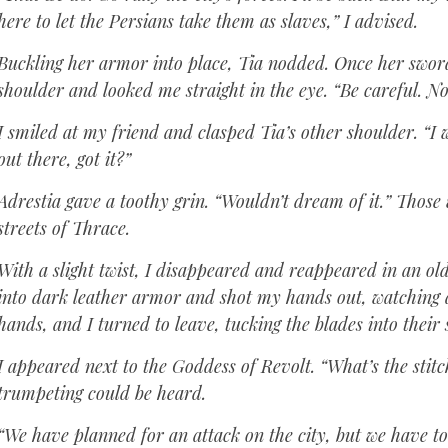
here to let the Persians take them as slaves,” I advised.
Buckling her armor into place, Tia nodded. Once her swor
shoulder and looked me straight in the eye. “Be careful. No
I smiled at my friend and clasped Tia’s other shoulder. “I
out there, got it?”
Adrestia gave a toothy grin. “Wouldn’t dream of it.” Those
streets of Thrace.
With a slight twist, I disappeared and reappeared in an ol
into dark leather armor and shot my hands out, watching 
hands, and I turned to leave, tucking the blades into their
I appeared next to the Goddess of Revolt. “What’s the stitc
trumpeting could be heard.
“We have planned for an attack on the city, but we have to 