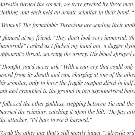
Adrestia turned the corner, we were greeted by three men.
clothing, and each held an ornate scimitar in their hand. “
“Women? The formidable Thracians are sending their mothe
I glanced at my friend. “They don’t look very immortal. Sh
immortal?” I asked as I flicked my hand out, a dagger flyin
opponent’s throat, severing the artery. His blood sprayed 
“Thought you’d never ask.” With a war cry that could only 
sword from its sheath and ran, charging at one of the othe
his scimitar, only to have the fragile weapon sliced in hal
suit and crumpled to the ground in two asymmetrical halv
I followed the other goddess, stepping between Tia and th
parried the scimitar, catching it upon the hilt. “Do pay at
the attacker. “I’d hate to see it harmed.”
“Grab the other one that’s still mostly intact,” Adrestia or