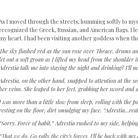
As I moved through the streets, humming softly to myse
recognized the Greek, Russian, and American flags. I l
my heart. I had been visiting another goddess when th
The sky flashed red as the sun rose over Thrace, drums an
let out a soft groan as I lifted my head from the shoulder t
Adrestia talk me into staying the night and drinking? I’ll 
Adrestia, on the other hand, snapped to attention at the so
her veins. She leaped to her feet, grabbing her sword and 
I was more than a little slow from sleep, rolling with the p
resting on the floor, dirt smudging my face. “Adrestia…rea
“Sorry. Force of habit.” Adrestia rushed to my side, helpin
“That we do. Go rally the city’s forces. I’ll be back with