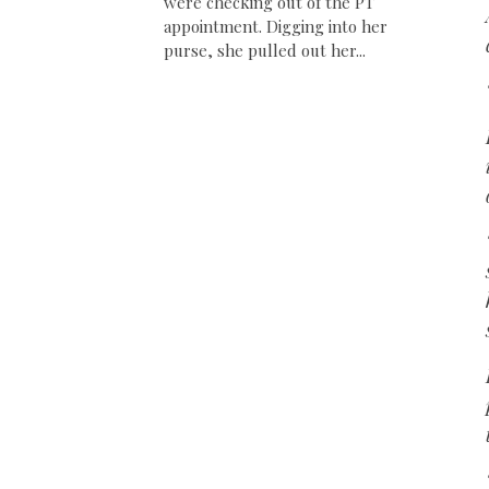
were checking out of the PT
appointment. Digging into her
purse, she pulled out her...