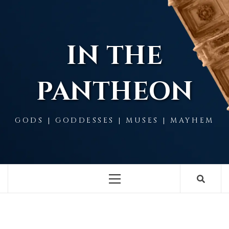
Skip
to
content
IN THE
PANTHEON
GODS | GODDESSES | MUSES | MAYHEM
Primary
Menu