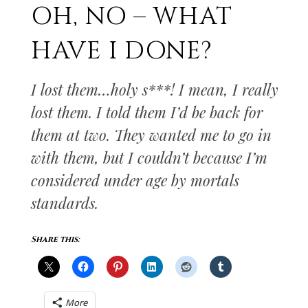
OH, NO – WHAT
HAVE I DONE?
I lost them…holy s***! I mean, I really
lost them. I told them I’d be back for
them at two. They wanted me to go in
with them, but I couldn’t because I’m
considered under age by mortals
standards.
Share this:
More