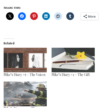
Share this:
More
Related
Nike’s Diary #5 – The Voices
Nike’s Diary #1 – The Gift