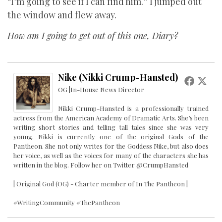
“I’m going to see if I can find him.” I jumped out
the window and flew away.
How am I going to get out of this one, Diary?
Nike (Nikki Crump-Hansted)
OG |In-House News Director
Nikki Crump-Hansted is a professionally trained
actress from the American Academy of Dramatic Arts. She’s been
writing short stories and telling tall tales since she was very
young. Nikki is currently one of the original Gods of the
Pantheon. She not only writes for the Goddess Nike, but also does
her voice, as well as the voices for many of the characters she has
written in the blog. Follow her on Twitter @CrumpHansted
| Original God (OG) - Charter member of In The Pantheon |
#WritingCommunity #ThePantheon