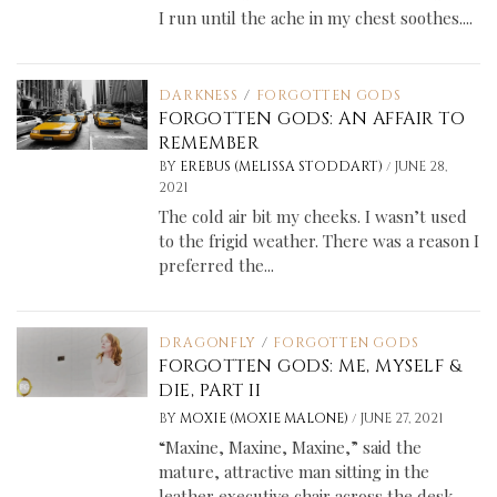
I run until the ache in my chest soothes....
DARKNESS
/
FORGOTTEN GODS
FORGOTTEN GODS: AN AFFAIR TO
REMEMBER
/
BY
EREBUS (MELISSA STODDART)
JUNE 28,
2021
The cold air bit my cheeks. I wasn’t used
to the frigid weather. There was a reason I
preferred the...
DRAGONFLY
/
FORGOTTEN GODS
FORGOTTEN GODS: ME, MYSELF &
DIE, PART II
/
BY
MOXIE (MOXIE MALONE)
JUNE 27, 2021
“Maxine, Maxine, Maxine,” said the
mature, attractive man sitting in the
leather executive chair across the desk.