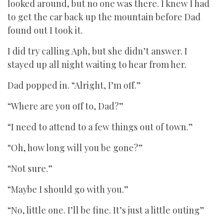
looked around, but no one was there. I knew I had
to get the car back up the mountain before Dad
found out I took it.
I did try calling Aph, but she didn’t answer. I
stayed up all night waiting to hear from her.
Dad popped in. “Alright, I’m off.”
“Where are you off to, Dad?”
“I need to attend to a few things out of town.”
“Oh, how long will you be gone?”
“Not sure.”
“Maybe I should go with you.”
“No, little one. I’ll be fine. It’s just a little outing”