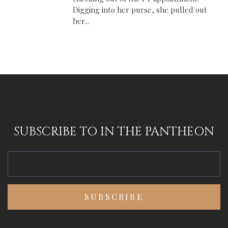
Digging into her purse, she pulled out
her...
SUBSCRIBE TO IN THE PANTHEON