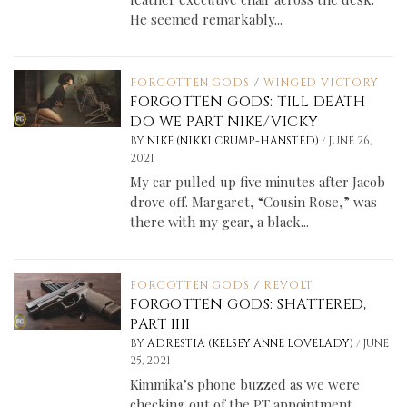
He seemed remarkably...
FORGOTTEN GODS
/
WINGED VICTORY
FORGOTTEN GODS: TILL DEATH
DO WE PART NIKE/VICKY
/
BY
NIKE (NIKKI CRUMP-HANSTED)
JUNE 26,
2021
My car pulled up five minutes after Jacob
drove off. Margaret, “Cousin Rose,” was
there with my gear, a black...
FORGOTTEN GODS
/
REVOLT
FORGOTTEN GODS: SHATTERED,
PART IIII
/
BY
ADRESTIA (KELSEY ANNE LOVELADY)
JUNE
25, 2021
Kimmika’s phone buzzed as we were
checking out of the PT appointment.