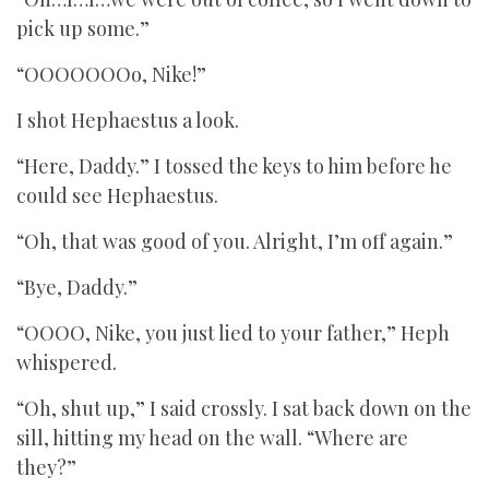
pick up some.”
“OOOOOOOo, Nike!”
I shot Hephaestus a look.
“Here, Daddy.” I tossed the keys to him before he
could see Hephaestus.
“Oh, that was good of you. Alright, I’m off again.”
“Bye, Daddy.”
“OOOO, Nike, you just lied to your father,” Heph
whispered.
“Oh, shut up,” I said crossly. I sat back down on the
sill, hitting my head on the wall. “Where are
they?”