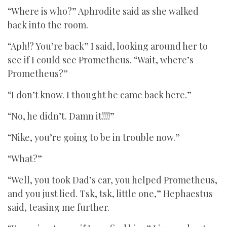
“Where is who?” Aphrodite said as she walked
back into the room.
“Aph!? You’re back” I said, looking around her to
see if I could see Prometheus. “Wait, where’s
Prometheus?”
“I don’t know. I thought he came back here.”
“No, he didn’t. Damn it!!!!”
“Nike, you’re going to be in trouble now.”
“What?”
“Well, you took Dad’s car, you helped Prometheus,
and you just lied. Tsk, tsk, little one,” Hephaestus
said, teasing me further.