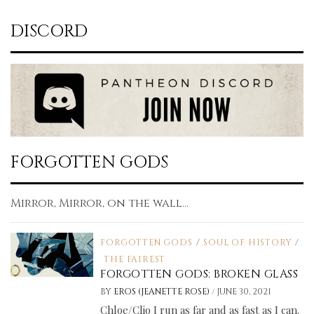
DISCORD
FORGOTTEN GODS
Mirror, Mirror, on the wall...
FORGOTTEN GODS
/
SOUL OF HISTORY
/
THE FAIREST
FORGOTTEN GODS: BROKEN GLASS
/
BY
EROS (JEANETTE ROSE)
JUNE 30, 2021
Chloe/Clio I run as far and as fast as I can.