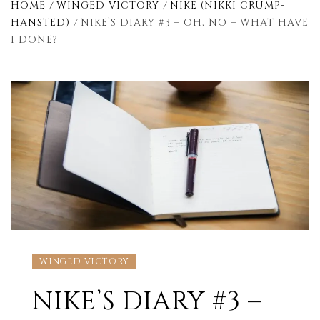
HOME
WINGED VICTORY
NIKE (NIKKI CRUMP-
HANSTED)
NIKE’S DIARY #3 – OH, NO – WHAT HAVE
I DONE?
WINGED VICTORY
NIKE’S DIARY #3 –