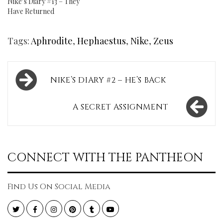
Nike’s Diary #13 – They
Have Returned
Tags:
Aphrodite
,
Hephaestus
,
Nike
,
Zeus
Post
NIKE’S DIARY #2 – HE’S BACK
navigation
A SECRET ASSIGNMENT
CONNECT WITH THE PANTHEON
Find Us On Social Media
Twitter
Facebook
Instagram
Pinterest
Tumblr
YouTube