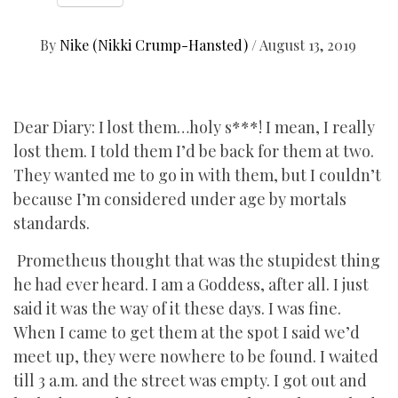
By
Nike (Nikki Crump-Hansted)
/
August 13, 2019
Dear Diary: I lost them…holy s***! I mean, I really
lost them. I told them I’d be back for them at two.
They wanted me to go in with them, but I couldn’t
because I’m considered under age by mortals
standards.
Prometheus thought that was the stupidest thing
he had ever heard. I am a Goddess, after all. I just
said it was the way of it these days. I was fine.
When I came to get them at the spot I said we’d
meet up, they were nowhere to be found. I waited
till 3 a.m. and the street was empty. I got out and