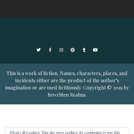
Twitter
Facebook
Instagram
Pinterest
Tumblr
YouTube
This is a work of fiction. Names, characters, places, and
incidents either are the product of the author’s
imagination or are used fictitiously. Copyright © 2019 by
Rewritten Realms.
Privacy & Cookies: This site uses cookies. By continuing to use this