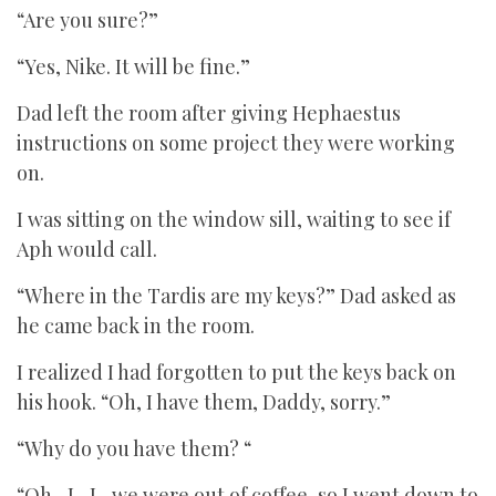
“Are you sure?”
“Yes, Nike. It will be fine.”
Dad left the room after giving Hephaestus
instructions on some project they were working
on.
I was sitting on the window sill, waiting to see if
Aph would call.
“Where in the Tardis are my keys?” Dad asked as
he came back in the room.
I realized I had forgotten to put the keys back on
his hook. “Oh, I have them, Daddy, sorry.”
“Why do you have them? “
“Oh…I…I…we were out of coffee, so I went down to