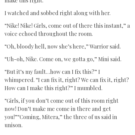
make this right.”
I watched and sobbed right along with her.
“Nike! Nike! Girls, come out of there this instant,” a
voice echoed throughout the room.
“Oh, bloody hell, now she’s here,” Warrior said.
“Uh-oh, Nike. Come on, we gotta go,” Mini said.
“But it’s my fault…how can I fix this?” I
whimpered. “I can fix it, right? We can fix it, right?
How can I make this right?” I mumbled.
“Girls, if you don’t come out of this room right
now! Don’t make me come in there and get
you!”“Coming, Mitera,” the three of us said in
unison.