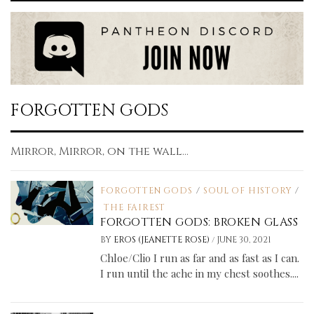
FORGOTTEN GODS
Mirror, Mirror, on the wall...
FORGOTTEN GODS
/
SOUL OF HISTORY
/
THE FAIREST
FORGOTTEN GODS: BROKEN GLASS
/
BY
EROS (JEANETTE ROSE)
JUNE 30, 2021
Chloe/Clio I run as far and as fast as I can.
I run until the ache in my chest soothes....