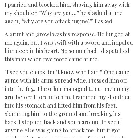
I parried and blocked him, shoving him away with
my shoulder. “Why are you…” he slashed at me
again, “why are you attacking me?” I asked.
A grunt and growl was his response. He lunged at
me again, but I was swift with a sword and impaled
him deep in his heart. No sooner had I dispatched
this man when two more came at me.
“I see you chaps don’t know who I am.” One came
at me with his arms spread wide. I tossed him off
into the fog. The other managed to cut me on my
arm before I tore into him. I rammed my shoulder
into his stomach and lifted him from his feet,
slamming him to the ground and breaking his
back. I stepped back and spun around to see if
anyone else was going to attack me, but it got