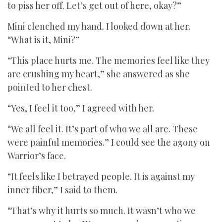
to piss her off. Let’s get out of here, okay?”
Mini clenched my hand. I looked down at her.
“What is it, Mini?”
“This place hurts me. The memories feel like they
are crushing my heart,” she answered as she
pointed to her chest.
“Yes, I feel it too,” I agreed with her.
“We all feel it. It’s part of who we all are. These
were painful memories.” I could see the agony on
Warrior’s face.
“It feels like I betrayed people. It is against my
inner fiber,” I said to them.
“That’s why it hurts so much. It wasn’t who we