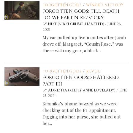
FORGOTTEN GODS
/
WINGED VICTORY
FORGOTTEN GODS: TILL DEATH
DO WE PART NIKE/VICKY
/
BY
NIKE (NIKKI CRUMP-HANSTED)
JUNE 26,
2021
My car pulled up five minutes after Jacob
drove off. Margaret, “Cousin Rose,” was
there with my gear, a black...
FORGOTTEN GODS
/
REVOLT
FORGOTTEN GODS: SHATTERED,
PART IIII
/
BY
ADRESTIA (KELSEY ANNE LOVELADY)
JUNE
25, 2021
Kimmika’s phone buzzed as we were
checking out of the PT appointment.
Digging into her purse, she pulled out
her...