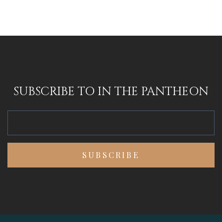
SUBSCRIBE TO IN THE PANTHEON