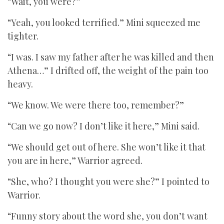
“Wait, you were?”
“Yeah, you looked terrified.” Mini squeezed me
tighter.
“I was. I saw my father after he was killed and then
Athena…” I drifted off, the weight of the pain too
heavy.
“We know. We were there too, remember?”
“Can we go now? I don’t like it here,” Mini said.
“We should get out of here. She won’t like it that
you are in here,” Warrior agreed.
“She, who? I thought you were she?” I pointed to
Warrior.
“Funny story about the word she, you don’t want