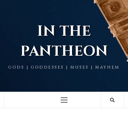
Skip
to
content
IN THE
PANTHEON
GODS | GODDESSES | MUSES | MAYHEM
Primary
Menu