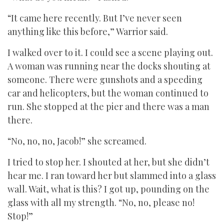
“It came here recently. But I’ve never seen
anything like this before,” Warrior said.
I walked over to it. I could see a scene playing out.
A woman was running near the docks shouting at
someone. There were gunshots and a speeding
car and helicopters, but the woman continued to
run. She stopped at the pier and there was a man
there.
“No, no, no, Jacob!” she screamed.
I tried to stop her. I shouted at her, but she didn’t
hear me. I ran toward her but slammed into a glass
wall. Wait, what is this? I got up, pounding on the
glass with all my strength. “No, no, please no!
Stop!”