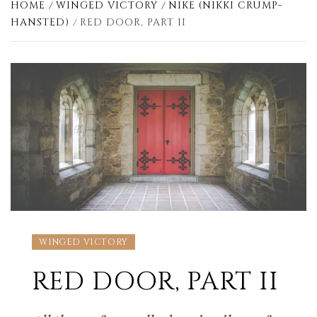
HOME
WINGED VICTORY
NIKE (NIKKI CRUMP-
HANSTED)
RED DOOR, PART II
WINGED VICTORY
RED DOOR, PART II