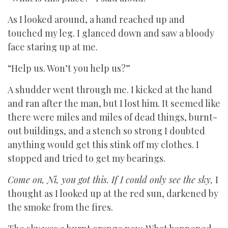
As I looked around, a hand reached up and
touched my leg. I glanced down and saw a bloody
face staring up at me.
“Help us. Won’t you help us?”
A shudder went through me. I kicked at the hand
and ran after the man, but I lost him. It seemed like
there were miles and miles of dead things, burnt-
out buildings, and a stench so strong I doubted
anything would get this stink off my clothes. I
stopped and tried to get my bearings.
Come on, Ni, you got this. If I could only see the sky,
I
thought as I looked up at the red sun, darkened by
the smoke from the fires.