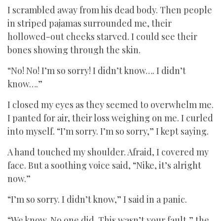
I scrambled away from his dead body. Then people
in striped pajamas surrounded me, their
hollowed-out cheeks starved. I could see their
bones showing through the skin.
“No! No! I’m so sorry! I didn’t know…. I didn’t
know….”
I closed my eyes as they seemed to overwhelm me.
I panted for air, their loss weighing on me. I curled
into myself. “I’m sorry. I’m so sorry,” I kept saying.
A hand touched my shoulder. Afraid, I covered my
face. But a soothing voice said, “Nike, it’s alright
now.”
“I’m so sorry. I didn’t know,” I said in a panic.
“We know. No one did. This wasn’t your fault,” the