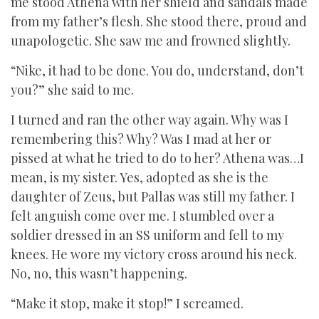
me stood Athena with her shield and sandals made
from my father’s flesh. She stood there, proud and
unapologetic. She saw me and frowned slightly.
“Nike, it had to be done. You do, understand, don’t
you?” she said to me.
I turned and ran the other way again. Why was I
remembering this? Why? Was I mad at her or
pissed at what he tried to do to her? Athena was…I
mean, is my sister. Yes, adopted as she is the
daughter of Zeus, but Pallas was still my father. I
felt anguish come over me. I stumbled over a
soldier dressed in an SS uniform and fell to my
knees. He wore my victory cross around his neck.
No, no, this wasn’t happening.
“Make it stop, make it stop!” I screamed.