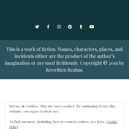
Twitter
Facebook
Instagram
Pinterest
Tumblr
YouTube
This is a work of fiction. Names, characters, places, and
incidents either are the product of the author’s
imagination or are used fictitiously. Copyright © 2019 by
Rewritten Realms.
Privacy & Cookies: This site uses cookies. By continuing to use this
website, you agree to their use.
To find out more, including how to control cookies, see here:
Cookie
Policy