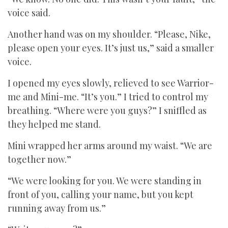
voice said.
Another hand was on my shoulder. “Please, Nike,
please open your eyes. It’s just us,” said a smaller
voice.
I opened my eyes slowly, relieved to see Warrior-
me and Mini-me. “It’s you.” I tried to control my
breathing. “Where were you guys?” I sniffled as
they helped me stand.
Mini wrapped her arms around my waist. “We are
together now.”
“We were looking for you. We were standing in
front of you, calling your name, but you kept
running away from us.”