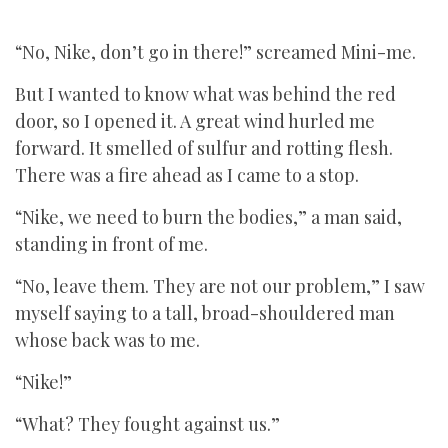
“No, Nike, don’t go in there!” screamed Mini-me.
But I wanted to know what was behind the red
door, so I opened it. A great wind hurled me
forward. It smelled of sulfur and rotting flesh.
There was a fire ahead as I came to a stop.
“Nike, we need to burn the bodies,” a man said,
standing in front of me.
“No, leave them. They are not our problem,” I saw
myself saying to a tall, broad-shouldered man
whose back was to me.
“Nike!”
“What? They fought against us.”