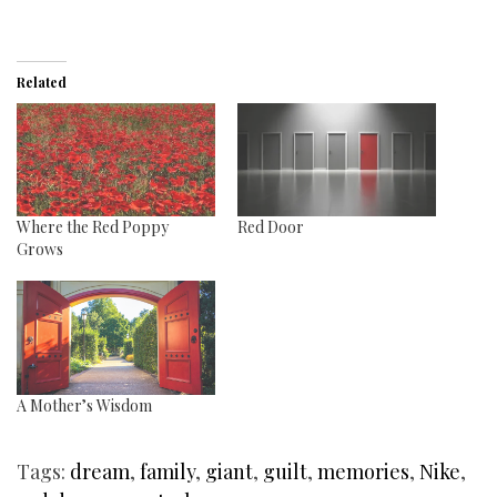
Related
Where the Red Poppy
Red Door
Grows
A Mother’s Wisdom
Tags:
dream
,
family
,
giant
,
guilt
,
memories
,
Nike
,