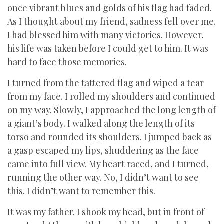
once vibrant blues and golds of his flag had faded.
As I thought about my friend, sadness fell over me.
I had blessed him with many victories. However,
his life was taken before I could get to him. It was
hard to face those memories.
I turned from the tattered flag and wiped a tear
from my face. I rolled my shoulders and continued
on my way. Slowly, I approached the long length of
a giant’s body. I walked along the length of its
torso and rounded its shoulders. I jumped back as
a gasp escaped my lips, shuddering as the face
came into full view. My heart raced, and I turned,
running the other way. No, I didn’t want to see
this. I didn’t want to remember this.
It was my father. I shook my head, but in front of