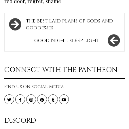
red door
,
regret
,
shame
Post
THE BEST LAID PLANS OF GODS AND
navigation
GODDESSES
GOOD NIGHT, SLEEP LIGHT
CONNECT WITH THE PANTHEON
Find Us On Social Media
Twitter
Facebook
Instagram
Pinterest
Tumblr
YouTube
DISCORD