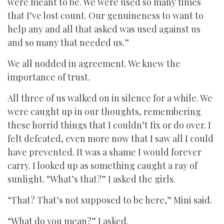
were meant to be. We were used so many times
that I’ve lost count. Our genuineness to want to
help any and all that asked was used against us
and so many that needed us.”
We all nodded in agreement. We knew the
importance of trust.
All three of us walked on in silence for a while. We
were caught up in our thoughts, remembering
these horrid things that I couldn’t fix or do over. I
felt defeated, even more now that I saw all I could
have prevented. It was a shame I would forever
carry. I looked up as something caught a ray of
sunlight. “What’s that?” I asked the girls.
“That? That’s not supposed to be here,” Mini said.
“What do you mean?” I asked.