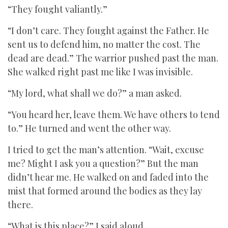
“They fought valiantly.”
“I don’t care. They fought against the Father. He
sent us to defend him, no matter the cost. The
dead are dead.” The warrior pushed past the man.
She walked right past me like I was invisible.
“My lord, what shall we do?” a man asked.
“You heard her, leave them. We have others to tend
to.” He turned and went the other way.
I tried to get the man’s attention. “Wait, excuse
me? Might I ask you a question?” But the man
didn’t hear me. He walked on and faded into the
mist that formed around the bodies as they lay
there.
“What is this place?” I said aloud.