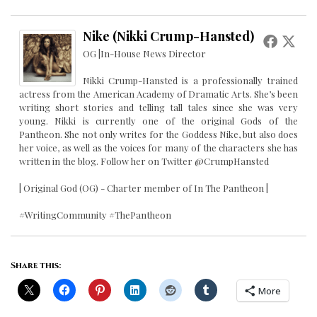
Nike (Nikki Crump-Hansted)
OG |In-House News Director
Nikki Crump-Hansted is a professionally trained
actress from the American Academy of Dramatic Arts. She’s been
writing short stories and telling tall tales since she was very
young. Nikki is currently one of the original Gods of the
Pantheon. She not only writes for the Goddess Nike, but also does
her voice, as well as the voices for many of the characters she has
written in the blog. Follow her on Twitter @CrumpHansted
| Original God (OG) - Charter member of In The Pantheon |
#WritingCommunity #ThePantheon
Share this:
More