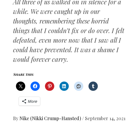
All three of us walked on in silence for a
while. We were caught up in our
thoughts, remembering these horrid
things that I couldn’t fix or do over. I felt
defeated, even more now that I saw all I
could have prevented. It was a shame I
would forever carry.
Share this:
More
By
Nike (Nikki Crump-Hansted)
/
September 14, 2021