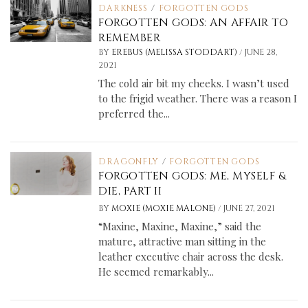
DARKNESS
/
FORGOTTEN GODS
FORGOTTEN GODS: AN AFFAIR TO
REMEMBER
/
BY
EREBUS (MELISSA STODDART)
JUNE 28,
2021
The cold air bit my cheeks. I wasn’t used
to the frigid weather. There was a reason I
preferred the...
DRAGONFLY
/
FORGOTTEN GODS
FORGOTTEN GODS: ME, MYSELF &
DIE, PART II
/
BY
MOXIE (MOXIE MALONE)
JUNE 27, 2021
“Maxine, Maxine, Maxine,” said the
mature, attractive man sitting in the
leather executive chair across the desk.
He seemed remarkably...