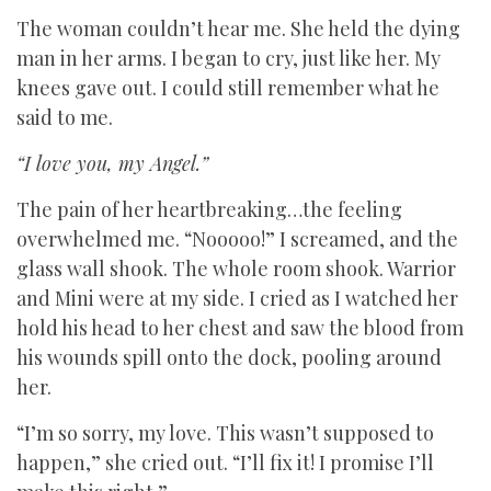
The woman couldn’t hear me. She held the dying
man in her arms. I began to cry, just like her. My
knees gave out. I could still remember what he
said to me.
“I love you, my Angel.”
The pain of her heartbreaking…the feeling
overwhelmed me. “Nooooo!” I screamed, and the
glass wall shook. The whole room shook. Warrior
and Mini were at my side. I cried as I watched her
hold his head to her chest and saw the blood from
his wounds spill onto the dock, pooling around
her.
“I’m so sorry, my love. This wasn’t supposed to
happen,” she cried out. “I’ll fix it! I promise I’ll