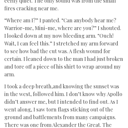
eerily quiet. The only sound was from the small
fires cracking near me.
“Where am I?” I panted. “Can anybody hear me?
Warrior-me, Mini-me, where are you?” I shouted.
I looked down at my now bleeding arm. “Ouch!
Wait, I can feel this.” I stretched my arm forward
to see how bad the cut was. A flesh wound for
certain. I leaned down to the man I had just broken
and tore off a piece of his shirt to wrap around my
arm.
I took a deep breath,and knowing the sunset was
in the west, followed him. I don’t know why Apollo
didn’t answer me, but I intended to find out. As I
went along, I saw torn flags sticking out of the
ground and battlements from many campaigns.
There was one from Alexander the Great. The