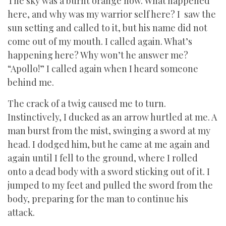
The sky was a burnt orange now. What happened
here, and why was my warrior self here? I saw the
sun setting and called to it, but his name did not
come out of my mouth. I called again. What’s
happening here? Why won’t he answer me?
“Apollo!” I called again when I heard someone
behind me.
The crack of a twig caused me to turn.
Instinctively, I ducked as an arrow hurtled at me. A
man burst from the mist, swinging a sword at my
head. I dodged him, but he came at me again and
again until I fell to the ground, where I rolled
onto a dead body with a sword sticking out of it. I
jumped to my feet and pulled the sword from the
body, preparing for the man to continue his
attack.