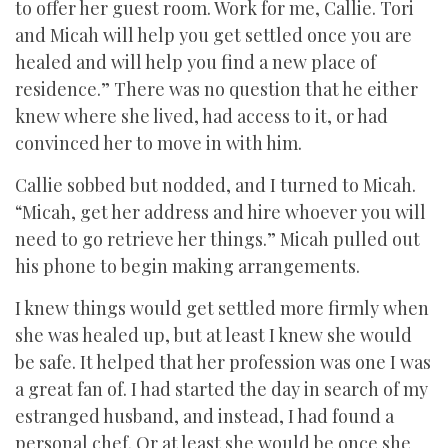
to offer her guest room. Work for me, Callie. Tori
and Micah will help you get settled once you are
healed and will help you find a new place of
residence.” There was no question that he either
knew where she lived, had access to it, or had
convinced her to move in with him.
Callie sobbed but nodded, and I turned to Micah.
“Micah, get her address and hire whoever you will
need to go retrieve her things.” Micah pulled out
his phone to begin making arrangements.
I knew things would get settled more firmly when
she was healed up, but at least I knew she would
be safe. It helped that her profession was one I was
a great fan of. I had started the day in search of my
estranged husband, and instead, I had found a
personal chef. Or at least she would be once she