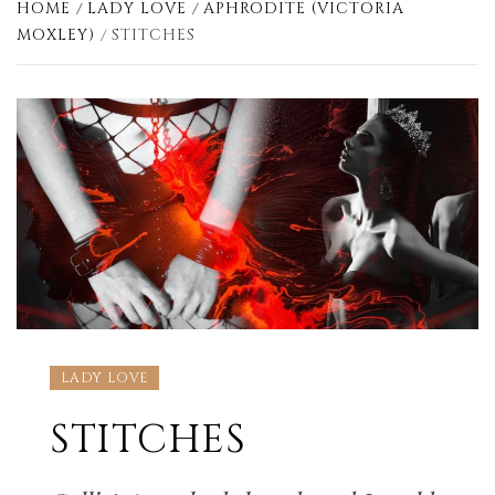
HOME
LADY LOVE
APHRODITE (VICTORIA
MOXLEY)
STITCHES
LADY LOVE
STITCHES