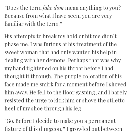
“Does the term
fake dom
mean anything to you?
Because from what I have seen, you are very
familiar with the term.”
His attempts to break my hold or hit me didn’t
phase me. I was furious at his treatment of the
sweet woman that had only wanted his help in
dealing with her demons. Perhaps that was why
my hand tightened on his throat before I had
thought it through. The purple coloration of his
face made me smirk for a moment before I shoved
him away. He fell to the floor gasping, and I barely
resisted the urge to kick him or shove the stiletto
heel of my shoe through his leg.
“Go. Before I decide to make you a permanent
fixture of this dungeon,” I growled out between