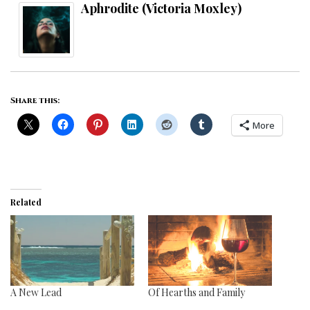
Aphrodite (Victoria Moxley)
Share this:
More
Related
A New Lead
Of Hearths and Family