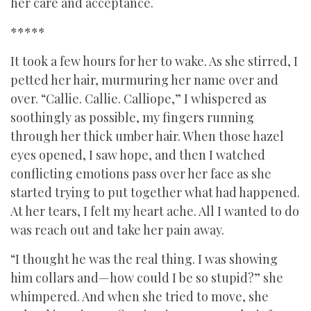
her care and acceptance.
*****
It took a few hours for her to wake. As she stirred, I
petted her hair, murmuring her name over and
over. “Callie. Callie. Calliope,” I whispered as
soothingly as possible, my fingers running
through her thick umber hair. When those hazel
eyes opened, I saw hope, and then I watched
conflicting emotions pass over her face as she
started trying to put together what had happened.
At her tears, I felt my heart ache. All I wanted to do
was reach out and take her pain away.
“I thought he was the real thing. I was showing
him collars and—how could I be so stupid?” she
whimpered. And when she tried to move, she