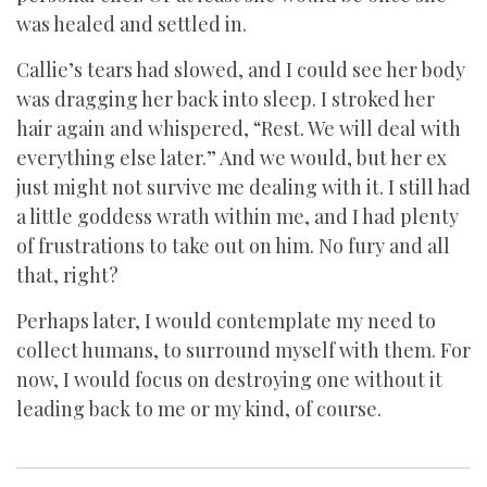
was healed and settled in.
Callie’s tears had slowed, and I could see her body
was dragging her back into sleep. I stroked her
hair again and whispered, “Rest. We will deal with
everything else later.” And we would, but her ex
just might not survive me dealing with it. I still had
a little goddess wrath within me, and I had plenty
of frustrations to take out on him. No fury and all
that, right?
Perhaps later, I would contemplate my need to
collect humans, to surround myself with them. For
now, I would focus on destroying one without it
leading back to me or my kind, of course.