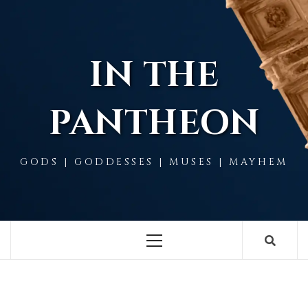
Skip
to
content
IN THE
PANTHEON
GODS | GODDESSES | MUSES | MAYHEM
Primary
Menu