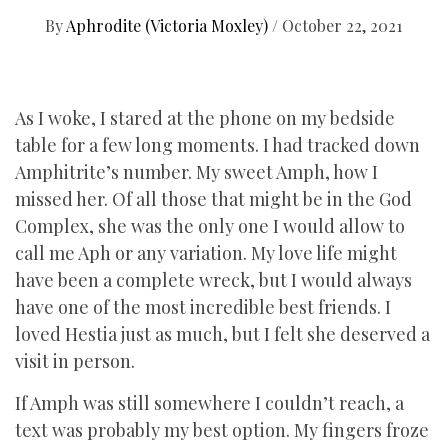
By
Aphrodite (Victoria Moxley)
/
October 22, 2021
As I woke, I stared at the phone on my bedside
table for a few long moments. I had tracked down
Amphitrite’s number. My sweet Amph, how I
missed her. Of all those that might be in the God
Complex, she was the only one I would allow to
call me Aph or any variation. My love life might
have been a complete wreck, but I would always
have one of the most incredible best friends. I
loved Hestia just as much, but I felt she deserved a
visit in person.
If Amph was still somewhere I couldn’t reach, a
text was probably my best option. My fingers froze