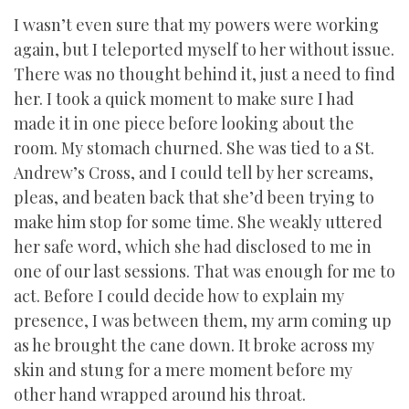
I wasn’t even sure that my powers were working
again, but I teleported myself to her without issue.
There was no thought behind it, just a need to find
her. I took a quick moment to make sure I had
made it in one piece before looking about the
room. My stomach churned. She was tied to a St.
Andrew’s Cross, and I could tell by her screams,
pleas, and beaten back that she’d been trying to
make him stop for some time. She weakly uttered
her safe word, which she had disclosed to me in
one of our last sessions. That was enough for me to
act. Before I could decide how to explain my
presence, I was between them, my arm coming up
as he brought the cane down. It broke across my
skin and stung for a mere moment before my
other hand wrapped around his throat.