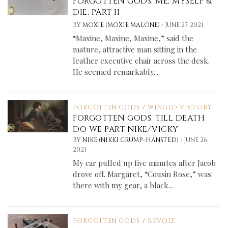
FORGOTTEN GODS: ME, MYSELF &
DIE, PART II
/
BY
MOXIE (MOXIE MALONE)
JUNE 27, 2021
“Maxine, Maxine, Maxine,” said the
mature, attractive man sitting in the
leather executive chair across the desk.
He seemed remarkably...
FORGOTTEN GODS
/
WINGED VICTORY
FORGOTTEN GODS: TILL DEATH
DO WE PART NIKE/VICKY
/
BY
NIKE (NIKKI CRUMP-HANSTED)
JUNE 26,
2021
My car pulled up five minutes after Jacob
drove off. Margaret, “Cousin Rose,” was
there with my gear, a black...
FORGOTTEN GODS
/
REVOLT