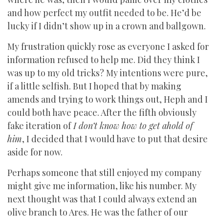
and how perfect my outfit needed to be. He’d be
lucky if I didn’t show up in a crown and ballgown.
My frustration quickly rose as everyone I asked for
information refused to help me. Did they think I
was up to my old tricks? My intentions were pure,
if a little selfish. But I hoped that by making
amends and trying to work things out, Heph and I
could both have peace. After the fifth obviously
fake iteration of
I don’t know how to get ahold of
him
, I decided that I would have to put that desire
aside for now.
Perhaps someone that still enjoyed my company
might give me information, like his number. My
next thought was that I could always extend an
olive branch to Ares. He was the father of our