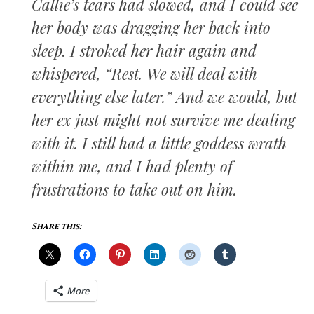
Callie’s tears had slowed, and I could see
her body was dragging her back into
sleep. I stroked her hair again and
whispered, “Rest. We will deal with
everything else later.” And we would, but
her ex just might not survive me dealing
with it. I still had a little goddess wrath
within me, and I had plenty of
frustrations to take out on him.
Share this:
More