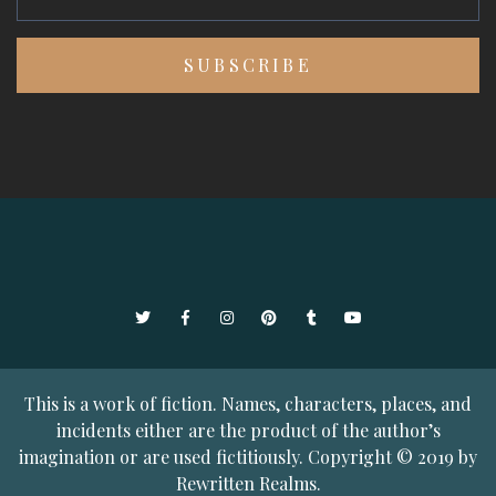
Twitter
Facebook
Instagram
Pinterest
Tumblr
YouTube
This is a work of fiction. Names, characters, places, and
incidents either are the product of the author’s
imagination or are used fictitiously. Copyright © 2019 by
Rewritten Realms.