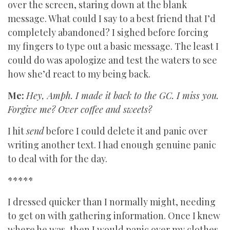
over the screen, staring down at the blank
message. What could I say to a best friend that I’d
completely abandoned? I sighed before forcing
my fingers to type out a basic message. The least I
could do was apologize and test the waters to see
how she’d react to my being back.
Me:
Hey, Amph. I made it back to the GC. I miss you.
Forgive me? Over coffee and sweets?
I hit
send
before I could delete it and panic over
writing another text. I had enough genuine panic
to deal with for the day.
*****
I dressed quicker than I normally might, needing
to get on with gathering information. Once I knew
where he was, then I would panic over my clothes