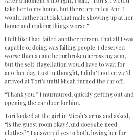
After a moment’s thought, I said, “Tori’s. I would
take her to my home, but there are rules. And I
would rather not risk that male showing up at her
home and making things worse.”
I felt like I had failed another person, that all I was
capable of doing was failing people. I deserved
worse than a cane being broken across my arm,
but the self-flagellation would have to wait for
another day. Lost in thought, I didn’t notice we’d
arrived at Tori’s until Micah turned the car off.
“Thank you,” I murmured, quickly getting out and
opening the car door for him.
Tori looked at the girl in Micah’s arms and asked,
“Is the guest room okay? And does she need
clothes?” I answered yes to both, loving her for