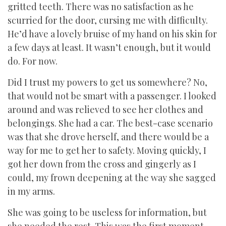
gritted teeth. There was no satisfaction as he
scurried for the door, cursing me with difficulty.
He’d have a lovely bruise of my hand on his skin for
a few days at least. It wasn’t enough, but it would
do. For now.
Did I trust my powers to get us somewhere? No,
that would not be smart with a passenger. I looked
around and was relieved to see her clothes and
belongings. She had a car. The best-case scenario
was that she drove herself, and there would be a
way for me to get her to safety. Moving quickly, I
got her down from the cross and gingerly as I
could, my frown deepening at the way she sagged
in my arms.
She was going to be useless for information, but