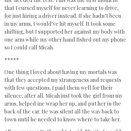
she needed the rest. This was the first moment
that I cursed myself for never learning to drive,
for just hiring a driver instead. If she hadn’t been
in my arms, I would’ve hit myself. It took some
shifting, but I supported her against my body with
one arm while my other hand fished out my phone
so I could call Micah.
*****
One thing I loved about having my mortals was
that they accepted my strangeness and requests
with few questions. I paid them well for their
silence, after all. Micah just took the girl from my
arms, helped me wrap her up, and put her in the
back of the car. He was silent all the way back to
town until he needed to know where to take her.