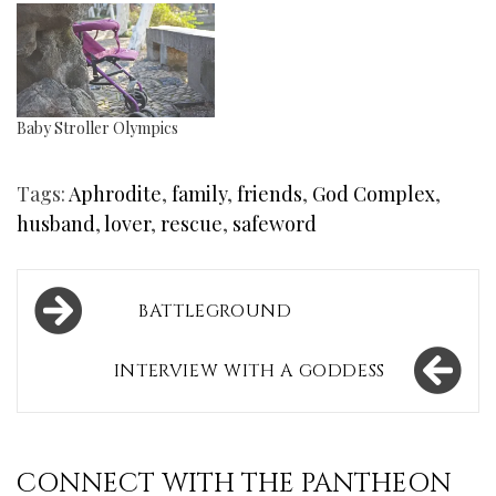
Baby Stroller Olympics
Tags:
Aphrodite
,
family
,
friends
,
God Complex
,
husband
,
lover
,
rescue
,
safeword
Post
BATTLEGROUND
navigation
INTERVIEW WITH A GODDESS
CONNECT WITH THE PANTHEON