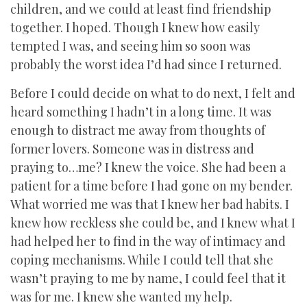
children, and we could at least find friendship
together. I hoped. Though I knew how easily
tempted I was, and seeing him so soon was
probably the worst idea I’d had since I returned.
Before I could decide on what to do next, I felt and
heard something I hadn’t in a long time. It was
enough to distract me away from thoughts of
former lovers. Someone was in distress and
praying to…me? I knew the voice. She had been a
patient for a time before I had gone on my bender.
What worried me was that I knew her bad habits. I
knew how reckless she could be, and I knew what I
had helped her to find in the way of intimacy and
coping mechanisms. While I could tell that she
wasn’t praying to me by name, I could feel that it
was for me. I knew she wanted my help.