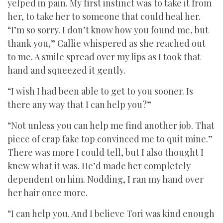
yelped in pain. My first instinct was to take it from
her, to take her to someone that could heal her.
“I’m so sorry. I don’t know how you found me, but
thank you,” Callie whispered as she reached out
to me. A smile spread over my lips as I took that
hand and squeezed it gently.
“I wish I had been able to get to you sooner. Is
there any way that I can help you?”
“Not unless you can help me find another job. That
piece of crap fake top convinced me to quit mine.”
There was more I could tell, but I also thought I
knew what it was. He’d made her completely
dependent on him. Nodding, I ran my hand over
her hair once more.
“I can help you. And I believe Tori was kind enough