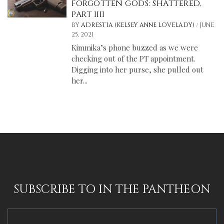
FORGOTTEN GODS: SHATTERED,
PART IIII
/
BY
ADRESTIA (KELSEY ANNE LOVELADY)
JUNE
25, 2021
Kimmika’s phone buzzed as we were
checking out of the PT appointment.
Digging into her purse, she pulled out
her...
SUBSCRIBE TO IN THE PANTHEON