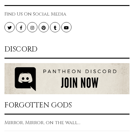
Find Us On Social Media
Twitter
Facebook
Instagram
Pinterest
Tumblr
YouTube
DISCORD
FORGOTTEN GODS
Mirror, Mirror, on the wall...