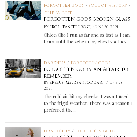
FORGOTTEN GODS
/
SOUL OF HISTORY
/
THE FAIREST
FORGOTTEN GODS: BROKEN GLASS
/
BY
EROS (JEANETTE ROSE)
JUNE 30, 2021
Chloe/Clio I run as far and as fast as I can.
I run until the ache in my chest soothes....
DARKNESS
/
FORGOTTEN GODS
FORGOTTEN GODS: AN AFFAIR TO
REMEMBER
/
BY
EREBUS (MELISSA STODDART)
JUNE 28,
2021
The cold air bit my cheeks. I wasn’t used
to the frigid weather. There was a reason I
preferred the...
DRAGONFLY
/
FORGOTTEN GODS