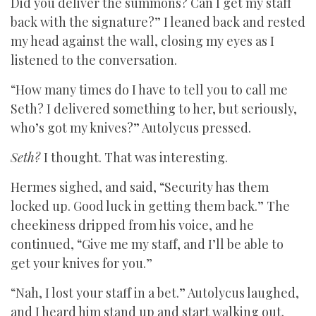
Did you deliver the summons? Can I get my staff
back with the signature?” I leaned back and rested
my head against the wall, closing my eyes as I
listened to the conversation.
“How many times do I have to tell you to call me
Seth? I delivered something to her, but seriously,
who’s got my knives?” Autolycus pressed.
Seth?
I thought. That was interesting.
Hermes sighed, and said, “Security has them
locked up. Good luck in getting them back.” The
cheekiness dripped from his voice, and he
continued, “Give me my staff, and I’ll be able to
get your knives for you.”
“Nah, I lost your staff in a bet.” Autolycus laughed,
and I heard him stand up and start walking out.