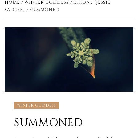
HOME
WINTER GODDESS
KHIONE (JESSIE
SADLER)
SUMMONED
WINTER GODDESS
SUMMONED