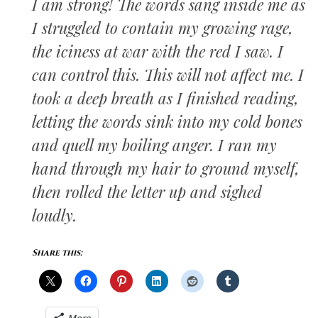
I am strong! The words sang inside me as
I struggled to contain my growing rage,
the iciness at war with the red I saw. I
can control this. This will not affect me. I
took a deep breath as I finished reading,
letting the words sink into my cold bones
and quell my boiling anger. I ran my
hand through my hair to ground myself,
then rolled the letter up and sighed
loudly.
Share this: