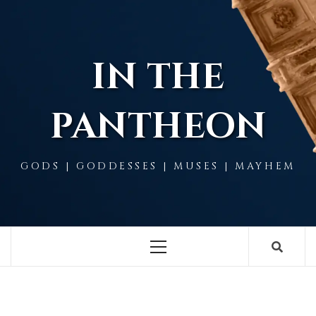
Skip
to
content
IN THE
PANTHEON
GODS | GODDESSES | MUSES | MAYHEM
Primary
Menu