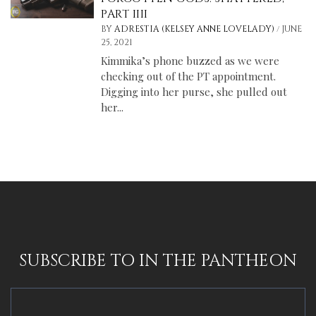
PART IIII
/
BY
ADRESTIA (KELSEY ANNE LOVELADY)
JUNE
25, 2021
Kimmika’s phone buzzed as we were
checking out of the PT appointment.
Digging into her purse, she pulled out
her...
SUBSCRIBE TO IN THE PANTHEON