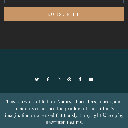
Twitter
Facebook
Instagram
Pinterest
Tumblr
YouTube
This is a work of fiction. Names, characters, places, and
incidents either are the product of the author’s
imagination or are used fictitiously. Copyright © 2019 by
Rewritten Realms.