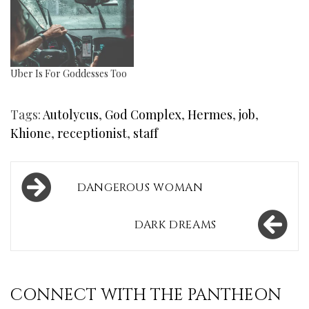
Uber Is For Goddesses Too
Tags:
Autolycus
,
God Complex
,
Hermes
,
job
,
Khione
,
receptionist
,
staff
Post
DANGEROUS WOMAN
navigation
DARK DREAMS
CONNECT WITH THE PANTHEON