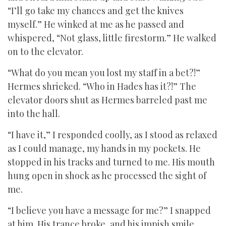
“I’ll go take my chances and get the knives
myself.” He winked at me as he passed and
whispered, “Not glass, little firestorm.” He walked
on to the elevator.
“What do you mean you lost my staff in a bet?!”
Hermes shrieked. “Who in Hades has it?!” The
elevator doors shut as Hermes barreled past me
into the hall.
“I have it,” I responded coolly, as I stood as relaxed
as I could manage, my hands in my pockets. He
stopped in his tracks and turned to me. His mouth
hung open in shock as he processed the sight of
me.
“I believe you have a message for me?” I snapped
at him. His trance broke, and his impish smile