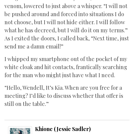
venom, lowered to just above a whisper. “I will not
be pushed around and forced into situations I do
not choose, but I will not hide either. I will follow
what he has decreed, but I will do it on my terms.”
As I exited the doors, I called back, “Next time, just
send me a damn email!”
I whipped my smartphone out of the pocket of my
white cloak and hit contacts, frantically searching
for the man who might just have what I need.
“Hello, Wendell, It’s Kia. When are you free for a
meeting? I’d like to discuss whether that offer is
still on the table.”
Khione (Jessie Sadler)