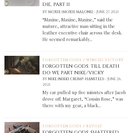
DIE, PART II
/
BY
MOXIE (MOXIE MALONE)
JUNE 27, 2021
“Maxine, Maxine, Maxine,” said the
mature, attractive man sitting in the
leather executive chair across the desk.
He seemed remarkably...
FORGOTTEN GODS
/
WINGED VICTORY
FORGOTTEN GODS: TILL DEATH
DO WE PART NIKE/VICKY
/
BY
NIKE (NIKKI CRUMP-HANSTED)
JUNE 26,
2021
My car pulled up five minutes after Jacob
drove off. Margaret, “Cousin Rose,” was
there with my gear, a black...
FORGOTTEN GODS
/
REVOLT
FORGOTTEN GODS: SHATTERED,