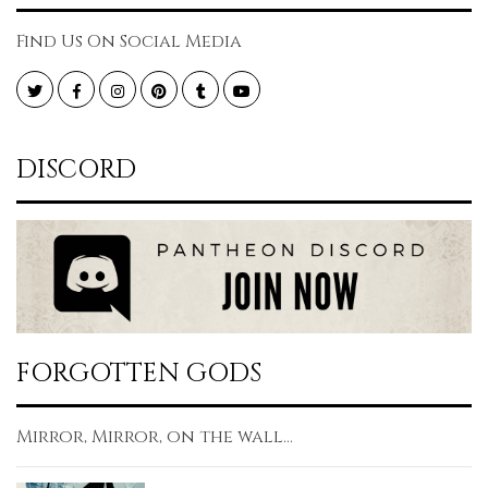
Find Us On Social Media
Twitter
Facebook
Instagram
Pinterest
Tumblr
YouTube
DISCORD
FORGOTTEN GODS
Mirror, Mirror, on the wall...