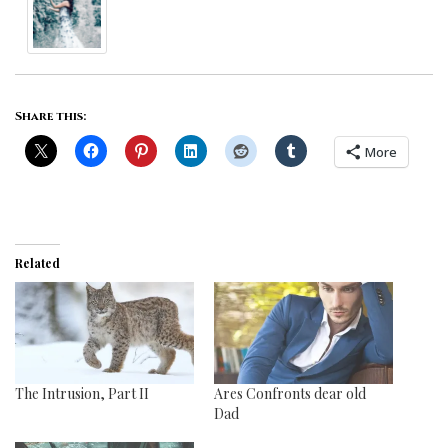
Share this:
More
Related
The Intrusion, Part II
Ares Confronts dear old
Dad