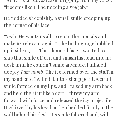
“Well,” I started, sarcasm dripping from my voice,
“it seems like I’ll be needing a
real
job.”
He nodded sheepishly, a small smile creeping up
the corner of his face.
“Yeah, He wants us all to rejoin the mortals and
make us relevant again.” The boiling rage bubbled
up inside again. That damned face. I wanted to
slap that smile off of it and smash his head into his
desk until he couldn’t smile anymore. I inhaled
deeply.
I am numb.
The ice formed over the staff in
my hand, and I willed it into a sharp point. A cruel
smile formed on my lips, and I raised my arm back
and held the staff like a dart. I threw my arm
forward with force and released the icy projectile.
It whizzed by his head and embedded firmly in the
wall behind his desk. His smile faltered and, with