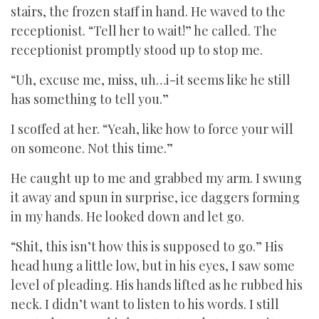
stairs, the frozen staff in hand. He waved to the
receptionist. “Tell her to wait!” he called. The
receptionist promptly stood up to stop me.
“Uh, excuse me, miss, uh…i-it seems like he still
has something to tell you.”
I scoffed at her. “Yeah, like how to force your will
on someone. Not this time.”
He caught up to me and grabbed my arm. I swung
it away and spun in surprise, ice daggers forming
in my hands. He looked down and let go.
“Shit, this isn’t how this is supposed to go.” His
head hung a little low, but in his eyes, I saw some
level of pleading. His hands lifted as he rubbed his
neck. I didn’t want to listen to his words. I still