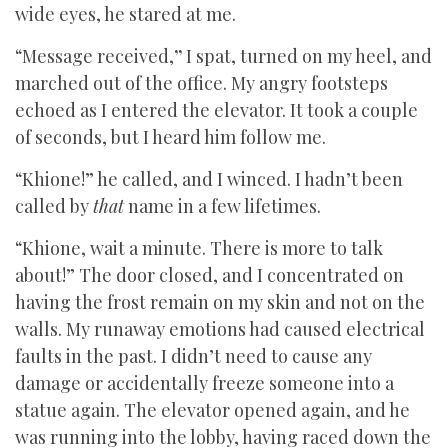
wide eyes, he stared at me.
“Message received,
”
I spat, turned on my heel, and
marched out of the office. My angry footsteps
echoed as I entered the elevator. It took a couple
of seconds, but I heard him follow me.
“Khione!” he called, and I winced. I hadn’t been
called by
that
name in a few lifetimes.
“Khione, wait a minute. There is more to talk
about!” The door closed, and I concentrated on
having the frost remain on my skin and not on the
walls. My runaway emotions had caused electrical
faults in the past. I didn’t need to cause any
damage or accidentally freeze someone into a
statue again. The elevator opened again, and he
was running into the lobby, having raced down the