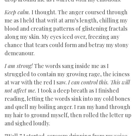
Keep calm.
I thought. The anger coursed through
me as I held that writ at arm’s length, chilling my
blood and creating patterns of glistening fractals
along my skin. My eyes iced over, freezing any
chance that tears could form and betray my stony
demeanour.
I am strong!
The words sang inside me as I
struggled to contain my growing rage, the iciness
at war with the red I saw.
I can control this. This will
not affect me.
I took a deep breath as I finished
reading, letting the words sink into my cold bones
and quell my boiling anger. I ran my hand through
my hair to ground myself, then rolled the letter up
and sighed loudly.