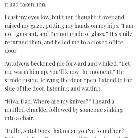
it had taken him.
I cast my eyes low, but then thought it over and
raised my gaze, putting my hands on my hips. “I am
not ignorant, and I’m not made of glass.” His smile
returned then, and he led me to a closed office
door.
Autolycus beckoned me forward and winked. “Let
me warm him up. You’ll know the moment.” He
strode inside, leaving the door open. I stood to the
side of the door, listening and waiting.
“Hiya, Dad. Where are my knives?” I heard a
muffled chuckle, followed by someone sinking
into a chair.
“Hello, Auto! Does that mean you’ve found her?