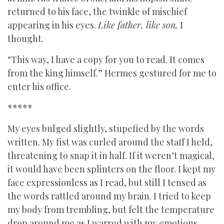
returned to his face, the twinkle of mischief
appearing in his eyes.
Like father, like son,
I
thought.
“This way, I have a copy for you to read. It comes
from the king himself.” Hermes gestured for me to
enter his office.
*****
My eyes bulged slightly, stupefied by the words
written. My fist was curled around the staff I held,
threatening to snap it in half. If it weren’t magical,
it would have been splinters on the floor. I kept my
face expressionless as I read, but still I tensed as
the words rattled around my brain. I tried to keep
my body from trembling, but felt the temperature
drop around me as I warred with my emotions.