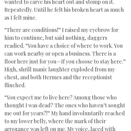
wanted to carve his heart out and stomp on it.
Repeatedly. Until he felt his broken heart as much
as I felt mine.
“There are conditions!” I raised my eyebrow for
him to continue, but said nothing, daggers
readied. “You have a choice of where to work. You
can work nearby or open a business. There is a
floor here just for you—If you choose to stay here.”
High, shrill manic laughter exploded from my
chest, and both Hermes and the receptionist
flinched.
“You expect me to live here? Among those who
thought I was dead? The ones who haven’t sought
me out for years?!” My hand involuntarily reached
to my lower belly, where the mark of their
arrogance was left on me. My voice, laced with