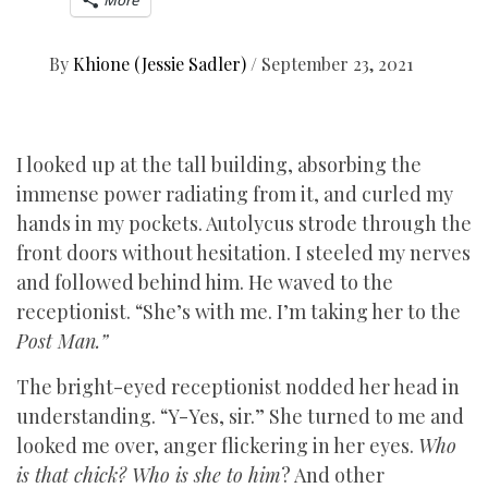
More
By
Khione (Jessie Sadler)
/
September 23, 2021
I looked up at the tall building, absorbing the
immense power radiating from it, and curled my
hands in my pockets. Autolycus strode through the
front doors without hesitation. I steeled my nerves
and followed behind him. He waved to the
receptionist. “She’s with me. I’m taking her to the
Post Man.”
The bright-eyed receptionist nodded her head in
understanding. “Y-Yes, sir.” She turned to me and
looked me over, anger flickering in her eyes.
Who
is that chick? Who is she to him
? And other