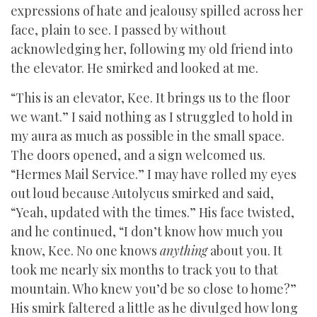
expressions of hate and jealousy spilled across her
face, plain to see. I passed by without
acknowledging her, following my old friend into
the elevator. He smirked and looked at me.
“This is an elevator, Kee. It brings us to the floor
we want.” I said nothing as I struggled to hold in
my aura as much as possible in the small space.
The doors opened, and a sign welcomed us.
“Hermes Mail Service.” I may have rolled my eyes
out loud because Autolycus smirked and said,
“Yeah, updated with the times.” His face twisted,
and he continued, “I don’t know how much you
know, Kee. No one knows
anything
about you. It
took me nearly six months to track you to that
mountain. Who knew you’d be so close to home?”
His smirk faltered a little as he divulged how long