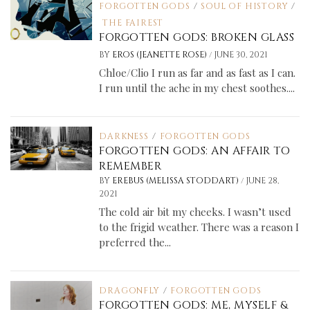
FORGOTTEN GODS
/
SOUL OF HISTORY
/
THE FAIREST
FORGOTTEN GODS: BROKEN GLASS
/
BY
EROS (JEANETTE ROSE)
JUNE 30, 2021
Chloe/Clio I run as far and as fast as I can.
I run until the ache in my chest soothes....
DARKNESS
/
FORGOTTEN GODS
FORGOTTEN GODS: AN AFFAIR TO
REMEMBER
/
BY
EREBUS (MELISSA STODDART)
JUNE 28,
2021
The cold air bit my cheeks. I wasn’t used
to the frigid weather. There was a reason I
preferred the...
DRAGONFLY
/
FORGOTTEN GODS
FORGOTTEN GODS: ME, MYSELF &