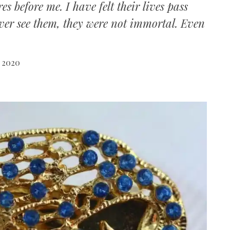
 before me. I have felt their lives pass
ever see them, they were not immortal. Even
 2020