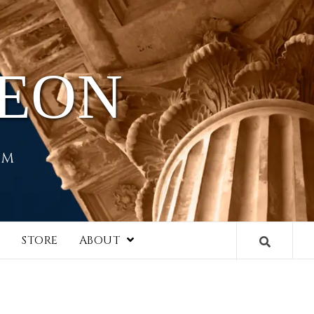
HEON
EM
I
STORE
ABOUT