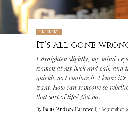
TRICKERY
It’s all gone wron
I straighten slightly, my mind’s e
women at my beck and call, and th
quickly as I conjure it, I know it’
want. How can someone so rebelli
that sort of life? Not me.
By
Dolus (Andrew Harrowell)
/
September 9