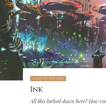
LORD OF THE SEAS
Ink
All this lurked down here? How cou