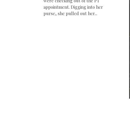
were checking out of the PT
appointment. Digging into her
purse, she pulled out her...