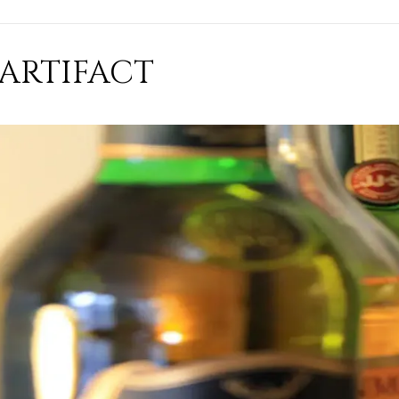
ARTIFACT