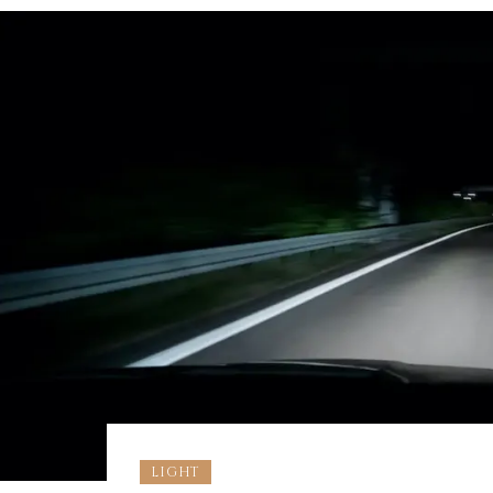
LIGHT