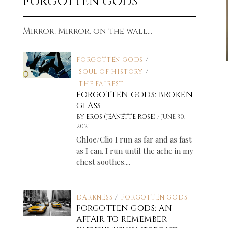
FORGOTTEN GODS
Mirror, Mirror, on the wall...
FORGOTTEN GODS
/
SOUL OF HISTORY
/
THE FAIREST
FORGOTTEN GODS: BROKEN
GLASS
/
BY
EROS (JEANETTE ROSE)
JUNE 30,
2021
Chloe/Clio I run as far and as fast
as I can. I run until the ache in my
chest soothes....
DARKNESS
/
FORGOTTEN GODS
FORGOTTEN GODS: AN
AFFAIR TO REMEMBER