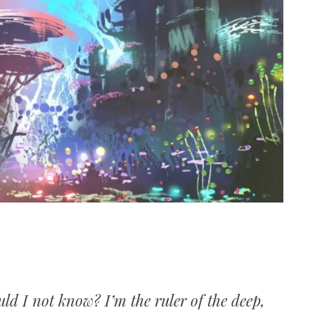
ld I not know? I’m the ruler of the deep,