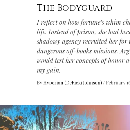
The Bodyguard
I reflect on how fortune’s whim c
life. Instead of prison, she had 
shadowy agency recruited her for 
dangerous off-books missions. Argu
would test her concepts of honor an
my gain.
By
Hyperion (DeRicki Johnson)
/
February 16