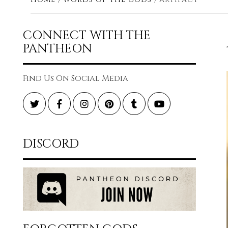
CONNECT WITH THE
PANTHEON
Find Us On Social Media
Twitter
Facebook
Instagram
Pinterest
Tumblr
YouTube
DISCORD