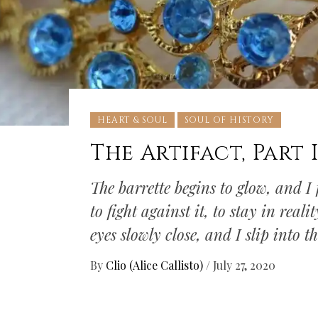
HEART & SOUL
SOUL OF HISTORY
The Artifact, Part 
The barrette begins to glow, and I f
to fight against it, to stay in real
eyes slowly close, and I slip into t
By
Clio (Alice Callisto)
/
July 27, 2020