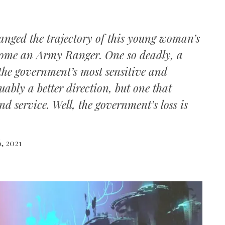
hanged the trajectory of this young woman’s
become an Army Ranger. One so deadly, a
the government’s most sensitive and
ably a better direction, but one that
d service. Well, the government’s loss is
, 2021