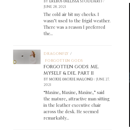
/
BY
EREBUS (MELISSA STODDART)
JUNE 28, 2021
The cold air bit my cheeks. I
wasn’t used to the frigid weather.
There was a reason I preferred
the...
DRAGONFLY
/
FORGOTTEN GODS
FORGOTTEN GODS: ME,
MYSELF & DIE, PART II
/
BY
MOXIE (MOXIE MALONE)
JUNE 27,
2021
“Maxine, Maxine, Maxine,” said
the mature, attractive man sitting
in the leather executive chair
across the desk. He seemed
remarkably...