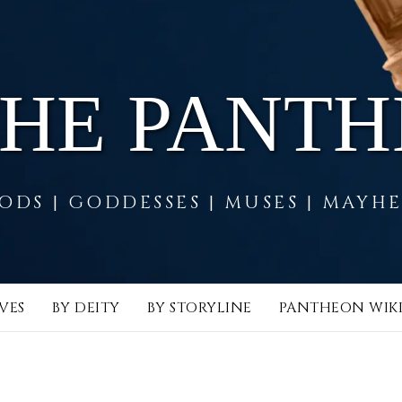
THE PANT
ODS | GODDESSES | MUSES | MAYH
VES
BY DEITY
BY STORYLINE
PANTHEON WIK