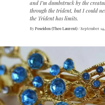
and I’m dumbstruck by the creatures
through the trident, but I could n
the Trident has limits.
By
Poseidon (Theo Laurent)
/
September 14,