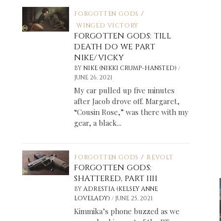
FORGOTTEN GODS
/
WINGED VICTORY
FORGOTTEN GODS: TILL
DEATH DO WE PART
NIKE/VICKY
/
BY
NIKE (NIKKI CRUMP-HANSTED)
JUNE 26, 2021
My car pulled up five minutes
after Jacob drove off. Margaret,
“Cousin Rose,” was there with my
gear, a black...
FORGOTTEN GODS
/
REVOLT
FORGOTTEN GODS:
SHATTERED, PART IIII
BY
ADRESTIA (KELSEY ANNE
/
LOVELADY)
JUNE 25, 2021
Kimmika’s phone buzzed as we