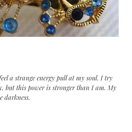
I
eel a strange energy pull at my soul. I try
ity, but this power is stronger than I am. My
he darkness.