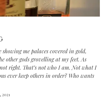
g
ye showing me palaces covered in gold,
e other gods grovelling at my feet. As
s not right. That’s not who I am. Not what I
ous ever keep others in order? Who wants
, 2021