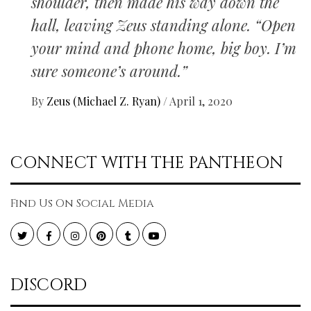
shoulder, then made his way down the
hall, leaving Zeus standing alone. “Open
your mind and phone home, big boy. I’m
sure someone’s around.”
By
Zeus (Michael Z. Ryan)
/
April 1, 2020
CONNECT WITH THE PANTHEON
Find Us On Social Media
Twitter
Facebook
Instagram
Pinterest
Tumblr
YouTube
DISCORD