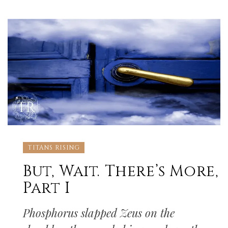
TITANS RISING
But, Wait. There’s More,
Part I
Phosphorus slapped Zeus on the