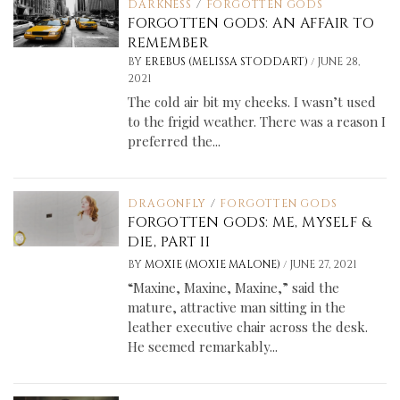
DARKNESS
/
FORGOTTEN GODS
FORGOTTEN GODS: AN AFFAIR TO
REMEMBER
/
BY
EREBUS (MELISSA STODDART)
JUNE 28,
2021
The cold air bit my cheeks. I wasn’t used
to the frigid weather. There was a reason I
preferred the...
DRAGONFLY
/
FORGOTTEN GODS
FORGOTTEN GODS: ME, MYSELF &
DIE, PART II
/
BY
MOXIE (MOXIE MALONE)
JUNE 27, 2021
“Maxine, Maxine, Maxine,” said the
mature, attractive man sitting in the
leather executive chair across the desk.
He seemed remarkably...