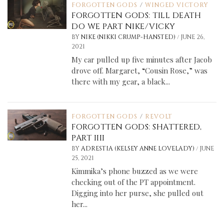
FORGOTTEN GODS
/
WINGED VICTORY
FORGOTTEN GODS: TILL DEATH
DO WE PART NIKE/VICKY
/
BY
NIKE (NIKKI CRUMP-HANSTED)
JUNE 26,
2021
My car pulled up five minutes after Jacob
drove off. Margaret, “Cousin Rose,” was
there with my gear, a black...
FORGOTTEN GODS
/
REVOLT
FORGOTTEN GODS: SHATTERED,
PART IIII
/
BY
ADRESTIA (KELSEY ANNE LOVELADY)
JUNE
25, 2021
Kimmika’s phone buzzed as we were
checking out of the PT appointment.
Digging into her purse, she pulled out
her...