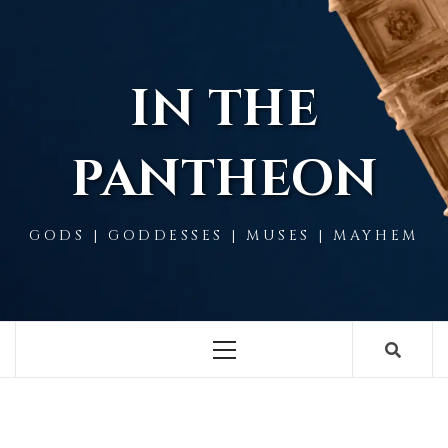
Skip
to
content
IN THE
PANTHEON
GODS | GODDESSES | MUSES | MAYHEM
Primary
Menu