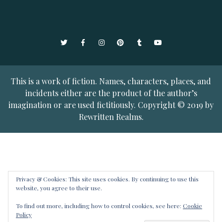
Twitter
Facebook
Instagram
Pinterest
Tumblr
YouTube
This is a work of fiction. Names, characters, places, and
incidents either are the product of the author’s
imagination or are used fictitiously. Copyright © 2019 by
Rewritten Realms.
Privacy & Cookies: This site uses cookies. By continuing to use this
website, you agree to their use.
To find out more, including how to control cookies, see here:
Cookie
Policy