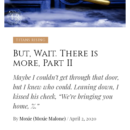
TITANS RISING
But, Wait. There is
more, Part II
Maybe I couldn’t get through that door,
but I knew who could. Leaning down, I
kissed his cheek, “We’re bringing you
home, Z.”
By
Moxie (Moxie Malone)
/
April 2, 2020