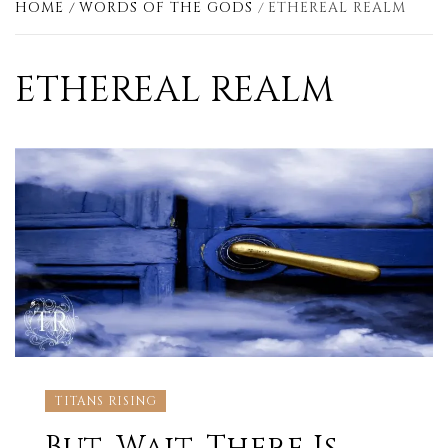
HOME
WORDS OF THE GODS
ETHEREAL REALM
ETHEREAL REALM
TITANS RISING