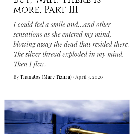
But, Wait. There Is
more, Part III
I could feel a smile and…and other
sensations as she entered my mind,
blowing away the dead that resided there.
The silver thread exploded in my mind.
Then I flew.
By
Thanatos (Marc Tizura)
/
April 3, 2020