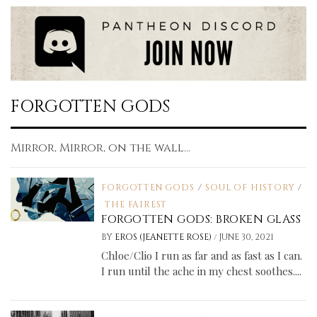
FORGOTTEN GODS
Mirror, Mirror, on the wall...
FORGOTTEN GODS
/
SOUL OF HISTORY
/
THE FAIREST
FORGOTTEN GODS: BROKEN GLASS
/
BY
EROS (JEANETTE ROSE)
JUNE 30, 2021
Chloe/Clio I run as far and as fast as I can.
I run until the ache in my chest soothes....