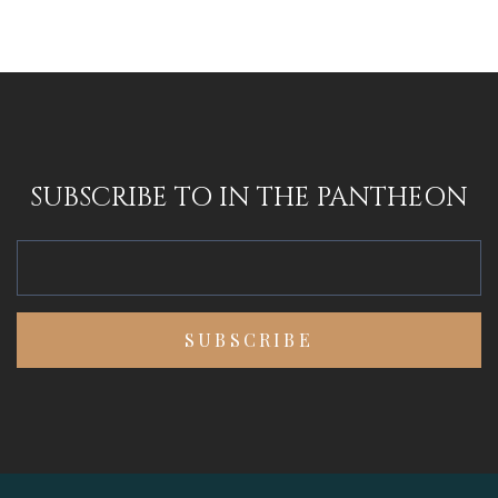
SUBSCRIBE TO IN THE PANTHEON