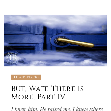
TITANS RISING
But, Wait. There Is
More, Part IV
I knew him. He raised me. I knew where