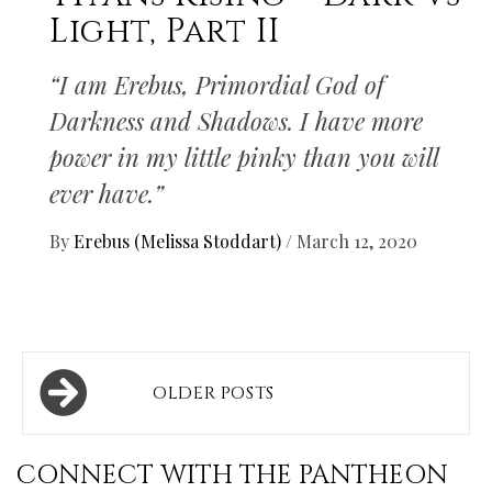
Light, Part II
“I am Erebus, Primordial God of
Darkness and Shadows. I have more
power in my little pinky than you will
ever have.”
By
Erebus (Melissa Stoddart)
/
March 12, 2020
Posts
OLDER POSTS
navigation
CONNECT WITH THE PANTHEON