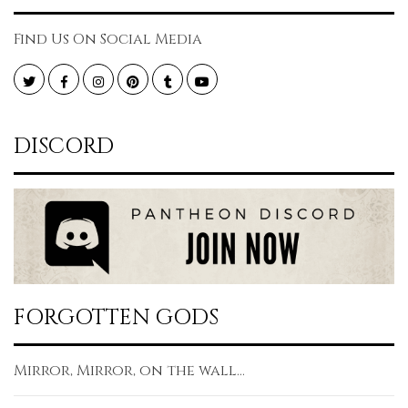
Find Us On Social Media
Twitter
Facebook
Instagram
Pinterest
Tumblr
YouTube
DISCORD
FORGOTTEN GODS
Mirror, Mirror, on the wall...