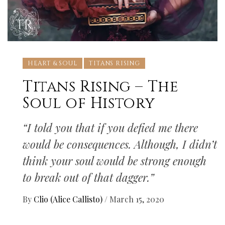
HEART & SOUL
TITANS RISING
Titans Rising – The
Soul of History
“I told you that if you defied me there
would be consequences. Although, I didn’t
think your soul would be strong enough
to break out of that dagger.”
By
Clio (Alice Callisto)
/
March 15, 2020