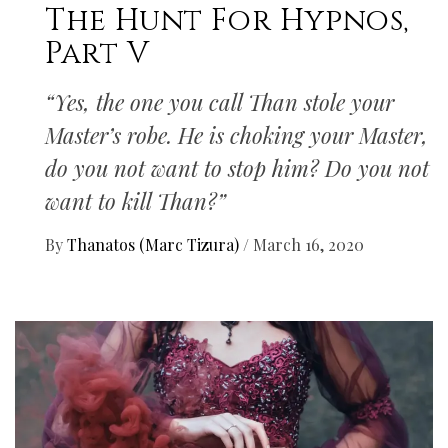
The Hunt For Hypnos,
Part V
“Yes, the one you call Than stole your
Master’s robe. He is choking your Master,
do you not want to stop him? Do you not
want to kill Than?”
By
Thanatos (Marc Tizura)
/
March 16, 2020