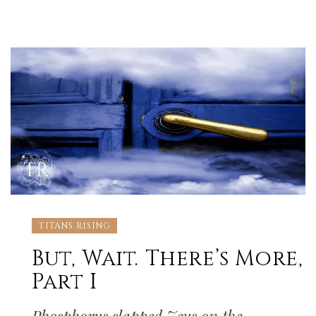
TITANS RISING
But, Wait. There’s More,
Part I