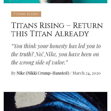
TITANS RISING
Titans Rising – Return
this Titan Already
“You think your honesty has led you to
the truth? No! Nike, you have been on
the wrong side of valor.”
By
Nike (Nikki Crump-Hansted)
/
March 24, 2020