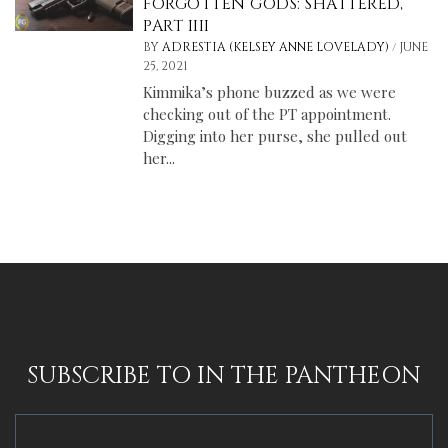
FORGOTTEN GODS: SHATTERED,
PART IIII
/
BY
ADRESTIA (KELSEY ANNE LOVELADY)
JUNE
25, 2021
Kimmika’s phone buzzed as we were
checking out of the PT appointment.
Digging into her purse, she pulled out
her...
SUBSCRIBE TO IN THE PANTHEON