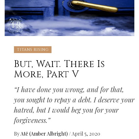
TITANS RISING
But, Wait. There Is
More, Part V
“I have done you wrong, and for that,
you sought to repay a debt. I deserve your
hatred, but I would beg you for your
forgiveness.”
By
Atë (Amber Albright)
/
April 5, 2020