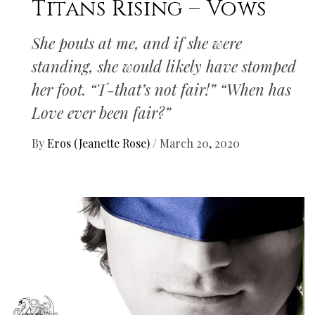
Titans Rising – Vows
She pouts at me, and if she were
standing, she would likely have stomped
her foot. “T-that’s not fair!” “When has
Love ever been fair?”
By
Eros (Jeanette Rose)
/
March 20, 2020