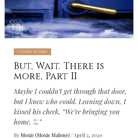
TITANS RISING
But, Wait. There is
more, Part II
Maybe I couldn’t get through that door,
but I knew who could. Leaning down, I
kissed his cheek, “We’re bringing you
home, Z.”
By
Moxie (Moxie Malone)
/
April 2, 2020