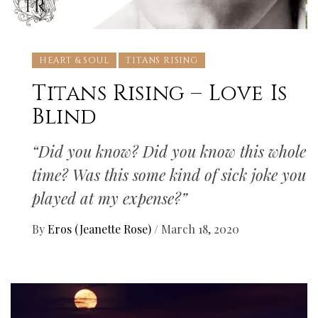
HEART & SOUL
TITANS RISING
Titans Rising – Love Is
Blind
“Did you know? Did you know this whole
time? Was this some kind of sick joke you
played at my expense?”
By
Eros (Jeanette Rose)
/
March 18, 2020