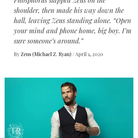
Phosphorus slapped Zeus on the
shoulder, then made his way down the
hall, leaving Zeus standing alone. “Open
your mind and phone home, big boy. I’m
sure someone’s around.”
By
Zeus (Michael Z. Ryan)
/
April 1, 2020