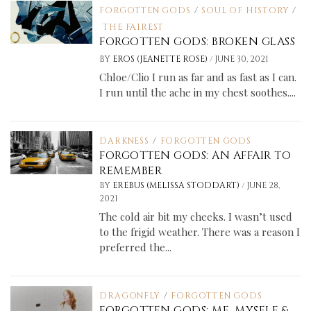
FORGOTTEN GODS
/
SOUL OF HISTORY
/
THE FAIREST
FORGOTTEN GODS: BROKEN GLASS
/
BY
EROS (JEANETTE ROSE)
JUNE 30, 2021
Chloe/Clio I run as far and as fast as I can.
I run until the ache in my chest soothes....
DARKNESS
/
FORGOTTEN GODS
FORGOTTEN GODS: AN AFFAIR TO
REMEMBER
/
BY
EREBUS (MELISSA STODDART)
JUNE 28,
2021
The cold air bit my cheeks. I wasn’t used
to the frigid weather. There was a reason I
preferred the...
DRAGONFLY
/
FORGOTTEN GODS
FORGOTTEN GODS: ME, MYSELF &