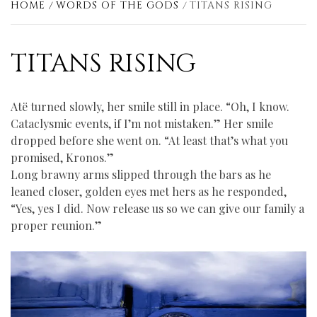
HOME
WORDS OF THE GODS
TITANS RISING
TITANS RISING
Atё turned slowly, her smile still in place. “Oh, I know.
Cataclysmic events, if I’m not mistaken.” Her smile
dropped before she went on. “At least that’s what you
promised, Kronos.”
Long brawny arms slipped through the bars as he
leaned closer, golden eyes met hers as he responded,
“Yes, yes I did. Now release us so we can give our family a
proper reunion.”