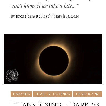
won’t know if we take a bite…”
By
Eros (Jeanette Rose)
/
March 15, 2020
DARKNESS
HEART OF DARKNESS
TITANS RISING
Titans Rising – Dark vs