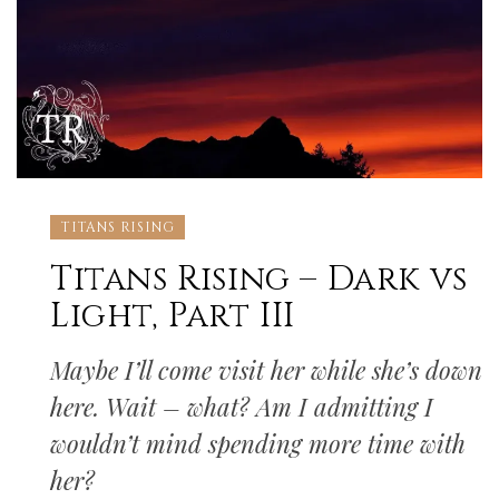
TITANS RISING
Titans Rising – Dark vs
Light, Part III
Maybe I’ll come visit her while she’s down
here. Wait – what? Am I admitting I
wouldn’t mind spending more time with
her?