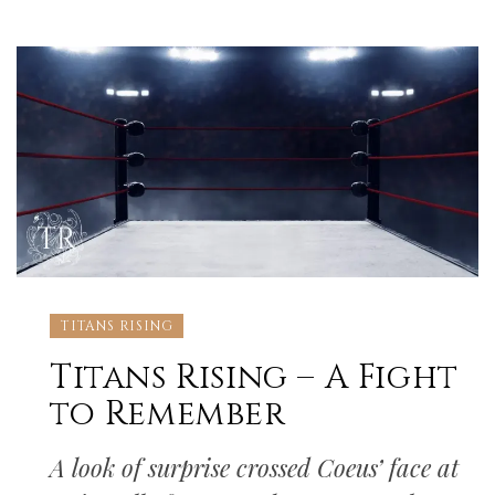
TITANS RISING
Titans Rising – A Fight
to Remember
A look of surprise crossed Coeus’ face at