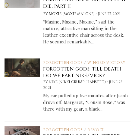
DIE, PART II
/
BY
MOXIE (MOXIE MALONE)
JUNE 27, 2021
“Maxine, Maxine, Maxine,” said the
mature, attractive man sitting in the
leather executive chair across the desk.
He seemed remarkably...
FORGOTTEN GODS
/
WINGED VICTORY
FORGOTTEN GODS: TILL DEATH
DO WE PART NIKE/VICKY
/
BY
NIKE (NIKKI CRUMP-HANSTED)
JUNE 26,
2021
My car pulled up five minutes after Jacob
drove off. Margaret, “Cousin Rose,” was
there with my gear, a black...
FORGOTTEN GODS
/
REVOLT