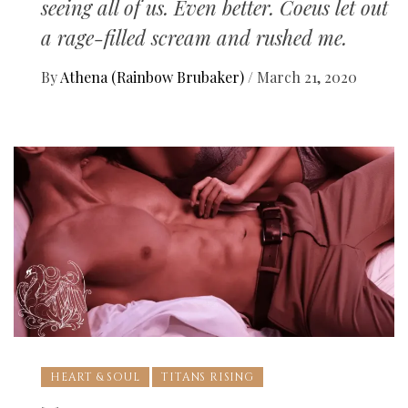
seeing all of us. Even better. Coeus let out
a rage-filled scream and rushed me.
By
Athena (Rainbow Brubaker)
/
March 21, 2020
HEART & SOUL
TITANS RISING