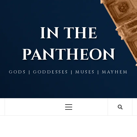
Skip
to
content
IN THE
PANTHEON
GODS | GODDESSES | MUSES | MAYHEM
Primary
Menu