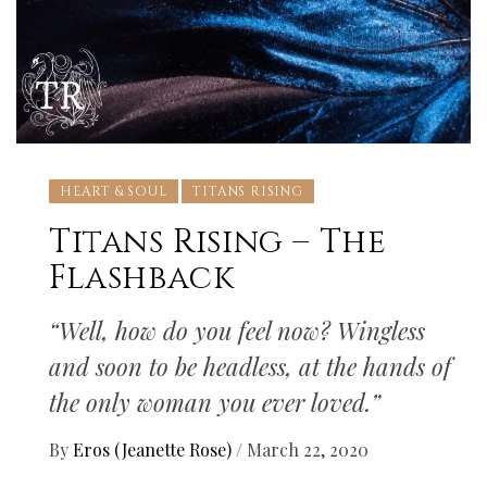
HEART & SOUL
TITANS RISING
Titans Rising – The
Flashback
“Well, how do you feel now? Wingless
and soon to be headless, at the hands of
the only woman you ever loved.”
By
Eros (Jeanette Rose)
/
March 22, 2020