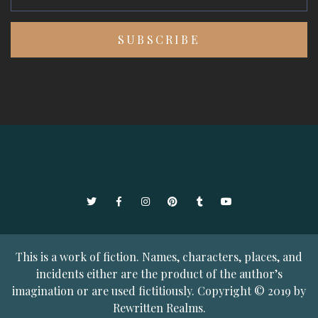
Twitter
Facebook
Instagram
Pinterest
Tumblr
YouTube
This is a work of fiction. Names, characters, places, and
incidents either are the product of the author’s
imagination or are used fictitiously. Copyright © 2019 by
Rewritten Realms.