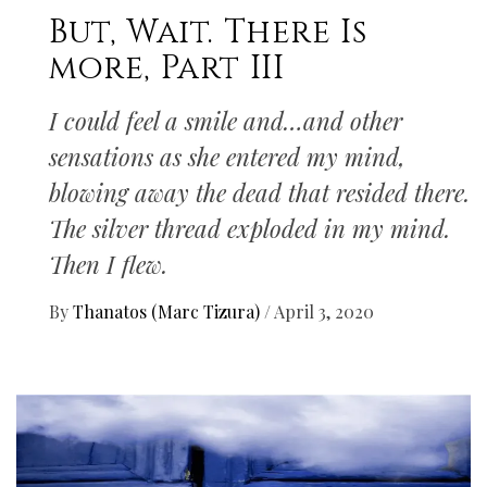
But, Wait. There Is
more, Part III
I could feel a smile and…and other
sensations as she entered my mind,
blowing away the dead that resided there.
The silver thread exploded in my mind.
Then I flew.
By
Thanatos (Marc Tizura)
/
April 3, 2020