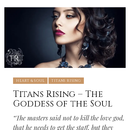
HEART & SOUL
TITANS RISING
Titans Rising – The
Goddess of the Soul
“The masters said not to kill the love god,
that he needs to get the staff, but they