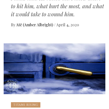
to hit him, what hurt the most, and what
it would take to wound him.
By
Atë (Amber Albright)
/
April 4, 2020
TITANS RISING