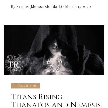
By
Erebus (Melissa Stoddart)
/
March 17, 2020
TITANS RISING
Titans Rising –
Thanatos and Nemesis: