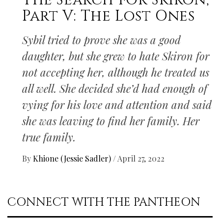
The Search for Skiron,
Part V: The Lost Ones
Sybil tried to prove she was a good
daughter, but she grew to hate Skiron for
not accepting her, although he treated us
all well. She decided she’d had enough of
vying for his love and attention and said
she was leaving to find her family. Her
true family.
By
Khione (Jessie Sadler)
/
April 27, 2022
CONNECT WITH THE PANTHEON