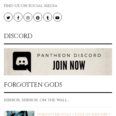
Find Us On Social Media
Twitter
Facebook
Instagram
Pinterest
Tumblr
YouTube
DISCORD
FORGOTTEN GODS
Mirror, Mirror, on the wall...
FORGOTTEN GODS
/
SOUL OF HISTORY
/