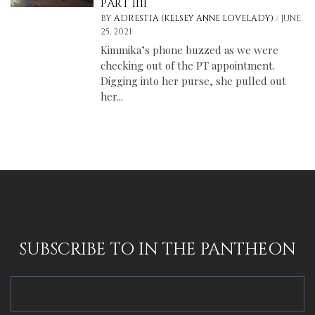
PART IIII
/
BY
ADRESTIA (KELSEY ANNE LOVELADY)
JUNE
25, 2021
Kimmika’s phone buzzed as we were
checking out of the PT appointment.
Digging into her purse, she pulled out
her...
SUBSCRIBE TO IN THE PANTHEON