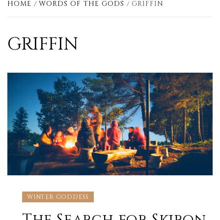
HOME
WORDS OF THE GODS
GRIFFIN
GRIFFIN
WINTER GODDESS