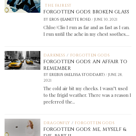
THE FAIREST
FORGOTTEN GODS: BROKEN GLASS
/
BY
EROS (JEANETTE ROSE)
JUNE 30, 2021
Chloe/Clio I run as far and as fast as I can.
I run until the ache in my chest soothes....
DARKNESS
/
FORGOTTEN GODS
FORGOTTEN GODS: AN AFFAIR TO
REMEMBER
/
BY
EREBUS (MELISSA STODDART)
JUNE 28,
2021
The cold air bit my cheeks. I wasn’t used
to the frigid weather. There was a reason I
preferred the...
DRAGONFLY
/
FORGOTTEN GODS
FORGOTTEN GODS: ME, MYSELF &
DIE, PART II