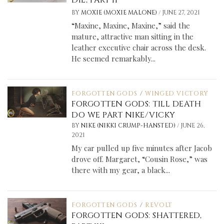
/
BY
MOXIE (MOXIE MALONE)
JUNE 27, 2021
“Maxine, Maxine, Maxine,” said the
mature, attractive man sitting in the
leather executive chair across the desk.
He seemed remarkably...
FORGOTTEN GODS
/
WINGED VICTORY
FORGOTTEN GODS: TILL DEATH
DO WE PART NIKE/VICKY
/
BY
NIKE (NIKKI CRUMP-HANSTED)
JUNE 26,
2021
My car pulled up five minutes after Jacob
drove off. Margaret, “Cousin Rose,” was
there with my gear, a black...
FORGOTTEN GODS
/
REVOLT
FORGOTTEN GODS: SHATTERED,