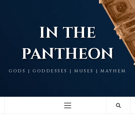
Skip
to
content
IN THE
PANTHEON
GODS | GODDESSES | MUSES | MAYHEM
Primary
Menu