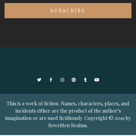
Twitter
Facebook
Instagram
Pinterest
Tumblr
YouTube
This is a work of fiction. Names, characters, places, and
incidents either are the product of the author’s
imagination or are used fictitiously. Copyright © 2019 by
Rewritten Realms.