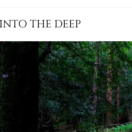
INTO THE DEEP