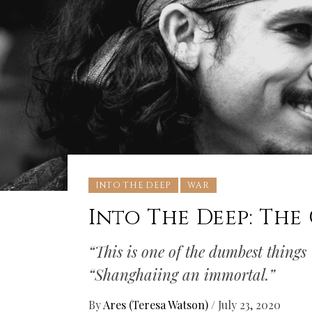
INTO THE DEEP
WAR
Into The Deep: The
“This is one of the dumbest things
“Shanghaiing an immortal.”
By
Ares (Teresa Watson)
/
July 23, 2020