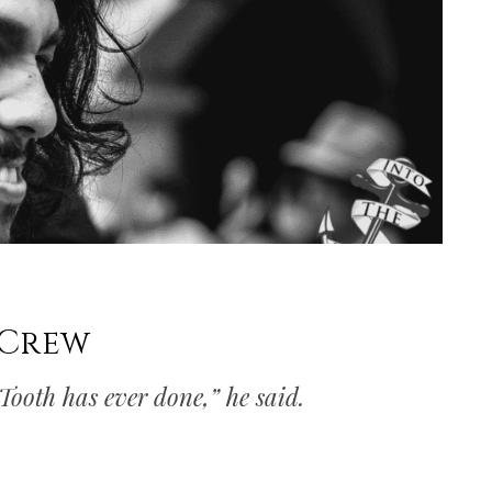
 Crew
 Tooth has ever done,” he said.