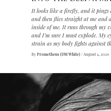
It looks like a firefly, and it pin
and then flies straight at me and
inside of me. It runs through my v
and I’m sure I must explode. My e
strain as my body fights against t
By
Prometheus (DM White)
/
August 1, 2020