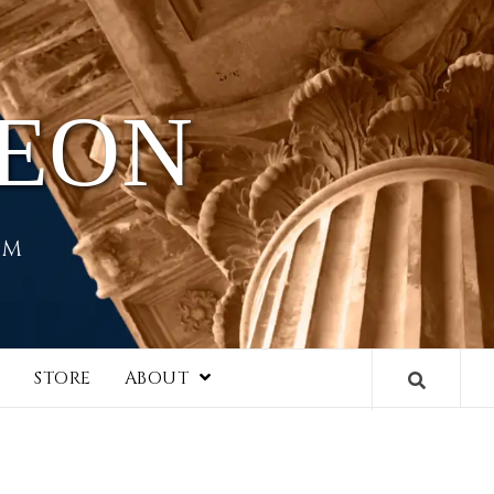
HEON
EM
I
STORE
ABOUT