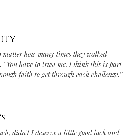
ity
 no matter how many times they walked
 “You have to trust me. I think this is part
enough faith to get through each challenge.”
es
ch, didn’t I deserve a little good luck and