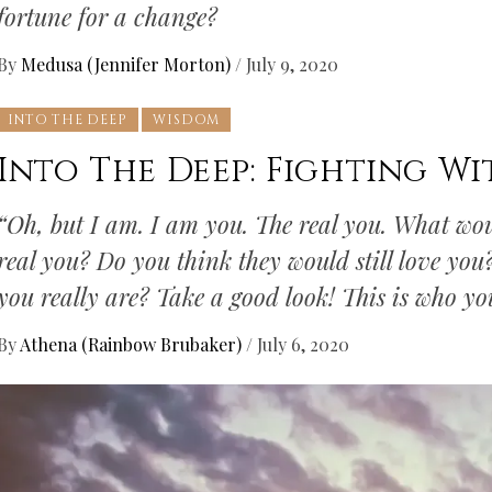
fortune for a change?
By
Medusa (Jennifer Morton)
/
July 9, 2020
INTO THE DEEP
WISDOM
Into The Deep: Fighting Wi
“Oh, but I am. I am you. The real you. What wou
real you? Do you think they would still love yo
you really are? Take a good look! This is who y
By
Athena (Rainbow Brubaker)
/
July 6, 2020