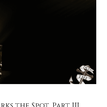
ks the Spot, Part III