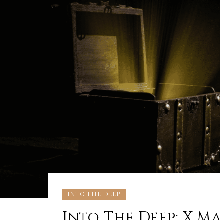
INTO THE DEEP
Into The Deep: X Mar