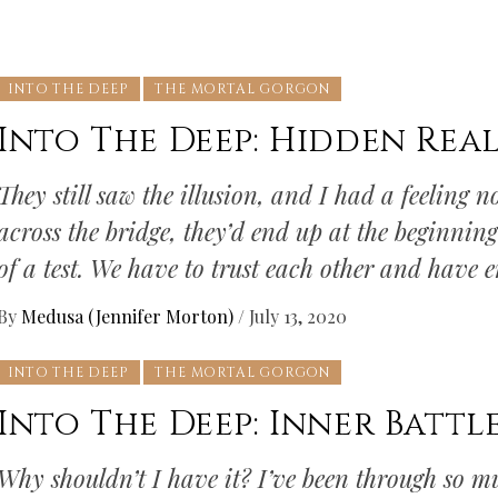
INTO THE DEEP
THE MORTAL GORGON
Into The Deep: Hidden Real
They still saw the illusion, and I had a feeling
across the bridge, they’d end up at the beginning.
of a test. We have to trust each other and have 
By
Medusa (Jennifer Morton)
/
July 13, 2020
INTO THE DEEP
THE MORTAL GORGON
Into The Deep: Inner Battl
Why shouldn’t I have it? I’ve been through so mu