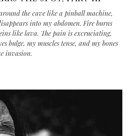
gs around the cave like a pinball machine,
 disappears into my abdomen. Fire burns
eins like lava. The pain is excruciating,
yes bulge, my muscles tense, and my bones
he invasion.