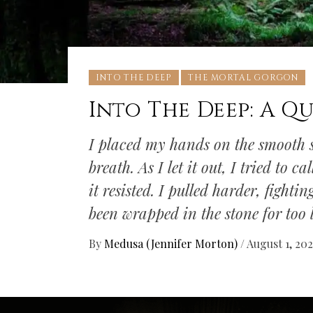
INTO THE DEEP
THE MORTAL GORGON
Into The Deep: A Qu
I placed my hands on the smooth s
breath. As I let it out, I tried to 
it resisted. I pulled harder, fight
been wrapped in the stone for too l
By
Medusa (Jennifer Morton)
/
August 1, 20