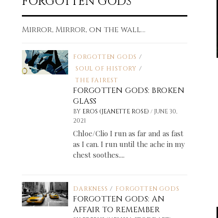
FORGOTTEN GODS
Mirror, Mirror, on the wall...
FORGOTTEN GODS
/
SOUL OF HISTORY
/
THE FAIREST
FORGOTTEN GODS: BROKEN
GLASS
/
BY
EROS (JEANETTE ROSE)
JUNE 30,
2021
Chloe/Clio I run as far and as fast
as I can. I run until the ache in my
chest soothes....
DARKNESS
/
FORGOTTEN GODS
FORGOTTEN GODS: AN
AFFAIR TO REMEMBER