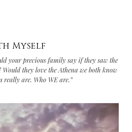
th Myself
ld your precious family say if they saw the
u? Would they love the Athena we both know
ou really are. Who WE are.”