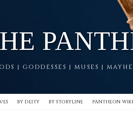
THE PANT
ODS | GODDESSES | MUSES | MAYH
VES
BY DEITY
BY STORYLINE
PANTHEON WIK