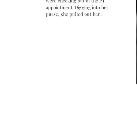
were checking out of the PT
appointment. Digging into her
purse, she pulled out her...