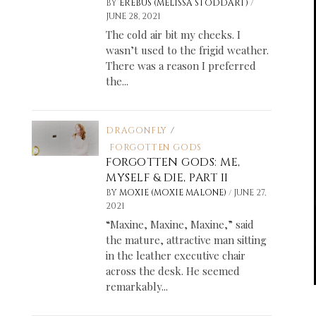
/
BY
EREBUS (MELISSA STODDART)
JUNE 28, 2021
The cold air bit my cheeks. I
wasn’t used to the frigid weather.
There was a reason I preferred
the...
DRAGONFLY
/
FORGOTTEN GODS
FORGOTTEN GODS: ME,
MYSELF & DIE, PART II
/
BY
MOXIE (MOXIE MALONE)
JUNE 27,
2021
“Maxine, Maxine, Maxine,” said
the mature, attractive man sitting
in the leather executive chair
across the desk. He seemed
remarkably...