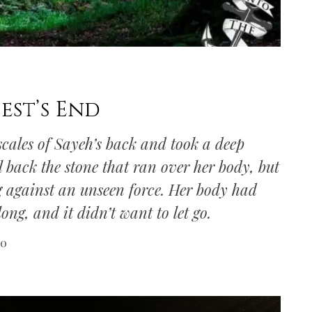
est’s End
cales of Sayeh’s back and took a deep
call back the stone that ran over her body, but
ing against an unseen force. Her body had
ong, and it didn’t want to let go.
20