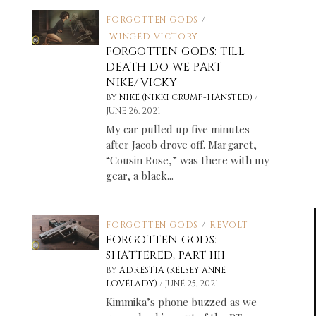
FORGOTTEN GODS
/
WINGED VICTORY
FORGOTTEN GODS: TILL
DEATH DO WE PART
NIKE/VICKY
/
BY
NIKE (NIKKI CRUMP-HANSTED)
JUNE 26, 2021
My car pulled up five minutes
after Jacob drove off. Margaret,
“Cousin Rose,” was there with my
gear, a black...
FORGOTTEN GODS
/
REVOLT
FORGOTTEN GODS:
SHATTERED, PART IIII
BY
ADRESTIA (KELSEY ANNE
/
LOVELADY)
JUNE 25, 2021
Kimmika’s phone buzzed as we