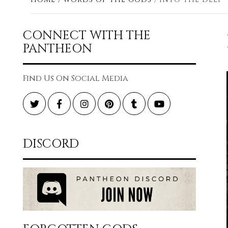
CONNECT WITH THE
PANTHEON
Find Us On Social Media
Twitter
Facebook
Instagram
Pinterest
Tumblr
YouTube
DISCORD