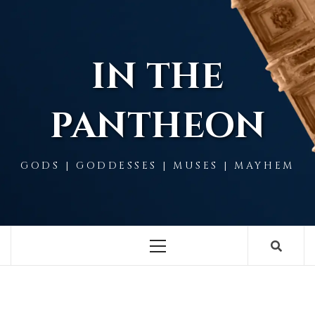
Skip
to
content
IN THE
PANTHEON
GODS | GODDESSES | MUSES | MAYHEM
Primary
Menu