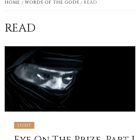
HOME
WORDS OF THE GODS
READ
READ
LIGHT