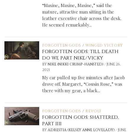
“Maxine, Maxine, Maxine,” said the
mature, attractive man sitting in the
leather executive chair across the desk.
He seemed remarkably...
FORGOTTEN GODS
/
WINGED VICTORY
FORGOTTEN GODS: TILL DEATH
DO WE PART NIKE/VICKY
/
BY
NIKE (NIKKI CRUMP-HANSTED)
JUNE 26,
2021
My car pulled up five minutes after Jacob
drove off. Margaret, “Cousin Rose,” was
there with my gear, a black...
FORGOTTEN GODS
/
REVOLT
FORGOTTEN GODS: SHATTERED,
PART IIII
/
BY
ADRESTIA (KELSEY ANNE LOVELADY)
JUNE