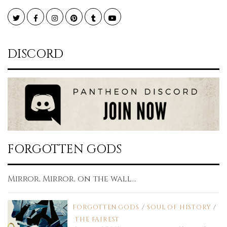
Twitter
Facebook
Instagram
Pinterest
Tumblr
YouTube
DISCORD
FORGOTTEN GODS
Mirror, Mirror, on the wall...
FORGOTTEN GODS
/
SOUL OF HISTORY
/
THE FAIREST