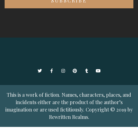
Twitter
Facebook
Instagram
Pinterest
Tumblr
YouTube
This is a work of fiction. Names, characters, places, and
incidents either are the product of the author’s
imagination or are used fictitiously. Copyright © 2019 by
Rewritten Realms.