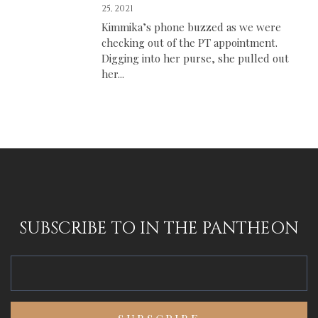
25, 2021
Kimmika’s phone buzzed as we were
checking out of the PT appointment.
Digging into her purse, she pulled out
her...
SUBSCRIBE TO IN THE PANTHEON