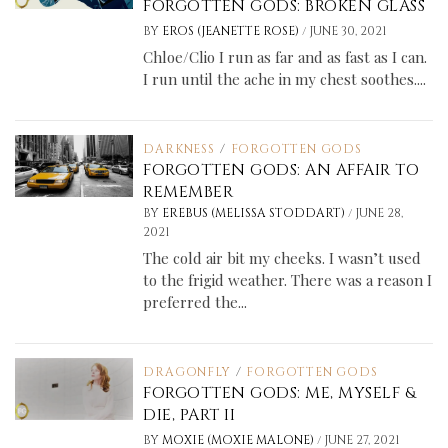
FORGOTTEN GODS: BROKEN GLASS
/
BY
EROS (JEANETTE ROSE)
JUNE 30, 2021
Chloe/Clio I run as far and as fast as I can.
I run until the ache in my chest soothes....
DARKNESS
/
FORGOTTEN GODS
FORGOTTEN GODS: AN AFFAIR TO
REMEMBER
/
BY
EREBUS (MELISSA STODDART)
JUNE 28,
2021
The cold air bit my cheeks. I wasn’t used
to the frigid weather. There was a reason I
preferred the...
DRAGONFLY
/
FORGOTTEN GODS
FORGOTTEN GODS: ME, MYSELF &
DIE, PART II
/
BY
MOXIE (MOXIE MALONE)
JUNE 27, 2021