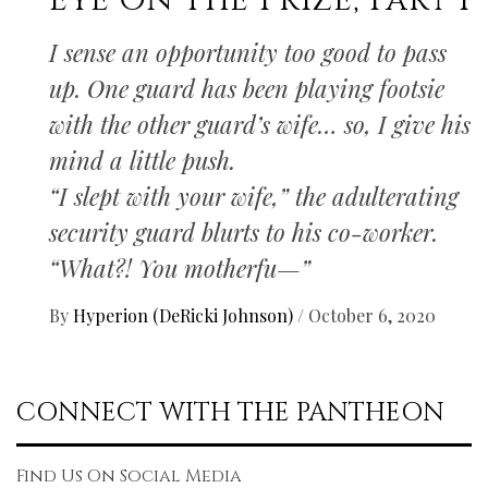
Eye On The Prize, Part I
I sense an opportunity too good to pass
up. One guard has been playing footsie
with the other guard’s wife… so, I give his
mind a little push.
“I slept with your wife,” the adulterating
security guard blurts to his co-worker.
“What?! You motherfu—”
By
Hyperion (DeRicki Johnson)
/
October 6, 2020
CONNECT WITH THE PANTHEON
Find Us On Social Media