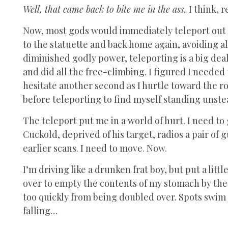
Well, that came back to bite me in the ass,
I think, 
Now, most gods would immediately teleport out o
to the statuette and back home again, avoiding a
diminished godly power, teleporting is a big deal
and did all the free-climbing. I figured I needed 
hesitate another second as I hurtle toward the roc
before teleporting to find myself standing unste
The teleport put me in a world of hurt. I need to
Cuckold, deprived of his target, radios a pair o
earlier scans. I need to move. Now.
I’m driving like a drunken frat boy, but put a lit
over to empty the contents of my stomach by the 
too quickly from being doubled over. Spots swim 
falling…