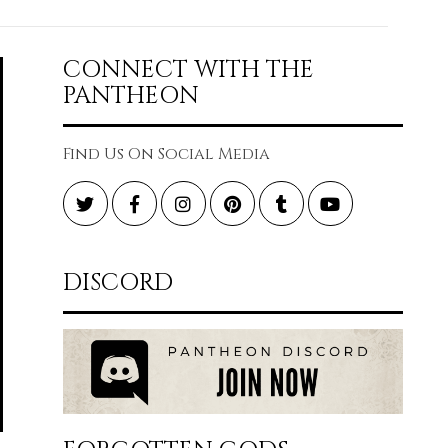
CONNECT WITH THE
PANTHEON
Find Us On Social Media
Twitter
Facebook
Instagram
Pinterest
Tumblr
YouTube
DISCORD