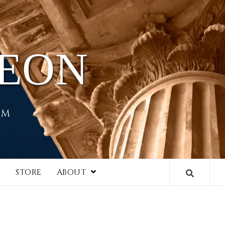
HEON
EM
I
STORE
ABOUT