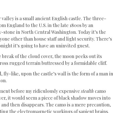
valley is a small ancient English castle. The three-
m England to the U.S. in the late 1800s by an
y-stone in North Central Washington. Today it’s the
nyone other than house staff and light security. There’s
onight it’s going to have an uninvited guest.
re break of the cloud cover, the moon peeks out its
cross rugged terrain buttressed by a formidable cliff.
, fly-like, upon the castle’s wall is the form of a man i
ion.
moment before my ridiculously expensive
stealth
camo
rver, it would seem a piece of black shadow moves into
ps, and then disappears. The camo is a mere precaution,
iting the electromagnetic workings of sapient brains.