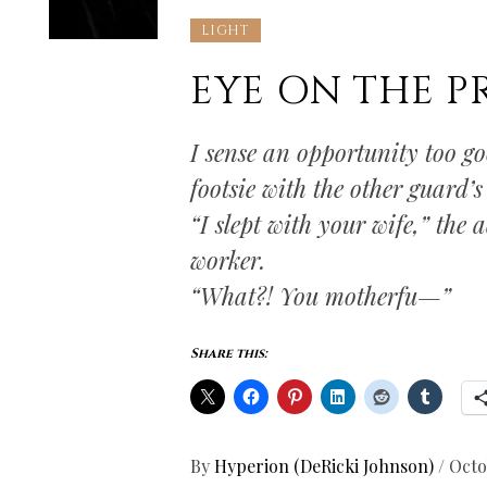
LIGHT
EYE ON THE PR
I sense an opportunity too g
footsie with the other guard’s
“I slept with your wife,” the 
worker.
“What?! You motherfu—”
Share this:
By
Hyperion (DeRicki Johnson)
/
Octo