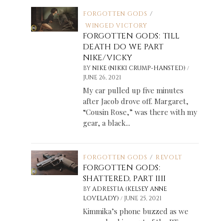
FORGOTTEN GODS
/
WINGED VICTORY
FORGOTTEN GODS: TILL
DEATH DO WE PART
NIKE/VICKY
/
BY
NIKE (NIKKI CRUMP-HANSTED)
JUNE 26, 2021
My car pulled up five minutes
after Jacob drove off. Margaret,
“Cousin Rose,” was there with my
gear, a black...
FORGOTTEN GODS
/
REVOLT
FORGOTTEN GODS:
SHATTERED, PART IIII
BY
ADRESTIA (KELSEY ANNE
/
LOVELADY)
JUNE 25, 2021
Kimmika’s phone buzzed as we