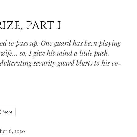
IZE, PART I
ood to pass up. One guard has been playing
 wife… so, I give his mind a little push.
adulterating security guard blurts to his co-
More
ber 6, 2020