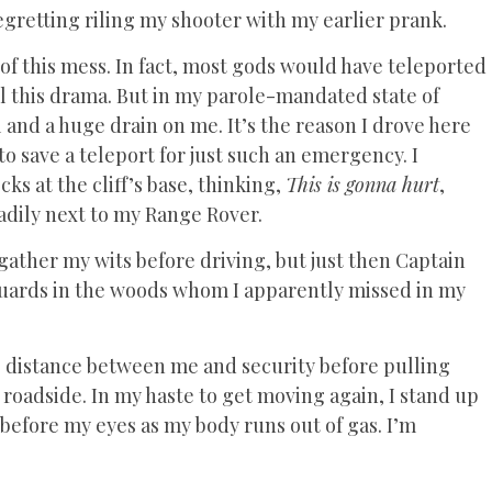
regretting riling my shooter with my earlier prank.
f this mess. In fact, most gods would have teleported
ll this drama. But in my parole-mandated state of
 and a huge drain on me. It’s the reason I drove here
to save a teleport for just such an emergency. I
ks at the cliff’s base, thinking,
This is gonna hurt
,
adily next to my Range Rover.
 gather my wits before driving, but just then Captain
f guards in the woods whom I apparently missed in my
tle distance between me and security before pulling
roadside. In my haste to get moving again, I stand up
before my eyes as my body runs out of gas. I’m