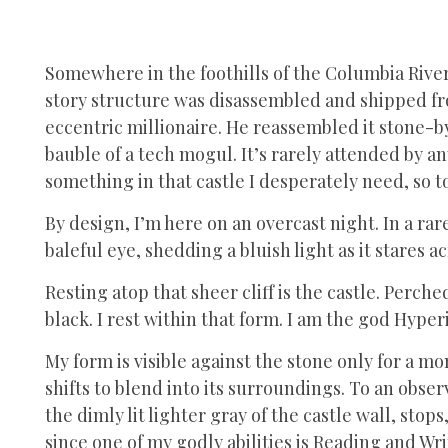
Somewhere in the foothills of the Columbia River 
story structure was disassembled and shipped fro
eccentric millionaire. He reassembled it stone-b
bauble of a tech mogul. It’s rarely attended by a
something in that castle I desperately need, so t
By design, I’m here on an overcast night. In a ra
baleful eye, shedding a bluish light as it stares a
Resting atop that sheer cliff is the castle. Perched
black. I rest within that form. I am the god Hyper
My form is visible against the stone only for a 
shifts to blend into its surroundings. To an obse
the dimly lit lighter gray of the castle wall, sto
since one of my godly abilities is Reading and Wr