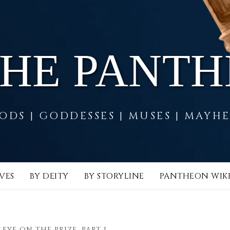
THE PANT
ODS | GODDESSES | MUSES | MAYH
VES
BY DEITY
BY STORYLINE
PANTHEON WIK
EYE ON THE PRIZE, PART I