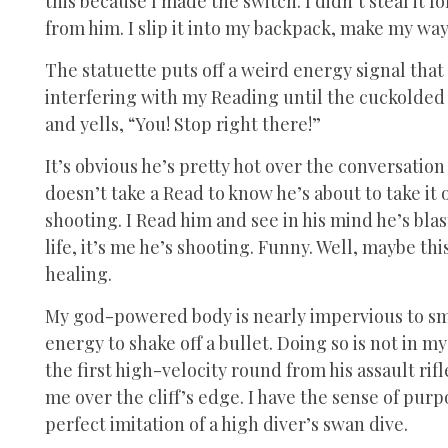
this because I made the switch. I didn’t steal it f
from him. I slip it into my backpack, make my way 
The statuette puts off a weird energy signal that i
interfering with my Reading until the cuckolded
and yells, “You! Stop right there!”
It’s obvious he’s pretty hot over the conversation 
doesn’t take a Read to know he’s about to take it 
shooting. I Read him and see in his mind he’s blas
life, it’s me he’s shooting. Funny. Well, maybe thi
healing.
My god-powered body is nearly impervious to small 
energy to shake off a bullet. Doing so is not in m
the first high-velocity round from his assault rif
me over the cliff’s edge. I have the sense of pur
perfect imitation of a high diver’s swan dive.