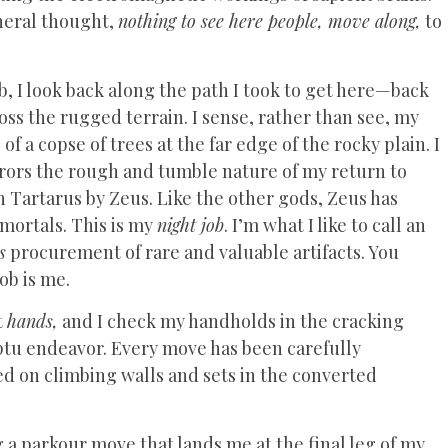
neral thought,
nothing to see here people, move along,
to
 I look back along the path I took to get here—back
oss the rugged terrain. I sense, rather than see, my
 a copse of trees at the far edge of the rocky plain. I
rrors the rough and tumble nature of my return to
 Tartarus by Zeus. Like the other gods, Zeus has
ortals. This is my
night job
. I’m what I like to call an
s
procurement of rare and valuable artifacts. You
ob is me.
t
hands,
and I check my handholds in the cracking
ptu endeavor. Every move has been carefully
d on climbing walls and sets in the converted
 a parkour move that lands me at the final leg of my