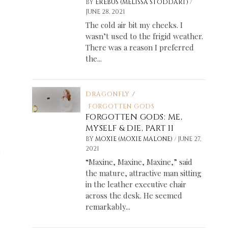
/
BY
EREBUS (MELISSA STODDART)
JUNE 28, 2021
The cold air bit my cheeks. I
wasn’t used to the frigid weather.
There was a reason I preferred
the...
DRAGONFLY
/
FORGOTTEN GODS
FORGOTTEN GODS: ME,
MYSELF & DIE, PART II
/
BY
MOXIE (MOXIE MALONE)
JUNE 27,
n
2021
“Maxine, Maxine, Maxine,” said
the mature, attractive man sitting
in the leather executive chair
across the desk. He seemed
remarkably...