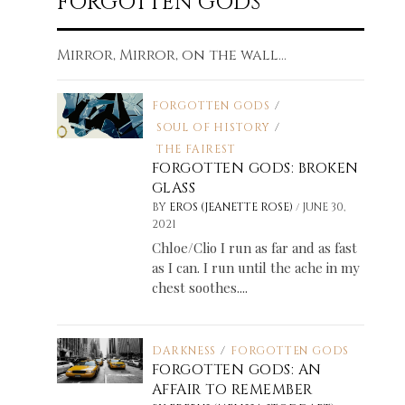
FORGOTTEN GODS
Mirror, Mirror, on the wall...
FORGOTTEN GODS
/
SOUL OF HISTORY
/
THE FAIREST
FORGOTTEN GODS: BROKEN
GLASS
/
BY
EROS (JEANETTE ROSE)
JUNE 30,
2021
Chloe/Clio I run as far and as fast
as I can. I run until the ache in my
chest soothes....
DARKNESS
/
FORGOTTEN GODS
FORGOTTEN GODS: AN
AFFAIR TO REMEMBER