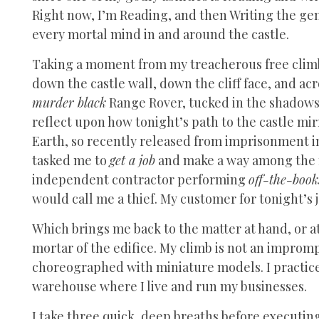
Right now, I’m Reading, and then Writing the ge
every mortal mind in and around the castle.
Taking a moment from my treacherous free climb,
down the castle wall, down the cliff face, and acr
murder black
Range Rover, tucked in the shadows of
reflect upon how tonight’s path to the castle mi
Earth, so recently released from imprisonment in
tasked me to
get a job
and make a way among the m
independent contractor performing
off-the-book
would call me a thief. My customer for tonight’s j
Which brings me back to the matter at hand, or a
mortar of the edifice. My climb is not an improm
choreographed with miniature models. I practice
warehouse where I live and run my businesses.
I take three quick, deep breaths before executing