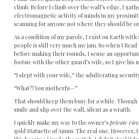
climb. Before I climb over the wall’s edge, I gath
electromagnetic activity of minds in my proximity
scanning for anyone not where they should be or 
As a condition of my parole, I exist on Earth wit
people is still very much my jam. So when I Read
before making their rounds, I sense an opportun
footsie with the other guard’s wife, so I give his m
“I slept with your wife,” the adulterating securit
“What?! You motherfu—”
That should keep them busy for a while. Though I
smile and slip over the wall, silent as a wraith.
I quickly make my way to the owner’s
private vie
gold Statuette of Amun. The real one. However, th