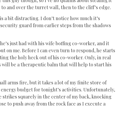
or this guy though, so I’ve no qualms about stealing it
to and over the turret wall, then to the cliff’s edge.
s a bit distracting. I don’t notice how much it’s
 security guard from earlier steps from the shadows
he’s just had with his wife boffing co-worker, and it
out on me. Before I can even turn to respond, he starts
ting the holy heck out of his co-worker. Only, in real
s will be a therapeutic balm that will help to start his
arms fire, but it takes a lot of my finite store of
y energy budget for tonight’s activities. Unfortunately,
le strikes squarely in the center of my back, knocking
pose to push away from the rock face as I execute a