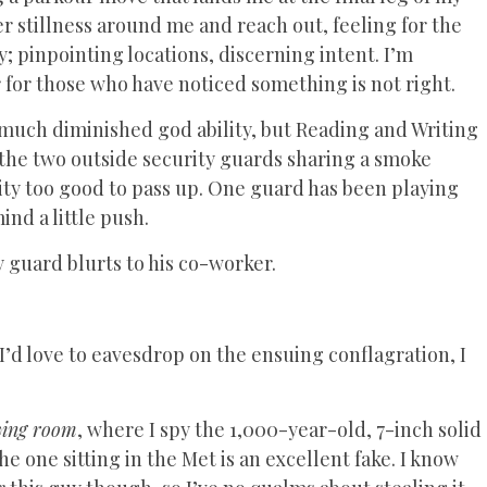
er stillness around me and reach out, feeling for the
; pinpointing locations, discerning intent. I’m
for those who have noticed something is not right.
h much diminished god ability, but Reading and Writing
 the two outside security guards sharing a smoke
ity too good to pass up. One guard has been playing
ind a little push.
y guard blurts to his co-worker.
’d love to eavesdrop on the ensuing conflagration, I
wing room
, where I spy the 1,000-year-old, 7-inch solid
e one sitting in the Met is an excellent fake. I know