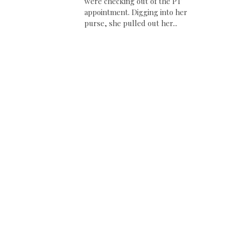
were checking out of the PT
appointment. Digging into her
purse, she pulled out her...