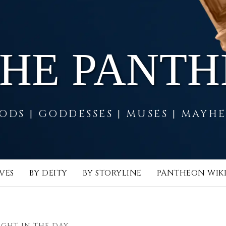
THE PANT
ODS | GODDESSES | MUSES | MAYH
VES
BY DEITY
BY STORYLINE
PANTHEON WIK
IGHT IN THE DAY