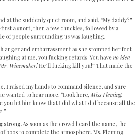
nd at the suddenly quiet room, and said, “My daddy?”
first a snort, then a few chuckles, followed by a
cle of people surrounding us was laughing.
both anger and embarrassment as she stomped her foot
 laughing at me, you fucking retards! You have
no idea
Mr. Winemaker!
He’ll fucking kill you!” That made the
hile, I raised my hands to command silence, and sure
ne wanted to hear more. “Look here,
Miss Fleming.
you let him know that I did what I did because all the
e.”
g strong. As soon as the crowd heard the name, the
 of boos to complete the atmosphere. Ms. Fleming