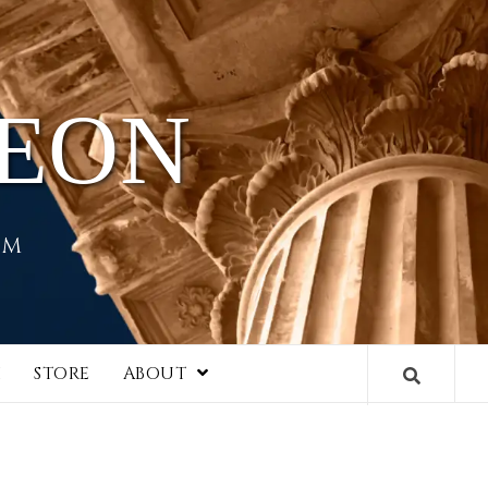
HEON
EM
I
STORE
ABOUT