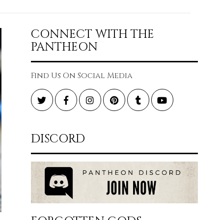
CONNECT WITH THE
PANTHEON
Find Us On Social Media
Twitter
Facebook
Instagram
Pinterest
Tumblr
YouTube
DISCORD