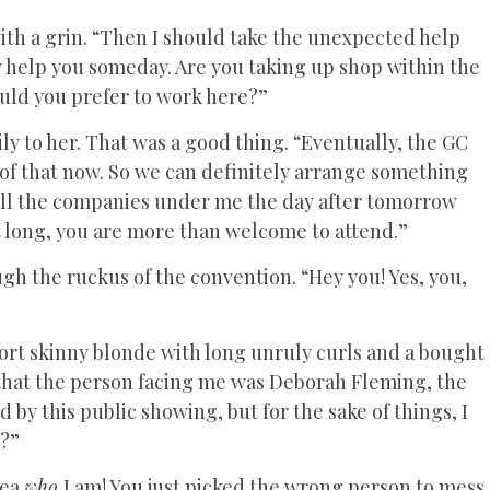
ith a grin. “Then I should take the unexpected help
y help you someday. Are you taking up shop within the
ould you prefer to work here?”
y to her. That was a good thing. “Eventually, the GC
s of that now. So we can definitely arrange something
ll the companies under me the day after tomorrow
hat long, you are more than welcome to attend.”
ugh the ruckus of the convention. “Hey you! Yes, you,
hort skinny blonde with long unruly curls and a bought
 that the person facing me was Deborah Fleming, the
d by this public showing, but for the sake of things, I
t?”
dea
who
I am! You just picked the wrong person to mess