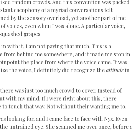
I liked random crowds. And this convention was packed
stant cacophony of a myriad conversations felt
tened by the sensory overload, yet another part of me
e of voices, even when I was alone. A particular voice,
y squashed grapes.
in with it, I am not paying that much. This is a
me from behind me somewhere, and it made me stop in
 pinpoint the place from where the voice came. It was
ize the voice, I definitely did recognize the
attitude
in
here was just too much crowd to cover. Instead of
ut with my mind. If I were right about this, there
 to touch that way. Not without their wanting me to.
s looking for, and I came face to face with Nyx. Even
o the untrained eye. She scanned me over once, before 