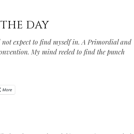
 THE DAY
 not expect to find myself in. A Primordial and
onvention. My mind reeled to find the punch
More