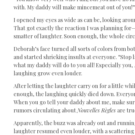
with. My daddy will make mincemeat out of you!”
I opened my eyes as wide as can be, looking arou
That got exactly the reaction I was planning for—
smatter of laughter. Soon enough, the whole cir
Deborah’s face turned all sorts of colors from 
and started shrieking insults at everyone. “Stop
what my daddy will do to you all! Especially you,
laughing grow even louder.
After letting the laughter carry on for a little w
enough, the laughing quickly died down. Everyo
When you go tell your daddy about me, make sure 
rumors circulating about
Nouvelles Règles
are tru
Apparently, the buzz was already out and runnin
laughter resumed even louder, with a scattering