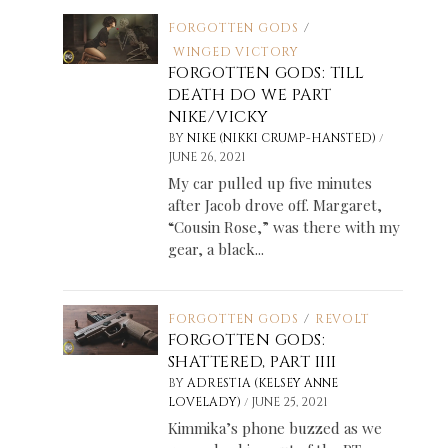
FORGOTTEN GODS
/
WINGED VICTORY
FORGOTTEN GODS: TILL
DEATH DO WE PART
NIKE/VICKY
/
BY
NIKE (NIKKI CRUMP-HANSTED)
JUNE 26, 2021
My car pulled up five minutes
after Jacob drove off. Margaret,
“Cousin Rose,” was there with my
gear, a black...
FORGOTTEN GODS
/
REVOLT
FORGOTTEN GODS:
SHATTERED, PART IIII
BY
ADRESTIA (KELSEY ANNE
/
LOVELADY)
JUNE 25, 2021
Kimmika’s phone buzzed as we