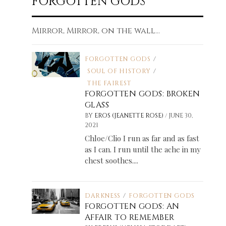
FORGOTTEN GODS
Mirror, Mirror, on the wall...
FORGOTTEN GODS
/
SOUL OF HISTORY
/
THE FAIREST
FORGOTTEN GODS: BROKEN
GLASS
/
BY
EROS (JEANETTE ROSE)
JUNE 30,
2021
Chloe/Clio I run as far and as fast
as I can. I run until the ache in my
chest soothes....
DARKNESS
/
FORGOTTEN GODS
FORGOTTEN GODS: AN
AFFAIR TO REMEMBER