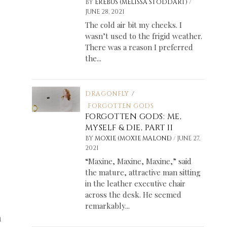
/
BY
EREBUS (MELISSA STODDART)
JUNE 28, 2021
The cold air bit my cheeks. I
wasn’t used to the frigid weather.
There was a reason I preferred
the...
DRAGONFLY
/
FORGOTTEN GODS
FORGOTTEN GODS: ME,
MYSELF & DIE, PART II
/
BY
MOXIE (MOXIE MALONE)
JUNE 27,
2021
“Maxine, Maxine, Maxine,” said
the mature, attractive man sitting
in the leather executive chair
across the desk. He seemed
remarkably...
a