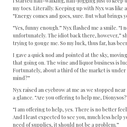
I started half-walking, half-jogging just to keep
my toes. Literally. Keeping up with Nyx was like a 
“Energy comes and goes, sure. But what brings 
“Yes, funny enough.” Nyx flashed me a smile. “I 
unfortunately. The idiot back there, however,” s
trying to gouge me. So my luck, thus far, has bee
I gave a quick nod and pointed at the sky, moving 
that going on. The wine and liquor business is lu
Fortunately, about a third of the market is under
mind?”
Nyx raised an eyebrow at me as we stopped near t
a glance. “Are you offering to help me, Dionysos?
“I am offering to help, yes. There is no better f
And I least expected to see you, much less help you
need of supplies, it should not be a problem.”