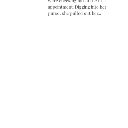
were checking out of the PT
appointment. Digging into her
purse, she pulled out her...
,
.