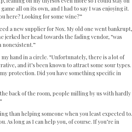
 up, leaning on my thyrsos even more so I could stay on
game all on its own, and I had to say I was enjoying it.
you here? Looking for some wine?”
need a new supplier for Nox. My old one went bankrupt
he jerked her head towards the fading vendor, “was
n nonexistent.”
my hand in a circle. “Unfortunately, there is a lot of
crative, and it’s been known to attract some sour types.
 my protection. Did you have something specific in
he back of the room, people milling by us with hardly
”
eeling than helping someone when you least expected to
. As long as I can help you, of course. If you’re in