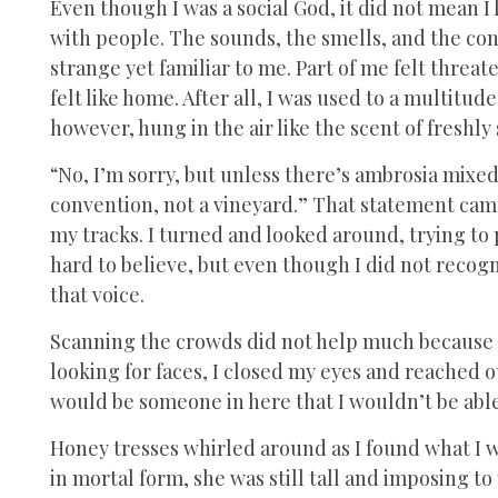
Even though I was a social God, it did not mean 
with people. The sounds, the smells, and the con
strange yet familiar to me. Part of me felt threa
felt like home. After all, I was used to a multitud
however, hung in the air like the scent of freshl
“No, I’m sorry, but unless there’s ambrosia mixed 
convention, not a vineyard.” That statement ca
my tracks. I turned and looked around, trying to
hard to believe, but even though I did not recogn
that voice.
Scanning the crowds did not help much because t
looking for faces, I closed my eyes and reached o
would be someone in here that I wouldn’t be able
Honey tresses whirled around as I found what I wa
in mortal form, she was still tall and imposing t