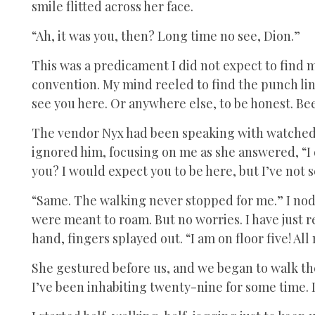
smile flitted across her face.
“Ah, it was you, then? Long time no see, Dion.”
This was a predicament I did not expect to find m
convention. My mind reeled to find the punch li
see you here. Or anywhere else, to be honest. Be
The vendor Nyx had been speaking with watched o
ignored him, focusing on me as she answered, “I do
you? I would expect you to be here, but I’ve not 
“Same. The walking never stopped for me.” I nod
were meant to roam. But no worries. I have just 
hand, fingers splayed out. “I am on floor five! Al
She gestured before us, and we began to walk th
I’ve been inhabiting twenty-nine for some time. I