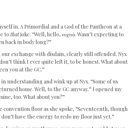
yself in. A Primordial and a God of the Pantheon at a
ne to
that
joke. “Well, hello, νυχτιά. Wasn’t expecting to
en back in body long?”
ur exchange with disdain, clearly still offended. Nyx
n’t think I ever quite left it, to be honest. What about
seen you at the GC.”
 in understanding and wink up at Nyx. “Some of us
returned home. Well, to the GC anyway.” I opened my
l mine, too. What about you?”
e convention floor as she spoke, “Seventeenth, though
 don’t have the energy to redo my floor just yet.”