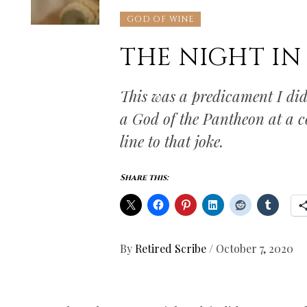
GOD OF WINE
THE NIGHT IN
This was a predicament I did
a God of the Pantheon at a c
line to that joke.
Share this:
By
Retired Scribe
/
October 7, 2020