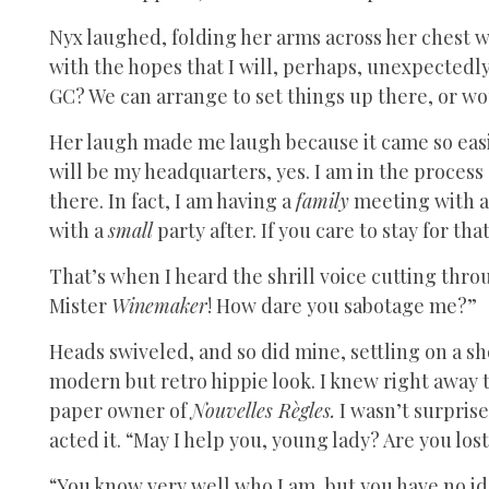
Nyx laughed, folding her arms across her chest w
with the hopes that I will, perhaps, unexpectedl
GC? We can arrange to set things up there, or w
Her laugh made me laugh because it came so easil
will be my headquarters, yes. I am in the proces
there. In fact, I am having a
family
meeting with a
with a
small
party after. If you care to stay for t
That’s when I heard the shrill voice cutting thro
Mister
Winemaker
! How dare you sabotage me?”
Heads swiveled, and so did mine, settling on a s
modern but retro hippie look. I knew right away
paper owner of
Nouvelles Règles.
I wasn’t surprise
acted it. “May I help you, young lady? Are you los
“You know very well who I am, but you have no i