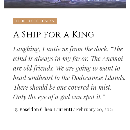
LORD OF THE SEAS
A Ship for a King
Laughing, I untie us from the dock. “The
wind is always in my favor. The Anemoi
are old friends. We are going to want to
head southeast to the Dodecanese Islands.
There should be one covered in mist.
Only the eye of a god can spot it.”
By
Poseidon (Theo Laurent)
/
February 20, 2021