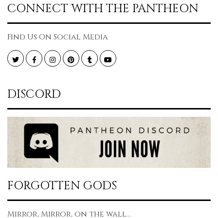
CONNECT WITH THE PANTHEON
Find Us On Social Media
Twitter
Facebook
Instagram
Pinterest
Tumblr
YouTube
DISCORD
FORGOTTEN GODS
Mirror, Mirror, on the wall...