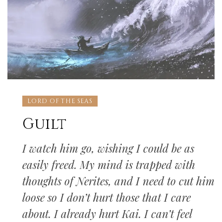
LORD OF THE SEAS
Guilt
I watch him go, wishing I could be as
easily freed. My mind is trapped with
thoughts of Nerites, and I need to cut him
loose so I don’t hurt those that I care
about. I already hurt Kai. I can’t feel