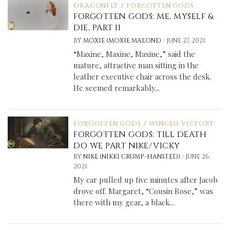
DRAGONFLY
/
FORGOTTEN GODS
FORGOTTEN GODS: ME, MYSELF &
DIE, PART II
/
BY
MOXIE (MOXIE MALONE)
JUNE 27, 2021
“Maxine, Maxine, Maxine,” said the
mature, attractive man sitting in the
leather executive chair across the desk.
He seemed remarkably...
FORGOTTEN GODS
/
WINGED VICTORY
FORGOTTEN GODS: TILL DEATH
DO WE PART NIKE/VICKY
/
BY
NIKE (NIKKI CRUMP-HANSTED)
JUNE 26,
2021
My car pulled up five minutes after Jacob
drove off. Margaret, “Cousin Rose,” was
there with my gear, a black...