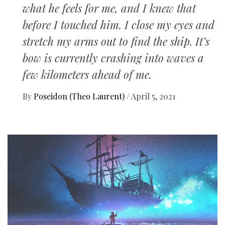
what he feels for me, and I knew that
before I touched him. I close my eyes and
stretch my arms out to find the ship. It’s
bow is currently crashing into waves a
few kilometers ahead of me.
By
Poseidon (Theo Laurent)
/
April 5, 2021