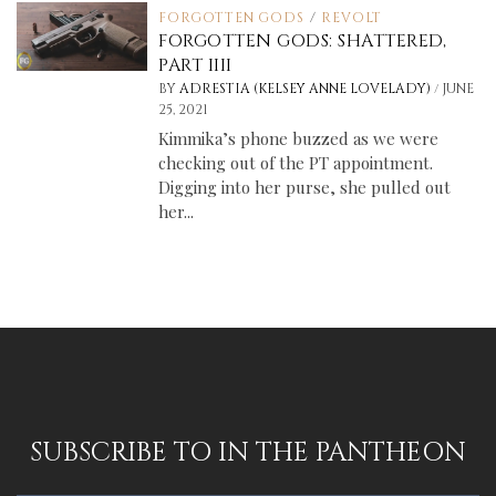
FORGOTTEN GODS
/
REVOLT
FORGOTTEN GODS: SHATTERED,
PART IIII
/
BY
ADRESTIA (KELSEY ANNE LOVELADY)
JUNE
25, 2021
Kimmika’s phone buzzed as we were
checking out of the PT appointment.
Digging into her purse, she pulled out
her...
SUBSCRIBE TO IN THE PANTHEON