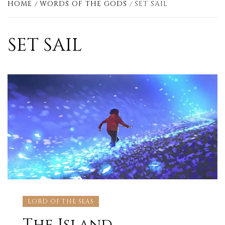
HOME
WORDS OF THE GODS
SET SAIL
SET SAIL
LORD OF THE SEAS