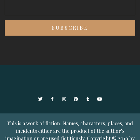
Twitter
Facebook
Instagram
Pinterest
Tumblr
YouTube
This is a work of fiction. Names, characters, places, and
incidents either are the product of the author’s
imagination or are used fictitiously. Copyright © 2019 by