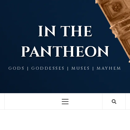
Skip
to
content
IN THE
PANTHEON
GODS | GODDESSES | MUSES | MAYHEM
Primary
Menu