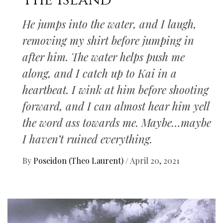
The Island
He jumps into the water, and I laugh,
removing my shirt before jumping in
after him. The water helps push me
along, and I catch up to Kai in a
heartbeat. I wink at him before shooting
forward, and I can almost hear him yell
the word ass towards me. Maybe…maybe
I haven’t ruined everything.
By
Poseidon (Theo Laurent)
/
April 20, 2021