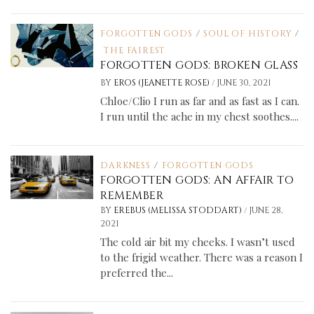
FORGOTTEN GODS
/
SOUL OF HISTORY
/
THE FAIREST
FORGOTTEN GODS: BROKEN GLASS
/
BY
EROS (JEANETTE ROSE)
JUNE 30, 2021
Chloe/Clio I run as far and as fast as I can.
I run until the ache in my chest soothes....
DARKNESS
/
FORGOTTEN GODS
FORGOTTEN GODS: AN AFFAIR TO
REMEMBER
/
BY
EREBUS (MELISSA STODDART)
JUNE 28,
2021
The cold air bit my cheeks. I wasn’t used
to the frigid weather. There was a reason I
preferred the...