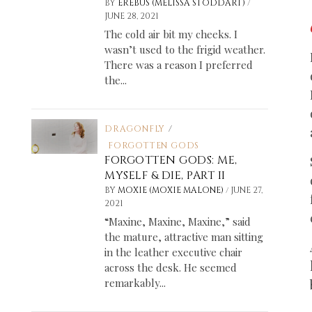
/
BY
EREBUS (MELISSA STODDART)
JUNE 28, 2021
The cold air bit my cheeks. I
wasn’t used to the frigid weather.
There was a reason I preferred
the...
DRAGONFLY
/
FORGOTTEN GODS
FORGOTTEN GODS: ME,
MYSELF & DIE, PART II
/
BY
MOXIE (MOXIE MALONE)
JUNE 27,
2021
“Maxine, Maxine, Maxine,” said
the mature, attractive man sitting
in the leather executive chair
across the desk. He seemed
remarkably...