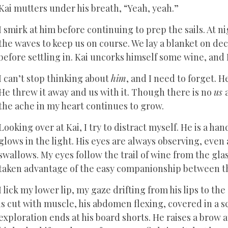
Kai mutters under his breath, “Yeah, yeah.”
I smirk at him before continuing to prep the sails. At n
the waves to keep us on course. We lay a blanket on d
before settling in. Kai uncorks himself some wine, and I
I can’t stop thinking about
him
, and I need to forget. 
He threw it away and us with it. Though there is no
us
the ache in my heart continues to grow.
Looking over at Kai, I try to distract myself. He is a h
glows in the light. His eyes are always observing, even 
swallows. My eyes follow the trail of wine from the glass 
taken advantage of the easy companionship between th
I lick my lower lip, my gaze drifting from his lips to th
is cut with muscle, his abdomen flexing, covered in a sc
exploration ends at his board shorts. He raises a brow at