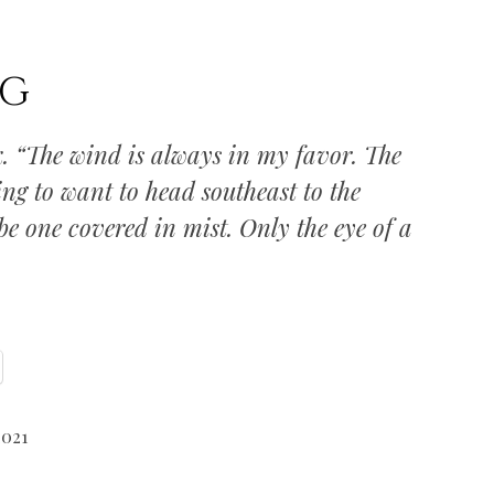
NG
k. “The wind is always in my favor. The
ng to want to head southeast to the
e one covered in mist. Only the eye of a
2021