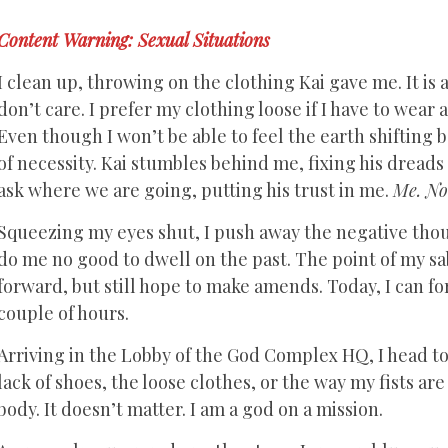
Content Warning: Sexual Situations
I clean up, throwing on the clothing Kai gave me. It is a 
don’t care. I prefer my clothing loose if I have to wear 
Even though I won’t be able to feel the earth shifting 
of necessity. Kai stumbles behind me, fixing his dreads
ask where we are going, putting his trust in me.
Me. No 
Squeezing my eyes shut, I push away the negative tho
do me no good to dwell on the past. The point of my sa
forward, but still hope to make amends. Today, I can fo
couple of hours.
Arriving in the Lobby of the God Complex HQ, I head to
lack of shoes, the loose clothes, or the way my fists ar
body. It doesn’t matter. I am a god on a mission.