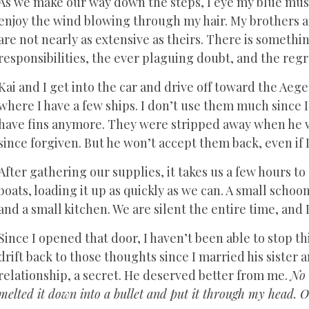
As we make our way down the steps, I eye my blue must
enjoy the wind blowing through my hair. My brothers an
are not nearly as extensive as theirs. There is somethin
responsibilities, the ever plaguing doubt, and the regr
Kai and I get into the car and drive off toward the Aeg
where I have a few ships. I don’t use them much since I
have fins anymore. They were stripped away when he wa
since forgiven. But he won’t accept them back, even if 
After gathering our supplies, it takes us a few hours t
boats, loading it up as quickly as we can. A small schoo
and a small kitchen. We are silent the entire time, and 
Since I opened that door, I haven’t been able to stop t
drift back to those thoughts since I married his sister a
relationship, a secret. He deserved better from me.
No 
melted it down into a bullet and put it through my head. O