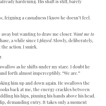
already hardening. His shaft is stiff, barely
ow, feigning a casualness I know he doesn’t feel.
me away but wanting to draw me closer.
Want me to
hase, a while since I
played
. Slowly, deliberately,
 the action. I smirk.
r.
y swallow as he shifts under my stare. I doubt he
 and forth almost imperceptibly. “We are.”
looking him up and down again. He swallows the
e looks back at me, the energy crackles between
ddling his hips, pinning his hands above his head.
 lip, demanding entry. It takes only a moment