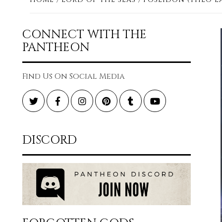
CONNECT WITH THE
PANTHEON
Find Us On Social Media
Twitter
Facebook
Instagram
Pinterest
Tumblr
YouTube
DISCORD