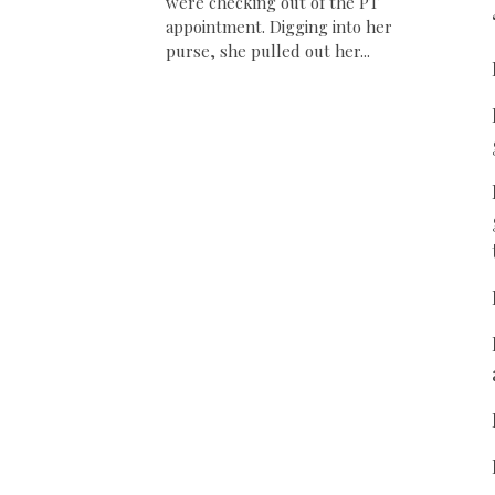
were checking out of the PT
appointment. Digging into her
purse, she pulled out her...