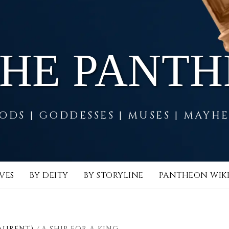
THE PANT
ODS | GODDESSES | MUSES | MAYH
VES
BY DEITY
BY STORYLINE
PANTHEON WIK
AURENT)
A SHIP FOR A KING