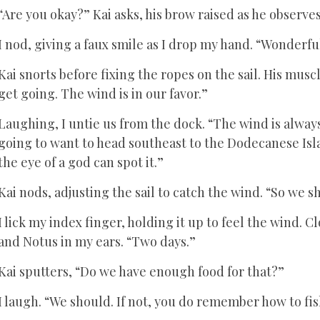
“Are you okay?” Kai asks, his brow raised as he observ
I nod, giving a faux smile as I drop my hand. “Wonderful
Kai snorts before fixing the ropes on the sail. His muscl
get going. The wind is in our favor.”
Laughing, I untie us from the dock. “The wind is always
going to want to head southeast to the Dodecanese Isl
the eye of a god can spot it.”
Kai nods, adjusting the sail to catch the wind. “So we s
I lick my index finger, holding it up to feel the wind. 
and Notus in my ears. “Two days.”
Kai sputters, “Do we have enough food for that?”
I laugh. “We should. If not, you do remember how to fis