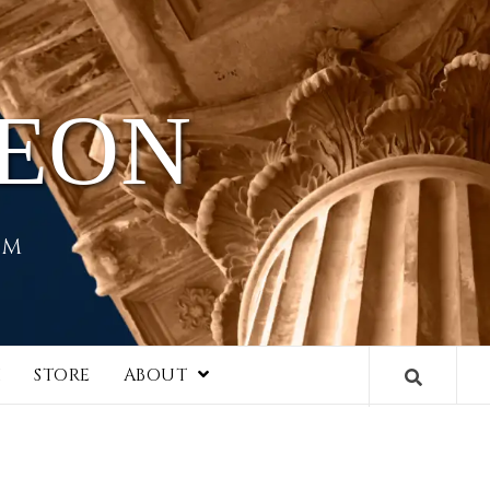
HEON
EM
I
STORE
ABOUT