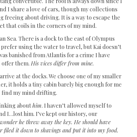
ang convertible. The roof is always down since I
d I share a love of cars, though my collections
g freeing about driving. It is a way to escape the
et that coils in the corners of my mind.
ean Sea. There is a dock to the east of Olympus
 prefer using the water to travel, but Kai doesn’t
s banished from Atlantis for a crime I have
I offer them.
His vices differ from mine.
o arrive at the docks. We choose one of my smaller
ner, it holds a tiny cabin barely big enough for me
I find my mind drifting.
hinking about
him
. I haven’t allowed myself to
nd I…lost him. I’ve kept our history, our
wonder he threw away the key. He should have
r filed it down to shavings and put it into my food.