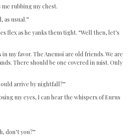
es me rubbing my chest.
, as usual.”
es flex as he yanks them tight. “Well then, let’s
 in my favor. The Anemoi are old friends. We are
ands. There should be one covered in mist. Only
hould arrive by nightfall?”
Closing my eyes, I can hear the whispers of Eurus
h, don’t you?”