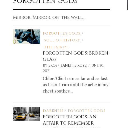
FORGOTTEN GODS
Mirror, Mirror, on the wall...
FORGOTTEN GODS
/
SOUL OF HISTORY
/
THE FAIREST
FORGOTTEN GODS: BROKEN
GLASS
/
BY
EROS (JEANETTE ROSE)
JUNE 30,
2021
Chloe/Clio I run as far and as fast
as I can. I run until the ache in my
chest soothes....
DARKNESS
/
FORGOTTEN GODS
FORGOTTEN GODS: AN
AFFAIR TO REMEMBER