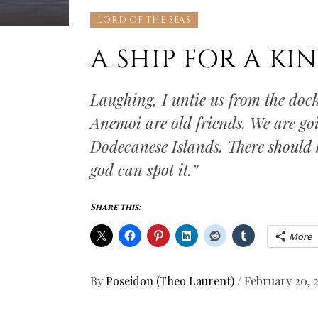
LORD OF THE SEAS
A SHIP FOR A KI
Laughing, I untie us from the doc
Anemoi are old friends. We are goi
Dodecanese Islands. There should b
god can spot it.”
Share this:
More
By
Poseidon (Theo Laurent)
/
February 20, 