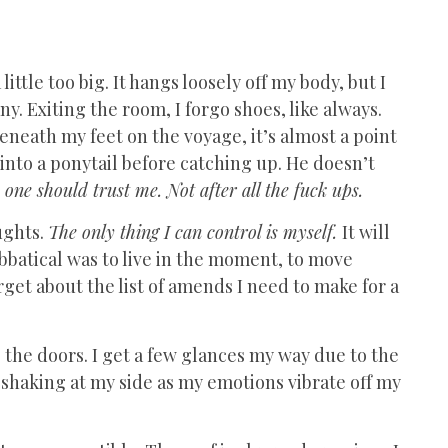
little too big. It hangs loosely off my body, but I
any. Exiting the room, I forgo shoes, like always.
beneath my feet on the voyage, it’s almost a point
 into a ponytail before catching up. He doesn’t
one should trust me. Not after all the fuck ups.
ughts.
The only thing I can control is myself.
It will
bbatical was to live in the moment, to move
rget about the list of amends I need to make for a
 the doors. I get a few glances my way due to the
e shaking at my side as my emotions vibrate off my