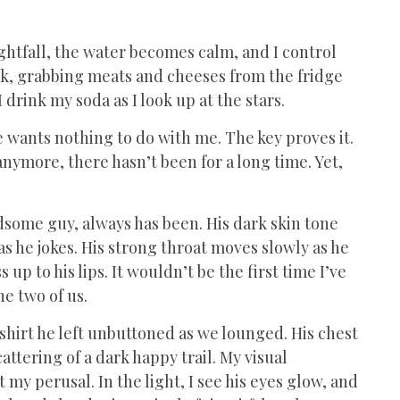
ightfall, the water becomes calm, and I control
eck, grabbing meats and cheeses from the fridge
 drink my soda as I look up at the stars.
He wants nothing to do with me. The key proves it.
anymore, there hasn’t been for a long time. Yet,
andsome guy, always has been. His dark skin tone
as he jokes. His strong throat moves slowly as he
up to his lips. It wouldn’t be the first time I’ve
e two of us.
e shirt he left unbuttoned as we lounged. His chest
attering of a dark happy trail. My visual
 my perusal. In the light, I see his eyes glow, and