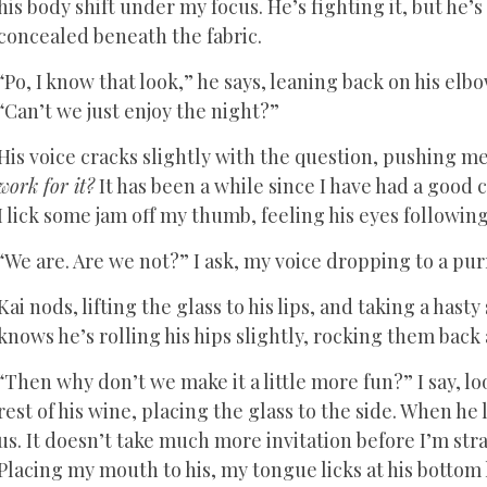
his body shift under my focus. He’s fighting it, but he’s 
concealed beneath the fabric.
“Po, I know that look,” he says, leaning back on his elb
“Can’t we just enjoy the night?”
His voice cracks slightly with the question, pushing 
work for it?
It has been a while since I have had a good c
I lick some jam off my thumb, feeling his eyes following
“We are. Are we not?” I ask, my voice dropping to a pur
Kai nods, lifting the glass to his lips, and taking a hast
knows he’s rolling his hips slightly, rocking them back
“Then why don’t we make it a little more fun?” I say, 
rest of his wine, placing the glass to the side. When h
us. It doesn’t take much more invitation before I’m stra
Placing my mouth to his, my tongue licks at his bottom