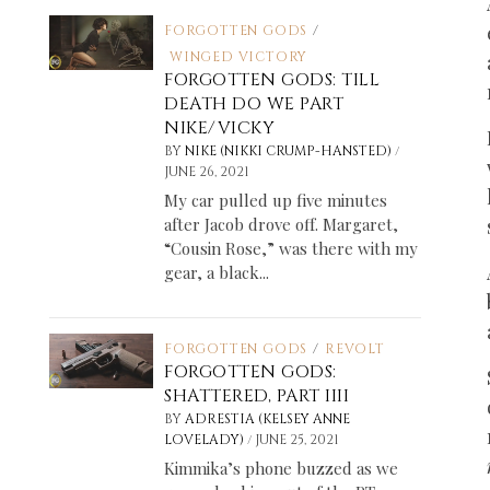
FORGOTTEN GODS
/
WINGED VICTORY
FORGOTTEN GODS: TILL
DEATH DO WE PART
NIKE/VICKY
/
BY
NIKE (NIKKI CRUMP-HANSTED)
JUNE 26, 2021
My car pulled up five minutes
after Jacob drove off. Margaret,
“Cousin Rose,” was there with my
gear, a black...
FORGOTTEN GODS
/
REVOLT
FORGOTTEN GODS:
SHATTERED, PART IIII
BY
ADRESTIA (KELSEY ANNE
/
LOVELADY)
JUNE 25, 2021
Kimmika’s phone buzzed as we