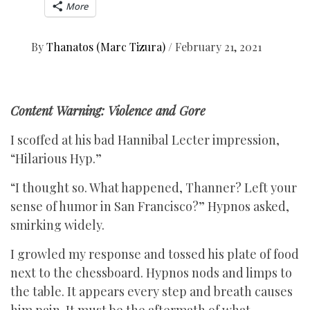
More
By
Thanatos (Marc Tizura)
/
February 21, 2021
Content Warning: Violence and Gore
I scoffed at his bad Hannibal Lecter impression,
“Hilarious Hyp.”
“I thought so. What happened, Thanner? Left your
sense of humor in San Francisco?” Hypnos asked,
smirking widely.
I growled my response and tossed his plate of food
next to the chessboard. Hypnos nods and limps to
the table. It appears every step and breath causes