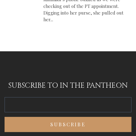
checking out of the PT appointment.
Digging into her purse, she pulled out
her...
SUBSCRIBE TO IN THE PANTHEON