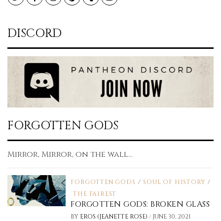
DISCORD
FORGOTTEN GODS
Mirror, Mirror, on the wall...
FORGOTTEN GODS
/
SOUL OF HISTORY
/
THE FAIREST
FORGOTTEN GODS: BROKEN GLASS
/
BY
EROS (JEANETTE ROSE)
JUNE 30, 2021