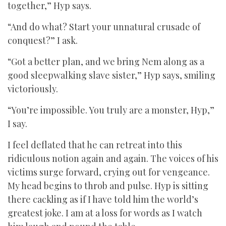
together,” Hyp says.
“And do what? Start your unnatural crusade of
conquest?” I ask.
“Got a better plan, and we bring Nem along as a
good sleepwalking slave sister,” Hyp says, smiling
victoriously.
“You’re impossible. You truly are a monster, Hyp,”
I say.
I feel deflated that he can retreat into this
ridiculous notion again and again. The voices of his
victims surge forward, crying out for vengeance.
My head begins to throb and pulse. Hyp is sitting
there cackling as if I have told him the world’s
greatest joke. I am at a loss for words as I watch