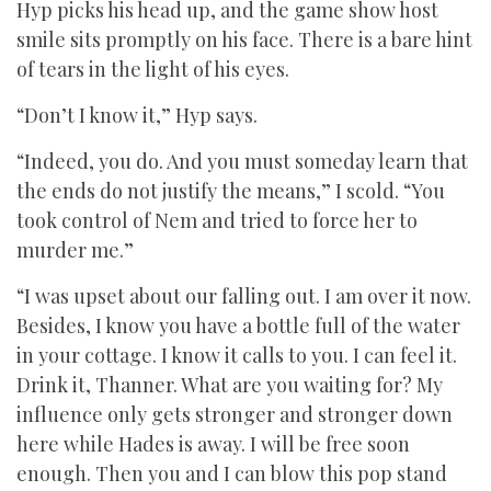
Hyp picks his head up, and the game show host
smile sits promptly on his face. There is a bare hint
of tears in the light of his eyes.
“Don’t I know it,” Hyp says.
“Indeed, you do. And you must someday learn that
the ends do not justify the means,” I scold. “You
took control of Nem and tried to force her to
murder me.”
“I was upset about our falling out. I am over it now.
Besides, I know you have a bottle full of the water
in your cottage. I know it calls to you. I can feel it.
Drink it, Thanner. What are you waiting for? My
influence only gets stronger and stronger down
here while Hades is away. I will be free soon
enough. Then you and I can blow this pop stand