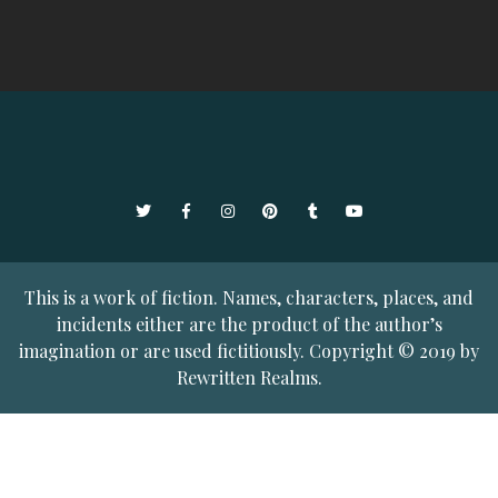
Twitter
Facebook
Instagram
Pinterest
Tumblr
YouTube
This is a work of fiction. Names, characters, places, and
incidents either are the product of the author’s
imagination or are used fictitiously. Copyright © 2019 by
Rewritten Realms.