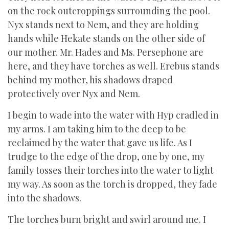
on the rock outcroppings surrounding the pool.
Nyx stands next to Nem, and they are holding
hands while Hekate stands on the other side of
our mother. Mr. Hades and Ms. Persephone are
here, and they have torches as well. Erebus stands
behind my mother, his shadows draped
protectively over Nyx and Nem.
I begin to wade into the water with Hyp cradled in
my arms. I am taking him to the deep to be
reclaimed by the water that gave us life. As I
trudge to the edge of the drop, one by one, my
family tosses their torches into the water to light
my way. As soon as the torch is dropped, they fade
into the shadows.
The torches burn bright and swirl around me. I