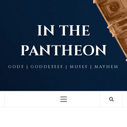
Skip
to
content
IN THE
PANTHEON
GODS | GODDESSES | MUSES | MAYHEM
Primary
Menu