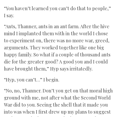
“You haven’t learned you can’t do that to people,”
I say.
“Ants, Thanner, ants in an ant farm. After the hive
mind I implanted them with in the world I chose
to experiment on, there was no more war, greed,
arguments. They worked together like one big
happy family. So what if a couple of thousand ants
die for the greater good? A good you and I could
have brought them,” Hyp says irritatedly.
“Hyp, you can’t…” I begin.
“No, no, Thanner. Don’t you get on that moral high
ground with me, not after what the Second World
War did to you. Seeing the shell that it made you
into was when I first drew up my plans to suggest