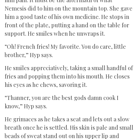
him pain. It must be the aftermath of what
Nemesis did to him on the mountain top. She gave
him a good taste of his own medicine. He stops in
front of the plate, putting a hand on the table for
support. He smiles when he unwraps it.
“Oh! French fries! My favorite. You do care, little
brother,” Hyp says.
He smiles appreciatively, taking a small handful of
fries and popping them into his mouth. He closes
his eyes as he chews, savoring it.
“Thanner, you are the best gods damn cook I
know,” Hyp says.
He grimaces as he takes a seat and lets out a slow
breath once he is settled. His skin is pale and small
beads of sweat stand out on his upper lip and