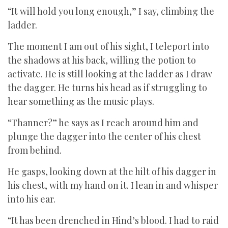
“It will hold you long enough,” I say, climbing the
ladder.
The moment I am out of his sight, I teleport into
the shadows at his back, willing the potion to
activate. He is still looking at the ladder as I draw
the dagger. He turns his head as if struggling to
hear something as the music plays.
“Thanner?” he says as I reach around him and
plunge the dagger into the center of his chest
from behind.
He gasps, looking down at the hilt of his dagger in
his chest, with my hand on it. I lean in and whisper
into his ear.
“It has been drenched in Hind’s blood. I had to raid