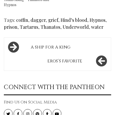
Hypnos
Tags:
coffin
,
dagger
,
grief
,
Hind’s blood
,
Hypnos
,
prison
,
Tartarus
,
Thanatos
,
Underworld
,
water
Post
A SHIP FOR A KING
navigation
EROS’S FAVORITE
CONNECT WITH THE PANTHEON
Find Us On Social Media
Twitter
Facebook
Instagram
Pinterest
Tumblr
YouTube