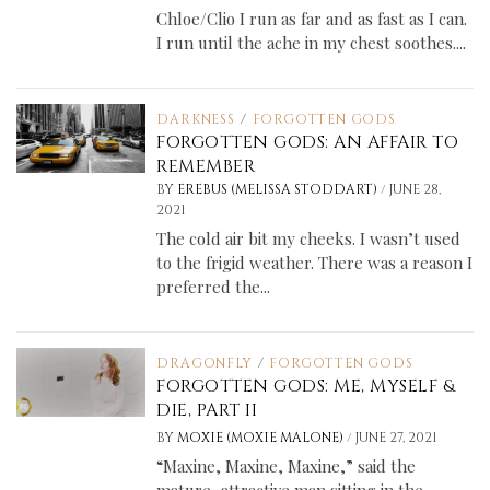
Chloe/Clio I run as far and as fast as I can.
I run until the ache in my chest soothes....
DARKNESS
/
FORGOTTEN GODS
FORGOTTEN GODS: AN AFFAIR TO
REMEMBER
/
BY
EREBUS (MELISSA STODDART)
JUNE 28,
2021
The cold air bit my cheeks. I wasn’t used
to the frigid weather. There was a reason I
preferred the...
DRAGONFLY
/
FORGOTTEN GODS
FORGOTTEN GODS: ME, MYSELF &
DIE, PART II
/
BY
MOXIE (MOXIE MALONE)
JUNE 27, 2021
“Maxine, Maxine, Maxine,” said the