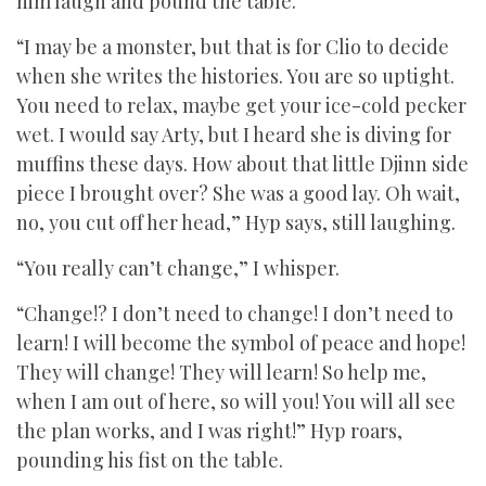
him laugh and pound the table.
“I may be a monster, but that is for Clio to decide
when she writes the histories. You are so uptight.
You need to relax, maybe get your ice-cold pecker
wet. I would say Arty, but I heard she is diving for
muffins these days. How about that little Djinn side
piece I brought over? She was a good lay. Oh wait,
no, you cut off her head,” Hyp says, still laughing.
“You really can’t change,” I whisper.
“Change!? I don’t need to change! I don’t need to
learn! I will become the symbol of peace and hope!
They will change! They will learn! So help me,
when I am out of here, so will you! You will all see
the plan works, and I was right!” Hyp roars,
pounding his fist on the table.