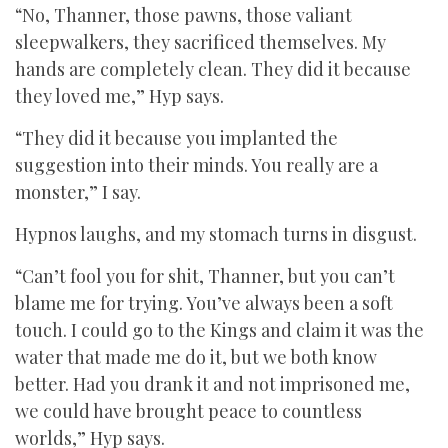
“No, Thanner, those pawns, those valiant
sleepwalkers, they sacrificed themselves. My
hands are completely clean. They did it because
they loved me,” Hyp says.
“They did it because you implanted the
suggestion into their minds. You really are a
monster,” I say.
Hypnos laughs, and my stomach turns in disgust.
“Can’t fool you for shit, Thanner, but you can’t
blame me for trying. You’ve always been a soft
touch. I could go to the Kings and claim it was the
water that made me do it, but we both know
better. Had you drank it and not imprisoned me,
we could have brought peace to countless
worlds,” Hyp says.