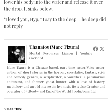
lower his body into the water and release it over
the drop. It sinks below.
“I loved you, Hyp,” I say to the deep. The deep did
not reply.
Thanatos (Marc Tizura)
Mortal Resources Liaison | Youtube
Overlord
Marc Tizura is a Chicago-based, part-time Actor/Voice actor,
author of short stories in the horror, speculative, fantasy, sci-fi
and comedy genres, a scriptwriter, a YouTuber, a paranormal
enthusiast, and former ghost hunter with a love of history,
mythology and an odd interest in hypnosis. He is also Creator and
operator of #tfteotw and End of the World Productions Ltd.
Share this: