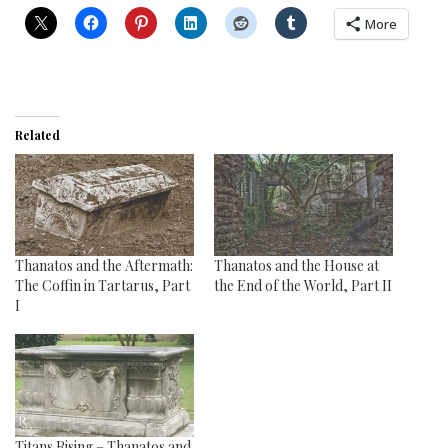
More
Related
Thanatos and the Aftermath:
Thanatos and the House at
The Coffin in Tartarus, Part
the End of the World, Part II
I
Titans Rising – Thanatos and