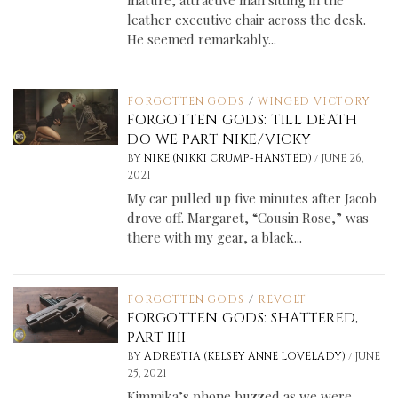
mature, attractive man sitting in the
leather executive chair across the desk.
He seemed remarkably...
FORGOTTEN GODS
/
WINGED VICTORY
FORGOTTEN GODS: TILL DEATH
DO WE PART NIKE/VICKY
/
BY
NIKE (NIKKI CRUMP-HANSTED)
JUNE 26,
2021
My car pulled up five minutes after Jacob
drove off. Margaret, “Cousin Rose,” was
there with my gear, a black...
FORGOTTEN GODS
/
REVOLT
FORGOTTEN GODS: SHATTERED,
PART IIII
/
BY
ADRESTIA (KELSEY ANNE LOVELADY)
JUNE
25, 2021
Kimmika’s phone buzzed as we were