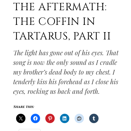
THE AFTERMATH:
THE COFFIN IN
TARTARUS, PART II
The light has gone out of his eyes. That
song is now the only sound as I cradle
my brother’s dead body to my chest. I
tenderly kiss his forehead as I close his
eyes, rocking us back and forth.
Share this: