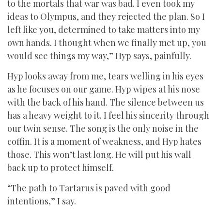
to the mortals that war was bad. I even took my
ideas to Olympus, and they rejected the plan. So I
left like you, determined to take matters into my
own hands. I thought when we finally met up, you
would see things my way,” Hyp says, painfully.
Hyp looks away from me, tears welling in his eyes
as he focuses on our game. Hyp wipes at his nose
with the back of his hand. The silence between us
has a heavy weight to it. I feel his sincerity through
our twin sense. The song is the only noise in the
coffin. It is a moment of weakness, and Hyp hates
those. This won’t last long. He will put his wall
back up to protect himself.
“The path to Tartarus is paved with good
intentions,” I say.