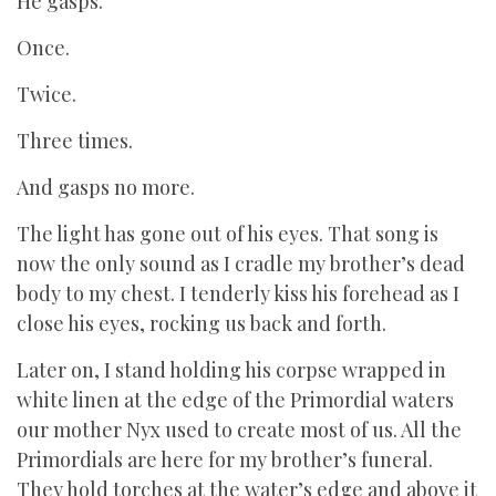
He gasps.
Once.
Twice.
Three times.
And gasps no more.
The light has gone out of his eyes. That song is
now the only sound as I cradle my brother’s dead
body to my chest. I tenderly kiss his forehead as I
close his eyes, rocking us back and forth.
Later on, I stand holding his corpse wrapped in
white linen at the edge of the Primordial waters
our mother Nyx used to create most of us. All the
Primordials are here for my brother’s funeral.
They hold torches at the water’s edge and above it