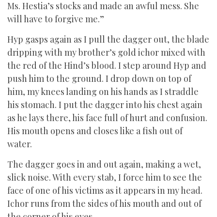
Ms. Hestia’s stocks and made an awful mess. She
will have to forgive me.”
Hyp gasps again as I pull the dagger out, the blade
dripping with my brother’s gold ichor mixed with
the red of the Hind’s blood. I step around Hyp and
push him to the ground. I drop down on top of
him, my knees landing on his hands as I straddle
his stomach. I put the dagger into his chest again
as he lays there, his face full of hurt and confusion.
His mouth opens and closes like a fish out of
water.
The dagger goes in and out again, making a wet,
slick noise. With every stab, I force him to see the
face of one of his victims as it appears in my head.
Ichor runs from the sides of his mouth and out of
the corner of his eyes.