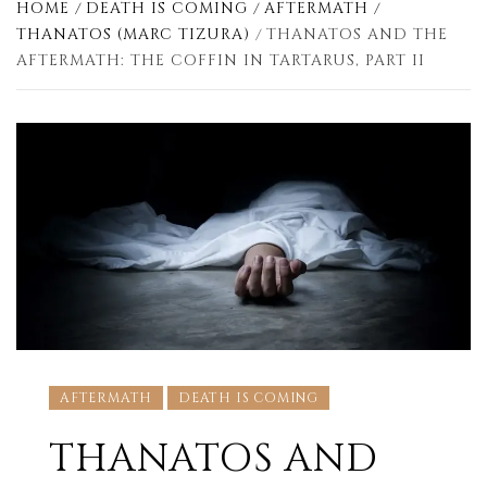
HOME
DEATH IS COMING
AFTERMATH
THANATOS (MARC TIZURA)
THANATOS AND THE
AFTERMATH: THE COFFIN IN TARTARUS, PART II
AFTERMATH
DEATH IS COMING
THANATOS AND