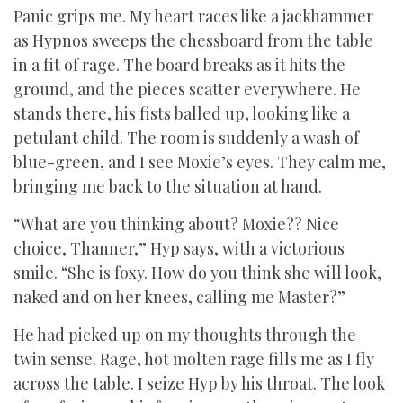
Panic grips me. My heart races like a jackhammer
as Hypnos sweeps the chessboard from the table
in a fit of rage. The board breaks as it hits the
ground, and the pieces scatter everywhere. He
stands there, his fists balled up, looking like a
petulant child. The room is suddenly a wash of
blue-green, and I see Moxie’s eyes. They calm me,
bringing me back to the situation at hand.
“What are you thinking about? Moxie?? Nice
choice, Thanner,” Hyp says, with a victorious
smile. “She is foxy. How do you think she will look,
naked and on her knees, calling me Master?”
He had picked up on my thoughts through the
twin sense. Rage, hot molten rage fills me as I fly
across the table. I seize Hyp by his throat. The look