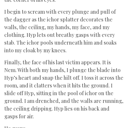
I begin to scream with every plunge and pull of
the dagger as the ichor splatter decorates the
walls, the ceiling, my hands, my face, and my
clothing. Hyp lets out breathy gasps with every
stab. The ichor pools underneath him and soaks
into my cloak by my knees.
Finally, the face of his last victim appears. It is
Nem. With both my hands, I plunge the blade into
Hyp’s heart and snap the hilt off. I toss it across the
room, and it clatters when it hits the ground. I
slide off Hyp, sitting in the pool of ichor on the
ground. I am drenched, and the walls are running,
the ceiling dripping. Hyp lies on his back and
gasps for air.