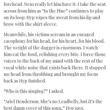
forehead. Nem really let him have it. I take the seat
across from him as “In the Pine” continues to play
on its loop. Hyp wipes the sweat from his lip and
brow with the shirt sleeve.
Meanwhile, his victims scream in an enraged
cacophony for his head, for his heart, for his blood.
The weight of the dagger is enormous. I watch
him eat the food, relishing every bite. I force those
voices to the back of my mind with the rest of the
vocal white noise that exists back there. It stopped
my head from throbbing and brought my focus
back as Hyp finished.
“Who is this singing?” I asked.
“Ariel Henderson. She’s no Leadbelly, but it’s the
best damn cover of this song,” Hyp says.