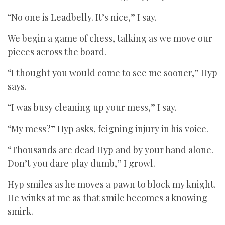
“No one is Leadbelly. It’s nice,” I say.
We begin a game of chess, talking as we move our
pieces across the board.
“I thought you would come to see me sooner,” Hyp
says.
“I was busy cleaning up your mess,” I say.
“My mess?” Hyp asks, feigning injury in his voice.
“Thousands are dead Hyp and by your hand alone.
Don’t you dare play dumb,” I growl.
Hyp smiles as he moves a pawn to block my knight.
He winks at me as that smile becomes a knowing
smirk.