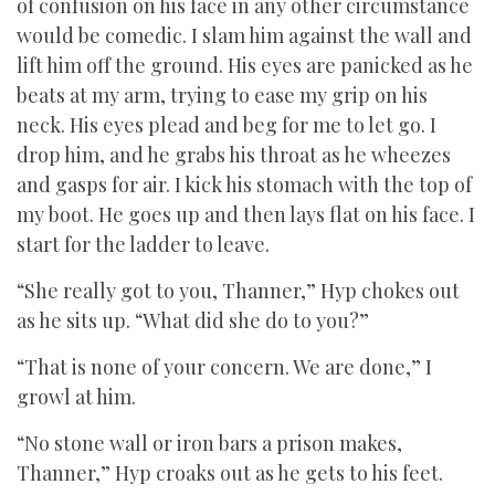
of confusion on his face in any other circumstance
would be comedic. I slam him against the wall and
lift him off the ground. His eyes are panicked as he
beats at my arm, trying to ease my grip on his
neck. His eyes plead and beg for me to let go. I
drop him, and he grabs his throat as he wheezes
and gasps for air. I kick his stomach with the top of
my boot. He goes up and then lays flat on his face. I
start for the ladder to leave.
“She really got to you, Thanner,” Hyp chokes out
as he sits up. “What did she do to you?”
“That is none of your concern. We are done,” I
growl at him.
“No stone wall or iron bars a prison makes,
Thanner,” Hyp croaks out as he gets to his feet.