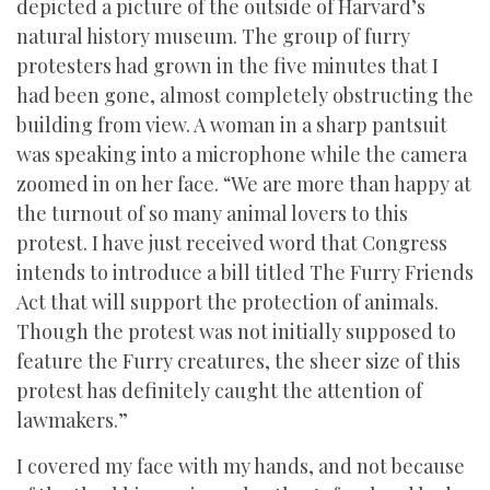
depicted a picture of the outside of Harvard’s
natural history museum. The group of furry
protesters had grown in the five minutes that I
had been gone, almost completely obstructing the
building from view. A woman in a sharp pantsuit
was speaking into a microphone while the camera
zoomed in on her face. “We are more than happy at
the turnout of so many animal lovers to this
protest. I have just received word that Congress
intends to introduce a bill titled The Furry Friends
Act that will support the protection of animals.
Though the protest was not initially supposed to
feature the Furry creatures, the sheer size of this
protest has definitely caught the attention of
lawmakers.”
I covered my face with my hands, and not because