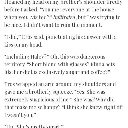
I leaned my head on my brother’s shoulder tiredly
before I asked, “You met everyone at the house
when you…visited?”
Infiltrated
, but I was trying to
be nice. I didn’t want to ruin the moment.
“I did,” Eros said, punctuating his answer with a
kiss on my head.
“Including Haley?” Oh, this was dangerous
territory. “Short blond with glasses? Kinda acts
like her diet is exclusively sugar and coffee?”
Eros wrapped an arm around my shoulders and
gave me a brotherly squeeze. “Yes. She was
extremely suspicious of me.” She was? Why did
that make me so happy? “I think she knew right off
I wasn’t you.”
“Hm. She’s pretty smart.”