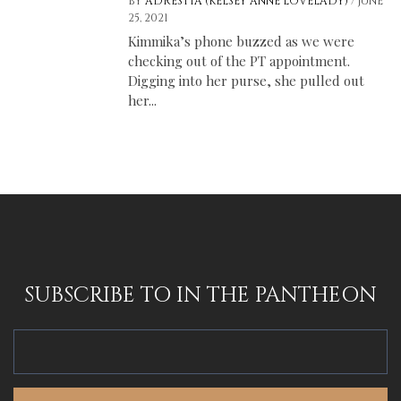
/
BY
ADRESTIA (KELSEY ANNE LOVELADY)
JUNE
25, 2021
Kimmika’s phone buzzed as we were
checking out of the PT appointment.
Digging into her purse, she pulled out
her...
SUBSCRIBE TO IN THE PANTHEON