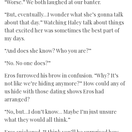
“Worse.” We both laughed at our banter.
“But, eventually…I wonder what she’s gonna talk
about that day.” Watching Haley talk about things
that excited her was sometimes the best part of
my days.
“And does she know? Who you are?”
“No. No one does?”
Eros furrowed his brow in confusion. “Why? It’s
not like we’re hiding anymore?” How could any of
us hide with those dating shows Eros had
arranged?
“No, but…I don’t know… Maybe I’m just unsure
what they would all think.”