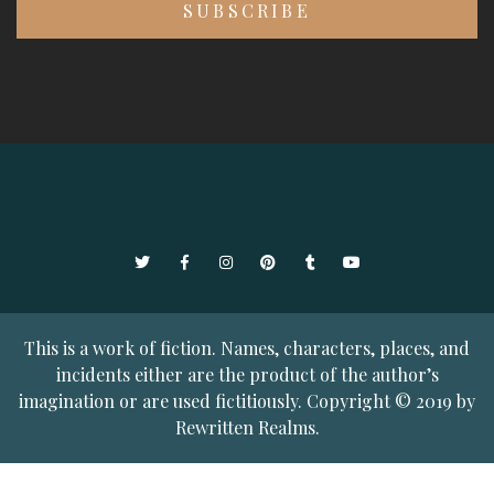
Twitter
Facebook
Instagram
Pinterest
Tumblr
YouTube
This is a work of fiction. Names, characters, places, and
incidents either are the product of the author’s
imagination or are used fictitiously. Copyright © 2019 by
Rewritten Realms.