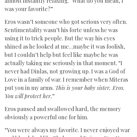
almost instantly relaxing. “What do you mean, I
was your favorite?”
Eros wasn’t someone who got serious very often.
Sentimentality wasn’t his forte unless he was
using it to trick people. But the way his eyes
shined as he looked at me…maybe it was foolish,
but I couldn’t help but feel like maybe he was
actually taking me seriously in that moment. “I
never had Dinlas, not growing up. I was a God of
Love in a family of war. I remember when Miteras
put you in my arms.
This is your baby sister, Eros.
You will protect her.
”
Eros paused and swallowed hard, the memory
obviously a powerful one for him.
“You were always my favorite. I never enjoyed war