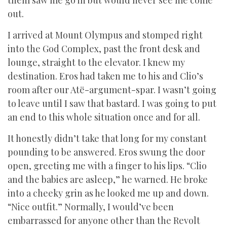
them saw me go in but would never see me come
out.
I arrived at Mount Olympus and stomped right
into the God Complex, past the front desk and
lounge, straight to the elevator. I knew my
destination. Eros had taken me to his and Clio’s
room after our Atë-argument-spar. I wasn’t going
to leave until I saw that bastard. I was going to put
an end to this whole situation once and for all.
It honestly didn’t take that long for my constant
pounding to be answered. Eros swung the door
open, greeting me with a finger to his lips. “Clio
and the babies are asleep,” he warned. He broke
into a cheeky grin as he looked me up and down.
“Nice outfit.” Normally, I would’ve been
embarrassed for anyone other than the Revolt