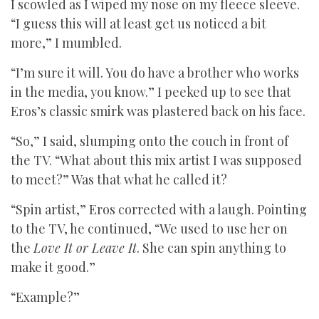
I scowled as I wiped my nose on my fleece sleeve.
“I guess this will at least get us noticed a bit
more,” I mumbled.
“I’m sure it will. You do have a brother who works
in the media, you know.” I peeked up to see that
Eros’s classic smirk was plastered back on his face.
“So,” I said, slumping onto the couch in front of
the TV. “What about this mix artist I was supposed
to meet?” Was that what he called it?
“Spin artist,” Eros corrected with a laugh. Pointing
to the TV, he continued, “We used to use her on
the
Love It or Leave It
. She can spin anything to
make it good.”
“Example?”