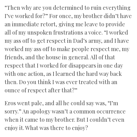
“Then why are you determined to ruin everything
I’ve worked for?” For once, my brother didn’t have
an immediate retort, giving me leave to provide
all of my unspoken frustrations a voice. “I worked
my ass off to get respect in Dad’s army, and I have
worked my ass off to make people respect me, my
friends, and the house in general. All of that
respect that I worked for disappears in one day
with one action, as I learned the hard way back
then. Do you think I was ever treated with an
ounce of respect after that?”
Eros went pale, and all he could say was, “I’m
sorry.” An apology wasn’t a common occurrence
when it came to my brother. But I couldn’t even
enjoy it. What was there to enjoy?