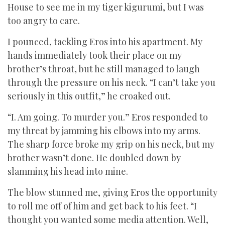
House to see me in my tiger kigurumi, but I was
too angry to care.
I pounced, tackling Eros into his apartment. My
hands immediately took their place on my
brother’s throat, but he still managed to laugh
through the pressure on his neck. “I can’t take you
seriously in this outfit,” he croaked out.
“I. Am going. To murder you.” Eros responded to
my threat by jamming his elbows into my arms.
The sharp force broke my grip on his neck, but my
brother wasn’t done. He doubled down by
slamming his head into mine.
The blow stunned me, giving Eros the opportunity
to roll me off of him and get back to his feet. “I
thought you wanted some media attention. Well,