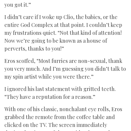
you got it.”
I didn’t care if I woke up Clio, the babies, or the
entire God Complex at that point. I couldn’t keep
my frustrations quiet. “Not that kind of attention!
Now we’re going to be known as a house of
perverts, thanks to you!”
Eros scoffed, “Most furries are non-sexual, thank
you very much. And I’m guessing you didn’t talk to
my spin artist while you were there.”
I ignored his last statement with gritted teeth.
“They have a reputation for a reason.”
With one of his classic, nonchalant eye rolls, Eros
grabbed the remote from the coffee table and
clicked on the TV. The screen immediately