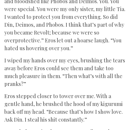
and bloodshed like Phobos and Deimos. You. You
were special. You were my only sister, my little Tia.
I wanted to protect you from everything. So did
Din, Deimos, and Phobos. I think that’s part of why
you became Revolt; because we were so
overprotective.” Eros let out a hoarse laugh. “You
hated us hovering over you.”
I wiped my hands over my eyes, brushing the tears
away before Eros could see them and take too
much pleasure in them. “Then what’s with all the
pranks?”
Eros stepped closer to tower over me. With a
gentle hand, he brushed the hood of my kigurumi
back off my head. “Because that’s how I show love.
Ask Din. I steal his shit constantly.”