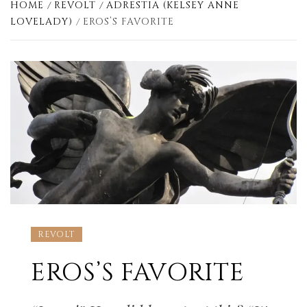
HOME
REVOLT
ADRESTIA (KELSEY ANNE
LOVELADY)
EROS’S FAVORITE
REVOLT
EROS’S FAVORITE