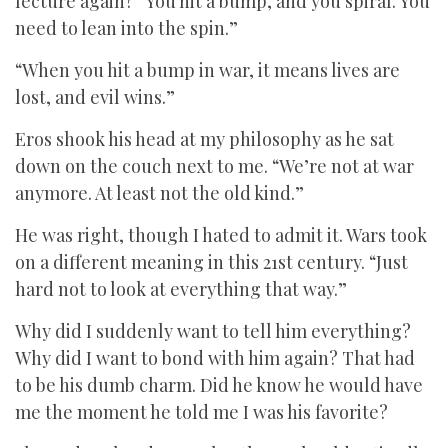
lecture again? “You hit a bump, and you spiral. You
need to lean into the spin.”
“When you hit a bump in war, it means lives are
lost, and evil wins.”
Eros shook his head at my philosophy as he sat
down on the couch next to me. “We’re not at war
anymore. At least not the old kind.”
He was right, though I hated to admit it. Wars took
on a different meaning in this 21st century. “Just
hard not to look at everything that way.”
Why did I suddenly want to tell him everything?
Why did I want to bond with him again? That had
to be his dumb charm. Did he know he would have
me the moment he told me I was his favorite?