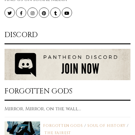
Twitter
Facebook
Instagram
Pinterest
Tumblr
YouTube
DISCORD
FORGOTTEN GODS
Mirror, Mirror, on the wall...
FORGOTTEN GODS
/
SOUL OF HISTORY
/
THE FAIREST