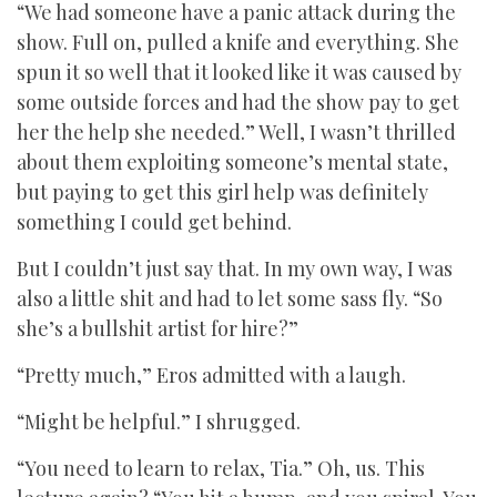
“We had someone have a panic attack during the
show. Full on, pulled a knife and everything. She
spun it so well that it looked like it was caused by
some outside forces and had the show pay to get
her the help she needed.” Well, I wasn’t thrilled
about them exploiting someone’s mental state,
but paying to get this girl help was definitely
something I could get behind.
But I couldn’t just say that. In my own way, I was
also a little shit and had to let some sass fly. “So
she’s a bullshit artist for hire?”
“Pretty much,” Eros admitted with a laugh.
“Might be helpful.” I shrugged.
“You need to learn to relax, Tia.” Oh, us. This