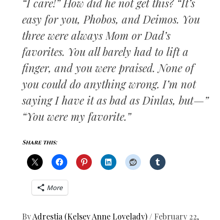
“I care!” How did he not get this? “It’s
easy for you, Phobos, and Deimos. You
three were always Mom or Dad’s
favorites. You all barely had to lift a
finger, and you were praised. None of
you could do anything wrong. I’m not
saying I have it as bad as Dinlas, but—”
“You were my favorite.”
Share this:
More
By
Adrestia (Kelsey Anne Lovelady)
/
February 22,