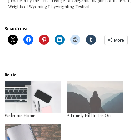
produced by the True Troupe of Cheyenne as part of their 2019
Wrights of Wyoming Playwrighting Festival.
Share this:
More
Related
Welcome Home
A Lonely Hill to Die On