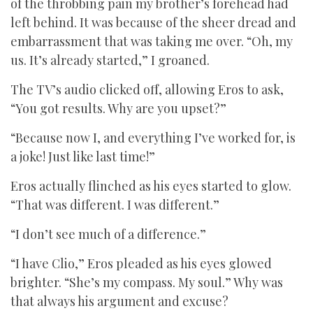
of the throbbing pain my brother’s forehead had
left behind. It was because of the sheer dread and
embarrassment that was taking me over. “Oh, my
us. It’s already started,” I groaned.
The TV’s audio clicked off, allowing Eros to ask,
“You got results. Why are you upset?”
“Because now I, and everything I’ve worked for, is
a joke! Just like last time!”
Eros actually flinched as his eyes started to glow.
“That was different. I was different.”
“I don’t see much of a difference.”
“I have Clio,” Eros pleaded as his eyes glowed
brighter. “She’s my compass. My soul.” Why was
that always his argument and excuse?