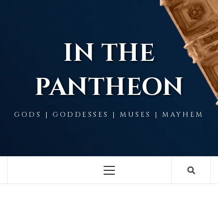
Skip
to
content
IN THE
PANTHEON
GODS | GODDESSES | MUSES | MAYHEM
Primary
Menu