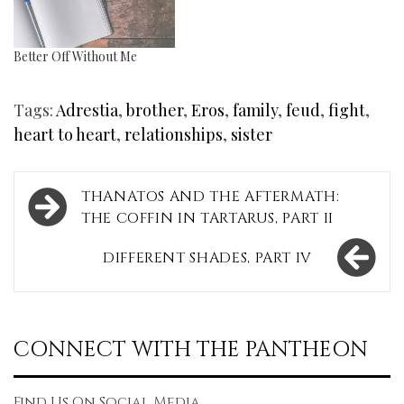
Better Off Without Me
Tags:
Adrestia
,
brother
,
Eros
,
family
,
feud
,
fight
,
heart to heart
,
relationships
,
sister
Post
THANATOS AND THE AFTERMATH:
navigation
THE COFFIN IN TARTARUS, PART II
DIFFERENT SHADES, PART IV
CONNECT WITH THE PANTHEON
Find Us On Social Media