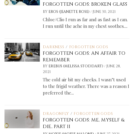
FORGOTTEN GODS: BROKEN GLASS
/
BY
EROS (JEANETTE ROSE)
JUNE 30, 2021
Chloe/Clio I run as far and as fast as I can.
I run until the ache in my chest soothes....
DARKNESS
/
FORGOTTEN GODS
FORGOTTEN GODS: AN AFFAIR TO
REMEMBER
/
BY
EREBUS (MELISSA STODDART)
JUNE 28,
2021
The cold air bit my cheeks. I wasn’t used
to the frigid weather. There was a reason I
preferred the...
DRAGONFLY
/
FORGOTTEN GODS
FORGOTTEN GODS: ME, MYSELF &
DIE, PART II
/