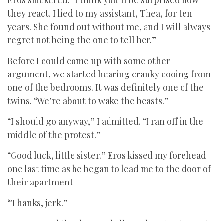
Eros snickered. “I think you’ll be surprised how
they react. I lied to my assistant, Thea, for ten
years. She found out without me, and I will always
regret not being the one to tell her.”
Before I could come up with some other
argument, we started hearing cranky cooing from
one of the bedrooms. It was definitely one of the
twins. “We’re about to wake the beasts.”
“I should go anyway,” I admitted. “I ran off in the
middle of the protest.”
“Good luck, little sister.” Eros kissed my forehead
one last time as he began to lead me to the door of
their apartment.
“Thanks, jerk.”