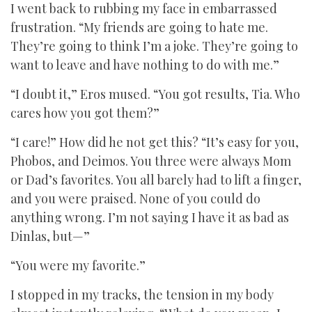
I went back to rubbing my face in embarrassed
frustration. “My friends are going to hate me.
They’re going to think I’m a joke. They’re going to
want to leave and have nothing to do with me.”
“I doubt it,” Eros mused. “You got results, Tia. Who
cares how you got them?”
“I care!” How did he not get this? “It’s easy for you,
Phobos, and Deimos. You three were always Mom
or Dad’s favorites. You all barely had to lift a finger,
and you were praised. None of you could do
anything wrong. I’m not saying I have it as bad as
Dinlas, but—”
“You were my favorite.”
I stopped in my tracks, the tension in my body