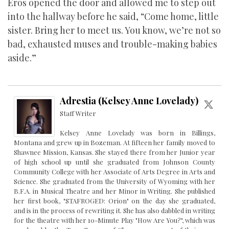
Eros opened the door and allowed me to step out
into the hallway before he said, “Come home, little
sister. Bring her to meet us. You know, we’re not so
bad, exhausted muses and trouble-making babies
aside.”
Adrestia (Kelsey Anne Lovelady)
Staff Writer
Kelsey Anne Lovelady was born in Billings,
Montana and grew up in Bozeman. At fifteen her family moved to
Shawnee Mission, Kansas. She stayed there from her Junior year
of high school up until she graduated from Johnson County
Community College with her Associate of Arts Degree in Arts and
Science. She graduated from the University of Wyoming with her
B.F.A. in Musical Theatre and her Minor in Writing. She published
her first book, "STAFROGED: Orion" on the day she graduated,
and is in the process of rewriting it. She has also dabbled in writing
for the theatre with her 10-Minute Play "How Are You?", which was