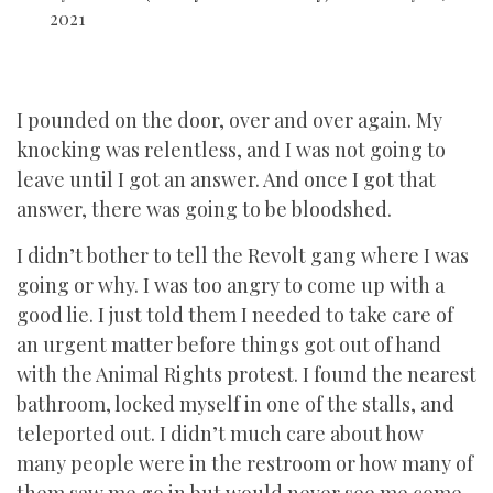
2021
I pounded on the door, over and over again. My
knocking was relentless, and I was not going to
leave until I got an answer. And once I got that
answer, there was going to be bloodshed.
I didn’t bother to tell the Revolt gang where I was
going or why. I was too angry to come up with a
good lie. I just told them I needed to take care of
an urgent matter before things got out of hand
with the Animal Rights protest. I found the nearest
bathroom, locked myself in one of the stalls, and
teleported out. I didn’t much care about how
many people were in the restroom or how many of