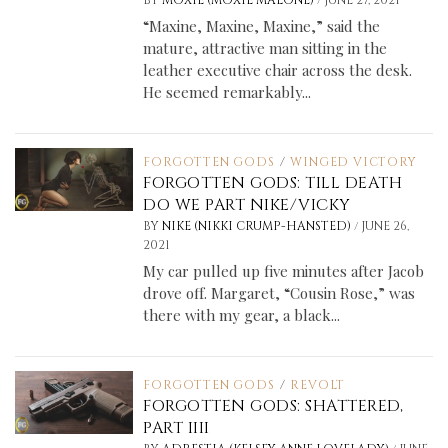
BY
MOXIE (MOXIE MALONE)
JUNE 27, 2021
“Maxine, Maxine, Maxine,” said the
mature, attractive man sitting in the
leather executive chair across the desk.
He seemed remarkably...
FORGOTTEN GODS
/
WINGED VICTORY
FORGOTTEN GODS: TILL DEATH
DO WE PART NIKE/VICKY
/
BY
NIKE (NIKKI CRUMP-HANSTED)
JUNE 26,
2021
My car pulled up five minutes after Jacob
drove off. Margaret, “Cousin Rose,” was
there with my gear, a black...
FORGOTTEN GODS
/
REVOLT
FORGOTTEN GODS: SHATTERED,
PART IIII