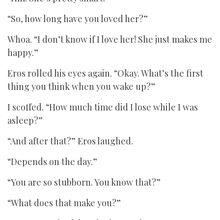
“So, how long have you loved her?”
Whoa. “I don’t know if I love her! She just makes me
happy.”
Eros rolled his eyes again. “Okay. What’s the first
thing you think when you wake up?”
I scoffed. “How much time did I lose while I was
asleep?”
“And after that?” Eros laughed.
“Depends on the day.”
“You are so stubborn. You know that?”
“What does that make you?”