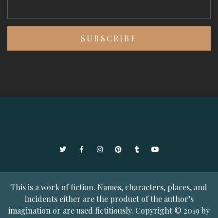
Twitter
Facebook
Instagram
Pinterest
Tumblr
YouTube
This is a work of fiction. Names, characters, places, and
incidents either are the product of the author’s
imagination or are used fictitiously. Copyright © 2019 by