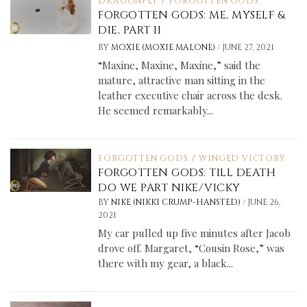
DRAGONFLY
/
FORGOTTEN GODS
FORGOTTEN GODS: ME, MYSELF &
DIE, PART II
/
BY
MOXIE (MOXIE MALONE)
JUNE 27, 2021
“Maxine, Maxine, Maxine,” said the
mature, attractive man sitting in the
leather executive chair across the desk.
He seemed remarkably...
FORGOTTEN GODS
/
WINGED VICTORY
FORGOTTEN GODS: TILL DEATH
DO WE PART NIKE/VICKY
/
BY
NIKE (NIKKI CRUMP-HANSTED)
JUNE 26,
2021
My car pulled up five minutes after Jacob
drove off. Margaret, “Cousin Rose,” was
there with my gear, a black...