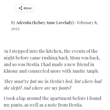
More
By
Adrestia (Kelsey Anne Lovelady)
/
February 8,
2022
As I stepped into the kitchen, the events of the
night before came rushing back. Mom was back,
and so was Hestia. I had made a new friend in
Khione and connected more with Auntie Amph.
They must’ve put me in Hestia’s bed, but where had
she slept? And where are my pants?
I took a lap around the apartment before I found
my pants, as well as a note from Hestia.