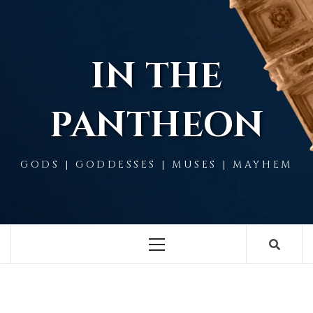
Skip
to
content
IN THE
PANTHEON
GODS | GODDESSES | MUSES | MAYHEM
Primary
Menu