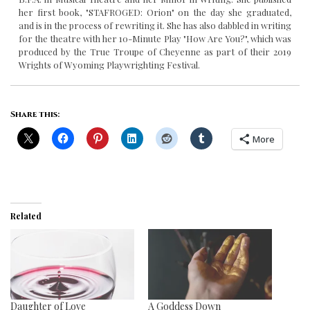
her first book, "STAFROGED: Orion" on the day she graduated,
and is in the process of rewriting it. She has also dabbled in writing
for the theatre with her 10-Minute Play "How Are You?", which was
produced by the True Troupe of Cheyenne as part of their 2019
Wrights of Wyoming Playwrighting Festival.
Share this:
More
Related
Daughter of Love
A Goddess Down