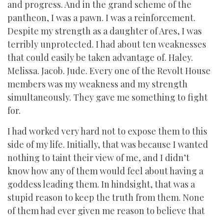
and progress. And in the grand scheme of the
pantheon, I was a pawn. I was a reinforcement.
Despite my strength as a daughter of Ares, I was
terribly unprotected. I had about ten weaknesses
that could easily be taken advantage of. Haley.
Melissa. Jacob. Jude. Every one of the Revolt House
members was my weakness and my strength
simultaneously. They gave me something to fight
for.
I had worked very hard not to expose them to this
side of my life. Initially, that was because I wanted
nothing to taint their view of me, and I didn’t
know how any of them would feel about having a
goddess leading them. In hindsight, that was a
stupid reason to keep the truth from them. None
of them had ever given me reason to believe that