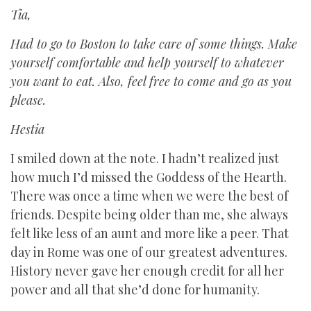
Tia,
Had to go to Boston to take care of some things. Make
yourself comfortable and help yourself to whatever
you want to eat. Also, feel free to come and go as you
please.
Hestia
I smiled down at the note. I hadn’t realized just
how much I’d missed the Goddess of the Hearth.
There was once a time when we were the best of
friends. Despite being older than me, she always
felt like less of an aunt and more like a peer. That
day in Rome was one of our greatest adventures.
History never gave her enough credit for all her
power and all that she’d done for humanity.