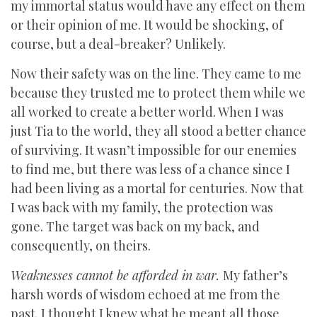
my immortal status would have any effect on them
or their opinion of me. It would be shocking, of
course, but a deal-breaker? Unlikely.
Now their safety was on the line. They came to me
because they trusted me to protect them while we
all worked to create a better world. When I was
just Tia to the world, they all stood a better chance
of surviving. It wasn’t impossible for our enemies
to find me, but there was less of a chance since I
had been living as a mortal for centuries. Now that
I was back with my family, the protection was
gone. The target was back on my back, and
consequently, on theirs.
Weaknesses cannot be afforded in war.
My father’s
harsh words of wisdom echoed at me from the
past. I thought I knew what he meant all those