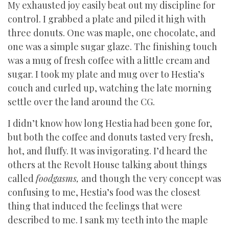
My exhausted joy easily beat out my discipline for
control. I grabbed a plate and piled it high with
three donuts. One was maple, one chocolate, and
one was a simple sugar glaze. The finishing touch
was a mug of fresh coffee with a little cream and
sugar. I took my plate and mug over to Hestia’s
couch and curled up, watching the late morning
settle over the land around the CG.
I didn’t know how long Hestia had been gone for,
but both the coffee and donuts tasted very fresh,
hot, and fluffy. It was invigorating. I’d heard the
others at the Revolt House talking about things
called
foodgasms,
and though the very concept was
confusing to me, Hestia’s food was the closest
thing that induced the feelings that were
described to me. I sank my teeth into the maple