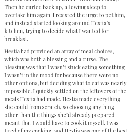
Then he curled back up, allowing sleep to
overtake him again. I resisted the urge to pet him,
and instead started looking around Hestia’s
kitchen, trying to decide what I wanted for
breakfast.
Hestia had provided an array of meal choices,
which was both a blessing and a curse. The
blessing was that I wasn’t stuck eating something
I wasn’t in the mood for because there were no
other options, but deciding what to eat was nearly
impossible. I quickly settled on the leftovers of the
meals Hestia had made. Hestia made everything
she could from scratch, so choosing anything
other than the things she’d already prepared
meant that I would have to cook it myself. I was
tired of my cooking, and Hestia was one of the best