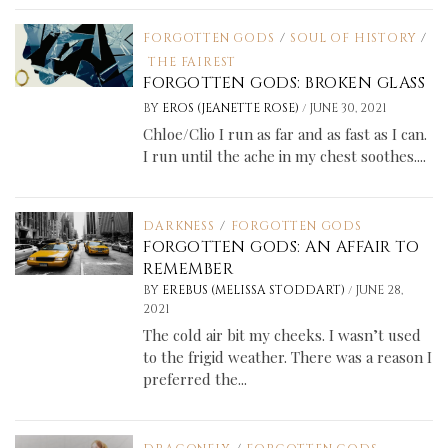
FORGOTTEN GODS
/
SOUL OF HISTORY
/
THE FAIREST
FORGOTTEN GODS: BROKEN GLASS
/
BY
EROS (JEANETTE ROSE)
JUNE 30, 2021
Chloe/Clio I run as far and as fast as I can.
I run until the ache in my chest soothes....
DARKNESS
/
FORGOTTEN GODS
FORGOTTEN GODS: AN AFFAIR TO
REMEMBER
/
BY
EREBUS (MELISSA STODDART)
JUNE 28,
2021
The cold air bit my cheeks. I wasn’t used
to the frigid weather. There was a reason I
preferred the...