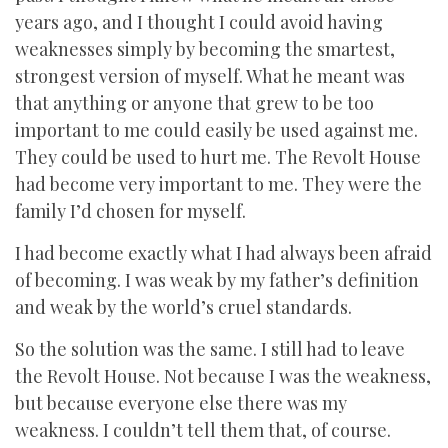
years ago, and I thought I could avoid having
weaknesses simply by becoming the smartest,
strongest version of myself. What he meant was
that anything or anyone that grew to be too
important to me could easily be used against me.
They could be used to hurt me. The Revolt House
had become very important to me. They were the
family I’d chosen for myself.
I had become exactly what I had always been afraid
of becoming. I was weak by my father’s definition
and weak by the world’s cruel standards.
So the solution was the same. I still had to leave
the Revolt House. Not because I was the weakness,
but because everyone else there was my
weakness. I couldn’t tell them that, of course.