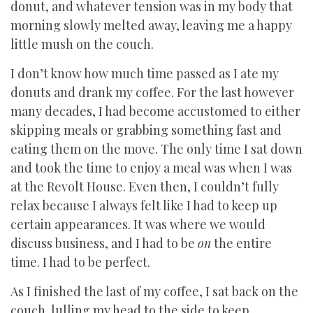
donut, and whatever tension was in my body that
morning slowly melted away, leaving me a happy
little mush on the couch.
I don’t know how much time passed as I ate my
donuts and drank my coffee. For the last however
many decades, I had become accustomed to either
skipping meals or grabbing something fast and
eating them on the move. The only time I sat down
and took the time to enjoy a meal was when I was
at the Revolt House. Even then, I couldn’t fully
relax because I always felt like I had to keep up
certain appearances. It was where we would
discuss business, and I had to be
on
the entire
time. I had to be perfect.
As I finished the last of my coffee, I sat back on the
couch, lulling my head to the side to keep