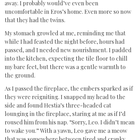
away. I probably would’ve even been
uncomfortable in Eros’s home. Even more so now
that they had the twins.
My stomach growled at me, reminding me that
while I had feasted the night before, hours had
passed, and I needed new nourishment. I padded
into the kitchen, expecting the tile floor to chill
my bare feet, but there was a gentle warmth to
the ground.
As I passed the fireplace, the embers sparked as if
they were reigniting. I snapped my head to the
side and found Hestia’s three-headed cat
lounging in the fireplace, staring at me as if I’d
roused him from his nap. “Sorry, Leo. I didn’t mean
to wake you.” With a yawn, Leo gave me a meow
that was somewhere between tired and cranky.