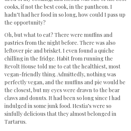
cooks, if not the best cook, in the pantheon. I
hadn’t had her food in so long, how could I pass up
the opportunity?
Oh, but what to eat? There were muffins and
pastries from the night before. There was also
leftover pie and brisket. I even found a quiche
chilling in the fridge. Habit from running the
Revolt House told me to eat the healthiest, most
vegan-friendly thing. Admittedly, nothing was
perfectly vegan, and the muffins and pie would be
the closest, but my eyes were drawn to the bear
claws and donuts. It had been so long since I had
indulged in some junk food. Hestia’s were so
sinfully delicious that they almost belonged in
Tartarus.