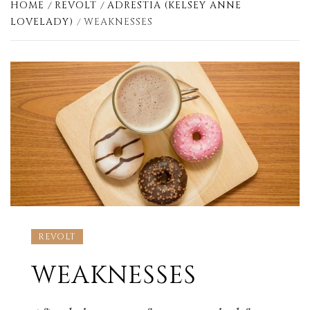
HOME
REVOLT
ADRESTIA (KELSEY ANNE
LOVELADY)
WEAKNESSES
REVOLT
WEAKNESSES