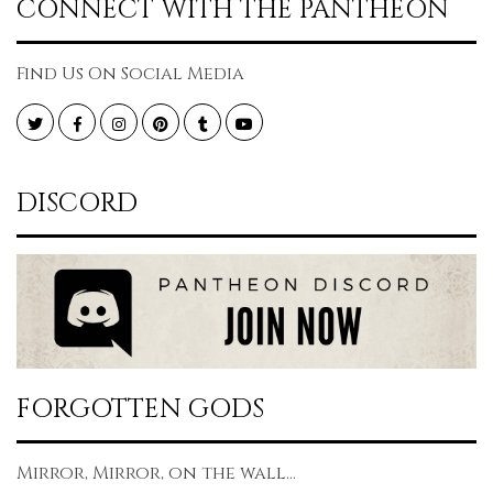
CONNECT WITH THE PANTHEON
Find Us On Social Media
Twitter
Facebook
Instagram
Pinterest
Tumblr
YouTube
DISCORD
FORGOTTEN GODS
Mirror, Mirror, on the wall...