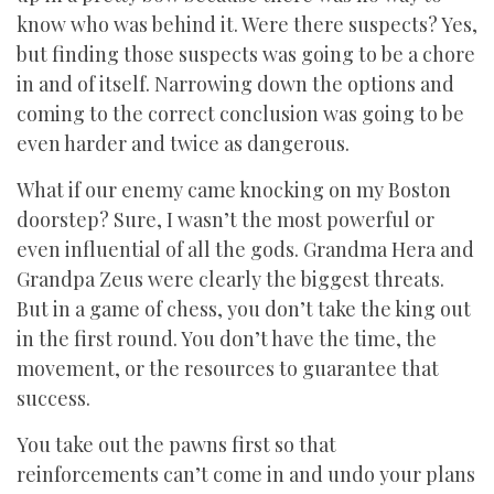
know who was behind it. Were there suspects? Yes,
but finding those suspects was going to be a chore
in and of itself. Narrowing down the options and
coming to the correct conclusion was going to be
even harder and twice as dangerous.
What if our enemy came knocking on my Boston
doorstep? Sure, I wasn’t the most powerful or
even influential of all the gods. Grandma Hera and
Grandpa Zeus were clearly the biggest threats.
But in a game of chess, you don’t take the king out
in the first round. You don’t have the time, the
movement, or the resources to guarantee that
success.
You take out the pawns first so that
reinforcements can’t come in and undo your plans