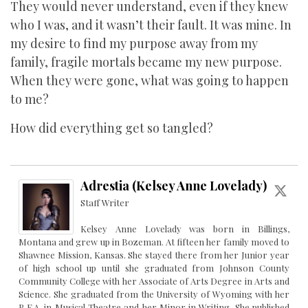
They would never understand, even if they knew
who I was, and it wasn’t their fault. It was mine. In
my desire to find my purpose away from my
family, fragile mortals became my new purpose.
When they were gone, what was going to happen
to me?
How did everything get so tangled?
Adrestia (Kelsey Anne Lovelady)
Staff Writer
Kelsey Anne Lovelady was born in Billings,
Montana and grew up in Bozeman. At fifteen her family moved to
Shawnee Mission, Kansas. She stayed there from her Junior year
of high school up until she graduated from Johnson County
Community College with her Associate of Arts Degree in Arts and
Science. She graduated from the University of Wyoming with her
B.F.A. in Musical Theatre and her Minor in Writing. She published