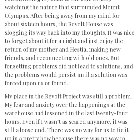
watching the nature that surrounded Mount
Olympus. After being away from my mind for
about sixteen hours, the Revolt House was
slogging its way back into my thoughts. It was nice
to forget about it for a night and just enjoy the
return of my mother and Hestia, making new
friends, and reconnecting with old ones. But
forgetting problems did not lead to solutions, and
the problems would persist until a solution was
forced upon us or found.
My place in the Revolt Project was still a problem.
My fear and anxiety over the happenings at the
warehouse had lessened in the last twenty-four
hours. Even if I wasn’t as scared anymore, it was
still a loose end. There was no way for us to tie it
up in a pretty bow because there was no way to