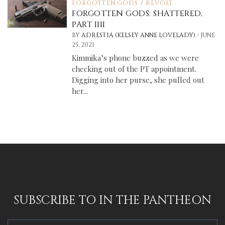
FORGOTTEN GODS
/
REVOLT
FORGOTTEN GODS: SHATTERED,
PART IIII
/
BY
ADRESTIA (KELSEY ANNE LOVELADY)
JUNE
25, 2021
Kimmika’s phone buzzed as we were
checking out of the PT appointment.
Digging into her purse, she pulled out
her...
SUBSCRIBE TO IN THE PANTHEON