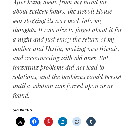
After being away from my mind for
about sixteen hours, the Revolt House
was slogging its way back into my
thoughts. It was nice to forget about it for
a night and just enjoy the return of my
mother and Hestia, making new friends,
and reconnecting with old ones. But
forgetting problems did not lead to
solutions, and the problems would persist
until a solution was forced upon us or
found.
Share this: