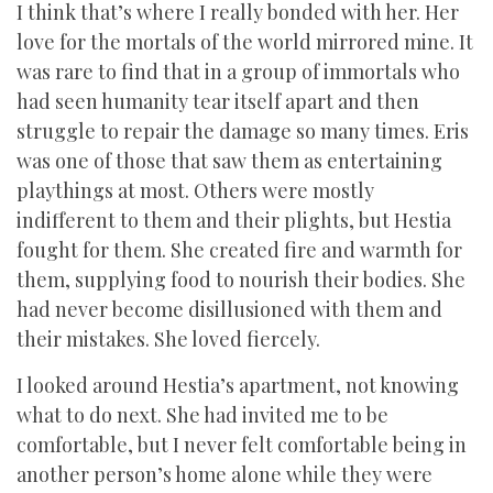
I think that’s where I really bonded with her. Her
love for the mortals of the world mirrored mine. It
was rare to find that in a group of immortals who
had seen humanity tear itself apart and then
struggle to repair the damage so many times. Eris
was one of those that saw them as entertaining
playthings at most. Others were mostly
indifferent to them and their plights, but Hestia
fought for them. She created fire and warmth for
them, supplying food to nourish their bodies. She
had never become disillusioned with them and
their mistakes. She loved fiercely.
I looked around Hestia’s apartment, not knowing
what to do next. She had invited me to be
comfortable, but I never felt comfortable being in
another person’s home alone while they were