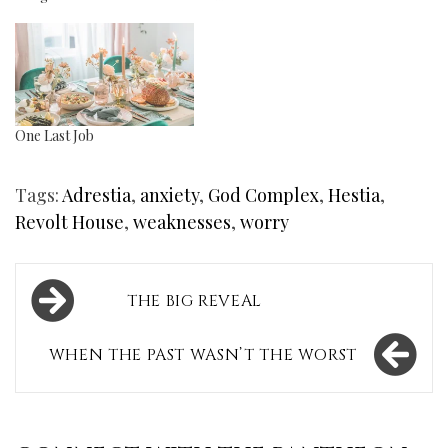
One Last Job
Tags:
Adrestia
,
anxiety
,
God Complex
,
Hestia
,
Revolt House
,
weaknesses
,
worry
Post
THE BIG REVEAL
navigation
WHEN THE PAST WASN’T THE WORST