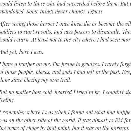
would listen to those who had succeeded before them. But
abandoned. Some things never change, I guess.
After seeing those heroes I once knew die or become the vi
soldiers to start revolts, and new powers to dismantle. The
would return. At least not to the city where I had seen mor
And yet, here I was.
I have a temper on me. I’m prone to grudges. I rarely forg
of those people, places, and gods I had left in the past. K
done since blazing my own trail.
But no matter how cold-hearted I tried to be, I couldn’t s
feeling.
I remember where I was when I found out what had happened
was on the other side of the world. It was almost 10 PM fo
the arms of chaos by that point, but it was on the horizon.