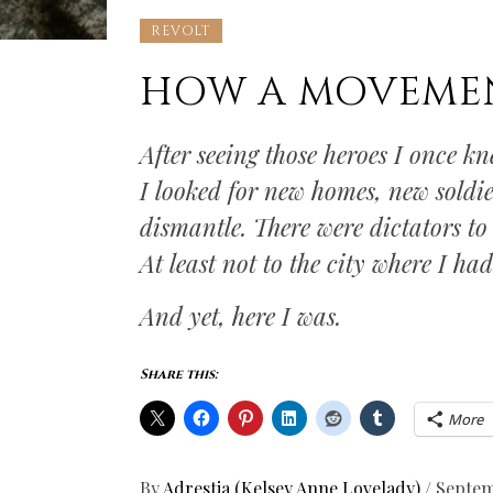
REVOLT
HOW A MOVEME
After seeing those heroes I once k
I looked for new homes, new soldie
dismantle. There were dictators to
At least not to the city where I ha
And yet, here I was.
Share this:
More
By
Adrestia (Kelsey Anne Lovelady)
/
Septem