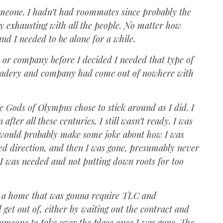
omeone. I hadn’t had roommates since probably the
ly exhausting with all the people. No matter how
 and I needed to be alone for a while.
de or company before I decided I needed that type of
omradery and company had come out of nowhere with
he Gods of Olympus chose to stick around as I did. I
ter all these centuries, I still wasn’t ready. I was
os would probably make some joke about how I was
ged direction, and then I was gone, presumably never
 I was needed and not putting down roots for too
ly a home that was gonna require TLC and
 get out of, either by waiting out the contract and
someone to take over the place once I was gone. The