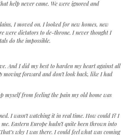
 that help never came. We were ignored and
llains, I moved on. I looked for new homes, new
re were dictators to de-throne. I never thought I
tals do the impossible.
ive. And I did my best to harden my heart against all
eep moving forward and don’t look back, like I had
top myself from feeling the pain my old home was
. I wasn’t watching it in real time. How could I? I
r me. Eastern Europe hadn’t quite been thrown into
 That’s why I was there. I could feel what was coming