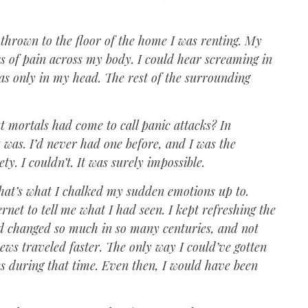
 thrown to the floor of the home I was renting. My
ks of pain across my body. I could hear screaming in
as only in my head. The rest of the surrounding
at mortals had come to call panic attacks? In
it was. I’d never had one before, and I was the
ty. I couldn’t. It was surely impossible.
 that’s what I chalked my sudden emotions up to.
rnet to tell me what I had seen. I kept refreshing the
ad changed so much in so many centuries, and not
news traveled faster. The only way I could’ve gotten
mes during that time. Even then, I would have been