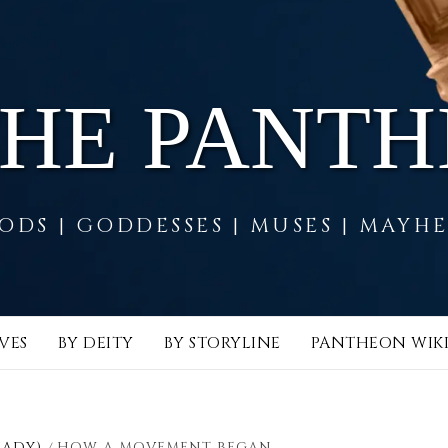
THE PANT
ODS | GODDESSES | MUSES | MAYH
VES
BY DEITY
BY STORYLINE
PANTHEON WIK
LADY)
HOW A MOVEMENT BEGAN