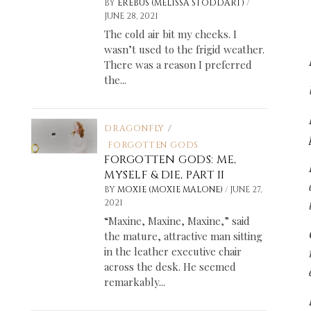
/
BY
EREBUS (MELISSA STODDART)
JUNE 28, 2021
The cold air bit my cheeks. I
wasn’t used to the frigid weather.
There was a reason I preferred
the...
DRAGONFLY
/
FORGOTTEN GODS
FORGOTTEN GODS: ME,
MYSELF & DIE, PART II
/
BY
MOXIE (MOXIE MALONE)
JUNE 27,
2021
“Maxine, Maxine, Maxine,” said
the mature, attractive man sitting
in the leather executive chair
across the desk. He seemed
remarkably...