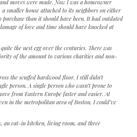
d, and moves were made. Now I was a homeowner
 a smaller house attached to its neighbors on either
o purchase than it should have been. It had outdated
e damage of love and time should have knocked at
 quite the nest egg over the centuries. There was
ajority of the amount to various charities and non-
ss the scuffed hardwood floor. I still didn’t
ngle person. A single person who wasn’t prone to
move from Eastern Europe faster and easier. At
en in the metropolitan area of Boston, I could’ve
, an eat-in kitchen, living room, and three