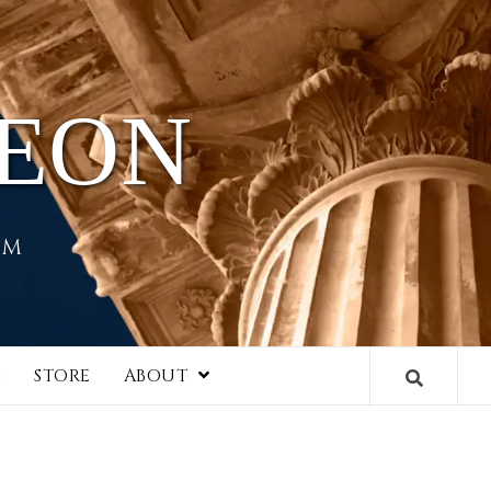
HEON
EM
I
STORE
ABOUT