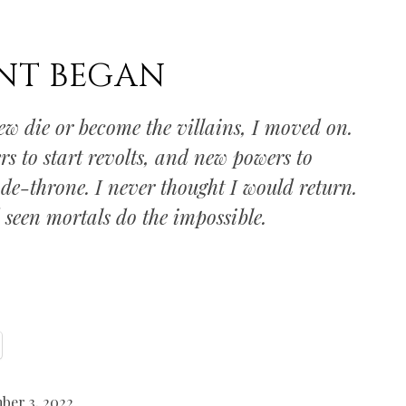
NT BEGAN
new die or become the villains, I moved on.
rs to start revolts, and new powers to
 de-throne. I never thought I would return.
d seen mortals do the impossible.
ber 3, 2022