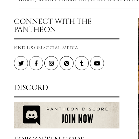
CONNECT WITH THE
PANTHEON
Find Us On Social Media
Twitter
Facebook
Instagram
Pinterest
Tumblr
YouTube
DISCORD