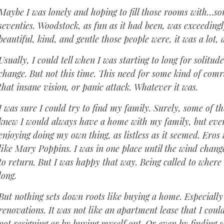
Maybe I was lonely and hoping to fill those rooms with…s
seventies. Woodstock, as fun as it had been, was exceeding
beautiful, kind, and gentle those people were, it was a lot,
Usually, I could tell when I was starting to long for solitu
change. But not this time. This need for some kind of c
that insane vision, or panic attack. Whatever it was.
I was sure I could try to find my family. Surely, some of t
knew I would always have a home with my family, but even af
enjoying doing my own thing, as listless as it seemed. Er
like Mary Poppins. I was in one place until the wind chan
to return. But I was happy that way. Being called to where
long.
But nothing sets down roots like buying a home. Especial
renovations. It was not like an apartment lease that I could
not resigning or by buying myself out. Or even by finding 