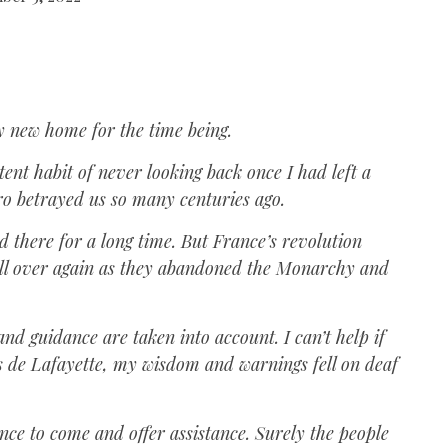
y new home for the time being.
stent habit of never looking back once I had left a
ero betrayed us so many centuries ago.
d there for a long time. But France’s revolution
 all over again as they abandoned the Monarchy and
nd guidance are taken into account. I can’t help if
is de Lafayette, my wisdom and warnings fell on deaf
nce to come and offer assistance. Surely the people