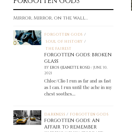
FORGOTTEN GODS
Mirror, Mirror, on the wall...
FORGOTTEN GODS
/
SOUL OF HISTORY
/
THE FAIREST
FORGOTTEN GODS: BROKEN
GLASS
/
BY
EROS (JEANETTE ROSE)
JUNE 30,
2021
Chloe/Clio I run as far and as fast
as I can. I run until the ache in my
chest soothes....
DARKNESS
/
FORGOTTEN GODS
FORGOTTEN GODS: AN
AFFAIR TO REMEMBER