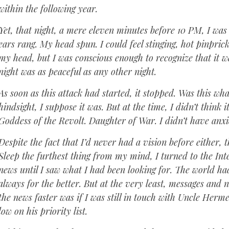
within the following year.
Yet, that night, a mere eleven minutes before 10 PM, I was
ears rang. My head spun. I could feel stinging, hot pinpric
my head, but I was conscious enough to recognize that it w
night was as peaceful as any other night.
As soon as this attack had started, it stopped. Was this wh
hindsight, I suppose it was. But at the time, I didn’t think 
Goddess of the Revolt. Daughter of War. I didn’t have anxie
Despite the fact that I’d never had a vision before either,
Sleep the furthest thing from my mind, I turned to the Inte
news until I saw what I had been looking for. The world h
always for the better. But at the very least, messages and 
the news faster was if I was still in touch with Uncle Her
low on his priority list.