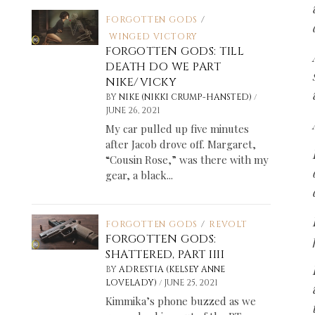
FORGOTTEN GODS
/
WINGED VICTORY
FORGOTTEN GODS: TILL
DEATH DO WE PART
NIKE/VICKY
/
BY
NIKE (NIKKI CRUMP-HANSTED)
JUNE 26, 2021
My car pulled up five minutes
after Jacob drove off. Margaret,
“Cousin Rose,” was there with my
gear, a black...
FORGOTTEN GODS
/
REVOLT
FORGOTTEN GODS:
SHATTERED, PART IIII
BY
ADRESTIA (KELSEY ANNE
/
LOVELADY)
JUNE 25, 2021
Kimmika’s phone buzzed as we