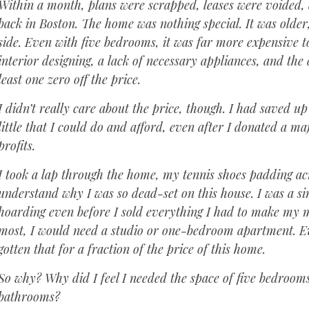
Within a month, plans were scrapped, leases were voide
back in Boston. The home was nothing special. It was older,
side. Even with five bedrooms, it was far more expensive t
interior designing, a lack of necessary appliances, and th
least one zero off the price.
I didn’t really care about the price, though. I had saved up
little that I could do and afford, even after I donated a m
profits.
I took a lap through the home, my tennis shoes padding acro
understand why I was so dead-set on this house. I was a si
hoarding even before I sold everything I had to make my 
most, I would need a studio or one-bedroom apartment. Ev
gotten that for a fraction of the price of this home.
So why? Why did I feel ‌I needed the space of five bedrooms
bathrooms?