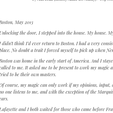
Boston, May 2013
Unlocking the door, I stepped into the house. My house. M
I didn’t think I’d ever return to Boston. I had a very consi
place. No doubt a trait I forced myself to pick up when N
Boston was home in the early start of America. And I staye
called to me. It asked me to be present to work my magic
tried to be their own masters.
Of course, my magic can only work if my opinions, input, a
no one listens to me, and with the exception of the Marqu
ears.
Lafayette and I both waited for those who came before Fra