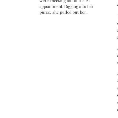
were checking out of the PT
appointment. Digging into her
purse, she pulled out her...