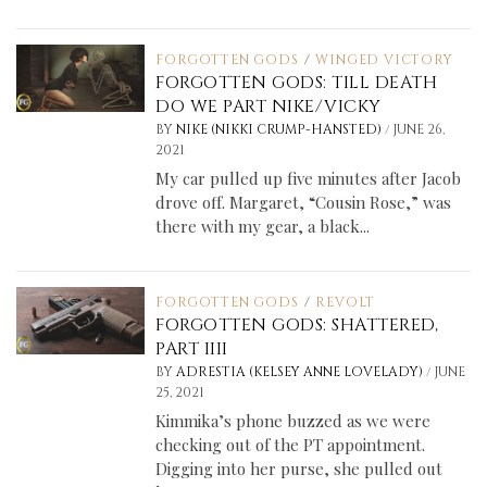
FORGOTTEN GODS
/
WINGED VICTORY
FORGOTTEN GODS: TILL DEATH
DO WE PART NIKE/VICKY
/
BY
NIKE (NIKKI CRUMP-HANSTED)
JUNE 26,
2021
My car pulled up five minutes after Jacob
drove off. Margaret, “Cousin Rose,” was
there with my gear, a black...
FORGOTTEN GODS
/
REVOLT
FORGOTTEN GODS: SHATTERED,
PART IIII
/
BY
ADRESTIA (KELSEY ANNE LOVELADY)
JUNE
25, 2021
Kimmika’s phone buzzed as we were
checking out of the PT appointment.
Digging into her purse, she pulled out