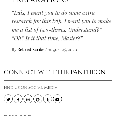
Preparations
“Luis, I want you to do some extra
research for this trip. I want you to make
me a list of two-threes. Understand?”
“Oh? Is it that time, Master?”
By
Retired Scribe
/
August 25, 2020
CONNECT WITH THE PANTHEON
Find Us On Social Media
Twitter
Facebook
Instagram
Pinterest
Tumblr
YouTube