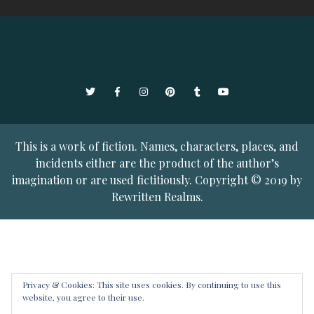
Twitter
Facebook
Instagram
Pinterest
Tumblr
YouTube
This is a work of fiction. Names, characters, places, and
incidents either are the product of the author’s
imagination or are used fictitiously. Copyright © 2019 by
Rewritten Realms.
Privacy & Cookies: This site uses cookies. By continuing to use this
website, you agree to their use.