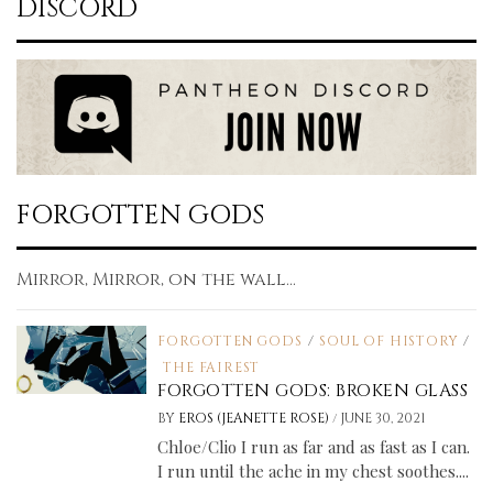
DISCORD
FORGOTTEN GODS
Mirror, Mirror, on the wall...
FORGOTTEN GODS
/
SOUL OF HISTORY
/
THE FAIREST
FORGOTTEN GODS: BROKEN GLASS
/
BY
EROS (JEANETTE ROSE)
JUNE 30, 2021
Chloe/Clio I run as far and as fast as I can.
I run until the ache in my chest soothes....