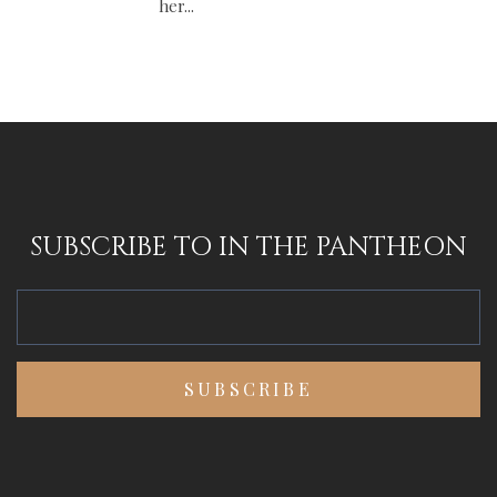
her...
SUBSCRIBE TO IN THE PANTHEON