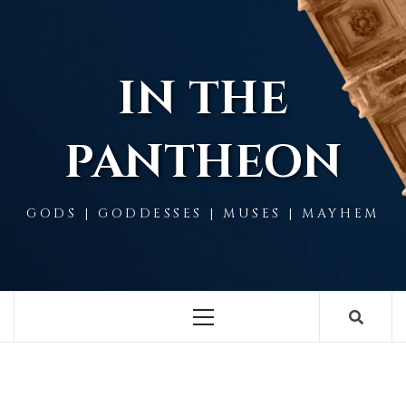
Skip
to
content
IN THE
PANTHEON
GODS | GODDESSES | MUSES | MAYHEM
Primary
Menu