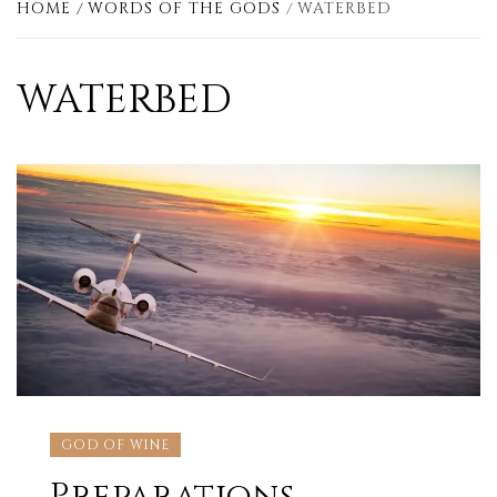
HOME
WORDS OF THE GODS
WATERBED
WATERBED
GOD OF WINE