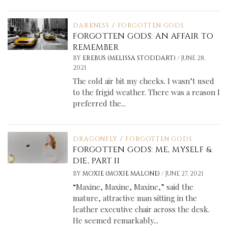
DARKNESS
/
FORGOTTEN GODS
FORGOTTEN GODS: AN AFFAIR TO
REMEMBER
/
BY
EREBUS (MELISSA STODDART)
JUNE 28,
2021
The cold air bit my cheeks. I wasn’t used
to the frigid weather. There was a reason I
preferred the...
DRAGONFLY
/
FORGOTTEN GODS
FORGOTTEN GODS: ME, MYSELF &
DIE, PART II
/
BY
MOXIE (MOXIE MALONE)
JUNE 27, 2021
“Maxine, Maxine, Maxine,” said the
mature, attractive man sitting in the
leather executive chair across the desk.
He seemed remarkably...