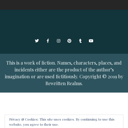
Twitter
Facebook
Instagram
Pinterest
Tumblr
YouTube
This is a work of fiction. Names, characters, places, and
incidents either are the product of the author’s
imagination or are used fictitiously. Copyright © 2019 by
Rewritten Realms.
Privacy & Cookies: This site uses cookies. By continuing to use this
website, you agree to their use.