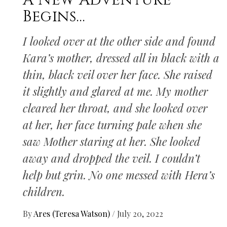
A New Adventure
Begins…
I looked over at the other side and found
Kara’s mother, dressed all in black with a
thin, black veil over her face. She raised
it slightly and glared at me. My mother
cleared her throat, and she looked over
at her, her face turning pale when she
saw Mother staring at her. She looked
away and dropped the veil. I couldn’t
help but grin. No one messed with Hera’s
children.
By
Ares (Teresa Watson)
/
July 20, 2022