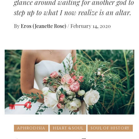
glance around waiting for another god to
step up to what I now realize is an altar.
By
Eros (Jeanette Rose)
/
February 14, 2020
APHRODISIA
HEART & SOUL
SOUL OF HISTORY