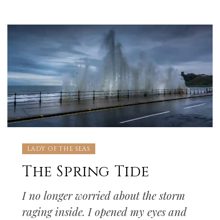
LADY OF THE SEAS
The Spring Tide
I no longer worried about the storm
raging inside. I opened my eyes and