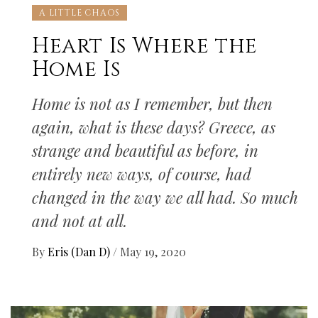
A LITTLE CHAOS
Heart Is Where the
Home Is
Home is not as I remember, but then
again, what is these days? Greece, as
strange and beautiful as before, in
entirely new ways, of course, had
changed in the way we all had. So much
and not at all.
By
Eris (Dan D)
/
May 19, 2020