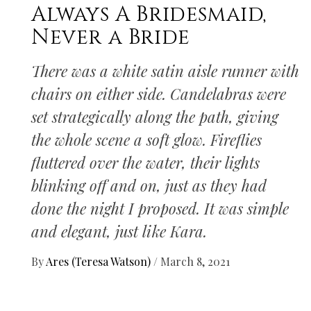
Always A Bridesmaid,
Never a Bride
There was a white satin aisle runner with
chairs on either side. Candelabras were
set strategically along the path, giving
the whole scene a soft glow. Fireflies
fluttered over the water, their lights
blinking off and on, just as they had
done the night I proposed. It was simple
and elegant, just like Kara.
By
Ares (Teresa Watson)
/
March 8, 2021