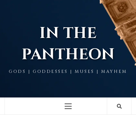
Skip
to
content
IN THE
PANTHEON
GODS | GODDESSES | MUSES | MAYHEM
Primary
Menu