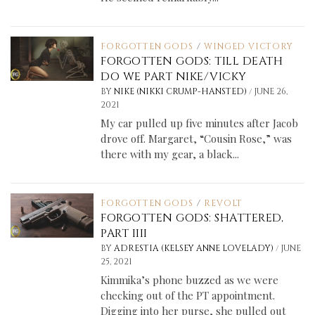
FORGOTTEN GODS
/
WINGED VICTORY
FORGOTTEN GODS: TILL DEATH
DO WE PART NIKE/VICKY
/
BY
NIKE (NIKKI CRUMP-HANSTED)
JUNE 26,
2021
My car pulled up five minutes after Jacob
drove off. Margaret, “Cousin Rose,” was
there with my gear, a black...
FORGOTTEN GODS
/
REVOLT
FORGOTTEN GODS: SHATTERED,
PART IIII
/
BY
ADRESTIA (KELSEY ANNE LOVELADY)
JUNE
25, 2021
Kimmika’s phone buzzed as we were
checking out of the PT appointment.
Digging into her purse, she pulled out