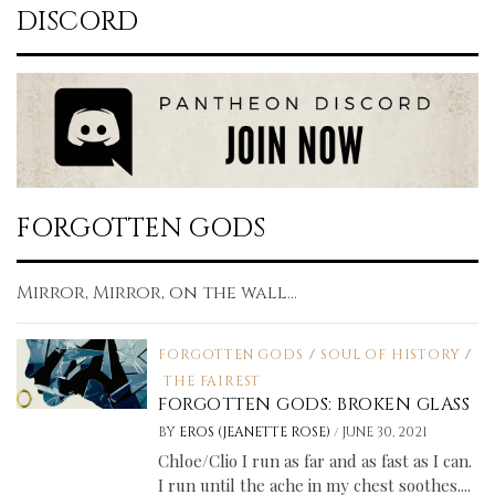
DISCORD
FORGOTTEN GODS
Mirror, Mirror, on the wall...
FORGOTTEN GODS
/
SOUL OF HISTORY
/
THE FAIREST
FORGOTTEN GODS: BROKEN GLASS
/
BY
EROS (JEANETTE ROSE)
JUNE 30, 2021
Chloe/Clio I run as far and as fast as I can.
I run until the ache in my chest soothes....