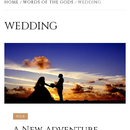
HOME
WORDS OF THE GODS
WEDDING
WEDDING
WAR