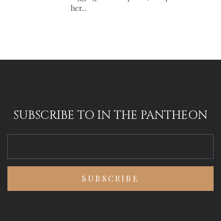
her...
SUBSCRIBE TO IN THE PANTHEON