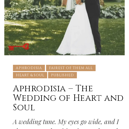
APHRODISIA
FAIREST OF THEM ALL
HEART & SOUL
PUBLISHED
Aphrodisia – The
Wedding of Heart and
Soul
A wedding tune. My eyes go wide, and I