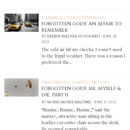
DARKNESS
/
FORGOTTEN GODS
FORGOTTEN GODS: AN AFFAIR TO
REMEMBER
/
BY
EREBUS (MELISSA STODDART)
JUNE 28,
2021
The cold air bit my cheeks. I wasn’t used
to the frigid weather. There was a reason I
preferred the...
DRAGONFLY
/
FORGOTTEN GODS
FORGOTTEN GODS: ME, MYSELF &
DIE, PART II
/
BY
MOXIE (MOXIE MALONE)
JUNE 27, 2021
“Maxine, Maxine, Maxine,” said the
mature, attractive man sitting in the
leather executive chair across the desk.
He seemed remarkably...