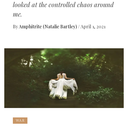
looked at the controlled chaos around
me.
By
Amphitrite (Natalie Bartley)
/
April 1, 2021
WAR