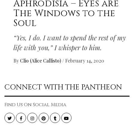
Aphrodisia – Eyes are
The Windows to the
Soul
“Yes, I do. I want to spend the rest of my
life with you,” I whisper to him.
By
Clio (Alice Callisto)
/
February 14, 2020
CONNECT WITH THE PANTHEON
Find Us On Social Media
Twitter
Facebook
Instagram
Pinterest
Tumblr
YouTube