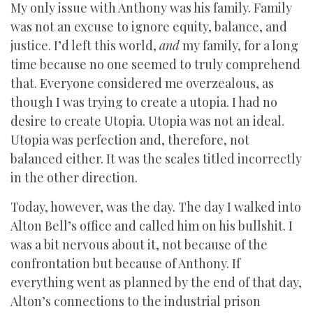
My only issue with Anthony was his family. Family
was not an excuse to ignore equity, balance, and
justice. I’d left this world,
and
my family, for a long
time because no one seemed to truly comprehend
that. Everyone considered me overzealous, as
though I was trying to create a utopia. I had no
desire to create Utopia. Utopia was not an ideal.
Utopia was perfection and, therefore, not
balanced either. It was the scales titled incorrectly
in the other direction.
Today, however, was the day. The day I walked into
Alton Bell’s office and called him on his bullshit. I
was a bit nervous about it, not because of the
confrontation but because of Anthony. If
everything went as planned by the end of that day,
Alton’s connections to the industrial prison