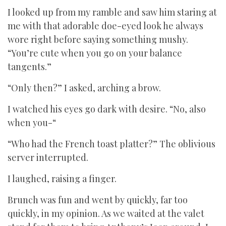
I looked up from my ramble and saw him staring at
me with that adorable doe-eyed look he always
wore right before saying something mushy.
“You’re cute when you go on your balance
tangents.”
“Only then?” I asked, arching a brow.
I watched his eyes go dark with desire. “No, also
when you-“
“Who had the French toast platter?” The oblivious
server interrupted.
I laughed, raising a finger.
Brunch was fun and went by quickly, far too
quickly, in my opinion. As we waited at the valet