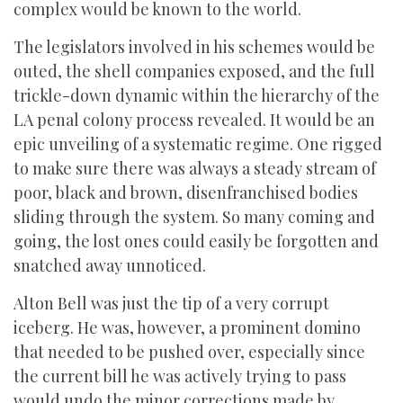
complex would be known to the world.
The legislators involved in his schemes would be
outed, the shell companies exposed, and the full
trickle-down dynamic within the hierarchy of the
LA penal colony process revealed. It would be an
epic unveiling of a systematic regime. One rigged
to make sure there was always a steady stream of
poor, black and brown, disenfranchised bodies
sliding through the system. So many coming and
going, the lost ones could easily be forgotten and
snatched away unnoticed.
Alton Bell was just the tip of a very corrupt
iceberg. He was, however, a prominent domino
that needed to be pushed over, especially since
the current bill he was actively trying to pass
would undo the minor corrections made by