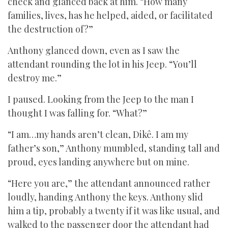
check and glanced back at him. “How many
families, lives, has he helped, aided, or facilitated
the destruction of?”
Anthony glanced down, even as I saw the
attendant rounding the lot in his Jeep. “You’ll
destroy me.”
I paused. Looking from the Jeep to the man I
thought I was falling for. “What?”
“I am…my hands aren’t clean, Dikê. I am my
father’s son,” Anthony mumbled, standing tall and
proud, eyes landing anywhere but on mine.
“Here you are,” the attendant announced rather
loudly, handing Anthony the keys. Anthony slid
him a tip, probably a twenty if it was like usual, and
walked to the passenger door the attendant had