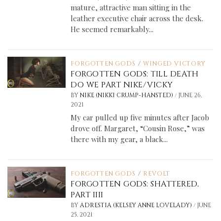
mature, attractive man sitting in the
leather executive chair across the desk.
He seemed remarkably...
FORGOTTEN GODS
/
WINGED VICTORY
FORGOTTEN GODS: TILL DEATH
DO WE PART NIKE/VICKY
/
BY
NIKE (NIKKI CRUMP-HANSTED)
JUNE 26,
2021
My car pulled up five minutes after Jacob
drove off. Margaret, “Cousin Rose,” was
there with my gear, a black...
FORGOTTEN GODS
/
REVOLT
FORGOTTEN GODS: SHATTERED,
PART IIII
/
BY
ADRESTIA (KELSEY ANNE LOVELADY)
JUNE
25, 2021