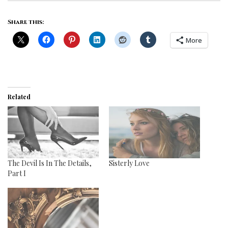
Share this:
More
Related
The Devil Is In The Details,
Sisterly Love
Part I