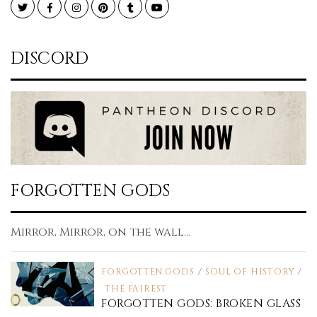
Twitter
Facebook
Instagram
Pinterest
Tumblr
YouTube
DISCORD
FORGOTTEN GODS
Mirror, Mirror, on the wall...
FORGOTTEN GODS
/
SOUL OF HISTORY
/
THE FAIREST
FORGOTTEN GODS: BROKEN GLASS