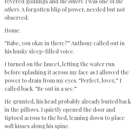
revered godlings and
the
others
. I was one of
the
others
. A forgotten blip of power, needed but not
observed.
Home.
“Babe, you okay in there?” Anthony called out in
his husky sleep-filled voice.
I turned on the faucet, letting the water run
before splashing it across my face as I allowed the
power to drain from my eyes. “Perfect, lover,” I
called back. “Be out in a sec.”
He grunted, his head probably already buried back
in the pillows. I quietly opened the door and
tiptoed across to the bed, leaning down to place
soft kisses along his spine.