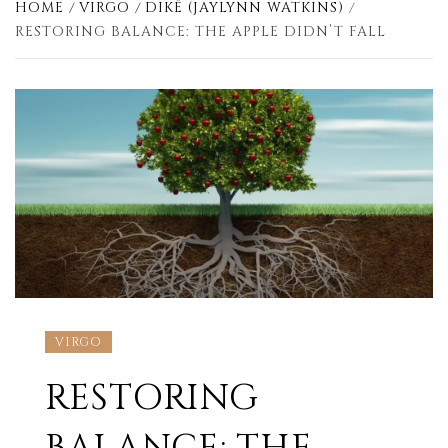
HOME
VIRGO
DIKÊ (JAYLYNN WATKINS)
RESTORING BALANCE: THE APPLE DIDN’T FALL
VIRGO
RESTORING