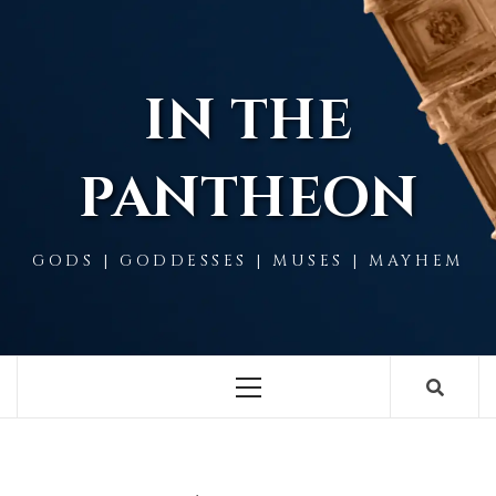
Skip
to
content
IN THE
PANTHEON
GODS | GODDESSES | MUSES | MAYHEM
Primary
Menu