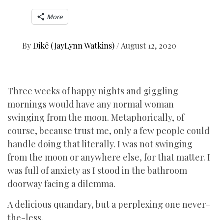
More
By
Dikê (JayLynn Watkins)
/
August 12, 2020
Three weeks of happy nights and giggling
mornings would have any normal woman
swinging from the moon. Metaphorically, of
course, because trust me, only a few people could
handle doing that literally. I was not swinging
from the moon or anywhere else, for that matter. I
was full of anxiety as I stood in the bathroom
doorway facing a dilemma.
A delicious quandary, but a perplexing one never-
the-less.