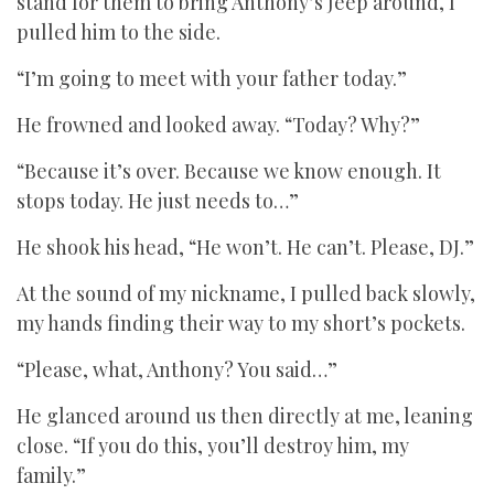
stand for them to bring Anthony’s Jeep around, I
pulled him to the side.
“I’m going to meet with your father today.”
He frowned and looked away. “Today? Why?”
“Because it’s over. Because we know enough. It
stops today. He just needs to…”
He shook his head, “He won’t. He can’t. Please, DJ.”
At the sound of my nickname, I pulled back slowly,
my hands finding their way to my short’s pockets.
“Please, what, Anthony? You said…”
He glanced around us then directly at me, leaning
close. “If you do this, you’ll destroy him, my
family.”