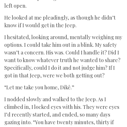
left open.
He looked at me pleadingly, as though he didn’t
know if I would get in the Jeep.
I hesitated, looking around, mentally weighing my
options. I could take him out in a blink. My safety
wasn’t a concern. His was. Could I handle it? Did I
want to know whatever truth he wanted to share?
Specifically, could I do it and not judge him? If I
got in that Jeep, were we both getting out?
“Let me take you home, Dikê.”
I nodded slowly and walked to the Jeep. As I
climbed in, I locked eyes with his. They were eyes
I’d recently started, and ended, so many days
gazing into. “You have twenty minutes, thirty if