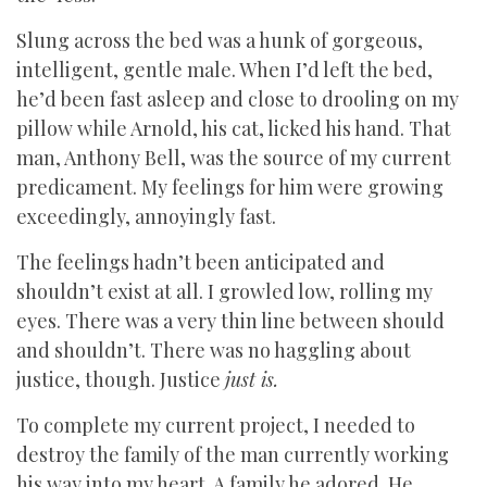
Slung across the bed was a hunk of gorgeous,
intelligent, gentle male. When I’d left the bed,
he’d been fast asleep and close to drooling on my
pillow while Arnold, his cat, licked his hand. That
man, Anthony Bell, was the source of my current
predicament. My feelings for him were growing
exceedingly, annoyingly fast.
The feelings hadn’t been anticipated and
shouldn’t exist at all. I growled low, rolling my
eyes. There was a very thin line between should
and shouldn’t. There was no haggling about
justice, though. Justice
just is.
To complete my current project, I needed to
destroy the family of the man currently working
his way into my heart. A family he adored. He