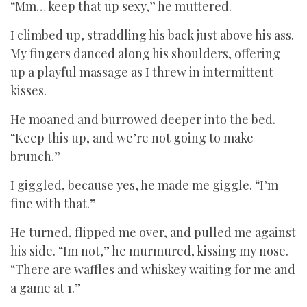
“Mm… keep that up sexy,” he muttered.
I climbed up, straddling his back just above his ass.
My fingers danced along his shoulders, offering
up a playful massage as I threw in intermittent
kisses.
He moaned and burrowed deeper into the bed.
“Keep this up, and we’re not going to make
brunch.”
I giggled, because yes, he made me giggle. “I’m
fine with that.”
He turned, flipped me over, and pulled me against
his side. “Im not,” he murmured, kissing my nose.
“There are waffles and whiskey waiting for me and
a game at 1.”