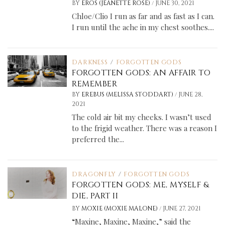
/
BY
EROS (JEANETTE ROSE)
JUNE 30, 2021
Chloe/Clio I run as far and as fast as I can.
I run until the ache in my chest soothes....
DARKNESS
/
FORGOTTEN GODS
FORGOTTEN GODS: AN AFFAIR TO
REMEMBER
/
BY
EREBUS (MELISSA STODDART)
JUNE 28,
2021
The cold air bit my cheeks. I wasn’t used
to the frigid weather. There was a reason I
preferred the...
DRAGONFLY
/
FORGOTTEN GODS
FORGOTTEN GODS: ME, MYSELF &
DIE, PART II
/
BY
MOXIE (MOXIE MALONE)
JUNE 27, 2021
“Maxine, Maxine, Maxine,” said the