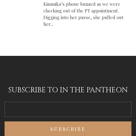
Kimmika’s phone buzzed as we were
checking out of the PT appointment.
Digging into her purse, she pulled out
her...
SUBSCRIBE TO IN THE PANTHEON