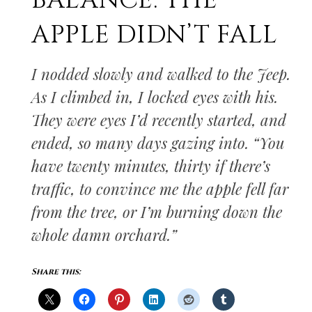
BALANCE: THE
APPLE DIDN’T FALL
I nodded slowly and walked to the Jeep.
As I climbed in, I locked eyes with his.
They were eyes I’d recently started, and
ended, so many days gazing into. “You
have twenty minutes, thirty if there’s
traffic, to convince me the apple fell far
from the tree, or I’m burning down the
whole damn orchard.”
Share this: