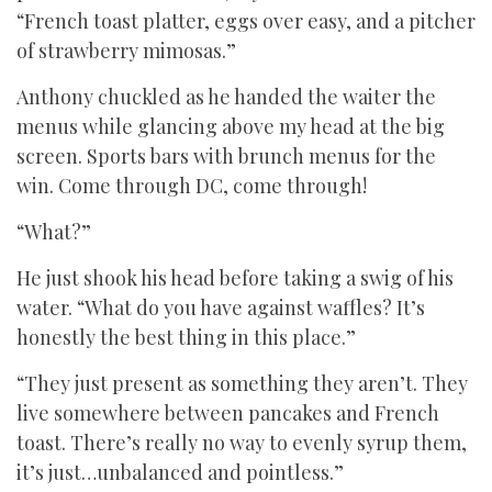
“French toast platter, eggs over easy, and a pitcher
of strawberry mimosas.”
Anthony chuckled as he handed the waiter the
menus while glancing above my head at the big
screen. Sports bars with brunch menus for the
win. Come through DC, come through!
“What?”
He just shook his head before taking a swig of his
water. “What do you have against waffles? It’s
honestly the best thing in this place.”
“They just present as something they aren’t. They
live somewhere between pancakes and French
toast. There’s really no way to evenly syrup them,
it’s just…unbalanced and pointless.”