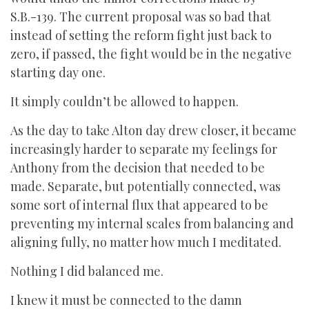
S.B.-139. The current proposal was so bad that
instead of setting the reform fight just back to
zero, if passed, the fight would be in the negative
starting day one.
It simply couldn’t be allowed to happen.
As the day to take Alton day drew closer, it became
increasingly harder to separate my feelings for
Anthony from the decision that needed to be
made. Separate, but potentially connected, was
some sort of internal flux that appeared to be
preventing my internal scales from balancing and
aligning fully, no matter how much I meditated.
Nothing I did balanced me.
I knew it must be connected to the damn