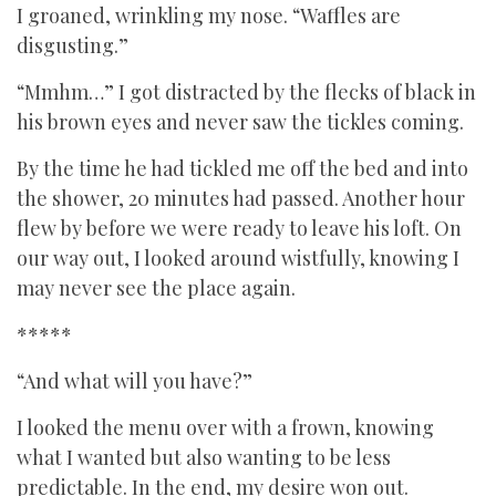
I groaned, wrinkling my nose. “Waffles are
disgusting.”
“Mmhm…” I got distracted by the flecks of black in
his brown eyes and never saw the tickles coming.
By the time he had tickled me off the bed and into
the shower, 20 minutes had passed. Another hour
flew by before we were ready to leave his loft. On
our way out, I looked around wistfully, knowing I
may never see the place again.
*****
“And what will you have?”
I looked the menu over with a frown, knowing
what I wanted but also wanting to be less
predictable. In the end, my desire won out.