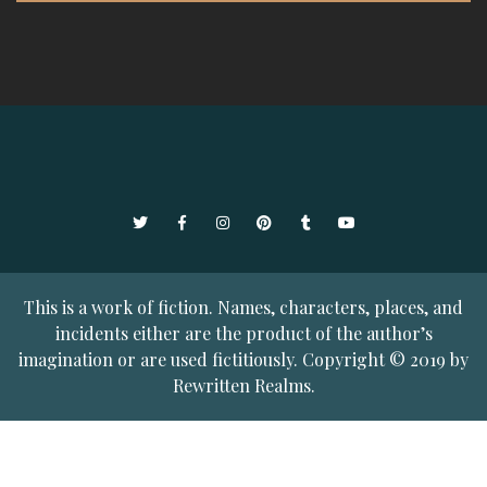
Twitter
Facebook
Instagram
Pinterest
Tumblr
YouTube
This is a work of fiction. Names, characters, places, and
incidents either are the product of the author’s
imagination or are used fictitiously. Copyright © 2019 by
Rewritten Realms.