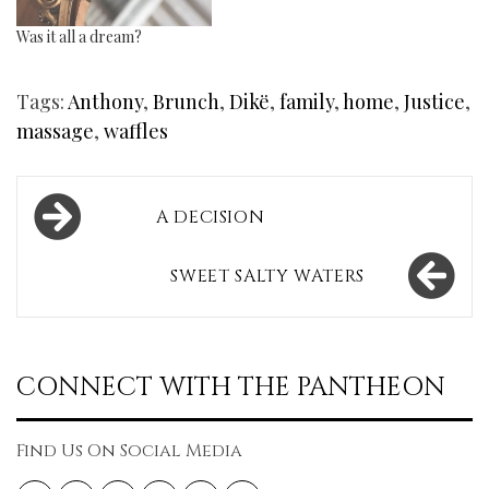
Was it all a dream?
Tags:
Anthony
,
Brunch
,
Dikë
,
family
,
home
,
Justice
,
massage
,
waffles
Post
A DECISION
navigation
SWEET SALTY WATERS
CONNECT WITH THE PANTHEON
Find Us On Social Media