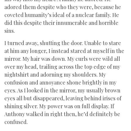
adored them despite who they were, because he
coveted humanity’s ideal of a nuclear family. He
did this despite their innumerable and horrible
sins.
I turned away, shutting the door. Unable to stare
at him any longer, I instead stared at myself in the
mirror. My hair was down. My curls were wild all
over my head, trailing across the top edge of my
nightshirt and adorning my shoulders. My
confusion and annoyance shone brightly in my
eyes. As I looked in the mirror, my usually brown
eyes all but disappeared, leaving behind irises of
shining silver. My power was on full display. If
Anthony walked in right then, he’d definitely be
confused.