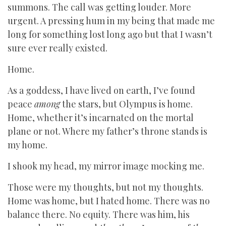
summons. The call was getting louder. More
urgent. A pressing hum in my being that made me
long for something lost long ago but that I wasn’t
sure ever really existed.
Home.
As a goddess, I have lived on earth, I’ve found
peace
among
the stars, but Olympus is home.
Home, whether it’s incarnated on the mortal
plane or not. Where my father’s throne stands is
my home.
I shook my head, my mirror image mocking me.
Those were my thoughts, but not my thoughts.
Home was home, but I hated home. There was no
balance there. No equity. There was him, his