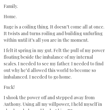
Family.
Home.
Rage is a coiling thing. It doesn’t come all at once.
It twists and turns roiling and building unfurling
within until it’s all you are in the moment.
I felt it spring in my gut. Felt the pull of my power
floating beside the imbalance of my internal
scales. I needed to see my father. I needed to find
out why he’d allowed this world to become so
imbalanced. I needed to go home.
Fuck!
I shook the power off and stepped away from
Anthony. Using all my willpower, I held myself in