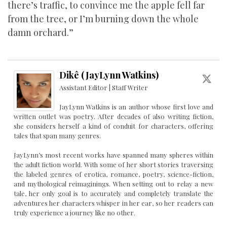
there’s traffic, to convince me the apple fell far
from the tree, or I’m burning down the whole
damn orchard.”
Dikê (JayLynn Watkins)
Assistant Editor | Staff Writer
JayLynn Watkins is an author whose first love and
written outlet was poetry. After decades of also writing fiction,
she considers herself a kind of conduit for characters, offering
tales that span many genres.
JayLynn’s most recent works have spanned many spheres within
the adult fiction world. With some of her short stories traversing
the labeled genres of erotica, romance, poetry, science-fiction,
and mythological reimaginings. When setting out to relay a new
tale, her only goal is to accurately and completely translate the
adventures her characters whisper in her ear, so her readers can
truly experience a journey like no other.