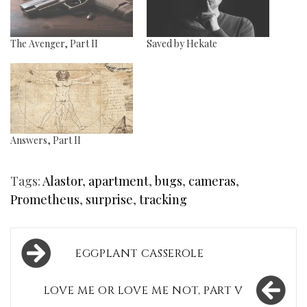
The Avenger, Part II
Saved by Hekate
Answers, Part II
Tags:
Alastor
,
apartment
,
bugs
,
cameras
,
Prometheus
,
surprise
,
tracking
Post
EGGPLANT CASSEROLE
navigation
LOVE ME OR LOVE ME NOT, PART V