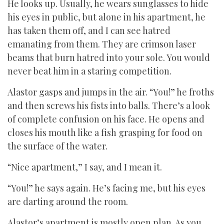
He looks up. Usually, he wears sunglasses to hide
his eyes in public, but alone in his apartment, he
has taken them off, and I can see hatred
emanating from them. They are crimson laser
beams that burn hatred into your sole. You would
never beat him in a staring competition.
Alastor gasps and jumps in the air. “You!” he froths
and then screws his fists into balls. There’s a look
of complete confusion on his face. He opens and
closes his mouth like a fish grasping for food on
the surface of the water.
“Nice apartment,” I say, and I mean it.
“You!” he says again. He’s facing me, but his eyes
are darting around the room.
Alastor’s apartment is mostly open plan. As you