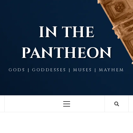
Skip
to
content
IN THE
PANTHEON
GODS | GODDESSES | MUSES | MAYHEM
Primary
Menu