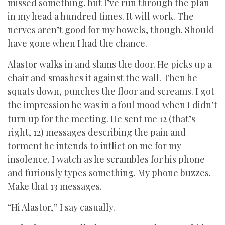
missed something, but I’ve run through the plan
in my head a hundred times. It will work. The
nerves aren’t good for my bowels, though. Should
have gone when I had the chance.
Alastor walks in and slams the door. He picks up a
chair and smashes it against the wall. Then he
squats down, punches the floor and screams. I got
the impression he was in a foul mood when I didn’t
turn up for the meeting. He sent me 12 (that’s
right, 12) messages describing the pain and
torment he intends to inflict on me for my
insolence. I watch as he scrambles for his phone
and furiously types something. My phone buzzes.
Make that 13 messages.
“Hi Alastor,” I say casually.