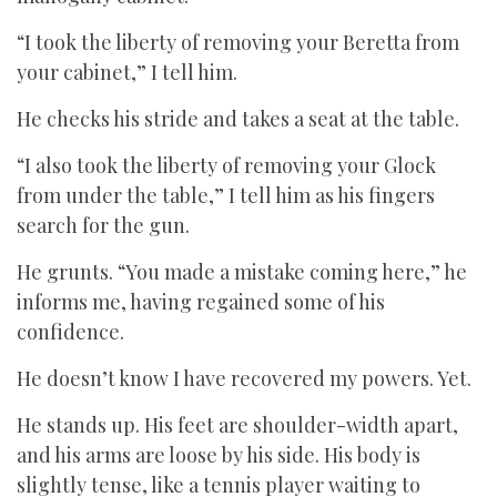
“I took the liberty of removing your Beretta from
your cabinet,” I tell him.
He checks his stride and takes a seat at the table.
“I also took the liberty of removing your Glock
from under the table,” I tell him as his fingers
search for the gun.
He grunts. “You made a mistake coming here,” he
informs me, having regained some of his
confidence.
He doesn’t know I have recovered my powers. Yet.
He stands up. His feet are shoulder-width apart,
and his arms are loose by his side. His body is
slightly tense, like a tennis player waiting to