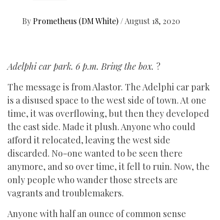
By
Prometheus (DM White)
/
August 18, 2020
Adelphi car park. 6 p.m. Bring the box.
?
The message is from Alastor. The Adelphi car park
is a disused space to the west side of town. At one
time, it was overflowing, but then they developed
the east side. Made it plush. Anyone who could
afford it relocated, leaving the west side
discarded. No-one wanted to be seen there
anymore, and so over time, it fell to ruin. Now, the
only people who wander those streets are
vagrants and troublemakers.
Anyone with half an ounce of common sense