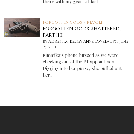
there with my gear, a black...
FORGOTTEN GODS
/
REVOLT
FORGOTTEN GODS: SHATTERED,
PART IIII
/
BY
ADRESTIA (KELSEY ANNE LOVELADY)
JUNE
25, 2021
Kimmika’s phone buzzed as we were
checking out of the PT appointment.
Digging into her purse, she pulled out
her...