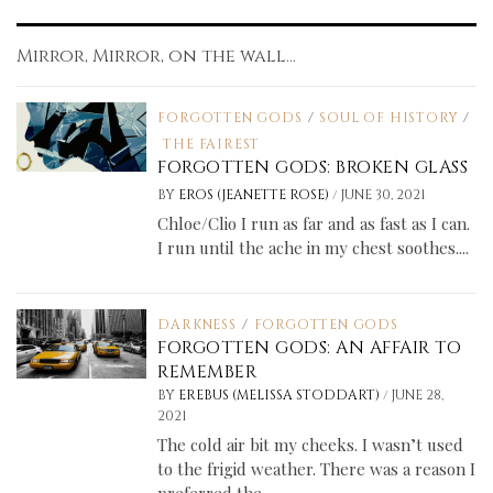
Mirror, Mirror, on the wall...
FORGOTTEN GODS
/
SOUL OF HISTORY
/
THE FAIREST
FORGOTTEN GODS: BROKEN GLASS
/
BY
EROS (JEANETTE ROSE)
JUNE 30, 2021
Chloe/Clio I run as far and as fast as I can.
I run until the ache in my chest soothes....
DARKNESS
/
FORGOTTEN GODS
FORGOTTEN GODS: AN AFFAIR TO
REMEMBER
/
BY
EREBUS (MELISSA STODDART)
JUNE 28,
2021
The cold air bit my cheeks. I wasn’t used
to the frigid weather. There was a reason I