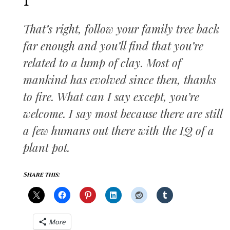
I
That’s right, follow your family tree back
far enough and you’ll find that you’re
related to a lump of clay. Most of
mankind has evolved since then, thanks
to fire. What can I say except, you’re
welcome. I say most because there are still
a few humans out there with the IQ of a
plant pot.
Share this:
More