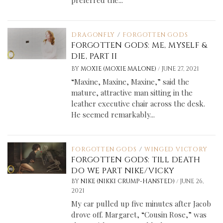
preferred the...
DRAGONFLY
/
FORGOTTEN GODS
FORGOTTEN GODS: ME, MYSELF &
DIE, PART II
/
BY
MOXIE (MOXIE MALONE)
JUNE 27, 2021
“Maxine, Maxine, Maxine,” said the
mature, attractive man sitting in the
leather executive chair across the desk.
He seemed remarkably...
FORGOTTEN GODS
/
WINGED VICTORY
FORGOTTEN GODS: TILL DEATH
DO WE PART NIKE/VICKY
/
BY
NIKE (NIKKI CRUMP-HANSTED)
JUNE 26,
2021
My car pulled up five minutes after Jacob
drove off. Margaret, “Cousin Rose,” was