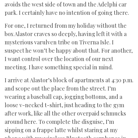
avoids the west side of town and the Adelphi car
park. I certainly have no intention of going there.
For one, I returned from my holiday without the
box Alastor craves so deeply, having left it with a
mysterious varulven tribe on Tiverna Isle. I
suspect he won’t be happy about that. For another,
I want control over the location of our next
meeting. I have something special in mind.
I arrive at Alastor’s block of apartments at 4:30 p.m.
and scope out the place from the street. I’m
wearing a baseball cap, jogging bottoms, and a
loose v-necked t-shirt, just heading to the gym
after work, like all the other overpaid schmucks
around here. To complete the disguise, I’m
sipping on a frappe latte whilst staring at my