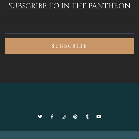
SUBSCRIBE TO IN THE PANTHEON
Twitter
Facebook
Instagram
Pinterest
Tumblr
YouTube