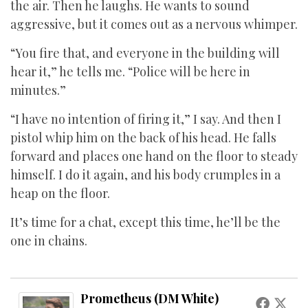
the air. Then he laughs. He wants to sound
aggressive, but it comes out as a nervous whimper.
“You fire that, and everyone in the building will
hear it,” he tells me. “Police will be here in
minutes.”
“I have no intention of firing it,” I say. And then I
pistol whip him on the back of his head. He falls
forward and places one hand on the floor to steady
himself. I do it again, and his body crumples in a
heap on the floor.
It’s time for a chat, except this time, he’ll be the
one in chains.
Prometheus (DM White)