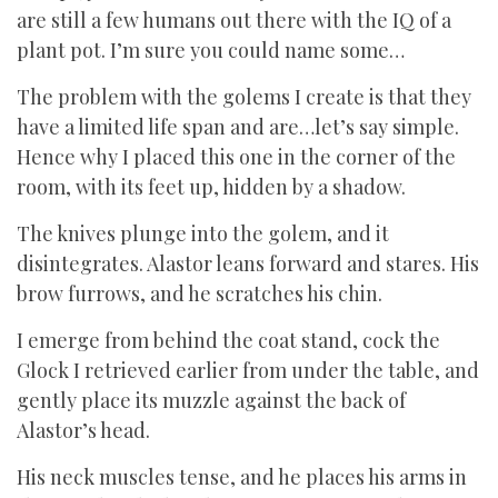
are still a few humans out there with the IQ of a
plant pot. I’m sure you could name some…
The problem with the golems I create is that they
have a limited life span and are…let’s say simple.
Hence why I placed this one in the corner of the
room, with its feet up, hidden by a shadow.
The knives plunge into the golem, and it
disintegrates. Alastor leans forward and stares. His
brow furrows, and he scratches his chin.
I emerge from behind the coat stand, cock the
Glock I retrieved earlier from under the table, and
gently place its muzzle against the back of
Alastor’s head.
His neck muscles tense, and he places his arms in