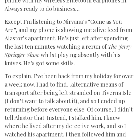
phone with my wireless Bluetooth earphones in.
Always ready to do business…
Except I’m listening to Nirvana’s “Come as You
Are”, and my phone is showing me a live feed from
Alastor’s apartment. He’s just left after spending
the last ten minutes watching a rerun of
The Jerry
Springer Show
whilst playing absently with his
knives. He’s got some skills.
To explain, I’ve been back from my holiday for over
a week now. I had to find…alternative means of
transport after being left stranded on Tiverna Isle
(I don’t want to talk about it), and so I ended up
returning before everyone else. Of course, I didn’t
tell Alastor that. Instead, I stalked him. I knew
where he lived after my detective work, and so I
watched his apartment. I then followed him and