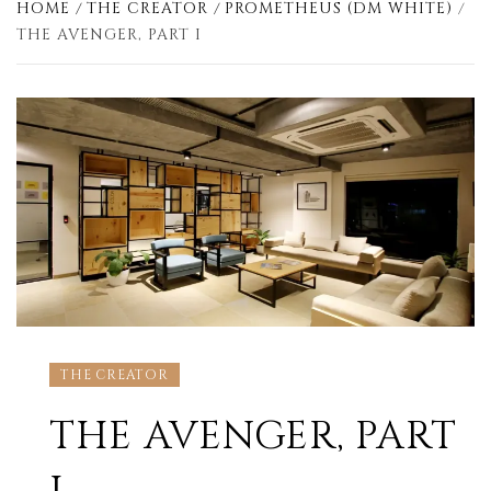
HOME
THE CREATOR
PROMETHEUS (DM WHITE)
THE AVENGER, PART I
THE CREATOR
THE AVENGER, PART