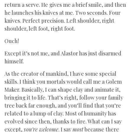
return a serve. He gives me a brief smile, and then
he launches his knives at me. Two seconds. Four
knives. Perfect precision. Left shoulder, right
shoulder, left foot, right foot.
Ouch!
Except it’s not me, and Alastor has just disarmed
himself.
As the creator of mankind, I have some special
skills. I think you mortals would call me a Golem
Maker. Basically, I can shape clay and animate it,
bringing it to life. That’s right, follow your family
tree back far enough, and you’ll find that you’re
related to a lump of clay. Most of humanity has
evolved since then, thanks to fire. What can I say
except,
you’re welcome
. I say
most
because there