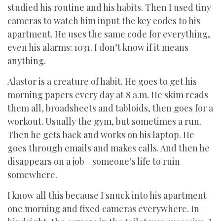
studied his routine and his habits. Then I used tiny
cameras to watch him input the key codes to his
apartment. He uses the same code for everything,
even his alarms: 1031. I don’t know if it means
anything.
Alastor is a creature of habit. He goes to get his
morning papers every day at 8 a.m. He skim reads
them all, broadsheets and tabloids, then goes for a
workout. Usually the gym, but sometimes a run.
Then he gets back and works on his laptop. He
goes through emails and makes calls. And then he
disappears on a job—someone’s life to ruin
somewhere.
I know all this because I snuck into his apartment
one morning and fixed cameras everywhere. In