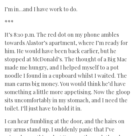
I’m in…and I have work to do.
***
It’s 8:10 p.m. The red dot on my phone ambles
towards Alastor’s apartment, where I’m ready for
him. He would have been back earlier, but he
stopped at McDonald’s. The thought of a Big Mac
made me hungry, and I helped myself to a pot
noodle I found in a cupboard whilst I waited. The
man earns big money. You would think he’d have
something a little more appetising. Now the gloop
sits uncomfortably in my stomach, and I need the
toilet. I’ll just have to hold it in.
I can hear fumbling at the door, and the hairs on
my arms stand up. I suddenly panic that I’ve