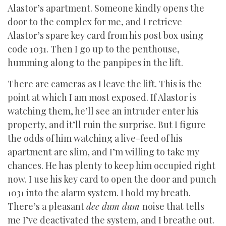
Alastor’s apartment. Someone kindly opens the
door to the complex for me, and I retrieve
Alastor’s spare key card from his post box using
code 1031. Then I go up to the penthouse,
humming along to the panpipes in the lift.
There are cameras as I leave the lift. This is the
point at which I am most exposed. If Alastor is
watching them, he’ll see an intruder enter his
property, and it’ll ruin the surprise. But I figure
the odds of him watching a live-feed of his
apartment are slim, and I’m willing to take my
chances. He has plenty to keep him occupied right
now. I use his key card to open the door and punch
1031 into the alarm system. I hold my breath.
There’s a pleasant
dee dum dum
noise that tells
me I’ve deactivated the system, and I breathe out.