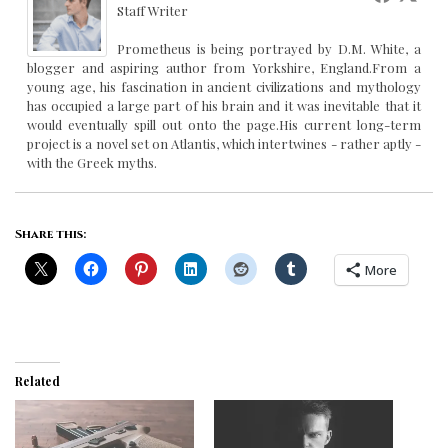
Staff Writer
Prometheus is being portrayed by D.M. White, a
blogger and aspiring author from Yorkshire, England.From a
young age, his fascination in ancient civilizations and mythology
has occupied a large part of his brain and it was inevitable that it
would eventually spill out onto the page.His current long-term
project is a novel set on Atlantis, which intertwines - rather aptly -
with the Greek myths.
Share this:
More
Related