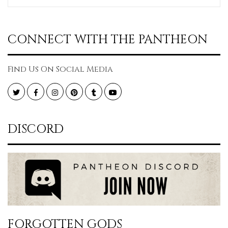
CONNECT WITH THE PANTHEON
Find Us On Social Media
Twitter
Facebook
Instagram
Pinterest
Tumblr
YouTube
DISCORD
FORGOTTEN GODS