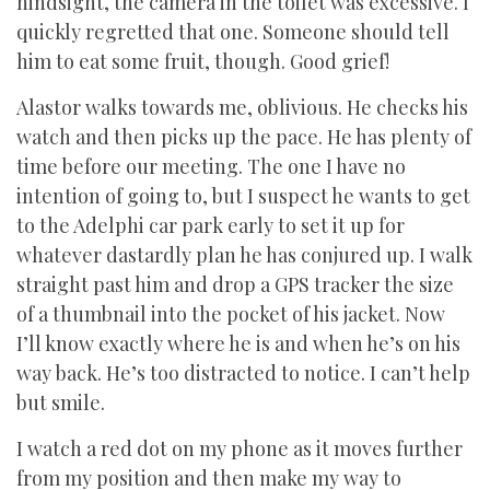
hindsight, the camera in the toilet was excessive. I
quickly regretted that one. Someone should tell
him to eat some fruit, though. Good grief!
Alastor walks towards me, oblivious. He checks his
watch and then picks up the pace. He has plenty of
time before our meeting. The one I have no
intention of going to, but I suspect he wants to get
to the Adelphi car park early to set it up for
whatever dastardly plan he has conjured up. I walk
straight past him and drop a GPS tracker the size
of a thumbnail into the pocket of his jacket. Now
I’ll know exactly where he is and when he’s on his
way back. He’s too distracted to notice. I can’t help
but smile.
I watch a red dot on my phone as it moves further
from my position and then make my way to