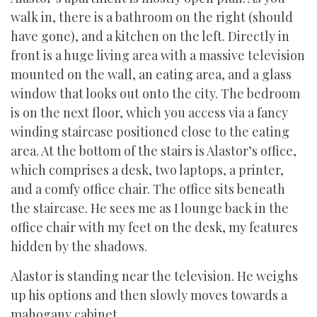
walk in, there is a bathroom on the right (should
have gone), and a kitchen on the left. Directly in
front is a huge living area with a massive television
mounted on the wall, an eating area, and a glass
window that looks out onto the city. The bedroom
is on the next floor, which you access via a fancy
winding staircase positioned close to the eating
area. At the bottom of the stairs is Alastor’s office,
which comprises a desk, two laptops, a printer,
and a comfy office chair. The office sits beneath
the staircase. He sees me as I lounge back in the
office chair with my feet on the desk, my features
hidden by the shadows.
Alastor is standing near the television. He weighs
up his options and then slowly moves towards a
mahogany cabinet.