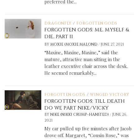
preferred the...
DRAGONFLY
/
FORGOTTEN GODS
FORGOTTEN GODS: ME, MYSELF &
DIE, PART II
/
BY
MOXIE (MOXIE MALONE)
JUNE 27, 2021
“Maxine, Maxine, Maxine,” said the
mature, attractive man sitting in the
leather executive chair across the desk.
He seemed remarkably...
FORGOTTEN GODS
/
WINGED VICTORY
FORGOTTEN GODS: TILL DEATH
DO WE PART NIKE/VICKY
/
BY
NIKE (NIKKI CRUMP-HANSTED)
JUNE 26,
2021
My car pulled up five minutes after Jacob
drove off. Margaret, “Cousin Rose,” was