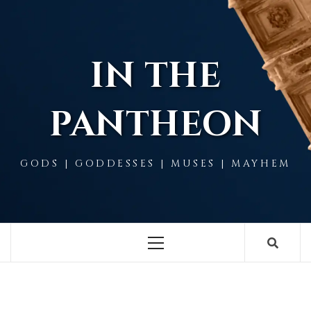
Skip
to
content
IN THE
PANTHEON
GODS | GODDESSES | MUSES | MAYHEM
Primary
Menu