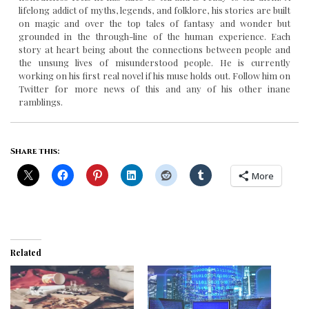
lifelong addict of myths, legends, and folklore, his stories are built
on magic and over the top tales of fantasy and wonder but
grounded in the through-line of the human experience. Each
story at heart being about the connections between people and
the unsung lives of misunderstood people. He is currently
working on his first real novel if his muse holds out. Follow him on
Twitter for more news of this and any of his other inane
ramblings.
Share this:
More
Related