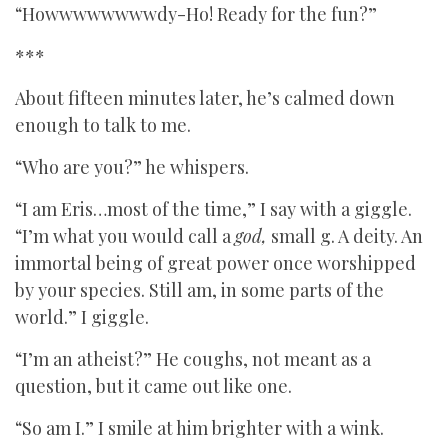
“Howwwwwwwwdy-Ho! Ready for the fun?”
***
About fifteen minutes later, he’s calmed down
enough to talk to me.
“Who are you?” he whispers.
“I am Eris…most of the time,” I say with a giggle.
“I’m what you would call a
god,
small g. A deity. An
immortal being of great power once worshipped
by your species. Still am, in some parts of the
world.” I giggle.
“I’m an atheist?” He coughs, not meant as a
question, but it came out like one.
“So am I.” I smile at him brighter with a wink.