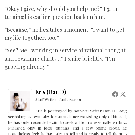
“Okay I give, why should you help me?” I grin,
turning his earlier question back on him.
“Because,” he hesitates a moment, “I want to get
my life together, too.”
“See? Me…working in service of rational thought
and regaining clarity…” I smile brightly. “I’m
growing already.”
Eris (Dan D)
Staff Writer | Ambassador
Eris is portrayed by nouveau writer Dan D. Long
scribbling his own tales for an audience consisting only of himself,
he has only recently begun to seek a life professionally writing.
Published only in local journals and a few online blogs, he
nonetheless feels he has tales to tell and is ready to tell them. A