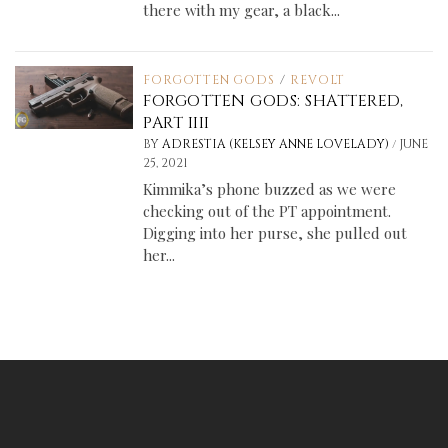
there with my gear, a black...
FORGOTTEN GODS
/
REVOLT
FORGOTTEN GODS: SHATTERED,
PART IIII
/
BY
ADRESTIA (KELSEY ANNE LOVELADY)
JUNE
25, 2021
Kimmika’s phone buzzed as we were
checking out of the PT appointment.
Digging into her purse, she pulled out
her...