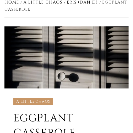
HOME
A LITTLE CHAOS
ERIS (DAN D)
EGGPLANT
CASSEROLE
A LITTLE CHAOS
EGGPLANT