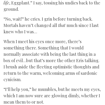
life
, Eggplant.” I say, tossing his undies back to the
ground.
“No, wait!” he cries. I grin before turning back.
Mortals haven’t changed all
that
much since I last
knew who I was…
When I meet his eyes once more, there’s
something there. Something that I would
normally associate with being the last thing in a
box of evil…but that’s more the other Eris talking.
I brush aside the fleeting optimistic thoughts and
return to the warm, welcoming arms of sardonic
cynicism.
“I’ll help you,” he mumbles, but he meets my eyes,
which I am now sure are glowing dimly, whether I
mean them to or not.