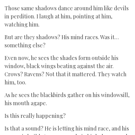
Those same shadows dance around him like devils
in perdition. I laugh at him, pointing at him,
watching him.
But are they shadows? His mind races. Was it…
something else?
Even now, he sees the shades form outside his
window, black wings beating against the air.
Crows? Ravens? Not that it mattered. They watch
him, too.
As he sees the blackbirds gather on his windowsill,
his mouth agape.
Is this really happening?
Is that a sound? He is letting his mind race, and his