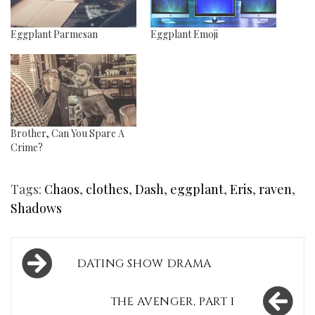
Eggplant Parmesan
Eggplant Emoji
Brother, Can You Spare A
Crime?
Tags:
Chaos
,
clothes
,
Dash
,
eggplant
,
Eris
,
raven
,
Shadows
Post
DATING SHOW DRAMA
navigation
THE AVENGER, PART I