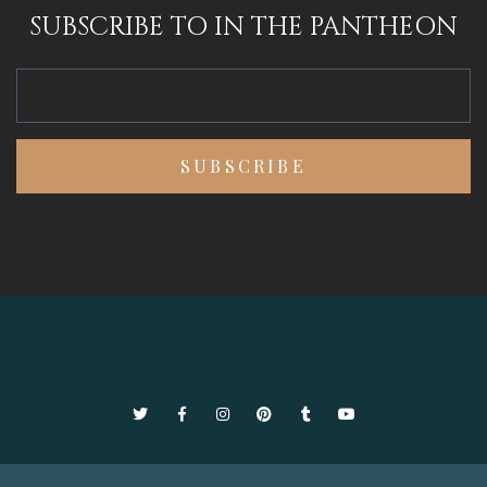
SUBSCRIBE TO IN THE PANTHEON
Twitter
Facebook
Instagram
Pinterest
Tumblr
YouTube