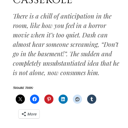
CASSEROLE
There is a chill of anticipation in the
room, like how you feel in a horror
movie when it’s too quiet. Dash can
almost hear someone screaming, “Don’t
go in the basement!”. The sudden and
completely unsubstantiated idea that he
is not alone, now consumes him.
Share this:
More