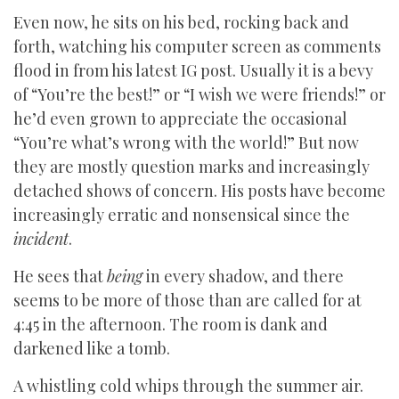
Even now, he sits on his bed, rocking back and
forth, watching his computer screen as comments
flood in from his latest IG post. Usually it is a bevy
of “You’re the best!” or “I wish we were friends!” or
he’d even grown to appreciate the occasional
“You’re what’s wrong with the world!” But now
they are mostly question marks and increasingly
detached shows of concern. His posts have become
increasingly erratic and nonsensical since the
incident
.
He sees that
being
in every shadow, and there
seems to be more of those than are called for at
4:45 in the afternoon. The room is dank and
darkened like a tomb.
A whistling cold whips through the summer air.