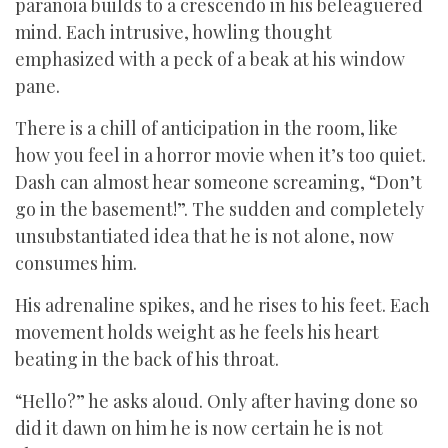
paranoia builds to a crescendo in his beleaguered
mind. Each intrusive, howling thought
emphasized with a peck of a beak at his window
pane.
There is a chill of anticipation in the room, like
how you feel in a horror movie when it’s too quiet.
Dash can almost hear someone screaming, “Don’t
go in the basement!”. The sudden and completely
unsubstantiated idea that he is not alone, now
consumes him.
His adrenaline spikes, and he rises to his feet. Each
movement holds weight as he feels his heart
beating in the back of his throat.
“Hello?” he asks aloud. Only after having done so
did it dawn on him he is now certain he is not