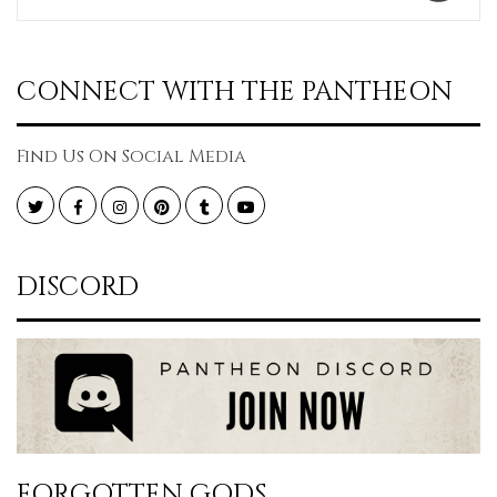
CONNECT WITH THE PANTHEON
Find Us On Social Media
Twitter
Facebook
Instagram
Pinterest
Tumblr
YouTube
DISCORD
FORGOTTEN GODS