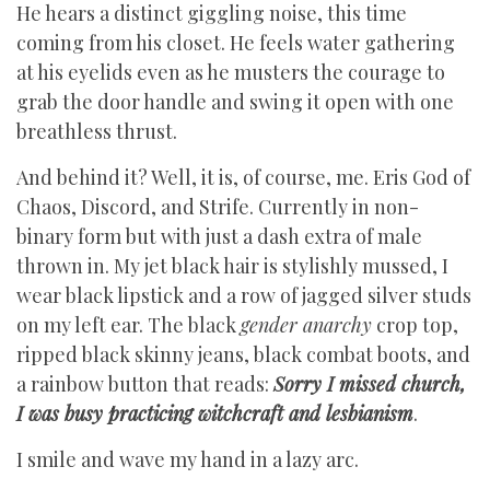
He hears a distinct giggling noise, this time
coming from his closet. He feels water gathering
at his eyelids even as he musters the courage to
grab the door handle and swing it open with one
breathless thrust.
And behind it? Well, it is, of course, me. Eris God of
Chaos, Discord, and Strife. Currently in non-
binary form but with just a dash extra of male
thrown in. My jet black hair is stylishly mussed, I
wear black lipstick and a row of jagged silver studs
on my left ear. The black
gender anarchy
crop top,
ripped black skinny jeans, black combat boots, and
a rainbow button that reads:
Sorry I missed church,
I was busy practicing witchcraft and lesbianism
.
I smile and wave my hand in a lazy arc.