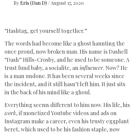
By
Eris (Dan D)
/
August 17, 2020
“Hashtag, get yourself together.”
The words had become like a ghost haunting the
once proud, now broken man. His name is Dashell
“Dash” Hills-Crosby, and he used to be someone. A
trust fund baby, a socialite, an
influencer
. Now? He
is a man undone. It has been several weeks since
the incident, and it still hasn’t left him. It just sits
in the back of his mind like a ghoul.
Everything seems different to him now. His life, his
work
, if monetized Youtube videos and ads on
Instagram make a career, even his trusty eggplant
beret, which used to be his fashion staple, now