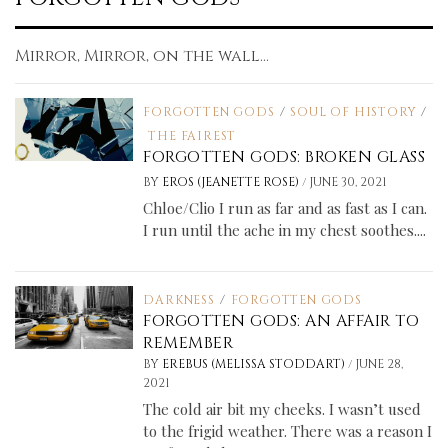
Mirror, Mirror, on the wall...
FORGOTTEN GODS
/
SOUL OF HISTORY
/
THE FAIREST
FORGOTTEN GODS: BROKEN GLASS
/
BY
EROS (JEANETTE ROSE)
JUNE 30, 2021
Chloe/Clio I run as far and as fast as I can.
I run until the ache in my chest soothes....
DARKNESS
/
FORGOTTEN GODS
FORGOTTEN GODS: AN AFFAIR TO
REMEMBER
/
BY
EREBUS (MELISSA STODDART)
JUNE 28,
2021
The cold air bit my cheeks. I wasn’t used
to the frigid weather. There was a reason I