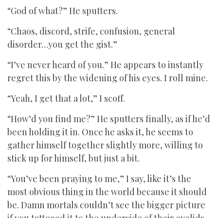
“God of what?” He sputters.
“Chaos, discord, strife, confusion, general
disorder…you get the gist.”
“I’ve never heard of you.” He appears to instantly
regret this by the widening of his eyes. I roll mine.
“Yeah, I get that a lot,” I scoff.
“How’d you find me?” He sputters finally, as if he’d
been holding it in. Once he asks it, he seems to
gather himself together slightly more, willing to
stick up for himself, but just a bit.
“You’ve been praying to me,” I say, like it’s the
most obvious thing in the world because it should
be. Damn mortals couldn’t see the bigger picture