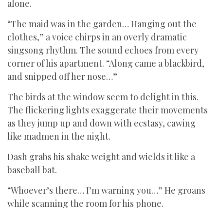
alone.
“The maid was in the garden… Hanging out the
clothes,” a voice chirps in an overly dramatic
singsong rhythm. The sound echoes from every
corner of his apartment. “Along came a blackbird,
and snipped off her nose…”
The birds at the window seem to delight in this.
The flickering lights exaggerate their movements
as they jump up and down with ecstasy, cawing
like madmen in the night.
Dash grabs his shake weight and wields it like a
baseball bat.
“Whoever’s there… I’m warning you…” He groans
while scanning the room for his phone.