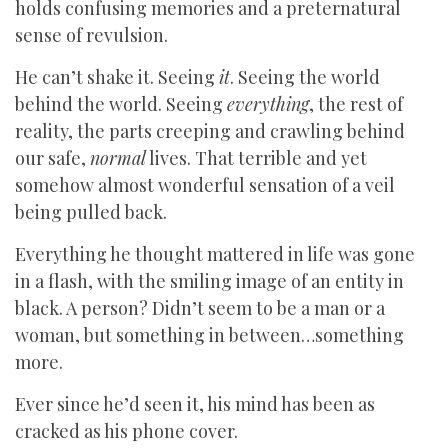
holds confusing memories and a preternatural
sense of revulsion.
He can’t shake it. Seeing
it
. Seeing the world
behind the world. Seeing
everything
, the rest of
reality, the parts creeping and crawling behind
our safe,
normal
lives. That terrible and yet
somehow almost wonderful sensation of a veil
being pulled back.
Everything he thought mattered in life was gone
in a flash, with the smiling image of an entity in
black. A person? Didn’t seem to be a man or a
woman, but something in between…something
more.
Ever since he’d seen it, his mind has been as
cracked as his phone cover.