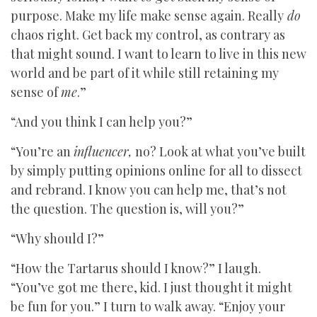
purpose. Make my life make sense again. Really
do
chaos right. Get back my control, as contrary as
that might sound. I want to learn to live in this new
world and be part of it while still retaining my
sense of
me
.”
“And you think I can help you?”
“You’re an
influencer,
no? Look at what you’ve built
by simply putting opinions online for all to dissect
and rebrand. I know you can help me, that’s not
the question. The question is, will you?”
“Why should I?”
“How the Tartarus should I know?” I laugh.
“You’ve got me there, kid. I just thought it might
be fun for you.” I turn to walk away. “Enjoy your