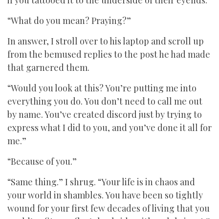
if you tattooed it to the underside of their eyelids.
“What do you mean? Praying?”
In answer, I stroll over to his laptop and scroll up
from the bemused replies to the post he had made
that garnered them.
“Would you look at this? You’re putting me into
everything you do. You don’t need to call me out
by name. You’ve created discord just by trying to
express what I did to you, and you’ve done it all for
me.”
“Because of you.”
“Same thing.” I shrug. “Your life is in chaos and
your world in shambles. You have been so tightly
wound for your first few decades of living that you