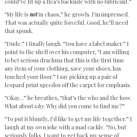
could’ve fit up a flea’s backside with no lubricant.”
“My life is
not
in chaos,” he growls. I’m impressed.
That was actually quite forceful. Good, he’ll need
that spunk.
“Dude.” I finally laugh. “You have a label maker.” I
point to the shelf over his computer, “I am willing
to bet serious drachma that this is the first time
any item of your clothing, save your shoes, has
touched your floor.” I say picking up a pair of
leopard print speedos off the carpet for emphasis.
“Okay…” he breathes, “that’s the who and the how.
What about
why
. Why did you come to find me?”
“To put it bluntly, I’d like to get my life together.” I
laugh at my own joke with a mad cackle. “No, but
seriously folks, I want to get back my sense of