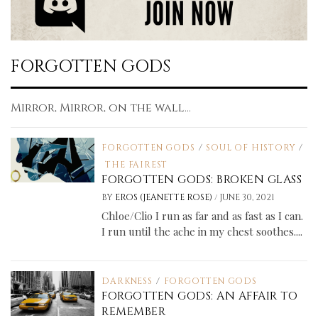
FORGOTTEN GODS
Mirror, Mirror, on the wall...
FORGOTTEN GODS
/
SOUL OF HISTORY
/
THE FAIREST
FORGOTTEN GODS: BROKEN GLASS
/
BY
EROS (JEANETTE ROSE)
JUNE 30, 2021
Chloe/Clio I run as far and as fast as I can.
I run until the ache in my chest soothes....
DARKNESS
/
FORGOTTEN GODS
FORGOTTEN GODS: AN AFFAIR TO
REMEMBER