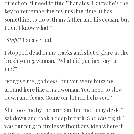
direction. “I need to find Thanatos. I know he’s the
key to remembering my missing time. It has
something to do with my father and his cousin, but
I don’t know what.”
“
Stop!
” Lana yelled.
I stopped dead in my tracks and shot a glare at the
brash young woman. “What did you just say to
me?”
“Forgive me, goddess, but you were buzzing
around here like a madwoman. You need to slow
down and focus. Come on, let me help you.”
She took me by the arm and led me to my desk. I
sat down and took a deep breath. She was right. I
was running in circles without any idea where it