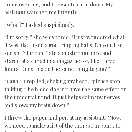
come over me, and I began to calm down. My
assistant watched me intently.
“What?” I asked suspiciously.
“I’m sorry,” she whispered. “I just wondered what
it was like to see a god tripping balls. Do you, like,
see shit? I mean, I ate a mushroom once and
stared at a car ad in a magazine for, like, three
hours. Does this do the same thing to you?”
“Lana,” I replied, shaking my head, “please stop
talking. The blood doesn’t have the same effect on
the immortal mind. It just helps calm my nerves
and slows my brain down.”
I threw the paper and pen at my assistant. “Now,
we need to make a list of the things I’m going to