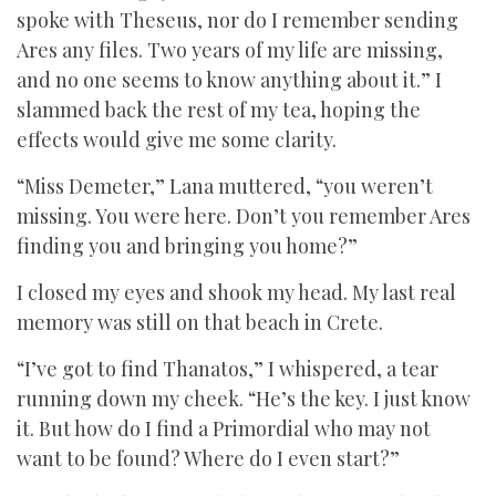
spoke with Theseus, nor do I remember sending
Ares any files. Two years of my life are missing,
and no one seems to know anything about it.” I
slammed back the rest of my tea, hoping the
effects would give me some clarity.
“Miss Demeter,” Lana muttered, “you weren’t
missing. You were here. Don’t you remember Ares
finding you and bringing you home?”
I closed my eyes and shook my head. My last real
memory was still on that beach in Crete.
“I’ve got to find Thanatos,” I whispered, a tear
running down my cheek. “He’s the key. I just know
it. But how do I find a Primordial who may not
want to be found? Where do I even start?”