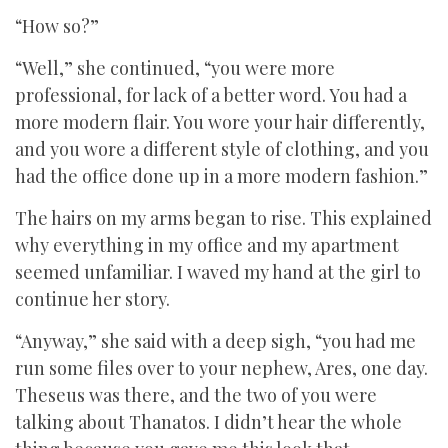
“How so?”
“Well,” she continued, “you were more
professional, for lack of a better word. You had a
more modern flair. You wore your hair differently,
and you wore a different style of clothing, and you
had the office done up in a more modern fashion.”
The hairs on my arms began to rise. This explained
why everything in my office and my apartment
seemed unfamiliar. I waved my hand at the girl to
continue her story.
“Anyway,” she said with a deep sigh, “you had me
run some files over to your nephew, Ares, one day.
Theseus was there, and the two of you were
talking about Thanatos. I didn’t hear the whole