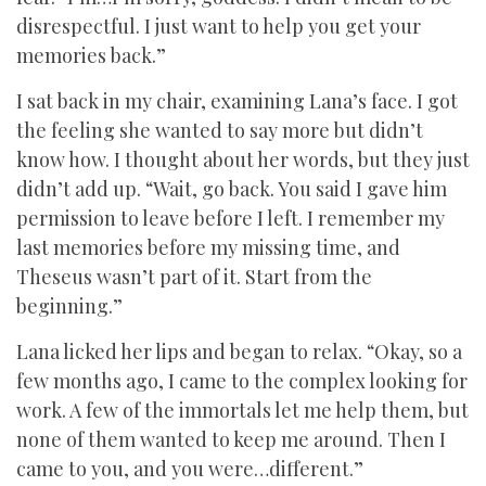
disrespectful. I just want to help you get your
memories back.”
I sat back in my chair, examining Lana’s face. I got
the feeling she wanted to say more but didn’t
know how. I thought about her words, but they just
didn’t add up. “Wait, go back. You said I gave him
permission to leave before I left. I remember my
last memories before my missing time, and
Theseus wasn’t part of it. Start from the
beginning.”
Lana licked her lips and began to relax. “Okay, so a
few months ago, I came to the complex looking for
work. A few of the immortals let me help them, but
none of them wanted to keep me around. Then I
came to you, and you were…different.”