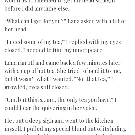
would lead. I needed to get my head straight
before I did anything else.
“What can I get for you?” Lana asked with a tilt of
her head.
“I need some of my tea,” I replied with my eyes
closed. I needed to find my inner peace.
Lana ran off and came back a few minutes later
with a cup of hot tea. She tried to hand it to me,
but it wasn’t what I wanted. “Not that tea,” I
growled, eyes still closed.
“Um, but this is…um, the only tea you have.” I
could hear the quivering in her voice.
I let out a deep sigh and went to the kitchen
myself. I pulled my special blend out of its hiding