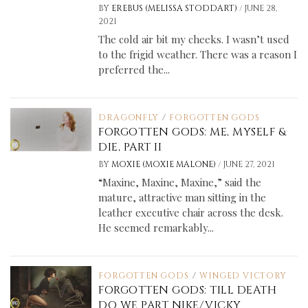
/
BY
EREBUS (MELISSA STODDART)
JUNE 28,
2021
The cold air bit my cheeks. I wasn’t used
to the frigid weather. There was a reason I
preferred the...
DRAGONFLY
/
FORGOTTEN GODS
FORGOTTEN GODS: ME, MYSELF &
DIE, PART II
/
BY
MOXIE (MOXIE MALONE)
JUNE 27, 2021
“Maxine, Maxine, Maxine,” said the
mature, attractive man sitting in the
leather executive chair across the desk.
He seemed remarkably...
FORGOTTEN GODS
/
WINGED VICTORY
FORGOTTEN GODS: TILL DEATH
DO WE PART NIKE/VICKY