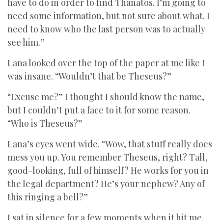
have to do in order to find Thanatos. I’m going to
need some information, but not sure about what. I
need to know who the last person was to actually
see him.”
Lana looked over the top of the paper at me like I
was insane. “Wouldn’t that be Theseus?”
“Excuse me?” I thought I should know the name,
but I couldn’t put a face to it for some reason.
“Who is Theseus?”
Lana’s eyes went wide. “Wow, that stuff really does
mess you up. You remember Theseus, right? Tall,
good-looking, full of himself? He works for you in
the legal department? He’s your nephew? Any of
this ringing a bell?”
I sat in silence for a few moments when it hit me.