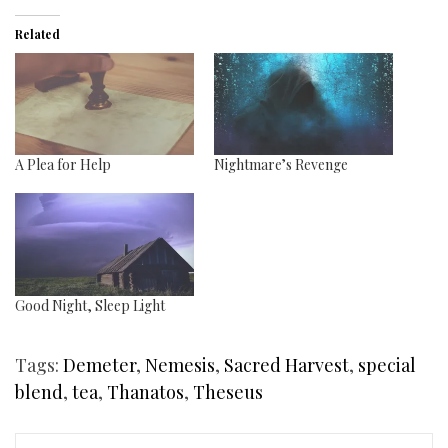
Related
A Plea for Help
Nightmare’s Revenge
Good Night, Sleep Light
Tags:
Demeter
,
Nemesis
,
Sacred Harvest
,
special
blend
,
tea
,
Thanatos
,
Theseus