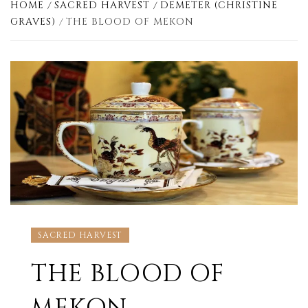
HOME
SACRED HARVEST
DEMETER (CHRISTINE
GRAVES)
THE BLOOD OF MEKON
SACRED HARVEST
THE BLOOD OF