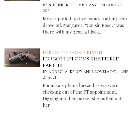
/
BY
NIKE (NIKKI CRUMP-HANSTED)
JUNE 26,
2021
My car pulled up five minutes after Jacob
drove off. Margaret, “Cousin Rose,” was
there with my gear, a black...
FORGOTTEN GODS
/
REVOLT
FORGOTTEN GODS: SHATTERED,
PART IIII
/
BY
ADRESTIA (KELSEY ANNE LOVELADY)
JUNE
25, 2021
Kimmika’s phone buzzed as we were
checking out of the PT appointment.
Digging into her purse, she pulled out
her...