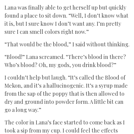
Lana was finally able to get herself up but quickly
found a place to sit down. “Well, I don’t know what
it is, but I sure know I don’t want any. I’m pretty
sure I can smell colors right now.”
“That would be the blood,” I said without thinking.
“Blood!” Lana screamed. “There’s blood in there?
Who’s blood? Oh, my gods, you drink blood?”
I couldn’t help but laugh. “It’s called the Blood of
Mekon, and it’s a hallucinogenic. It’s a syrup made
from the sap of the poppy that is then allowed to
dry and ground into powder form. A little bit can
go a long way.”
The color in Lana’s face started to come back as I
took a sip from my cup. I could feel the effects