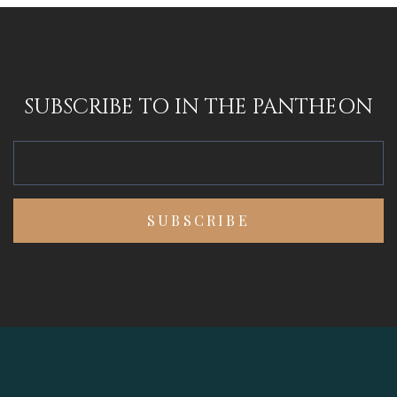
SUBSCRIBE TO IN THE PANTHEON