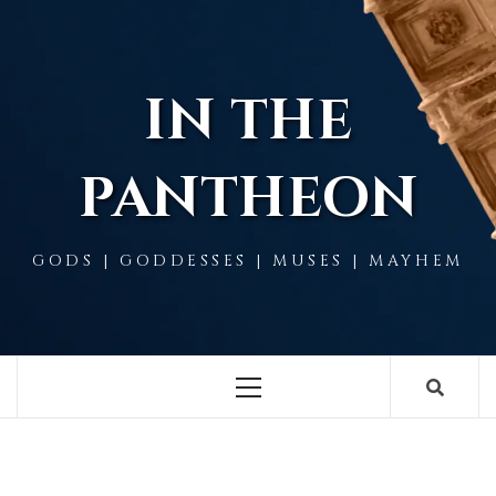
Skip
to
content
IN THE
PANTHEON
GODS | GODDESSES | MUSES | MAYHEM
Primary
Menu