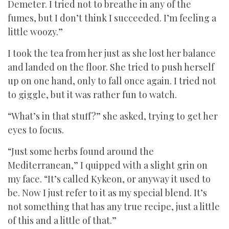
Demeter. I tried not to breathe in any of the
fumes, but I don’t think I succeeded. I’m feeling a
little woozy.”
I took the tea from her just as she lost her balance
and landed on the floor. She tried to push herself
up on one hand, only to fall once again. I tried not
to giggle, but it was rather fun to watch.
“What’s in that stuff?” she asked, trying to get her
eyes to focus.
“Just some herbs found around the
Mediterranean,” I quipped with a slight grin on
my face. “It’s called Kykeon, or anyway it used to
be. Now I just refer to it as my special blend. It’s
not something that has any true recipe, just a little
of this and a little of that.”