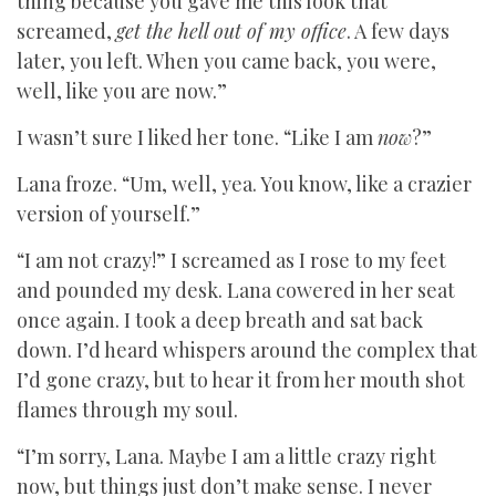
thing because you gave me this look that
screamed,
get the hell out of my office
. A few days
later, you left. When you came back, you were,
well, like you are now.”
I wasn’t sure I liked her tone. “Like I am
now
?”
Lana froze. “Um, well, yea. You know, like a crazier
version of yourself.”
“I am not crazy!” I screamed as I rose to my feet
and pounded my desk. Lana cowered in her seat
once again. I took a deep breath and sat back
down. I’d heard whispers around the complex that
I’d gone crazy, but to hear it from her mouth shot
flames through my soul.
“I’m sorry, Lana. Maybe I am a little crazy right
now, but things just don’t make sense. I never