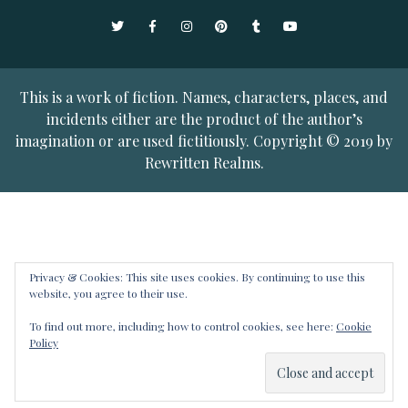
Twitter
Facebook
Instagram
Pinterest
Tumblr
YouTube
This is a work of fiction. Names, characters, places, and
incidents either are the product of the author’s
imagination or are used fictitiously. Copyright © 2019 by
Rewritten Realms.
Privacy & Cookies: This site uses cookies. By continuing to use this
website, you agree to their use.
To find out more, including how to control cookies, see here:
Cookie
Policy