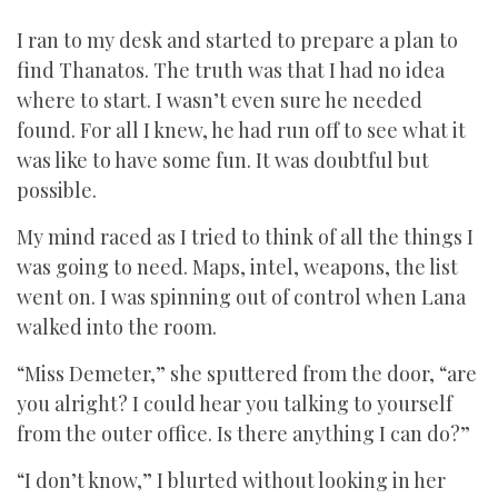
I ran to my desk and started to prepare a plan to
find Thanatos. The truth was that I had no idea
where to start. I wasn’t even sure he needed
found. For all I knew, he had run off to see what it
was like to have some fun. It was doubtful but
possible.
My mind raced as I tried to think of all the things I
was going to need. Maps, intel, weapons, the list
went on. I was spinning out of control when Lana
walked into the room.
“Miss Demeter,” she sputtered from the door, “are
you alright? I could hear you talking to yourself
from the outer office. Is there anything I can do?”
“I don’t know,” I blurted without looking in her