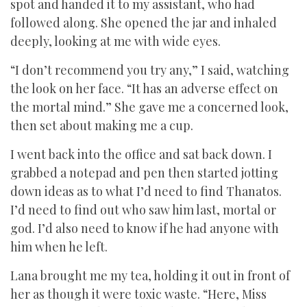
spot and handed it to my assistant, who had
followed along. She opened the jar and inhaled
deeply, looking at me with wide eyes.
“I don’t recommend you try any,” I said, watching
the look on her face. “It has an adverse effect on
the mortal mind.” She gave me a concerned look,
then set about making me a cup.
I went back into the office and sat back down. I
grabbed a notepad and pen then started jotting
down ideas as to what I’d need to find Thanatos.
I’d need to find out who saw him last, mortal or
god. I’d also need to know if he had anyone with
him when he left.
Lana brought me my tea, holding it out in front of
her as though it were toxic waste. “Here, Miss