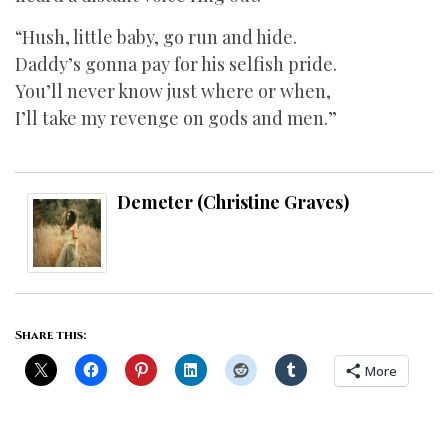
“Hush, little baby, go run and hide.
Daddy’s gonna pay for his selfish pride.
You’ll never know just where or when,
I’ll take my revenge on gods and men.”
Demeter (Christine Graves)
Share this:
More