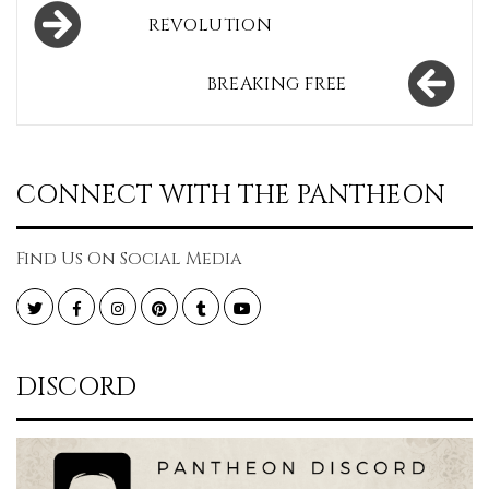
Post
REVOLUTION
navigation
BREAKING FREE
CONNECT WITH THE PANTHEON
Find Us On Social Media
Twitter
Facebook
Instagram
Pinterest
Tumblr
YouTube
DISCORD