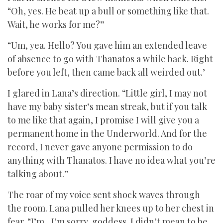
“Oh, yes. He beat up a bull or something like that.
Wait, he works for me?”
“Um, yea. Hello? You gave him an extended leave
of absence to go with Thanatos a while back. Right
before you left, then came back all weirded out.’
I glared in Lana’s direction. “Little girl, I may not
have my baby sister’s mean streak, but if you talk
to me like that again, I promise I will give you a
permanent home in the Underworld. And for the
record, I never gave anyone permission to do
anything with Thanatos. I have no idea what you’re
talking about.”
The roar of my voice sent shock waves through
the room. Lana pulled her knees up to her chest in
fear. “I’m…I’m sorry, goddess. I didn’t mean to be