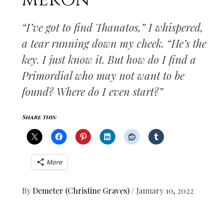
MEKON
“I’ve got to find Thanatos,” I whispered,
a tear running down my cheek. “He’s the
key. I just know it. But how do I find a
Primordial who may not want to be
found? Where do I even start?”
Share this:
More
By
Demeter (Christine Graves)
/
January 10, 2022