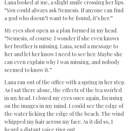
Lana looked at me, a slight smile crossing her lips.
“You could always ask Nemesis. If anyone can find
a god who doesn’t want to be found, it’s her.”
My eyes shot open as a plan formed in my head.
“Nemesis, of course. I wonder if she even knows
her brother is missing. Lana, send a message to
her and let her know I need to see her. Maybe she
can even explain why I was missing, and nobody
seemed to know it.”
Lana ran out of the office with a spring in her step.
As I sat there alone, the effects of the tea swirled
in my head. I closed my eyes once again, focusing
on the images in my mind. I could see the edge of
the water licking the edge of the beach. The wind
whipped my hair across my face. As it did so, I
heard a distant voice ring out.