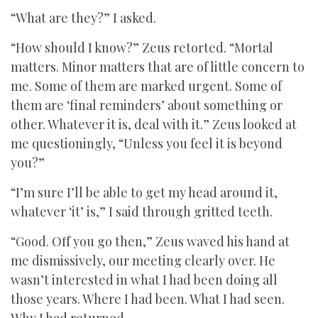
“What are they?” I asked.
“How should I know?” Zeus retorted. “Mortal
matters. Minor matters that are of little concern to
me. Some of them are marked urgent. Some of
them are ‘final reminders’ about something or
other. Whatever it is, deal with it.” Zeus looked at
me questioningly, “Unless you feel it is beyond
you?”
“I’m sure I’ll be able to get my head around it,
whatever ‘it’ is,” I said through gritted teeth.
“Good. Off you go then,” Zeus waved his hand at
me dismissively, our meeting clearly over. He
wasn’t interested in what I had been doing all
those years. Where I had been. What I had seen.