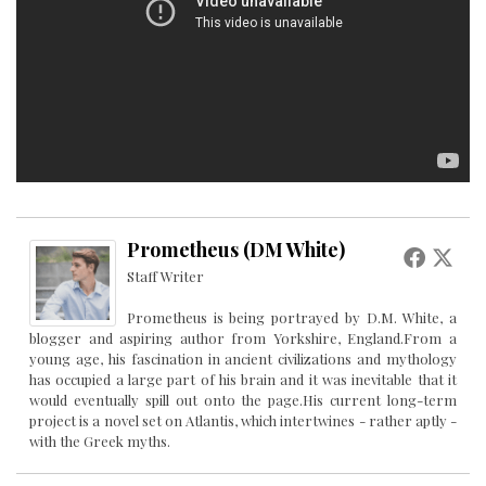
Prometheus (DM White)
Staff Writer
Prometheus is being portrayed by D.M. White, a
blogger and aspiring author from Yorkshire, England.From a
young age, his fascination in ancient civilizations and mythology
has occupied a large part of his brain and it was inevitable that it
would eventually spill out onto the page.His current long-term
project is a novel set on Atlantis, which intertwines - rather aptly -
with the Greek myths.