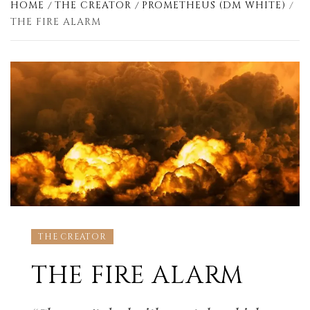
HOME
THE CREATOR
PROMETHEUS (DM WHITE)
THE FIRE ALARM
THE CREATOR
THE FIRE ALARM