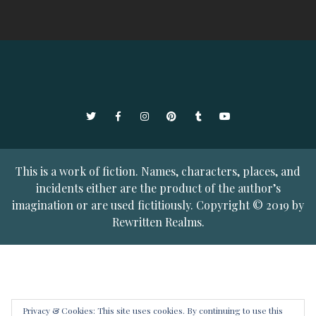
Twitter
Facebook
Instagram
Pinterest
Tumblr
YouTube
This is a work of fiction. Names, characters, places, and
incidents either are the product of the author’s
imagination or are used fictitiously. Copyright © 2019 by
Rewritten Realms.
Privacy & Cookies: This site uses cookies. By continuing to use this