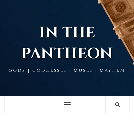
Skip
to
content
IN THE
PANTHEON
GODS | GODDESSES | MUSES | MAYHEM
Primary
Menu