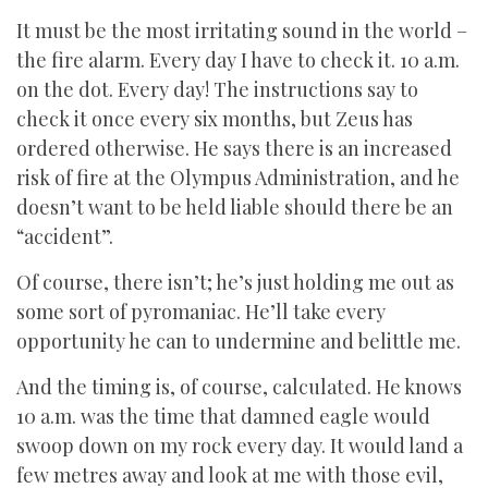
It must be the most irritating sound in the world –
the fire alarm. Every day I have to check it. 10 a.m.
on the dot. Every day! The instructions say to
check it once every six months, but Zeus has
ordered otherwise. He says there is an increased
risk of fire at the Olympus Administration, and he
doesn’t want to be held liable should there be an
“accident”.
Of course, there isn’t; he’s just holding me out as
some sort of pyromaniac. He’ll take every
opportunity he can to undermine and belittle me.
And the timing is, of course, calculated. He knows
10 a.m. was the time that damned eagle would
swoop down on my rock every day. It would land a
few metres away and look at me with those evil,