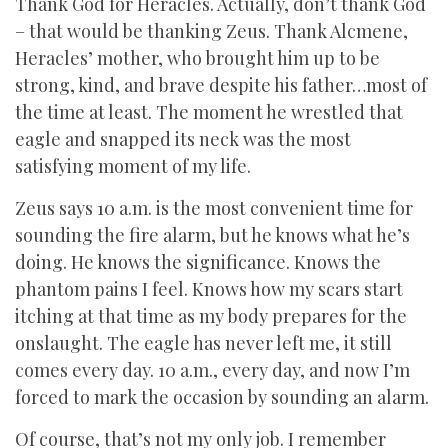
Thank God for Heracles. Actually, don’t thank God
– that would be thanking Zeus. Thank Alcmene,
Heracles’ mother, who brought him up to be
strong, kind, and brave despite his father…most of
the time at least. The moment he wrestled that
eagle and snapped its neck was the most
satisfying moment of my life.
Zeus says 10 a.m. is the most convenient time for
sounding the fire alarm, but he knows what he’s
doing. He knows the significance. Knows the
phantom pains I feel. Knows how my scars start
itching at that time as my body prepares for the
onslaught. The eagle has never left me, it still
comes every day. 10 a.m., every day, and now I’m
forced to mark the occasion by sounding an alarm.
Of course, that’s not my only job. I remember