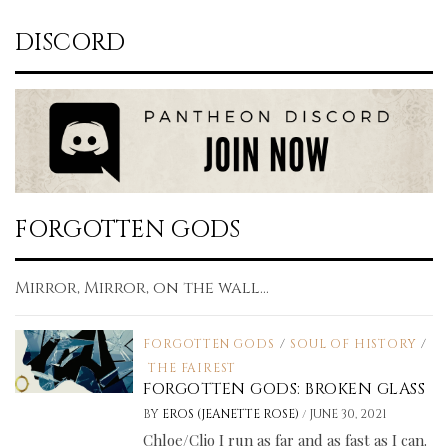
DISCORD
FORGOTTEN GODS
Mirror, Mirror, on the wall...
FORGOTTEN GODS
/
SOUL OF HISTORY
/
THE FAIREST
FORGOTTEN GODS: BROKEN GLASS
/
BY
EROS (JEANETTE ROSE)
JUNE 30, 2021
Chloe/Clio I run as far and as fast as I can.