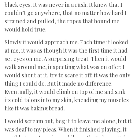
black eyes. It was never in a rush. It knew that I
couldn’t go anywhere, that no matter how hard I
strained and pulled, the ropes that bound me
would hold true.
Slowly it would approach me. Each time it looked
at me, it was as though it was the first time it had
set eyes on me. A surprising treat. Then it would
walk around me, inspecting what was on offer. I
would shout at it, try to scare it off; it was the only
thing I could do. But it made no difference.
Eventually, it would climb on top of me and sink
its cold talons into my skin, kneading my muscles
like it was baking bread.
I would scream out, beg it to leave me alone, but it
was deaf to my pleas. When it finished playing, it