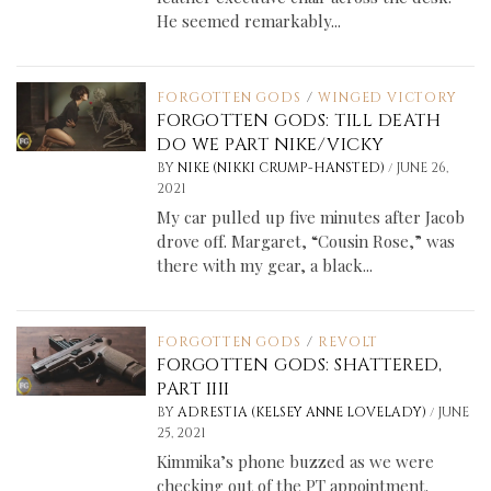
He seemed remarkably...
FORGOTTEN GODS
/
WINGED VICTORY
FORGOTTEN GODS: TILL DEATH
DO WE PART NIKE/VICKY
/
BY
NIKE (NIKKI CRUMP-HANSTED)
JUNE 26,
2021
My car pulled up five minutes after Jacob
drove off. Margaret, “Cousin Rose,” was
there with my gear, a black...
FORGOTTEN GODS
/
REVOLT
FORGOTTEN GODS: SHATTERED,
PART IIII
/
BY
ADRESTIA (KELSEY ANNE LOVELADY)
JUNE
25, 2021
Kimmika’s phone buzzed as we were
checking out of the PT appointment.