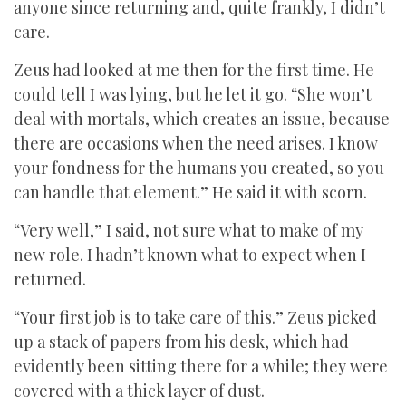
anyone since returning and, quite frankly, I didn’t
care.
Zeus had looked at me then for the first time. He
could tell I was lying, but he let it go. “She won’t
deal with mortals, which creates an issue, because
there are occasions when the need arises. I know
your fondness for the humans you created, so you
can handle that element.” He said it with scorn.
“Very well,” I said, not sure what to make of my
new role. I hadn’t known what to expect when I
returned.
“Your first job is to take care of this.” Zeus picked
up a stack of papers from his desk, which had
evidently been sitting there for a while; they were
covered with a thick layer of dust.