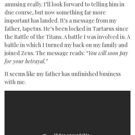
amusing really. I’ll look forward to telling him in
due course, but now something far more
important has landed. It’s a message from my
father, Iapetus. He’s been locked in Tartarus since
the Battle of the Titans. A battle I was involved in. A
battle in which I turned my back on my family and
joined Zeus. The message reads:
“You will soon pay
for your betrayal.”
It seems like my father has unfinished business
with me.