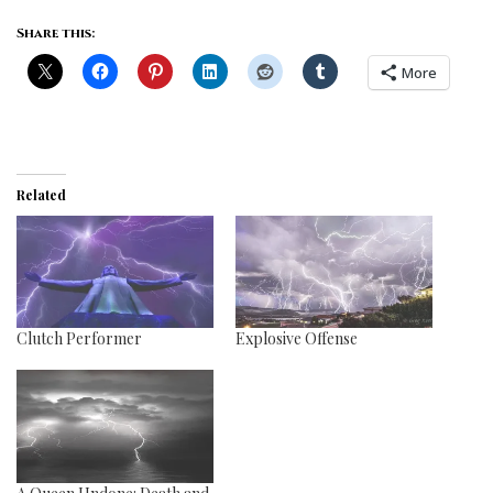
Share this:
More
Related
Clutch Performer
Explosive Offense