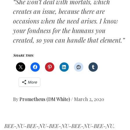
“She won’t deal with mortals, which
creates an issue, because there are
occasions when the need arises. I know
your fondness for the humans you
created, so you can handle that element.”
Share this:
More
By
Prometheus (DM White)
/
March 2, 2020
BEE-NU-BEE-NU-BEE-NU-BEE-NU-BEE-NU.