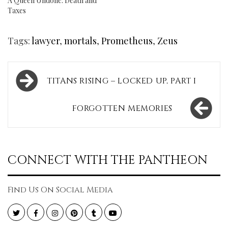
A Queen Undone: Death and
Taxes
Tags:
lawyer
,
mortals
,
Prometheus
,
Zeus
Post
TITANS RISING – LOCKED UP, PART I
navigation
FORGOTTEN MEMORIES
CONNECT WITH THE PANTHEON
Find Us On Social Media
Twitter
Facebook
Instagram
Pinterest
Tumblr
YouTube