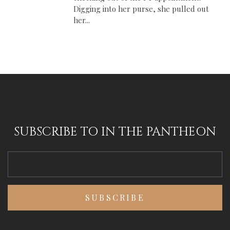
Digging into her purse, she pulled out
her...
SUBSCRIBE TO IN THE PANTHEON