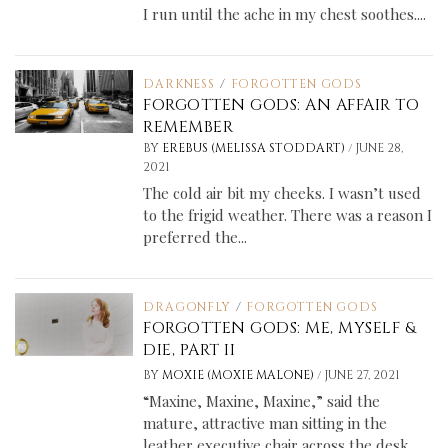
I run until the ache in my chest soothes....
DARKNESS
/
FORGOTTEN GODS
FORGOTTEN GODS: AN AFFAIR TO
REMEMBER
/
BY
EREBUS (MELISSA STODDART)
JUNE 28,
2021
The cold air bit my cheeks. I wasn’t used
to the frigid weather. There was a reason I
preferred the...
DRAGONFLY
/
FORGOTTEN GODS
FORGOTTEN GODS: ME, MYSELF &
DIE, PART II
/
BY
MOXIE (MOXIE MALONE)
JUNE 27, 2021
“Maxine, Maxine, Maxine,” said the
mature, attractive man sitting in the
leather executive chair across the desk.