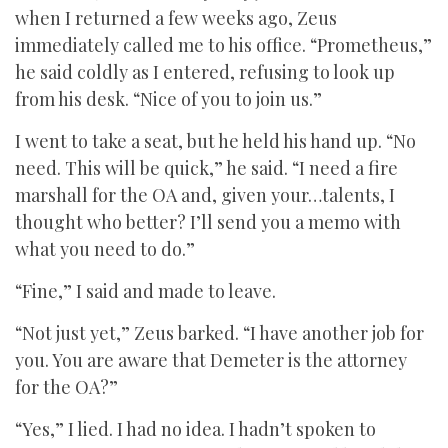
when I returned a few weeks ago, Zeus
immediately called me to his office. “Prometheus,”
he said coldly as I entered, refusing to look up
from his desk. “Nice of you to join us.”
I went to take a seat, but he held his hand up. “No
need. This will be quick,” he said. “I need a fire
marshall for the OA and, given your…talents, I
thought who better? I’ll send you a memo with
what you need to do.”
“Fine,” I said and made to leave.
“Not just yet,” Zeus barked. “I have another job for
you. You are aware that Demeter is the attorney
for the OA?”
“Yes,” I lied. I had no idea. I hadn’t spoken to