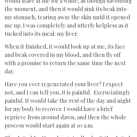
would stare at me for a while, as though savouring
the moment, and then it would sink its beak into
my stomach, tearing away the skin until it opened
me up. I was completely and utterly helpless as it
tucked into its meal: my liver.
When it finished, it would look up at me, its face
and beak covered in my blood, and then fly off
with a promise to return the same time the next
day.
Have you ever regenerated your liver? I expect
not, and I can tell you, it is painful. Excruciatingly
painful. It would take the rest of the day and night
for my body to recover. I would have a brief
reprieve from around dawn, and then the whole
process would start again at 10 a.m.