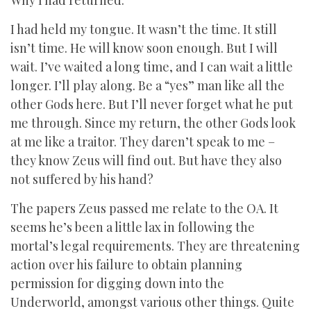
Why I had returned.
I had held my tongue. It wasn’t the time. It still
isn’t time. He will know soon enough. But I will
wait. I’ve waited a long time, and I can wait a little
longer. I’ll play along. Be a “yes” man like all the
other Gods here. But I’ll never forget what he put
me through. Since my return, the other Gods look
at me like a traitor. They daren’t speak to me –
they know Zeus will find out. But have they also
not suffered by his hand?
The papers Zeus passed me relate to the OA. It
seems he’s been a little lax in following the
mortal’s legal requirements. They are threatening
action over his failure to obtain planning
permission for digging down into the
Underworld, amongst various other things. Quite