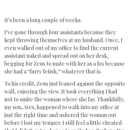
It’s been a long couple of weeks.
I’ve gone through four assistants because they
kept throwing themselves at my husband. Once, I
even walked out of my office to find the current
assistant naked and spread out on her desk,
begging for Zeus to mate with her as a fox because
she had a “furry fetish,” whatever that is.
To his credit, Zeus just leaned against the opposite
wall, enjoying the view. It took everything I had
not to smite the woman where she lay. Thankfully,
my son, Ares, happened to walk into my office at
just the right time and ushered the woman out
before I lost my temper. I still feel a little cheated