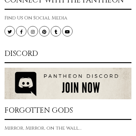
CONNECT WITH THE PANTHEON
Find Us On Social Media
Twitter
Facebook
Instagram
Pinterest
Tumblr
YouTube
DISCORD
FORGOTTEN GODS
Mirror, Mirror, on the wall...