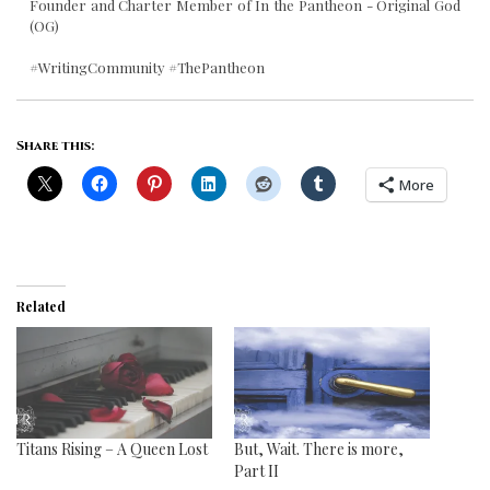
Founder and Charter Member of In the Pantheon - Original God
(OG)
#WritingCommunity #ThePantheon
Share this:
More
Related
Titans Rising – A Queen Lost
But, Wait. There is more,
Part II