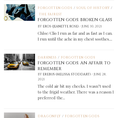
FORGOTTEN GODS
/
SOUL OF HISTORY
/
THE FAIREST
FORGOTTEN GODS: BROKEN GLASS
/
BY
EROS (JEANETTE ROSE)
JUNE 30, 2021
Chloe/Clio I run as far and as fast as I can.
I run until the ache in my chest soothes....
DARKNESS
/
FORGOTTEN GODS
FORGOTTEN GODS: AN AFFAIR TO
REMEMBER
/
BY
EREBUS (MELISSA STODDART)
JUNE 28,
2021
The cold air bit my cheeks. I wasn’t used
to the frigid weather. There was a reason I
preferred the...
DRAGONFLY
/
FORGOTTEN GODS