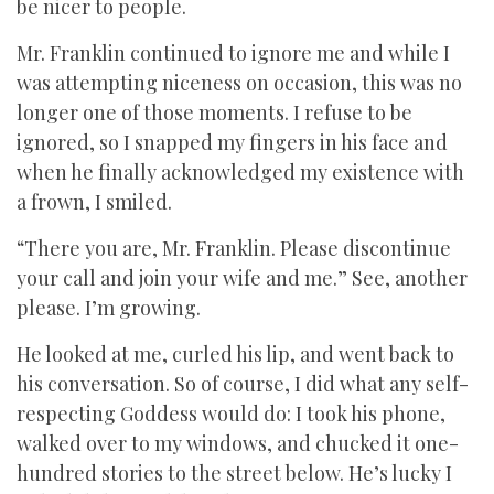
be nicer to people.
Mr. Franklin continued to ignore me and while I
was attempting niceness on occasion, this was no
longer one of those moments. I refuse to be
ignored, so I snapped my fingers in his face and
when he finally acknowledged my existence with
a frown, I smiled.
“There you are, Mr. Franklin. Please discontinue
your call and join your wife and me.” See, another
please. I’m growing.
He looked at me, curled his lip, and went back to
his conversation. So of course, I did what any self-
respecting Goddess would do: I took his phone,
walked over to my windows, and chucked it one-
hundred stories to the street below. He’s lucky I