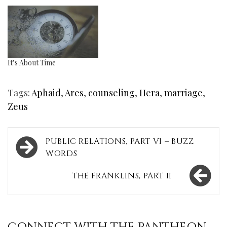
It’s About Time
Tags:
Aphaid
,
Ares
,
counseling
,
Hera
,
marriage
,
Zeus
Post
PUBLIC RELATIONS, PART VI – BUZZ
navigation
WORDS
THE FRANKLINS, PART II