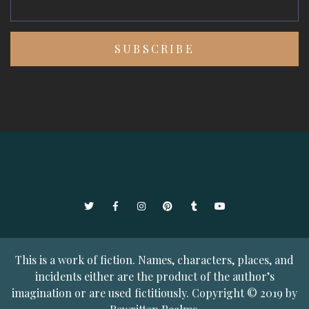
Twitter
Facebook
Instagram
Pinterest
Tumblr
YouTube
This is a work of fiction. Names, characters, places, and
incidents either are the product of the author’s
imagination or are used fictitiously. Copyright © 2019 by