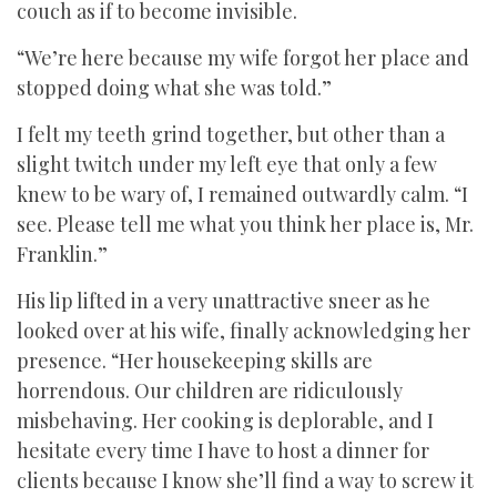
couch as if to become invisible.
“We’re here because my wife forgot her place and
stopped doing what she was told.”
I felt my teeth grind together, but other than a
slight twitch under my left eye that only a few
knew to be wary of, I remained outwardly calm. “I
see. Please tell me what you think her place is, Mr.
Franklin.”
His lip lifted in a very unattractive sneer as he
looked over at his wife, finally acknowledging her
presence. “Her housekeeping skills are
horrendous. Our children are ridiculously
misbehaving. Her cooking is deplorable, and I
hesitate every time I have to host a dinner for
clients because I know she’ll find a way to screw it