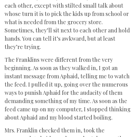
each other, except with stilted small talk about
whose turn it is to pick the kids up from school or
what is needed from the grocery store.
Sometimes, they’ll sit next to each other and hold
hands. You can tell it’s awkward, but at least
they’re trying.
The Franklins were different from the very
beginning. As soon as they walked in, I got an
instant message from Aphaid, telling me to watch
the feed. I pulled it up, going over the numerous
ways to punish Aphaid for the audacity of them
demanding something of my time. As soon as the
feed came up on my computer, I stopped thinking
about Aphaid and my blood started boiling.
Mrs. Franklin checked them in, took the