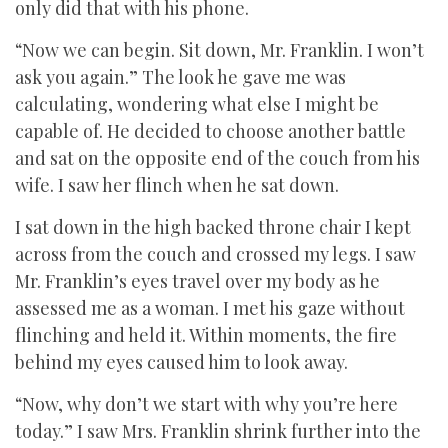
only did that with his phone.
“Now we can begin. Sit down, Mr. Franklin. I won’t
ask you again.” The look he gave me was
calculating, wondering what else I might be
capable of. He decided to choose another battle
and sat on the opposite end of the couch from his
wife. I saw her flinch when he sat down.
I sat down in the high backed throne chair I kept
across from the couch and crossed my legs. I saw
Mr. Franklin’s eyes travel over my body as he
assessed me as a woman. I met his gaze without
flinching and held it. Within moments, the fire
behind my eyes caused him to look away.
“Now, why don’t we start with why you’re here
today.” I saw Mrs. Franklin shrink further into the