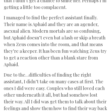
that I didn’t get a chance to smite her. Perhaps I’m
getting a little too complacent.
I managed to find the perfect assistant finally.
Their name is Aphaid and they are an agender,
asexual alien. Modern mortals are so confusing,
but Aphaid doesn’t even bat a lash or skip a breath
when Zeus comes into the room, and that means
they’re a keeper. It has been fun watching Zeus try
to get a reaction other than a blank stare from
Aphaid.
Due to the…difficulties of finding the right
assistant, I didn’t take on many cases at first. The
ones I did were easy. Couples who still loved each
other underneath it all, but had somehow lost
their way. All I did was get them to talk about their
feelings and show them how to find their way back