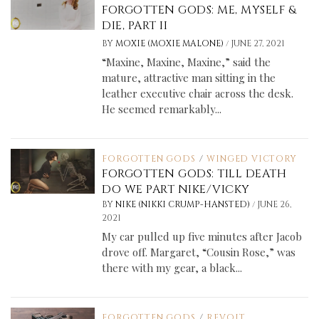
FORGOTTEN GODS: ME, MYSELF &
DIE, PART II
/
BY
MOXIE (MOXIE MALONE)
JUNE 27, 2021
“Maxine, Maxine, Maxine,” said the
mature, attractive man sitting in the
leather executive chair across the desk.
He seemed remarkably...
FORGOTTEN GODS
/
WINGED VICTORY
FORGOTTEN GODS: TILL DEATH
DO WE PART NIKE/VICKY
/
BY
NIKE (NIKKI CRUMP-HANSTED)
JUNE 26,
2021
My car pulled up five minutes after Jacob
drove off. Margaret, “Cousin Rose,” was
there with my gear, a black...
FORGOTTEN GODS
/
REVOLT