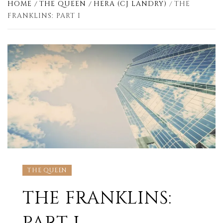
HOME
THE QUEEN
HERA (CJ LANDRY)
THE
FRANKLINS: PART I
THE QUEEN
THE FRANKLINS: