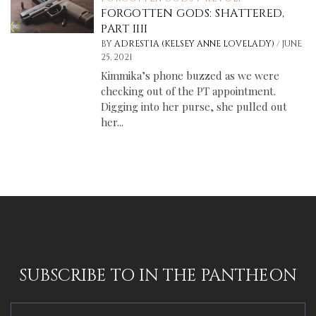
FORGOTTEN GODS: SHATTERED,
PART IIII
/
BY
ADRESTIA (KELSEY ANNE LOVELADY)
JUNE
25, 2021
Kimmika’s phone buzzed as we were
checking out of the PT appointment.
Digging into her purse, she pulled out
her...
SUBSCRIBE TO IN THE PANTHEON