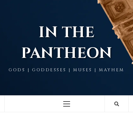
Skip
to
content
IN THE
PANTHEON
GODS | GODDESSES | MUSES | MAYHEM
Primary
Menu