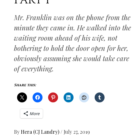
PART I
Mr. Franklin was on the phone from the
minute they came in. He walked into the
waiting room ahead of his wife, not
bothering to hold the door open for her,
obviously assuming she would take care
of everything.
Share this:
More
By
Hera (CJ Landry)
/
July 27, 2019