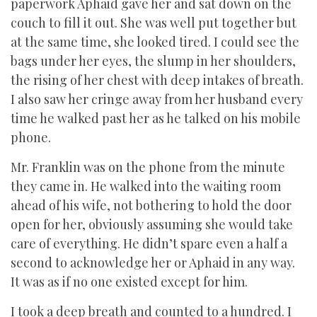
paperwork Aphaid gave her and sat down on the
couch to fill it out. She was well put together but
at the same time, she looked tired. I could see the
bags under her eyes, the slump in her shoulders,
the rising of her chest with deep intakes of breath.
I also saw her cringe away from her husband every
time he walked past her as he talked on his mobile
phone.
Mr. Franklin was on the phone from the minute
they came in. He walked into the waiting room
ahead of his wife, not bothering to hold the door
open for her, obviously assuming she would take
care of everything. He didn’t spare even a half a
second to acknowledge her or Aphaid in any way.
It was as if no one existed except for him.
I took a deep breath and counted to a hundred. I