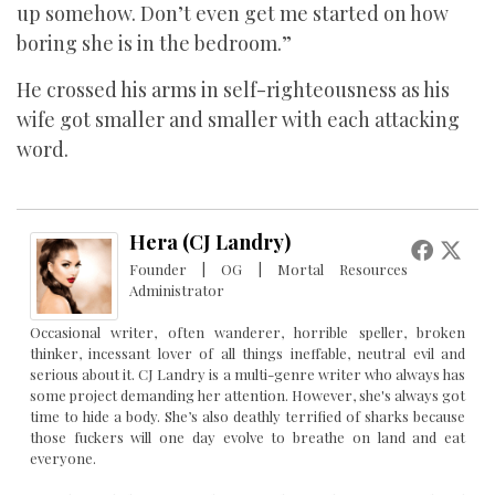
up somehow. Don’t even get me started on how
boring she is in the bedroom.”
He crossed his arms in self-righteousness as his
wife got smaller and smaller with each attacking
word.
Hera (CJ Landry)
Founder | OG | Mortal Resources
Administrator
Occasional writer, often wanderer, horrible speller, broken
thinker, incessant lover of all things ineffable, neutral evil and
serious about it. CJ Landry is a multi-genre writer who always has
some project demanding her attention. However, she's always got
time to hide a body. She’s also deathly terrified of sharks because
those fuckers will one day evolve to breathe on land and eat
everyone.