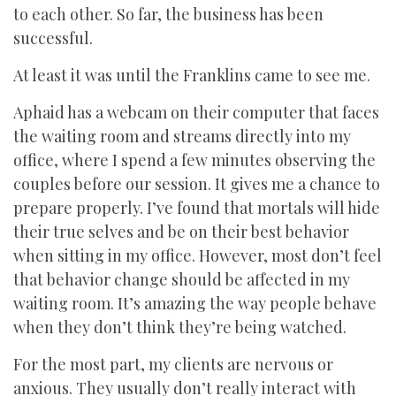
to each other. So far, the business has been
successful.
At least it was until the Franklins came to see me.
Aphaid has a webcam on their computer that faces
the waiting room and streams directly into my
office, where I spend a few minutes observing the
couples before our session. It gives me a chance to
prepare properly. I’ve found that mortals will hide
their true selves and be on their best behavior
when sitting in my office. However, most don’t feel
that behavior change should be affected in my
waiting room. It’s amazing the way people behave
when they don’t think they’re being watched.
For the most part, my clients are nervous or
anxious. They usually don’t really interact with