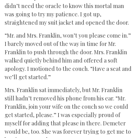
didn’t need the oracle to know this mortal man
was going to try my patience. I got up,
straightened my suit jacket and opened the door.
“Mr. and Mrs. Franklin, won’t you please come in.”
I barely moved out of the way in time for Mr.
Franklin to push through the door. Mrs. Franklin
walked quietly behind him and offered a soft
apology. I motioned to the couch. “Have a seat and
we’ll get started.”
Mrs. Franklin sat immediately, but Mr. Franklin
still hadn’t removed his phone from his ear. “Mr.
Franklin, join your wife on the couch so we could
get started, please.” I was especially proud of
myself for adding that please in there. Demeter
would be, too. She was forever trying to get me to