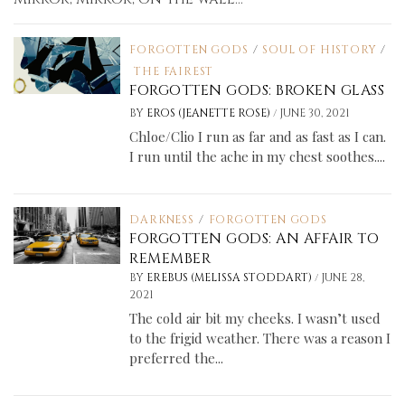
FORGOTTEN GODS
/
SOUL OF HISTORY
/
THE FAIREST
FORGOTTEN GODS: BROKEN GLASS
/
BY
EROS (JEANETTE ROSE)
JUNE 30, 2021
Chloe/Clio I run as far and as fast as I can.
I run until the ache in my chest soothes....
DARKNESS
/
FORGOTTEN GODS
FORGOTTEN GODS: AN AFFAIR TO
REMEMBER
/
BY
EREBUS (MELISSA STODDART)
JUNE 28,
2021
The cold air bit my cheeks. I wasn’t used
to the frigid weather. There was a reason I
preferred the...