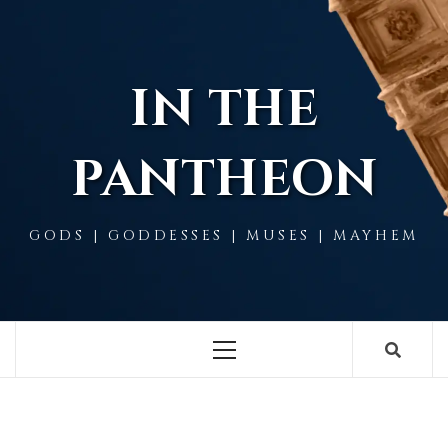
Skip
to
content
IN THE
PANTHEON
GODS | GODDESSES | MUSES | MAYHEM
Primary
Menu