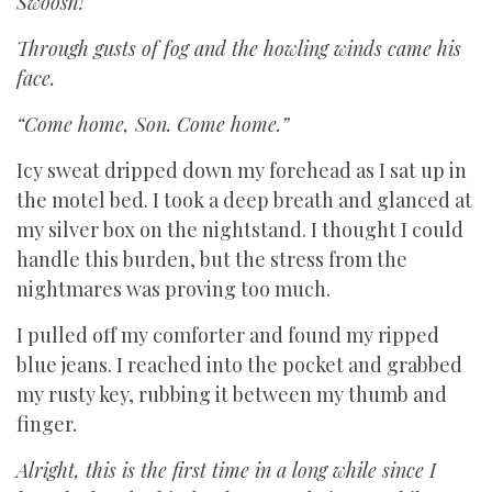
Swoosh!
Through gusts of fog and the howling winds came his
face.
“Come home, Son. Come home.”
Icy sweat dripped down my forehead as I sat up in
the motel bed. I took a deep breath and glanced at
my silver box on the nightstand. I thought I could
handle this burden, but the stress from the
nightmares was proving too much.
I pulled off my comforter and found my ripped
blue jeans. I reached into the pocket and grabbed
my rusty key, rubbing it between my thumb and
finger
.
Alright, this is the first time in a long while since I