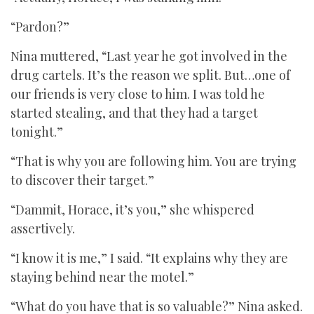
“Pardon?”
Nina muttered, “Last year he got involved in the
drug cartels. It’s the reason we split. But…one of
our friends is very close to him. I was told he
started stealing, and that they had a target
tonight.”
“That is why you are following him. You are trying
to discover their target.”
“Dammit, Horace, it’s you,” she whispered
assertively.
“I know it is me,” I said. “It explains why they are
staying behind near the motel.”
“What do you have that is so valuable?” Nina asked.