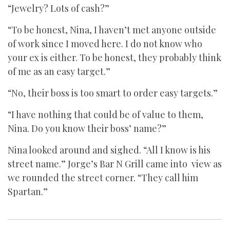
“Jewelry? Lots of cash?”
“To be honest, Nina, I haven’t met anyone outside
of work since I moved here. I do not know who
your ex is either. To be honest, they probably think
of me as an easy target.”
“No, their boss is too smart to order easy targets.”
“I have nothing that could be of value to them,
Nina. Do you know their boss’ name?”
Nina looked around and sighed. “All I know is his
street name.” Jorge’s Bar N Grill came into view as
we rounded the street corner. “They call him
Spartan.”