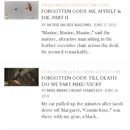
DRAGONFLY
/
FORGOTTEN GODS
FORGOTTEN GODS: ME, MYSELF &
DIE, PART II
/
BY
MOXIE (MOXIE MALONE)
JUNE 27, 2021
“Maxine, Maxine, Maxine,” said the
mature, attractive man sitting in the
leather executive chair across the desk.
He seemed remarkably...
FORGOTTEN GODS
/
WINGED VICTORY
FORGOTTEN GODS: TILL DEATH
DO WE PART NIKE/VICKY
/
BY
NIKE (NIKKI CRUMP-HANSTED)
JUNE 26,
2021
My car pulled up five minutes after Jacob
drove off. Margaret, “Cousin Rose,” was
there with my gear, a black...