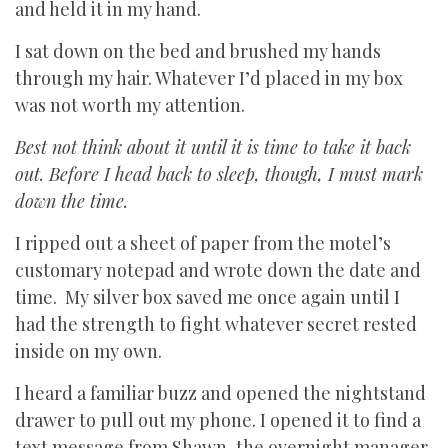
and held it in my hand.
I sat down on the bed and brushed my hands
through my hair. Whatever I’d placed in my box
was not worth my attention.
Best not think about it until it is time to take it back
out. Before I head back to sleep, though, I must mark
down the time.
I ripped out a sheet of paper from the motel’s
customary notepad and wrote down the date and
time. My silver box saved me once again until I
had the strength to fight whatever secret rested
inside on my own.
I heard a familiar buzz and opened the nightstand
drawer to pull out my phone. I opened it to find a
text message from Shawn, the overnight manager