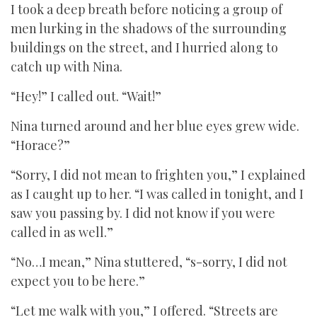
I took a deep breath before noticing a group of
men lurking in the shadows of the surrounding
buildings on the street, and I hurried along to
catch up with Nina.
“Hey!” I called out. “Wait!”
Nina turned around and her blue eyes grew wide.
“Horace?”
“Sorry, I did not mean to frighten you,” I explained
as I caught up to her. “I was called in tonight, and I
saw you passing by. I did not know if you were
called in as well.”
“No…I mean,” Nina stuttered, “s-sorry, I did not
expect you to be here.”
“Let me walk with you,” I offered. “Streets are