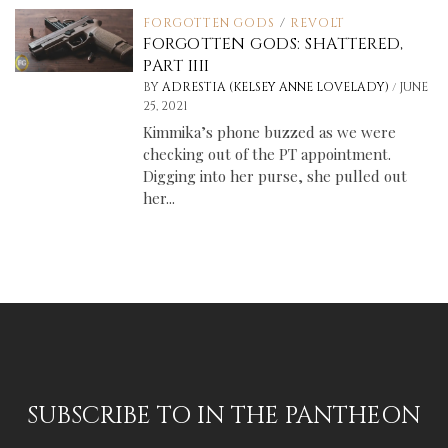
FORGOTTEN GODS
/
REVOLT
FORGOTTEN GODS: SHATTERED,
PART IIII
/
BY
ADRESTIA (KELSEY ANNE LOVELADY)
JUNE
25, 2021
Kimmika’s phone buzzed as we were
checking out of the PT appointment.
Digging into her purse, she pulled out
her...
SUBSCRIBE TO IN THE PANTHEON