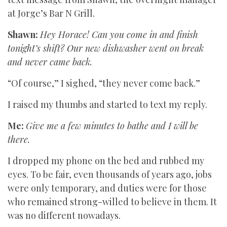
at Jorge’s Bar N Grill.
Shawn:
Hey Horace! Can you come in and finish
tonight’s shift? Our new dishwasher went on break
and never came back.
“Of course,” I sighed, “they never come back.”
I raised my thumbs and started to text my reply.
Me:
Give me a few minutes to bathe and I will be
there.
I dropped my phone on the bed and rubbed my
eyes. To be fair, even thousands of years ago, jobs
were only temporary, and duties were for those
who remained strong-willed to believe in them. It
was no different nowadays.