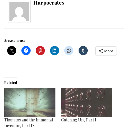
Harpocrates
Share this:
More
Related
Thanatos and the Immortal
Catching Up, Part I
Inventor, Part IX