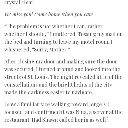
crystal clear.
We miss you! Come home when you can!
“The problem is not whether I can, rather
whether I should,” I muttered. Tossing my mail on
the bed and turning to leave my motel room, I
whispered, “Sorry, Mother.”
After closing my door and making sure the door
was secured, I turned around and looked into the
streets of St. Louis. The night revealed little of the
constellations and the bright lights of the city
made the darkness easier to navigate.
I saw a familiar face walking toward Jorge’s. I
focused and confirmed it was Nina, a server at the
restaurant. Had Shawn called her in as well?