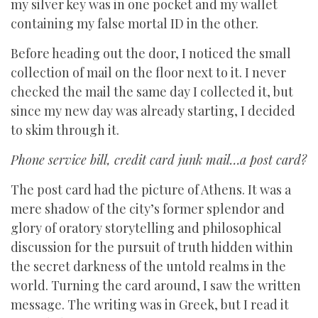
my silver key was in one pocket and my wallet
containing my false mortal ID in the other.
Before heading out the door, I noticed the small
collection of mail on the floor next to it. I never
checked the mail the same day I collected it, but
since my new day was already starting, I decided
to skim through it.
Phone service bill, credit card junk mail…a post card?
The post card had the picture of Athens. It was a
mere shadow of the city’s former splendor and
glory of oratory storytelling and philosophical
discussion for the pursuit of truth hidden within
the secret darkness of the untold realms in the
world. Turning the card around, I saw the written
message. The writing was in Greek, but I read it