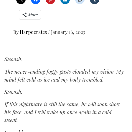
More
By
Harpocrates
/
January 16, 2023
Swoosh.
The never-ending foggy gusts clouded my vision. My
mind felt cold as ice and my body trembled.
Swoosh.
If this nightmare is still the same, he will soon show
his face, and I will wake up once again in a cold
sweat.