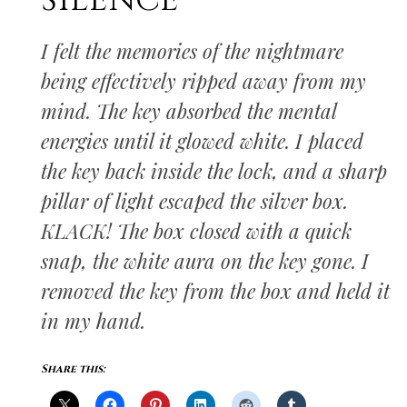
SILENCE
I felt the memories of the nightmare
being effectively ripped away from my
mind. The key absorbed the mental
energies until it glowed white. I placed
the key back inside the lock, and a sharp
pillar of light escaped the silver box.
KLACK! The box closed with a quick
snap, the white aura on the key gone. I
removed the key from the box and held it
in my hand.
Share this: