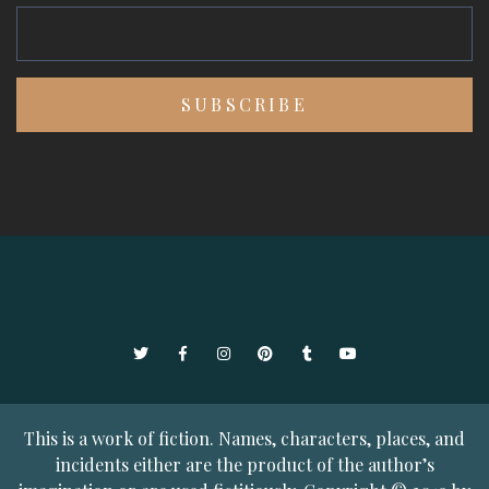
Twitter
Facebook
Instagram
Pinterest
Tumblr
YouTube
This is a work of fiction. Names, characters, places, and
incidents either are the product of the author’s