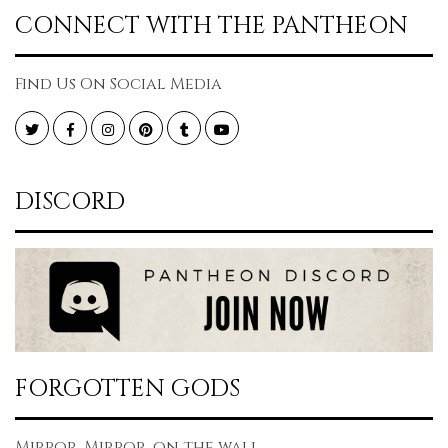
CONNECT WITH THE PANTHEON
Find Us On Social Media
Twitter
Facebook
Instagram
Pinterest
Tumblr
YouTube
DISCORD
FORGOTTEN GODS
Mirror, Mirror, on the wall...