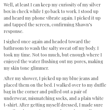
Well, at least I can keep my curiosity of my silver
box in check while I go back to work. I stood up
and heard my phone vibrate again. I picked it up
and tapped the screen, confirming Shawn’s
response.
I sighed once again and headed toward the
bathroom to wash the salty sweat off my body. I
took my time. Not too much, but enough where I
enjoyed the water flushing out my pores, making
my skin tone glimmer.
After my shower, I picked up my blue jeans and
placed them on the bed. I walked over to my duffle
bag in the corner and pulled out a pair of
underwear, mismatching socks, and a plain white
t-shirt. After getting myself dressed, I made sure