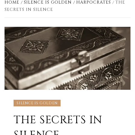
HOME
SILENCE IS GOLDEN
HARPOCRATES
THE
SECRETS IN SILENCE
SILENCE IS GOLDEN
THE SECRETS IN