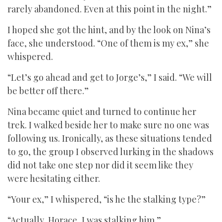
rarely abandoned. Even at this point in the night.”
I hoped she got the hint, and by the look on Nina’s
face, she understood. “One of them is my ex,” she
whispered.
“Let’s go ahead and get to Jorge’s,” I said. “We will
be better off there.”
Nina became quiet and turned to continue her
trek. I walked beside her to make sure no one was
following us. Ironically, as these situations tended
to go, the group I observed lurking in the shadows
did not take one step nor did it seem like they
were hesitating either.
“Your ex,” I whispered, “is he the stalking type?”
“Actually, Horace, I was stalking him.”