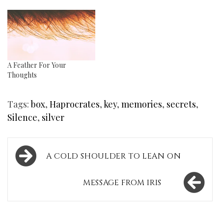
A Feather For Your
Thoughts
Tags:
box
,
Haprocrates
,
key
,
memories
,
secrets
,
Silence
,
silver
Post
A COLD SHOULDER TO LEAN ON
navigation
MESSAGE FROM IRIS