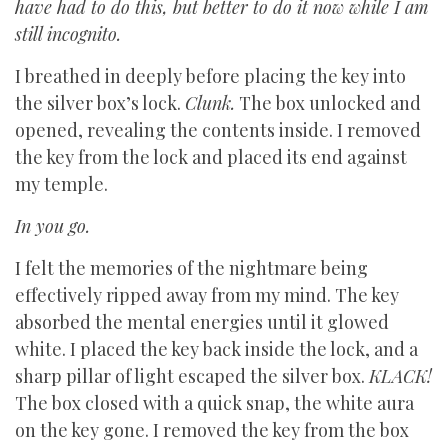
have had to do this, but better to do it now while I am
still incognito.
I breathed in deeply before placing the key into
the silver box’s lock.
Clunk.
The box unlocked and
opened, revealing the contents inside. I removed
the key from the lock and placed its end against
my temple.
In you go.
I felt the memories of the nightmare being
effectively ripped away from my mind. The key
absorbed the mental energies until it glowed
white. I placed the key back inside the lock, and a
sharp pillar of light escaped the silver box.
KLACK!
The box closed with a quick snap, the white aura
on the key gone. I removed the key from the box