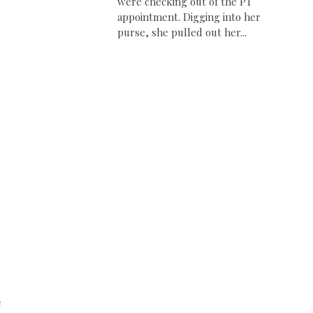
were checking out of the PT
appointment. Digging into her
purse, she pulled out her...
e