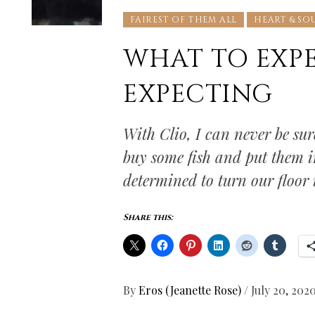
FAIREST OF THEM ALL
HEART & SO
WHAT TO EXP
EXPECTING
With Clio, I can never be sur
buy some fish and put them i
determined to turn our floor 
Share this:
By
Eros (Jeanette Rose)
/
July 20, 202