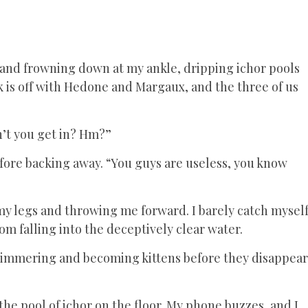
and frowning down at my ankle, dripping ichor pools
k is off with Hedone and Margaux, and the three of us
on’t you get in? Hm?”
efore backing away. “You guys are useless, you know
my legs and throwing me forward. I barely catch mysel
om falling into the deceptively clear water.
. Shimmering and becoming kittens before they disappear
 the pool of ichor on the floor. My phone buzzes, and I