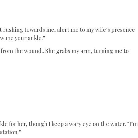
t rushing towards me, alert me to my wife’s presence
ow me your ankle.”
ps from the wound.. She grabs my arm, turning me to
kle for her, though I keep a wary eye on the water. “I’m
station.”