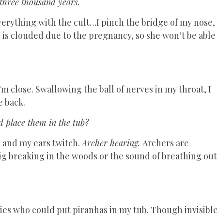
 three thousand years.
verything with the cult…I pinch the bridge of my nose,
 is clouded due to the pregnancy, so she won’t be able
m close. Swallowing the ball of nerves in my throat, I
e back.
d place them in the tub?
g, and my ears twitch.
Archer hearing.
Archers are
wig breaking in the woods or the sound of breathing out
eities who could put piranhas in my tub. Though invisibl