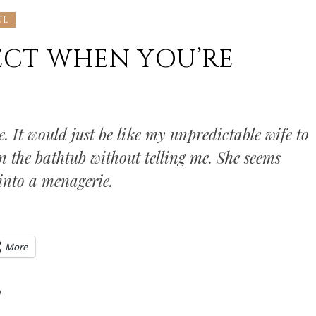
UL
ECT WHEN YOU’RE
e. It would just be like my unpredictable wife to
n the bathtub without telling me. She seems
into a menagerie.
More
0