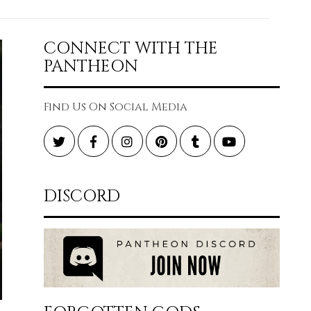
CONNECT WITH THE
PANTHEON
Find Us On Social Media
Twitter
Facebook
Instagram
Pinterest
Tumblr
YouTube
DISCORD