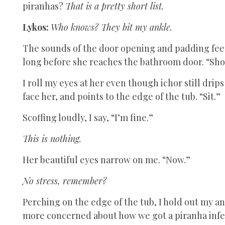
piranhas?
That is a pretty short list.
Lykos:
Who knows? They bit my ankle.
The sounds of the door opening and padding fee
long before she reaches the bathroom door. “Sh
I roll my eyes at her even though ichor still dri
face her, and points to the edge of the tub. “Sit.”
Scoffing loudly, I say, “I’m fine.”
This is nothing.
Her beautiful eyes narrow on me. “Now.”
No stress, remember?
Perching on the edge of the tub, I hold out my an
more concerned about how we got a piranha infe