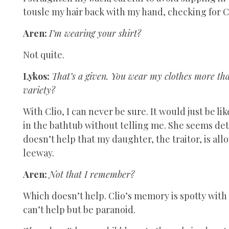
tousle my hair back with my hand, checking for C
Aren:
I’m wearing your shirt?
Not quite.
Lykos:
That’s a given. You wear my clothes more tha
variety?
With Clio, I can never be sure. It would just be 
in the bathtub without telling me. She seems det
doesn’t help that my daughter, the traitor, is al
leeway.
Aren:
Not that I remember?
Which doesn’t help. Clio’s memory is spotty with 
can’t help but be paranoid.