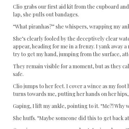
Clio grabs our first aid kit from the cupboard and
lap, she pulls out bandages.
“What piranhas?” she whispers, wrapping my ank
She’s clearly fooled by the deceptively clear wat
appear, heading for me in a frenzy. I yank away 
try to get my hand, jumping from the surface, att
They remain visible for a moment, but as they ca
safe.
Clio jumps to her feet. I cover a wince as my foot
turns towards me, putting her hands on her hips
Gaping, I lift my ankle, pointing to it. “Me?! Why 
She huffs. “Maybe someone did this to get back at