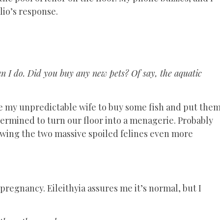
lio’s response.
n I do. Did you buy any new pets? Of say, the aquatic
like my unpredictable wife to buy some fish and put the
ermined to turn our floor into a menagerie. Probably
lowing the two massive spoiled felines even more
pregnancy. Eileithyia assures me it’s normal, but I