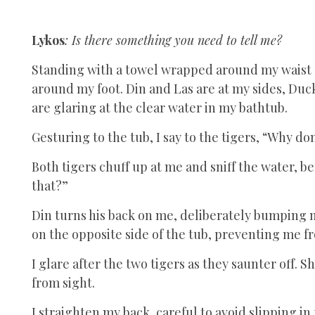
Lykos
: Is there something you need to tell me?
Standing with a towel wrapped around my waist 
around my foot. Din and Las are at my sides, Duc
are glaring at the clear water in my bathtub.
Gesturing to the tub, I say to the tigers, “Why d
Both tigers chuff up at me and sniff the water, b
that?”
Din turns his back on me, deliberately bumping 
on the opposite side of the tub, preventing me fr
I glare after the two tigers as they saunter off
from sight.
I straighten my back, careful to avoid slipping in