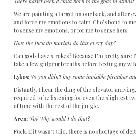
There hasn’t been a child born to the gods in almost
We are painting a target on our back, and after e
and force my emotions to calm. Clio’s bond to me
to sense my emotions, or for me to sense hers.
How the fuck do mortals do this every day?
Can gods have strokes? Because I’m pretty sure I’
take a few gulping breaths before texting my wif
Lykos:
So you didn’t buy some invisible piranhas an
Distantly, I hear the ding of the elevator arrivin
required to be listening for even the slightest t
of tune with the rest of the jungle.
Aren:
No? Why would I do that?
Fuck. If it wasn’t Clio, there is no shortage of d