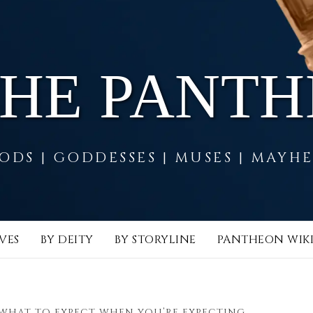
THE PANT
ODS | GODDESSES | MUSES | MAYH
VES
BY DEITY
BY STORYLINE
PANTHEON WIK
WHAT TO EXPECT WHEN YOU’RE EXPECTING