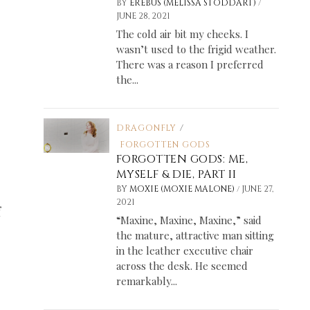
/
BY
EREBUS (MELISSA STODDART)
JUNE 28, 2021
The cold air bit my cheeks. I
wasn’t used to the frigid weather.
There was a reason I preferred
the...
DRAGONFLY
/
FORGOTTEN GODS
FORGOTTEN GODS: ME,
MYSELF & DIE, PART II
/
BY
MOXIE (MOXIE MALONE)
JUNE 27,
2021
f
“Maxine, Maxine, Maxine,” said
the mature, attractive man sitting
in the leather executive chair
across the desk. He seemed
remarkably...