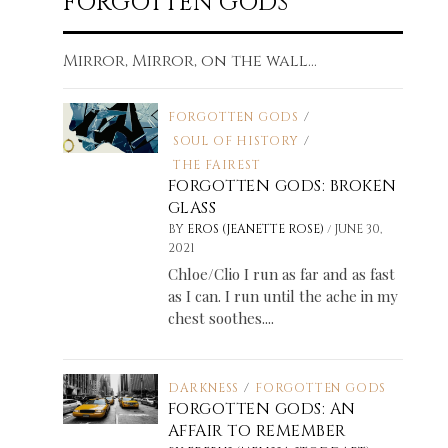
FORGOTTEN GODS
Mirror, Mirror, on the wall...
FORGOTTEN GODS
/
SOUL OF HISTORY
/
THE FAIREST
FORGOTTEN GODS: BROKEN
GLASS
/
BY
EROS (JEANETTE ROSE)
JUNE 30,
2021
Chloe/Clio I run as far and as fast
as I can. I run until the ache in my
chest soothes....
DARKNESS
/
FORGOTTEN GODS
FORGOTTEN GODS: AN
AFFAIR TO REMEMBER