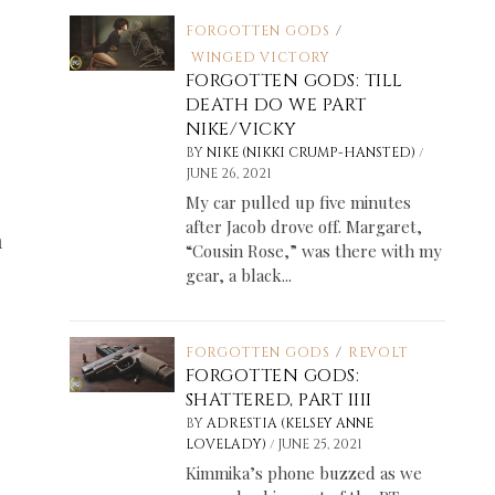
FORGOTTEN GODS
/
WINGED VICTORY
FORGOTTEN GODS: TILL
DEATH DO WE PART
NIKE/VICKY
/
BY
NIKE (NIKKI CRUMP-HANSTED)
JUNE 26, 2021
My car pulled up five minutes
after Jacob drove off. Margaret,
m
“Cousin Rose,” was there with my
gear, a black...
FORGOTTEN GODS
/
REVOLT
FORGOTTEN GODS:
SHATTERED, PART IIII
BY
ADRESTIA (KELSEY ANNE
/
LOVELADY)
JUNE 25, 2021
Kimmika’s phone buzzed as we