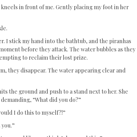
 kneels in front of me. Gently placing my foot in her
le.
er. I stick my hand into the bathtub, and the piranhas
a moment before they attack. The water bubbles as they
empting to reclaim their lost prize.
lm, they disappear. The water appearing clear and
 hits the ground and push to a stand next to her. She
, demanding, “What did you do?”
would I do this to myself?!”
 you.”