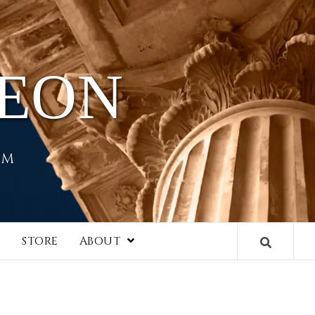
HEON
EM
I
STORE
ABOUT