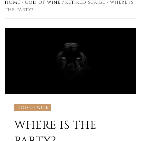
HOME
GOD OF WINE
RETIRED SCRIBE
WHERE IS
THE PARTY?
GOD OF WINE
WHERE IS THE