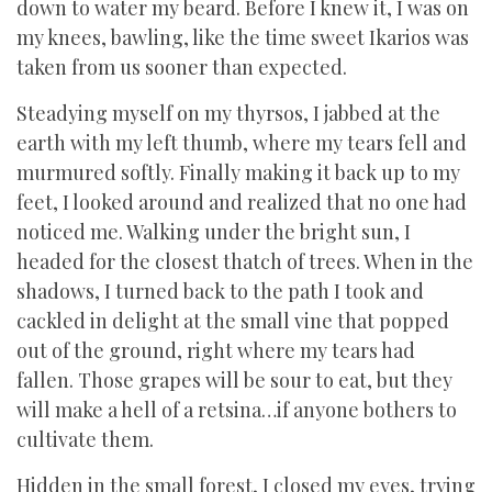
down to water my beard. Before I knew it, I was on
my knees, bawling, like the time sweet Ikarios was
taken from us sooner than expected.
Steadying myself on my thyrsos, I jabbed at the
earth with my left thumb, where my tears fell and
murmured softly. Finally making it back up to my
feet, I looked around and realized that no one had
noticed me. Walking under the bright sun, I
headed for the closest thatch of trees. When in the
shadows, I turned back to the path I took and
cackled in delight at the small vine that popped
out of the ground, right where my tears had
fallen. Those grapes will be sour to eat, but they
will make a hell of a retsina…if anyone bothers to
cultivate them.
Hidden in the small forest, I closed my eyes, trying