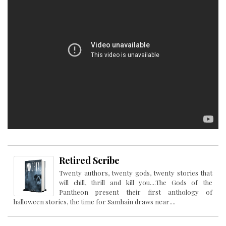
Retired Scribe
Twenty authors, twenty gods, twenty stories that
will chill, thrill and kill you....The Gods of the
Pantheon present their first anthology of
halloween stories, the time for Samhain draws near....