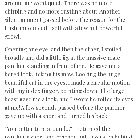
around me went quiet. There was no more
chirping and no more rustling about. Another
silent moment passed before the reason for the
hush announced itself with a low but powerful
growl.
Opening one eye, and then the other, I smiled
broadly and did a little jig at the massive male
panther standing in front of me. He gave me a
bored look, licking his maw. Looking the huge
beautiful cat in the eyes, I made a circular motion
with my index finger, pointing down. The large
beast gave me a look, and I swore he rolled its eyes
at me! A few seconds passed before the panther
gave up with a snort and turned his back.
“You better turn around…” I returned the
panther’s snort and reached out to scratch behind