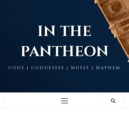
Skip
to
content
IN THE
PANTHEON
GODS | GODDESSES | MUSES | MAYHEM
Primary
Menu