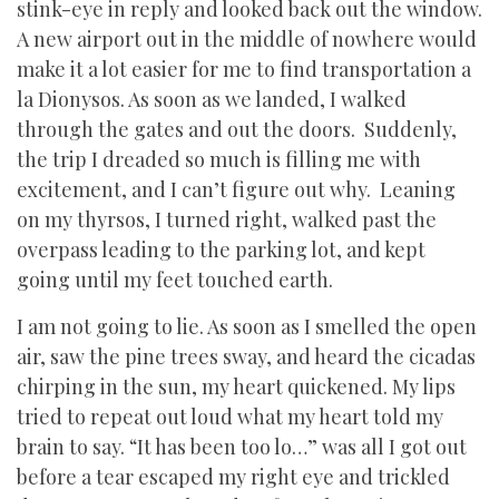
stink-eye in reply and looked back out the window.
A new airport out in the middle of nowhere would
make it a lot easier for me to find transportation a
la Dionysos. As soon as we landed, I walked
through the gates and out the doors.
Suddenly,
the trip I dreaded so much is filling me with
excitement, and I can’t figure out why.
Leaning
on my thyrsos, I turned right, walked past the
overpass leading to the parking lot, and kept
going until my feet touched earth.
I am not going to lie. As soon as I smelled the open
air, saw the pine trees sway, and heard the cicadas
chirping in the sun, my heart quickened. My lips
tried to repeat out loud what my heart told my
brain to say. “It has been too lo…” was all I got out
before a tear escaped my right eye and trickled