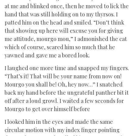
at me and blinked once, then he moved to lick the
hand that was still holding on to my thyrsos. I
patted him on the head and smiled. “Don’t think
that showing up here will excuse you for giving
me attitude, mourgo mou,” I admonished the cat
which of course, scared him so much that he
yawned and gave me a bored look.
I laughed one more time and snapped my fingers.
“That’s it! That will be your name from now on!
Mourgo you shall be! Oh, hey now…” I snatched
back my hand before the ungrateful panther bit it
off after a loud growl. I waited a few seconds for
Mourgo to get over himself before
I looked him in the eyes and made the same
circular motion with my index finger pointing