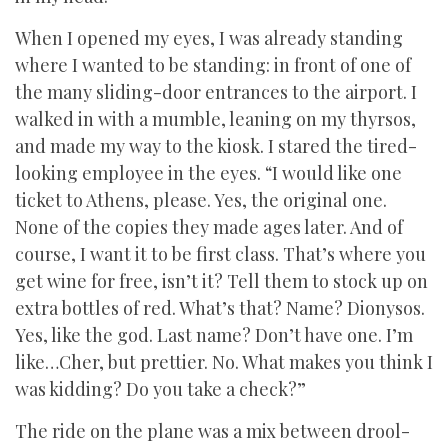
When I opened my eyes, I was already standing
where I wanted to be standing: in front of one of
the many sliding-door entrances to the airport. I
walked in with a mumble, leaning on my thyrsos,
and made my way to the kiosk. I stared the tired-
looking employee in the eyes. “I would like one
ticket to Athens, please. Yes, the original one.
None of the copies they made ages later. And of
course, I want it to be first class. That’s where you
get wine for free, isn’t it? Tell them to stock up on
extra bottles of red. What’s that? Name? Dionysos.
Yes, like the god. Last name? Don’t have one. I’m
like…Cher, but prettier. No. What makes you think I
was kidding? Do you take a check?”
The ride on the plane was a mix between drool-