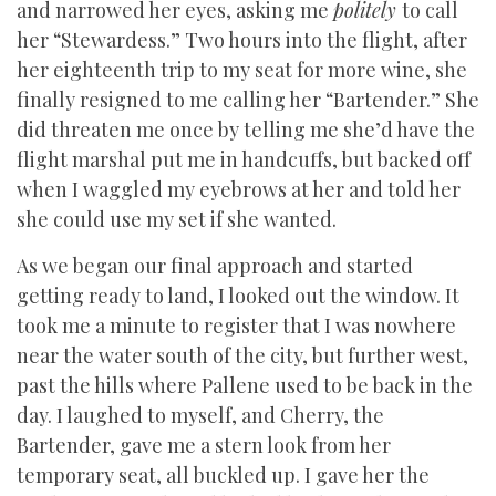
and narrowed her eyes, asking me
politely
to call
her “Stewardess.” Two hours into the flight, after
her eighteenth trip to my seat for more wine, she
finally resigned to me calling her “Bartender.” She
did threaten me once by telling me she’d have the
flight marshal put me in handcuffs, but backed off
when I waggled my eyebrows at her and told her
she could use my set if she wanted.
As we began our final approach and started
getting ready to land, I looked out the window. It
took me a minute to register that I was nowhere
near the water south of the city, but further west,
past the hills where Pallene used to be back in the
day. I laughed to myself, and Cherry, the
Bartender, gave me a stern look from her
temporary seat, all buckled up. I gave her the