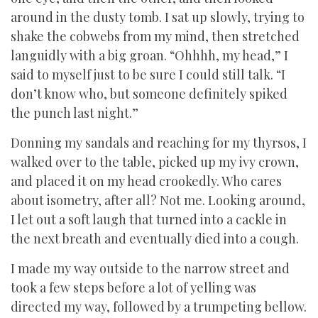
around in the dusty tomb. I sat up slowly, trying to
shake the cobwebs from my mind, then stretched
languidly with a big groan. “Ohhhh, my head,” I
said to myself just to be sure I could still talk. “I
don’t know who, but someone definitely spiked
the punch last night.”
Donning my sandals and reaching for my thyrsos, I
walked over to the table, picked up my ivy crown,
and placed it on my head crookedly. Who cares
about isometry, after all? Not me. Looking around,
I let out a soft laugh that turned into a cackle in
the next breath and eventually died into a cough.
I made my way outside to the narrow street and
took a few steps before a lot of yelling was
directed my way, followed by a trumpeting bellow.