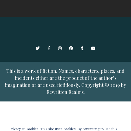
Twitter
Facebook
Instagram
Pinterest
Tumblr
YouTube
This is a work of fiction. Names, characters, places, and
incidents either are the product of the author’s
imagination or are used fictitiously. Copyright © 2019 by
Rewritten Realms.
Privacy & Cookies: This site uses cookies. By continuing to use this