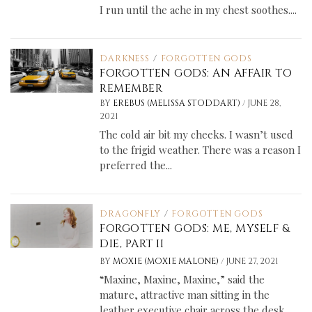
I run until the ache in my chest soothes....
DARKNESS
/
FORGOTTEN GODS
FORGOTTEN GODS: AN AFFAIR TO
REMEMBER
/
BY
EREBUS (MELISSA STODDART)
JUNE 28,
2021
The cold air bit my cheeks. I wasn’t used
to the frigid weather. There was a reason I
preferred the...
DRAGONFLY
/
FORGOTTEN GODS
FORGOTTEN GODS: ME, MYSELF &
DIE, PART II
/
BY
MOXIE (MOXIE MALONE)
JUNE 27, 2021
“Maxine, Maxine, Maxine,” said the
mature, attractive man sitting in the
leather executive chair across the desk.