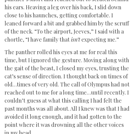
his ears. Heaving a leg over his back, I slid down
close to his haunches, getting comfortable. I
leaned forward a bit and grabbed him by the scruff
of the neck. “To the airport, Jeeves,” I said with a
chortle, “I have family that
isn’t
expecting me.”
The panther rolled his eyes at me for real this
time, but I ignored the gesture. Moving along with
the gait of the beast, I closed my eyes, trusting the
cat’s sense of direction. I thought back on times of
old…times of very old. The call of Olympus had not
reached out to me for a long time…until recently. I
couldn’t guess at what this calling I had felt the
past months was all about. All I knew was that I had
avoided it long enough, and it had gotten to the
point where it was drowning all the other voices
in my head.