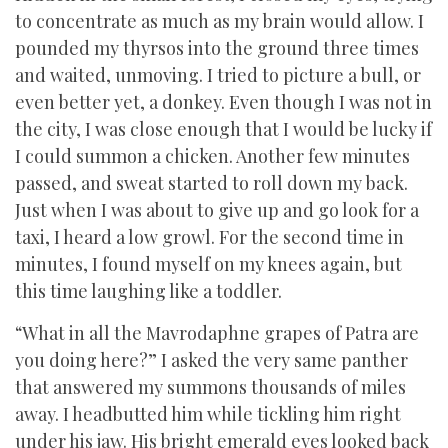
to concentrate as much as my brain would allow. I
pounded my thyrsos into the ground three times
and waited, unmoving. I tried to picture a bull, or
even better yet, a donkey. Even though I was not in
the city, I was close enough that I would be lucky if
I could summon a chicken. Another few minutes
passed, and sweat started to roll down my back.
Just when I was about to give up and go look for a
taxi, I heard a low growl. For the second time in
minutes, I found myself on my knees again, but
this time laughing like a toddler.
“What in all the Mavrodaphne grapes of Patra are
you doing here?” I asked the very same panther
that answered my summons thousands of miles
away. I headbutted him while tickling him right
under his jaw. His bright emerald eyes looked back