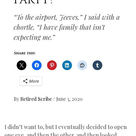
PARTY?
“To the airport, Jeeves,” I said with a
chortle, “I have family that isn’t
expecting me.”
Share this:
More
By
Retired Scribe
/
June 3, 2020
I didn’t want to, but I eventually decided to open
one eye, and then the other, and then looked