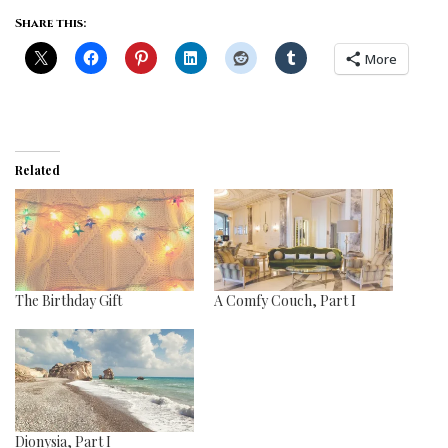
Share this:
More
Related
The Birthday Gift
A Comfy Couch, Part I
Dionysia, Part I