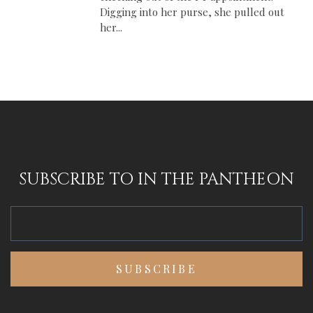
Digging into her purse, she pulled out
her...
SUBSCRIBE TO IN THE PANTHEON