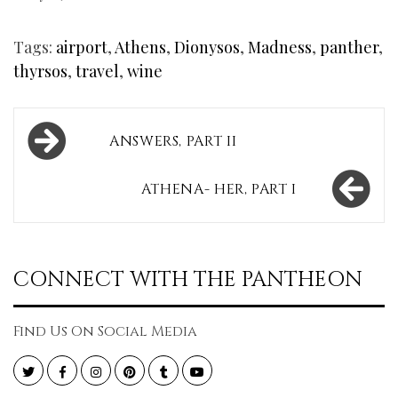
Tags:
airport
,
Athens
,
Dionysos
,
Madness
,
panther
,
thyrsos
,
travel
,
wine
Post
ANSWERS, PART II
navigation
ATHENA- HER, PART I
CONNECT WITH THE PANTHEON
Find Us On Social Media
Twitter
Facebook
Instagram
Pinterest
Tumblr
YouTube