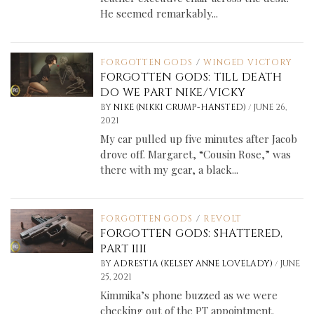
He seemed remarkably...
FORGOTTEN GODS
/
WINGED VICTORY
FORGOTTEN GODS: TILL DEATH
DO WE PART NIKE/VICKY
/
BY
NIKE (NIKKI CRUMP-HANSTED)
JUNE 26,
2021
My car pulled up five minutes after Jacob
drove off. Margaret, “Cousin Rose,” was
there with my gear, a black...
FORGOTTEN GODS
/
REVOLT
FORGOTTEN GODS: SHATTERED,
PART IIII
/
BY
ADRESTIA (KELSEY ANNE LOVELADY)
JUNE
25, 2021
Kimmika’s phone buzzed as we were
checking out of the PT appointment.