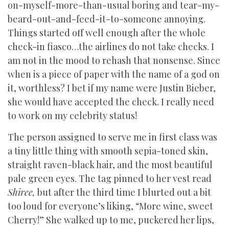
on-myself-more-than-usual boring and tear-my-
beard-out-and-feed-it-to-someone annoying.
Things started off well enough after the whole
check-in fiasco…the airlines do not take checks. I
am not in the mood to rehash that nonsense. Since
when is a piece of paper with the name of a god on
it, worthless? I bet if my name were Justin Bieber,
she would have accepted the check. I really need
to work on my celebrity status!
The person assigned to serve me in first class was
a tiny little thing with smooth sepia-toned skin,
straight raven-black hair, and the most beautiful
pale green eyes. The tag pinned to her vest read
Shiree,
but after the third time I blurted out a bit
too loud for everyone’s liking, “More wine, sweet
Cherry!” She walked up to me, puckered her lips,