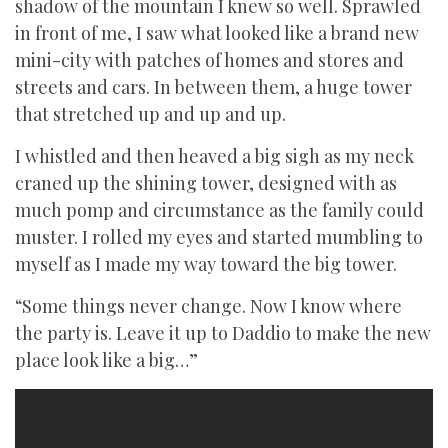
shadow of the mountain I knew so well. Sprawled
in front of me, I saw what looked like a brand new
mini-city with patches of homes and stores and
streets and cars. In between them, a huge tower
that stretched up and up and up.
I whistled and then heaved a big sigh as my neck
craned up the shining tower, designed with as
much pomp and circumstance as the family could
muster. I rolled my eyes and started mumbling to
myself as I made my way toward the big tower.
“Some things never change. Now I know where
the party is. Leave it up to Daddio to make the new
place look like a big…”