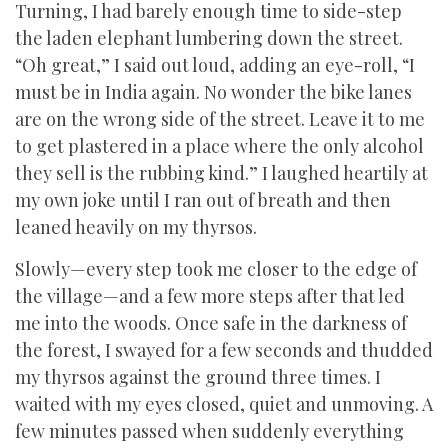
Turning, I had barely enough time to side-step
the laden elephant lumbering down the street.
“Oh great,” I said out loud, adding an eye-roll, “I
must be in India again. No wonder the bike lanes
are on the wrong side of the street. Leave it to me
to get plastered in a place where the only alcohol
they sell is the rubbing kind.” I laughed heartily at
my own joke until I ran out of breath and then
leaned heavily on my thyrsos.
Slowly—every step took me closer to the edge of
the village—and a few more steps after that led
me into the woods. Once safe in the darkness of
the forest, I swayed for a few seconds and thudded
my thyrsos against the ground three times. I
waited with my eyes closed, quiet and unmoving. A
few minutes passed when suddenly everything