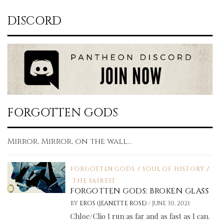
DISCORD
FORGOTTEN GODS
Mirror, Mirror, on the wall...
FORGOTTEN GODS
/
SOUL OF HISTORY
/
THE FAIREST
FORGOTTEN GODS: BROKEN GLASS
/
BY
EROS (JEANETTE ROSE)
JUNE 30, 2021
Chloe/Clio I run as far and as fast as I can.