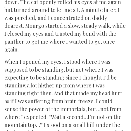
down. The cat openly rolled his eyes at me again
but turned around to let me sit. A minute later, I
was perched, and I concentrated on daddy
dearest. Mourgo started a slow, steady walk, while
I closed my eyes and trusted my bond with the
panther to get me where I wanted to go, once
again.
When I opened my eyes, I stood where I was
supposed to be standing, but not where I was
expecting to be standing since I thought I’d be
standing a lot higher up from where I was
standing right then. And that made my head hurt
as if I was suffering from brain freeze. I could
sense the power of the immortals, but…not from
where I expected. “Wait a second…I’m not on the
mountaintop…” I stood on a small hill under the