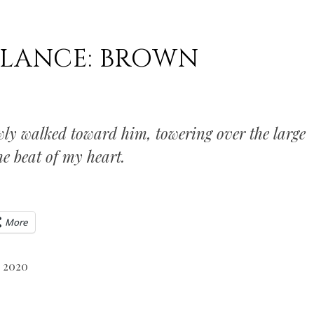
ALANCE: BROWN
owly walked toward him, towering over the large
e beat of my heart.
More
, 2020