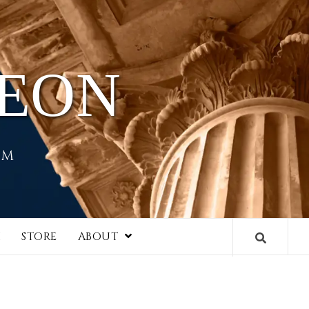
HEON
EM
I
STORE
ABOUT