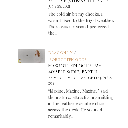
/
BY
EREBUS (MELISSA STODDART)
JUNE 28, 2021
The cold air bit my cheeks. I
wasn’t used to the frigid weather.
There was a reason I preferred
the...
DRAGONFLY
/
FORGOTTEN GODS
FORGOTTEN GODS: ME,
MYSELF & DIE, PART II
/
BY
MOXIE (MOXIE MALONE)
JUNE 27,
2021
“Maxine, Maxine, Maxine,” said
the mature, attractive man sitting
in the leather executive chair
across the desk. He seemed
remarkably...