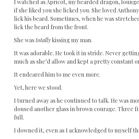
I watched as Apricot, my bearded dragon, lounged
if she liked you she licked you. She loved Anthon
lick his beard. Sometimes, when he was stretched
lick the beard from the front.
She was
totally
kissing my man.
It was adorable. He took it in stride. Never gettin
much as she’d allow and kept a pretty constant o
It endeared him to me even more.
Yet, here we stood.
I turned away as he continued to talk. He was mos
doused another glass in brown courage. Three fin
full.
I downed it, even as I acknowledged to myself tha