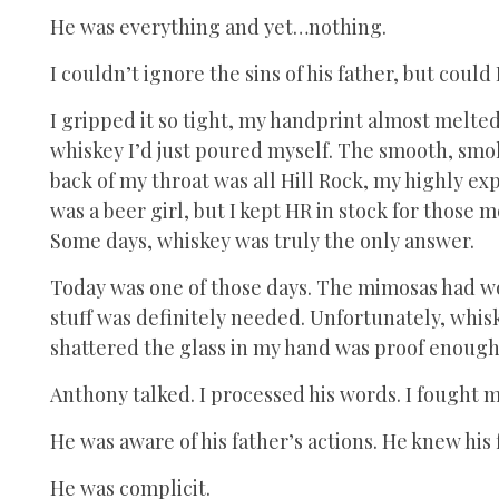
He was everything and yet…nothing.
I couldn’t ignore the sins of his father, but could
I gripped it so tight, my handprint almost melted
whiskey I’d just poured myself. The smooth, smok
back of my throat was all Hill Rock, my highly ex
was a beer girl, but I kept HR in stock for thos
Some days, whiskey was truly the only answer.
Today was one of those days. The mimosas had wor
stuff was definitely needed. Unfortunately, whi
shattered the glass in my hand was proof enough 
Anthony talked. I processed his words. I fought 
He was aware of his father’s actions. He knew his
He was complicit.