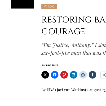
VIRGO
RESTORING B
COURAGE
“I’m Justice, Anthony.” I sl
six-foot-five man that was th
Share this:
By
Dikê (JayLynn Watkins)
/
August 27