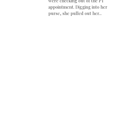
were checking out of the PT
appointment. Digging into her
purse, she pulled out her...