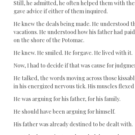
Still, he admitted, he often helped them with th
gave advice if either of them inquired.
He knew the deals being made. He understood th
vacations. He understood how his father had pai
on the shore of the Potomac.
He knew. He smiled. He forgave. He lived with it.
Now, I had to decide if that was cause for judgme
He talked, the words moving across those kissable
in his energized nervous tick. His muscles flexed
He was arguing for his father, for his family.
He should have been arguing for himself.
His father was already destined to be dealt with.