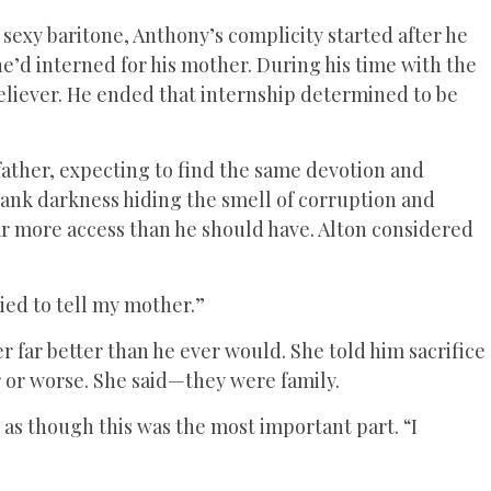
sexy baritone, Anthony’s complicity started after he
he’d interned for his mother. During his time with the
believer. He ended that internship determined to be
 father, expecting to find the same devotion and
 dank darkness hiding the smell of corruption and
far more access than he should have. Alton considered
ried to tell my mother.”
 far better than he ever would. She told him sacrifice
r or worse. She said—they were family.
 as though this was the most important part. “I