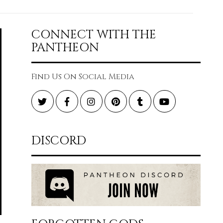
CONNECT WITH THE
PANTHEON
Find Us On Social Media
Twitter
Facebook
Instagram
Pinterest
Tumblr
YouTube
DISCORD