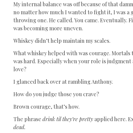
My internal balance was off because of that da
no matter how much I wanted to fight it, I was a 
throwing one. He called. You came. Eventually. 
was becoming more uneven.
Whiskey didn’t help maintain my scales.
What whiskey helped with was courage. Mortals th
was hard. Especially when your role is judgment
love?
I glanced back over at rambling Anthony.
How do you judge those you crave?
Brown courage, that’s how.
The phrase
drink til they’re pretty
applied here. Ex
dead.