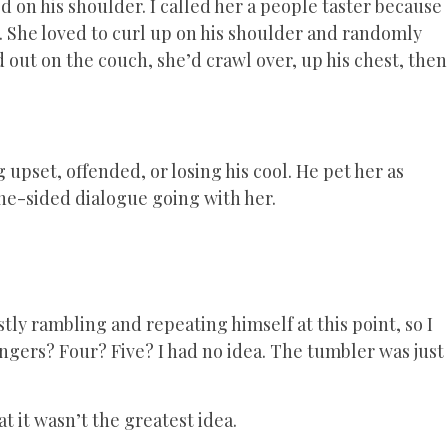
 on his shoulder. I called her a people taster because
y. She loved to curl up on his shoulder and randomly
 out on the couch, she’d crawl over, up his chest, then
g upset, offended, or losing his cool. He pet her as
ne-sided dialogue going with her.
tly rambling and repeating himself at this point, so I
gers? Four? Five? I had no idea. The tumbler was just
t it wasn’t the greatest idea.