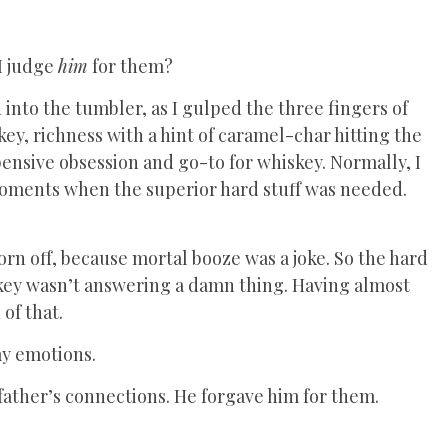
 I judge
him
for them?
 into the tumbler, as I gulped the three fingers of
ey, richness with a hint of caramel-char hitting the
pensive obsession and go-to for whiskey. Normally, I
e moments when the superior hard stuff was needed.
n off, because mortal booze was a joke. So the hard
skey wasn’t answering a damn thing. Having almost
of that.
my emotions.
 father’s connections. He forgave him for them.