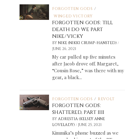
FORGOTTEN GODS
/
WINGED VICTORY
FORGOTTEN GODS: TILL
DEATH DO WE PART
NIKE/VICKY
/
BY
NIKE (NIKKI CRUMP-HANSTED)
JUNE 26, 2021
My car pulled up five minutes
after Jacob drove off. Margaret,
“Cousin Rose,” was there with my
gear, a black...
FORGOTTEN GODS
/
REVOLT
FORGOTTEN GODS:
SHATTERED, PART IIII
BY
ADRESTIA (KELSEY ANNE
/
LOVELADY)
JUNE 25, 2021
Kimmika’s phone buzzed as we