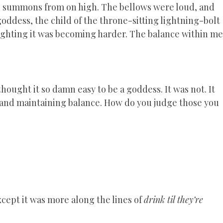
mn summons from on high. The bellows were loud, and
goddess, the child of the throne-sitting lightning-bolt
Fighting it was becoming harder. The balance within me
ought it so damn easy to be a goddess. It was not. It
 and maintaining balance. How do you judge those you
cept it was more along the lines of
drink til they’re