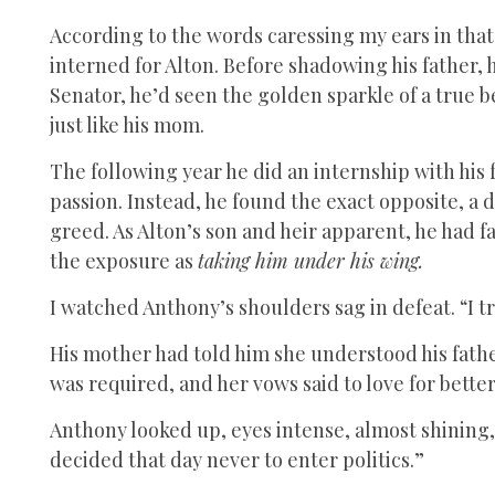
According to the words caressing my ears in that 
interned for Alton. Before shadowing his father, 
Senator, he’d seen the golden sparkle of a true 
just like his mom.
The following year he did an internship with his
passion. Instead, he found the exact opposite, a
greed. As Alton’s son and heir apparent, he had 
the exposure as
taking him under his wing.
I watched Anthony’s shoulders sag in defeat. “I t
His mother had told him she understood his father
was required, and her vows said to love for bette
Anthony looked up, eyes intense, almost shining,
decided that day never to enter politics.”