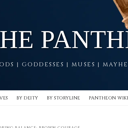
THE PANT
ODS | GODDESSES | MUSES | MAYH
VES
BY DEITY
BY STORYLINE
PANTHEON WIK
ORING BALANCE: BROWN COURAGE