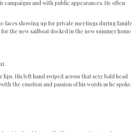
eir campaigns and with public appearances. He often
e faces showing up for private meetings during family
d for the new sailboat docked in the new summer home
nt.
 lips. His left hand swiped across that sexy bald head
 with the emotion and passion of his words as he spoke.