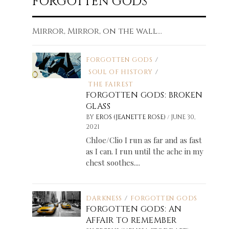
FORGOTTEN GODS
Mirror, Mirror, on the wall...
FORGOTTEN GODS
/
SOUL OF HISTORY
/
THE FAIREST
FORGOTTEN GODS: BROKEN
GLASS
/
BY
EROS (JEANETTE ROSE)
JUNE 30,
2021
Chloe/Clio I run as far and as fast
as I can. I run until the ache in my
chest soothes....
DARKNESS
/
FORGOTTEN GODS
FORGOTTEN GODS: AN
AFFAIR TO REMEMBER