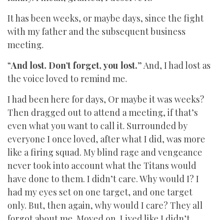
It has been weeks, or maybe days, since the fight
with my father and the subsequent business
meeting.
“
And lost. Don’t forget, you lost.
” And, I had lost as
the voice loved to remind me.
I had been here for days, Or maybe it was weeks?
Then dragged out to attend a meeting, if that’s
even what you want to call it. Surrounded by
everyone I once loved, after what I did, was more
like a firing squad. My blind rage and vengeance
never took into account what the Titans would
have done to them. I didn’t care. Why would I? I
had my eyes set on one target, and one target
only. But, then again, why would I care? They all
forgot about me. Moved on. Lived like I didn’t