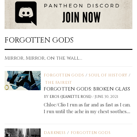
FORGOTTEN GODS
Mirror, Mirror, on the wall...
FORGOTTEN GODS
/
SOUL OF HISTORY
/
THE FAIREST
FORGOTTEN GODS: BROKEN GLASS
/
BY
EROS (JEANETTE ROSE)
JUNE 30, 2021
Chloe/Clio I run as far and as fast as I can.
I run until the ache in my chest soothes....
DARKNESS
/
FORGOTTEN GODS