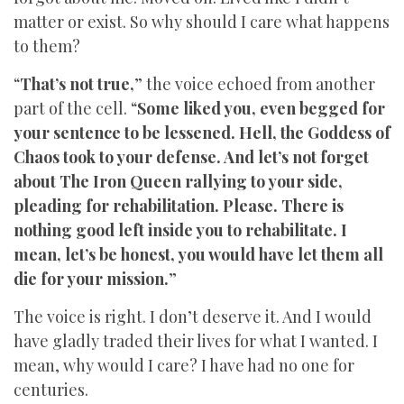
matter or exist. So why should I care what happens
to them?
“
That’s not true,
” the voice echoed from another
part of the cell. “
Some liked you, even begged for
your sentence to be lessened. Hell, the Goddess of
Chaos took to your defense. And let’s not forget
about The Iron Queen rallying to your side,
pleading for rehabilitation. Please. There is
nothing good left inside you to rehabilitate. I
mean, let’s be honest, you would have let them all
die for your mission.
”
The voice is right. I don’t deserve it. And I would
have gladly traded their lives for what I wanted. I
mean, why would I care? I have had no one for
centuries.