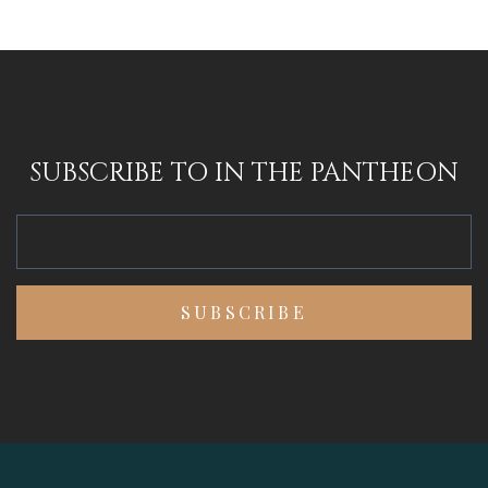
SUBSCRIBE TO IN THE PANTHEON