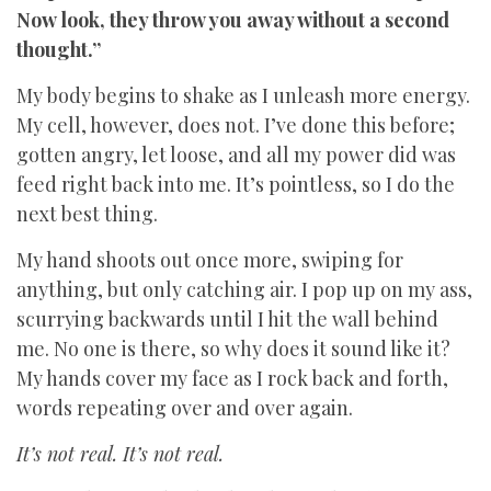
Now look, they throw you away without a second
thought.”
My body begins to shake as I unleash more energy.
My cell, however, does not. I’ve done this before;
gotten angry, let loose, and all my power did was
feed right back into me. It’s pointless, so I do the
next best thing.
My hand shoots out once more, swiping for
anything, but only catching air. I pop up on my ass,
scurrying backwards until I hit the wall behind
me. No one is there, so why does it sound like it?
My hands cover my face as I rock back and forth,
words repeating over and over again.
It’s not real. It’s not real.