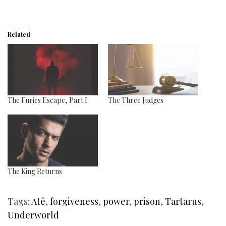
Related
The Furies Escape, Part I
The Three Judges
The King Returns
Tags:
Atê
,
forgiveness
,
power
,
prison
,
Tartarus
,
Underworld