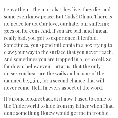
I envy them. The mortals. They live, they die, and
some even know peace. But Gods? Oh no. There is
no peace for us. Our love, our hate, our suffering
goes on for eons. And, if you are bad, and I mean
really bad, you get to experience it tenfold.
Sometimes, you spend millennia in a box trying to
claw your way to the surface that you never reach.
And sometimes you are trapped in a 10×10 cell. So
far down, below even Tartarus, that the only
noises you hear are the wails and moans of the
damned begging for a second chance that will
never come. Hell. In every aspect of the word.
It’s ironic looking back at it now. I used to come to
the Underworld to hide from my father when I had
done something I knew would get me in trouble.