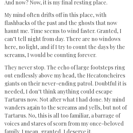
And now? Now, it is my final resting place.
My mind often drifts off in this place, with
flashbacks of the past and the ghosts that now
haunt me. Time seems to wind faster. Granted, I
can’t tell night from day. There are no windows
here, no light, and if I try to count the days by the
screams, I would be counting forever.
They never stop. The echo of large footsteps ring
out endlessly above my head, the Hecatoncheires
giants on their never-ending patrol. Doubtful it is
needed, I don’t think anything could escape
Tartarus now. Not after what I had done. My mind
wanders again to the screams and yells, but not of
Tartarus. No, this is all too familiar, a barrage of
voices and stares of scorn from my once-beloved
family. I mean, granted, I deserve it.