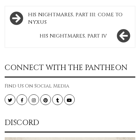
Post
HIS NIGHTMARES, PART III: COME TO
navigation
NYXUS
HIS NIGHTMARES, PART IV
CONNECT WITH THE PANTHEON
Find Us On Social Media
Twitter
Facebook
Instagram
Pinterest
Tumblr
YouTube
DISCORD