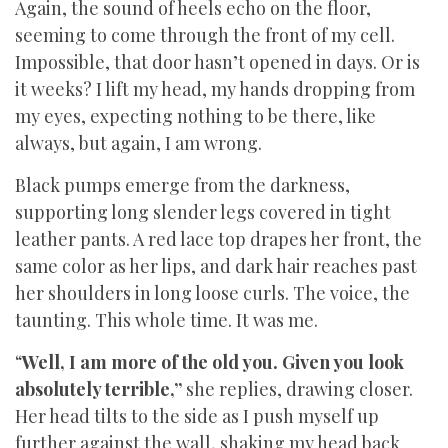
Again, the sound of heels echo on the floor,
seeming to come through the front of my cell.
Impossible, that door hasn’t opened in days. Or is
it weeks? I lift my head, my hands dropping from
my eyes, expecting nothing to be there, like
always, but again, I am wrong.
Black pumps emerge from the darkness,
supporting long slender legs covered in tight
leather pants. A red lace top drapes her front, the
same color as her lips, and dark hair reaches past
her shoulders in long loose curls. The voice, the
taunting. This whole time. It was me.
“
Well, I am more of the old you. Given you look
absolutely terrible,”
she replies, drawing closer.
Her head tilts to the side as I push myself up
further against the wall, shaking my head back