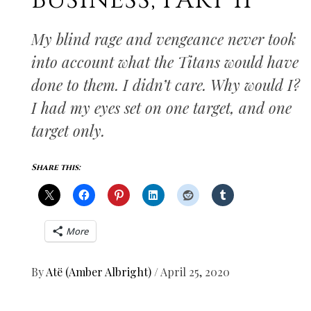
BUSINESS, PART II
My blind rage and vengeance never took
into account what the Titans would have
done to them. I didn’t care. Why would I?
I had my eyes set on one target, and one
target only.
Share this:
More
By
Atë (Amber Albright)
/
April 25, 2020