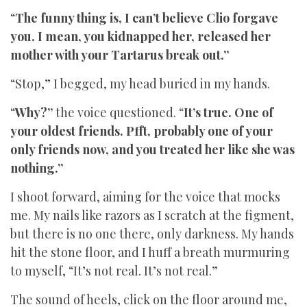
“
The funny thing is, I can’t believe Clio forgave
you. I mean, you kidnapped her, released her
mother with your Tartarus break out.”
“Stop,” I begged, my head buried in my hands.
“
Why?”
the voice questioned. “
It’s true. One of
your oldest friends. Pfft, probably one of your
only friends now, and you treated her like she was
nothing.”
I shoot forward, aiming for the voice that mocks
me. My nails like razors as I scratch at the figment,
but there is no one there, only darkness. My hands
hit the stone floor, and I huff a breath murmuring
to myself, “It’s not real. It’s not real.”
The sound of heels, click on the floor around me,