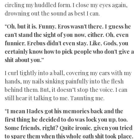
circling my huddled form. I close my eyes again,
drowning out the sound as best I can.
“
Oh, but it is. Funny, Eros wasn’t there. I guess he
can’t stand the sight of you now, either. Oh, even
funnier, Erebus didn’t even stay. Like, Gods, you
certainly know how to pick people who don’t give a
shit about you.”
I curl tightly into a ball, covering my ears with my
hands, my nails sinking painfully into the flesh
behind them. But, it doesn’t stop the voice. I can
still hear it talking to me. Taunting me.
“
I mean Hades got his memories back and the
first thing he decided to do was lock you up, too.
Some friends, right? Quite ironic, given you tried
to spare them when this whole oath shit took place.