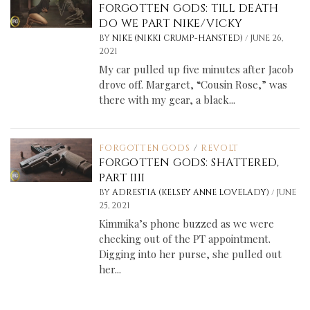
FORGOTTEN GODS: TILL DEATH
DO WE PART NIKE/VICKY
/
BY
NIKE (NIKKI CRUMP-HANSTED)
JUNE 26,
2021
My car pulled up five minutes after Jacob
drove off. Margaret, “Cousin Rose,” was
there with my gear, a black...
FORGOTTEN GODS
/
REVOLT
FORGOTTEN GODS: SHATTERED,
PART IIII
/
BY
ADRESTIA (KELSEY ANNE LOVELADY)
JUNE
25, 2021
Kimmika’s phone buzzed as we were
checking out of the PT appointment.
Digging into her purse, she pulled out
her...