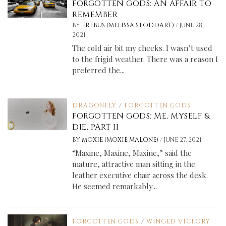
FORGOTTEN GODS: AN AFFAIR TO
REMEMBER
/
BY
EREBUS (MELISSA STODDART)
JUNE 28,
2021
The cold air bit my cheeks. I wasn’t used
to the frigid weather. There was a reason I
preferred the...
DRAGONFLY
/
FORGOTTEN GODS
FORGOTTEN GODS: ME, MYSELF &
DIE, PART II
/
BY
MOXIE (MOXIE MALONE)
JUNE 27, 2021
“Maxine, Maxine, Maxine,” said the
mature, attractive man sitting in the
leather executive chair across the desk.
He seemed remarkably...
FORGOTTEN GODS
/
WINGED VICTORY