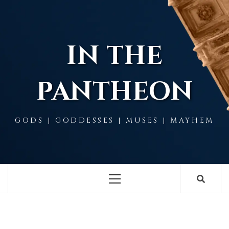
Skip
to
content
IN THE
PANTHEON
GODS | GODDESSES | MUSES | MAYHEM
Primary
Menu