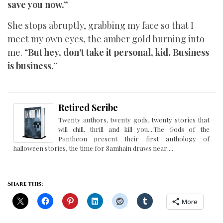
save you now.”
She stops abruptly, grabbing my face so that I
meet my own eyes, the amber gold burning into
me. “
But hey, don’t take it personal, kid. Business
is business.”
Retired Scribe
Twenty authors, twenty gods, twenty stories that
will chill, thrill and kill you....The Gods of the
Pantheon present their first anthology of
halloween stories, the time for Samhain draws near....
Share this:
More