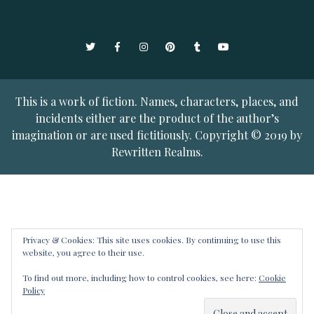
Twitter
Facebook
Instagram
Pinterest
Tumblr
YouTube
This is a work of fiction. Names, characters, places, and
incidents either are the product of the author’s
imagination or are used fictitiously. Copyright © 2019 by
Rewritten Realms.
Privacy & Cookies: This site uses cookies. By continuing to use this
website, you agree to their use.
To find out more, including how to control cookies, see here:
Cookie
Policy