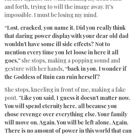
and forth, trying to will the image away. It’s
impossible. I must be losing my mind.
“Lost, cracked, you name it. Did you really think
that daring power display with your dear old dad
wouldn’t have some ill side effects? Not to
mention every time you let loose in here it all
goes,”
she stops, making a popping sound and
gesture with her hands,
“back in you. I wonder if
the Goddess of Ruin can ruin herself?
She stops, kneeling in front of me, making a fake
pout. “
Like you said, I guess it doesn’t matter now.
You will spend eternity here, all because you
chose revenge over everything else. Your family
will move on. Again. You will be left alone. Again.
There is no amount of power in this world that can