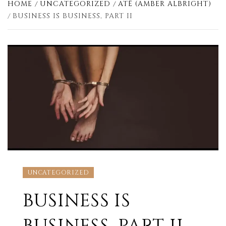
HOME
UNCATEGORIZED
ATË (AMBER ALBRIGHT)
BUSINESS IS BUSINESS, PART II
UNCATEGORIZED
BUSINESS IS