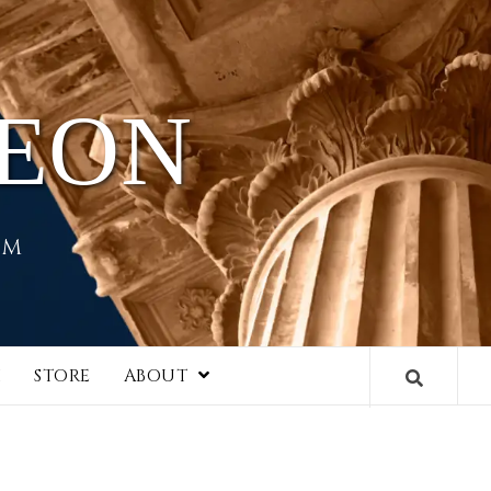
HEON
EM
I
STORE
ABOUT