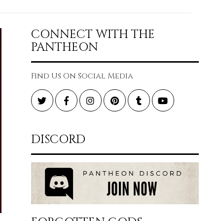
CONNECT WITH THE
PANTHEON
Find Us On Social Media
Twitter
Facebook
Instagram
Pinterest
Tumblr
YouTube
DISCORD