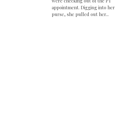
were checking out of the PT
appointment. Digging into her
purse, she pulled out her...