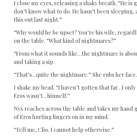
I close my eyes, releasing a shaky breath. “He is 
don’t know what to do. He hasn’t been sleeping, 
this out last night.”
“Why would he be upset? You’re his wife, regardl
on the table. “What kind of nightmares?”
“From what it sounds like…the nightmare is about 
and taking a sip.
“That’s…quite the nightmare.” She rubs her face.
I shake my head. “I haven’t gotten that far…I onl
Eros wasn’t…himself.”
Nyx reaches across the table and takes my hand ge
of Eros hurting lingers on in my mind.
“Tell me, Clio. I cannot help otherwise.”