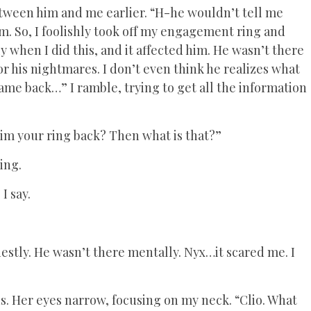
tween him and me earlier. “H-he wouldn’t tell me
m. So, I foolishly took off my engagement ring and
ly when I did this, and it affected him. He wasn’t there
 his nightmares. I don’t even think he realizes what
me back…” I ramble, trying to get all the information
im your ring back? Then what is that?”
ing.
I say.
stly. He wasn’t there mentally. Nyx…it scared me. I
ds. Her eyes narrow, focusing on my neck. “Clio. What