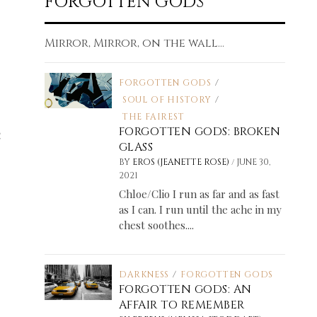
FORGOTTEN GODS
Mirror, Mirror, on the wall...
FORGOTTEN GODS
/
SOUL OF HISTORY
/
THE FAIREST
h
FORGOTTEN GODS: BROKEN
GLASS
/
BY
EROS (JEANETTE ROSE)
JUNE 30,
2021
Chloe/Clio I run as far and as fast
as I can. I run until the ache in my
chest soothes....
DARKNESS
/
FORGOTTEN GODS
FORGOTTEN GODS: AN
AFFAIR TO REMEMBER