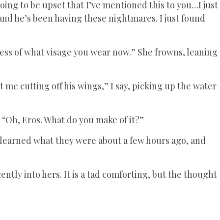
going to be upset that I’ve mentioned this to you…I just
and he’s been having these nightmares. I just found
ess of what visage you wear now.” She frowns, leaning
me cutting off his wings,” I say, picking up the water
 “Oh, Eros. What do you make of it?”
y learned what they were about a few hours ago, and
ntly into hers. It is a tad comforting, but the thought