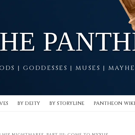
THE PANT
ODS | GODDESSES | MUSES | MAYH
VES
BY DEITY
BY STORYLINE
PANTHEON WIK
HIS NIGHTMARES, PART III: COME TO NYXUS