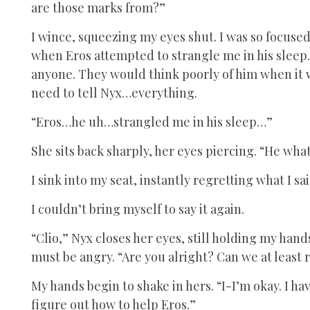
are those marks from?”
I wince, squeezing my eyes shut. I was so focused
when Eros attempted to strangle me in his sleep. 
anyone. They would think poorly of him when it wa
need to tell Nyx…everything.
“Eros…he uh…strangled me in his sleep…”
She sits back sharply, her eyes piercing. “He wha
I sink into my seat, instantly regretting what I 
I couldn’t bring myself to say it again.
“Clio,” Nyx closes her eyes, still holding my hand
must be angry. “Are you alright? Can we at least
My hands begin to shake in hers. “I-I’m okay. I hav
figure out how to help Eros.”