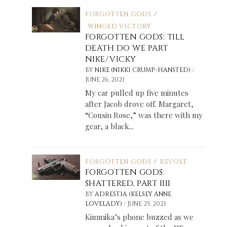
FORGOTTEN GODS
/
WINGED VICTORY
FORGOTTEN GODS: TILL
DEATH DO WE PART
NIKE/VICKY
/
BY
NIKE (NIKKI CRUMP-HANSTED)
JUNE 26, 2021
My car pulled up five minutes
after Jacob drove off. Margaret,
“Cousin Rose,” was there with my
gear, a black...
FORGOTTEN GODS
/
REVOLT
FORGOTTEN GODS:
SHATTERED, PART IIII
BY
ADRESTIA (KELSEY ANNE
/
LOVELADY)
JUNE 25, 2021
Kimmika’s phone buzzed as we