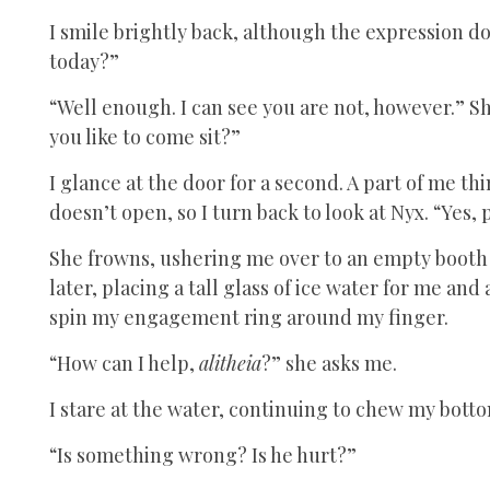
I smile brightly back, although the expression d
today?”
“Well enough. I can see you are not, however.” S
you like to come sit?”
I glance at the door for a second. A part of me th
doesn’t open, so I turn back to look at Nyx. “Yes, 
She frowns, ushering me over to an empty booth
later, placing a tall glass of ice water for me and 
spin my engagement ring around my finger.
“How can I help,
alitheia
?” she asks me.
I stare at the water, continuing to chew my botto
“Is something wrong? Is he hurt?”