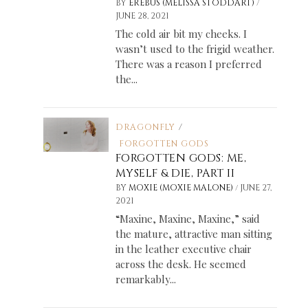
/
BY
EREBUS (MELISSA STODDART)
JUNE 28, 2021
The cold air bit my cheeks. I
wasn’t used to the frigid weather.
There was a reason I preferred
the...
DRAGONFLY
/
FORGOTTEN GODS
FORGOTTEN GODS: ME,
MYSELF & DIE, PART II
/
BY
MOXIE (MOXIE MALONE)
JUNE 27,
2021
“Maxine, Maxine, Maxine,” said
the mature, attractive man sitting
in the leather executive chair
across the desk. He seemed
remarkably...