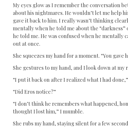
My eyes glow as I remember the conversation be
about his nightmares. He wouldn’t let me help hi
gave it back to him. I really wasn’t thinking clear
mentally when he told me about the “darkness” or
he told me. He was confused when he mentally ca
out at once.
She squeezes my hand for a moment. “You gave h
She gestures to my hand, and I look down at my r
“I put it back on after I realized what I had done,” 
“Did Eros notice?”
“I don’t think he remembers what happened, hone
thought I lost him,” I mumble.
She rubs my hand, staying silent for a few secon