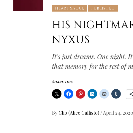
HEART & SOUL
PUBLISHED
HIS NIGHTMARE
NYXUS
It’s just dreams. One night. It
that memory for the rest of m
Share this:
By
Clio (Alice Callisto)
/
April 24, 202