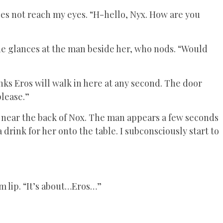
oes not reach my eyes. “H-hello, Nyx. How are you
he glances at the man beside her, who nods. “Would
inks Eros will walk in here at any second. The door
please.”
 near the back of Nox. The man appears a few seconds
a drink for her onto the table. I subconsciously start to
m lip. “It’s about…Eros…”