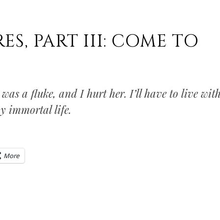
S, PART III: COME TO
 was a fluke, and I hurt her. I’ll have to live wit
y immortal life.
More
0