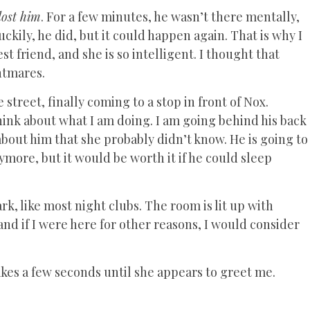
lost him
. For a few minutes, he wasn’t there mentally,
ckily, he did, but it could happen again. That is why I
st friend, and she is so intelligent. I thought that
htmares.
street, finally coming to a stop in front of Nox.
hink about what I am doing. I am going behind his back
 about him that she probably didn’t know. He is going to
more, but it would be worth it if he could sleep
ark, like most night clubs. The room is lit up with
, and if I were here for other reasons, I would consider
 takes a few seconds until she appears to greet me.