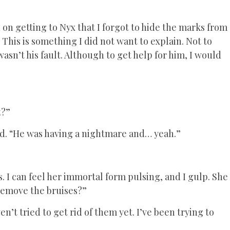
 on getting to Nyx that I forgot to hide the marks from
This is something I did not want to explain. Not to
sn’t his fault. Although to get help for him, I would
t?”
said. “He was having a nightmare and… yeah.”
s. I can feel her immortal form pulsing, and I gulp. She
 remove the bruises?”
en’t tried to get rid of them yet. I’ve been trying to