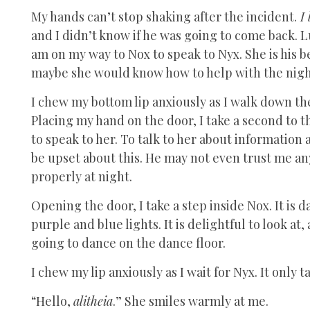
My hands can’t stop shaking after the incident.
I 
and I didn’t know if he was going to come back. Lu
am on my way to Nox to speak to Nyx. She is his be
maybe she would know how to help with the nig
I chew my bottom lip anxiously as I walk down the 
Placing my hand on the door, I take a second to t
to speak to her. To talk to her about information
be upset about this. He may not even trust me any
properly at night.
Opening the door, I take a step inside Nox. It is d
purple and blue lights. It is delightful to look at
going to dance on the dance floor.
I chew my lip anxiously as I wait for Nyx. It only
“Hello,
alitheia
.” She smiles warmly at me.