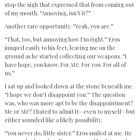
stop the sigh that expressed that from coming out
of my mouth. “Annoying, isn’t it?”
Another rare opportunity. “Yeah, you are.”
“That, too, but annoying how I’m right.” Eros
jumped easily to his feet, leaving me on the
ground as he started collecting our weapons. “I
have hope, you know. For Atë. For you. For all of
us.”
I sat up and looked down at the stone beneath me.
“I hope we don’t disappoint you.” The question
was, who was more apt to be the disappointment?
Me or Atë? I hated to admit it—even to myself—but
either sounded like a likely possibility.
“You never do, little sister.” Eros smiled at me. He