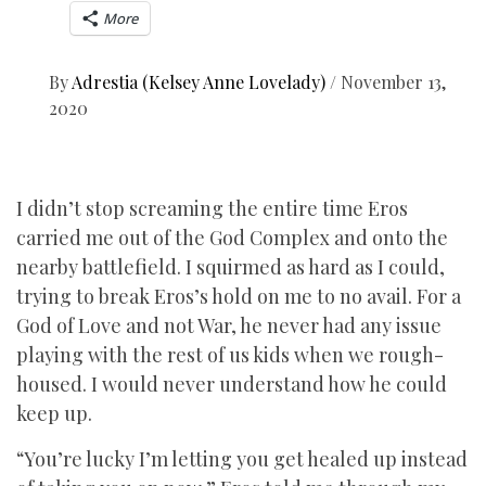
More
By
Adrestia (Kelsey Anne Lovelady)
/
November 13,
2020
I didn’t stop screaming the entire time Eros
carried me out of the God Complex and onto the
nearby battlefield. I squirmed as hard as I could,
trying to break Eros’s hold on me to no avail. For a
God of Love and not War, he never had any issue
playing with the rest of us kids when we rough-
housed. I would never understand how he could
keep up.
“You’re lucky I’m letting you get healed up instead