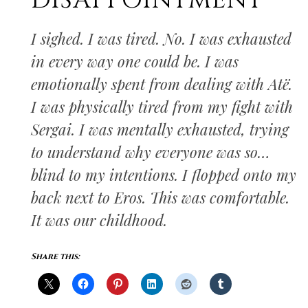
DISAPPOINTMENT
I sighed. I was tired. No. I was exhausted
in every way one could be. I was
emotionally spent from dealing with Atë.
I was physically tired from my fight with
Sergai. I was mentally exhausted, trying
to understand why everyone was so…
blind to my intentions. I flopped onto my
back next to Eros. This was comfortable.
It was our childhood.
Share this: