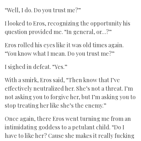
“Well, I do. Do you trust me?”
I looked to Eros, recognizing the opportunity his
question provided me. “In general, or…?”
Eros rolled his eyes like it was old times again.
“You know what I mean. Do you trust me?”
I sighed in defeat. “Yes.”
With a smirk, Eros said, “Then know that I’ve
effectively neutralized her. She’s not a threat. I’m
not asking you to forgive her, but I’m asking you to
stop treating her like she’s the enemy.”
Once again, there Eros went turning me from an
intimidating goddess to a petulant child. “Do I
have to like her? Cause she makes it really fucking