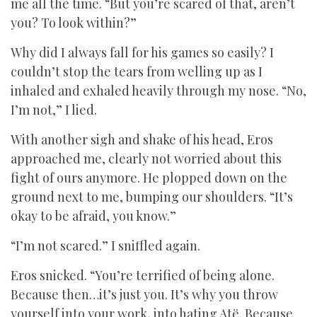
me all the time. “But you’re scared of that, aren’t
you? To look within?”
Why did I always fall for his games so easily? I
couldn’t stop the tears from welling up as I
inhaled and exhaled heavily through my nose. “No,
I’m not,” I lied.
With another sigh and shake of his head, Eros
approached me, clearly not worried about this
fight of ours anymore. He plopped down on the
ground next to me, bumping our shoulders. “It’s
okay to be afraid, you know.”
“I’m not scared.” I sniffled again.
Eros snicked. “You’re terrified of being alone.
Because then…it’s just you. It’s why you throw
yourself into your work, into hating Atë. Because