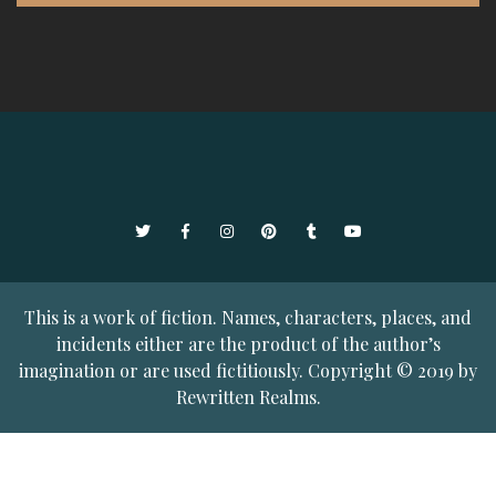
Twitter
Facebook
Instagram
Pinterest
Tumblr
YouTube
This is a work of fiction. Names, characters, places, and
incidents either are the product of the author’s
imagination or are used fictitiously. Copyright © 2019 by
Rewritten Realms.