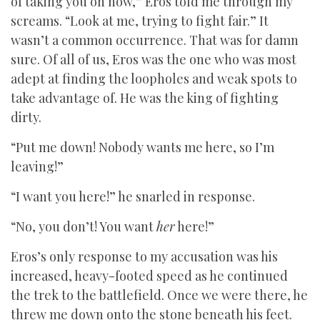
of taking you on now,” Eros told me through my
screams. “Look at me, trying to fight fair.” It
wasn’t a common occurrence. That was for damn
sure. Of all of us, Eros was the one who was most
adept at finding the loopholes and weak spots to
take advantage of. He was the king of fighting
dirty.
“Put me down! Nobody wants me here, so I’m
leaving!”
“I want you here!” he snarled in response.
“No, you don’t! You want
her
here!”
Eros’s only response to my accusation was his
increased, heavy-footed speed as he continued
the trek to the battlefield. Once we were there, he
threw me down onto the stone beneath his feet.