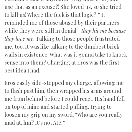
use that as an excuse?! She loved us, so she tried
to kill us! Where the fuck is that logic?!” It
reminded me of those abused by their partners
while they were still in denial—
they hit me because
they love me
. Talking to those people frustrated
me, too. It was like talking to the dumbest brick
walls in existence. What was it gonna take to knock
sense into them? Charging at Eros was the first
best idea I had.
Eros easily side-stepped my charge, allowing me
to flash past him, then wrapped his arms around
me from behind before I could react. His hand fell
on top of mine and started pulling, trying to
loosen my grip on my sword. “Who are you really
mad at, hm? It’s not Atë.”