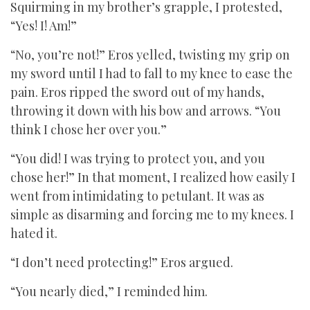
Squirming in my brother’s grapple, I protested,
“Yes! I! Am!”
“No, you’re not!” Eros yelled, twisting my grip on
my sword until I had to fall to my knee to ease the
pain. Eros ripped the sword out of my hands,
throwing it down with his bow and arrows. “You
think I chose her over you.”
“You did! I was trying to protect you, and you
chose her!” In that moment, I realized how easily I
went from intimidating to petulant. It was as
simple as disarming and forcing me to my knees. I
hated it.
“I don’t need protecting!” Eros argued.
“You nearly died,” I reminded him.