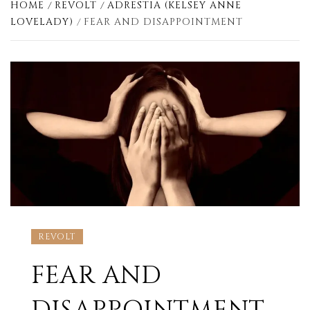
HOME
REVOLT
ADRESTIA (KELSEY ANNE
LOVELADY)
FEAR AND DISAPPOINTMENT
REVOLT
FEAR AND