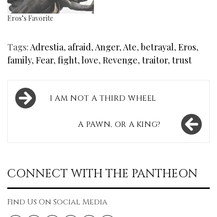
Eros’s Favorite
Tags:
Adrestia
,
afraid
,
Anger
,
Ate
,
betrayal
,
Eros
,
family
,
Fear
,
fight
,
love
,
Revenge
,
traitor
,
trust
Post
I AM NOT A THIRD WHEEL
navigation
A PAWN, OR A KING?
CONNECT WITH THE PANTHEON
Find Us On Social Media