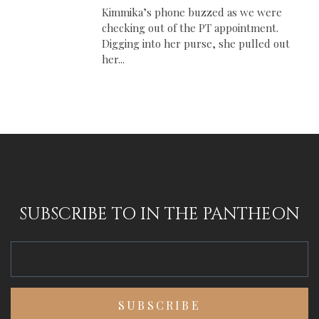
Kimmika’s phone buzzed as we were
checking out of the PT appointment.
Digging into her purse, she pulled out
her...
SUBSCRIBE TO IN THE PANTHEON