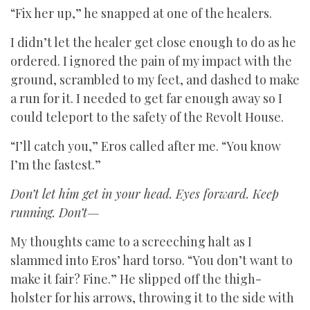
“Fix her up,” he snapped at one of the healers.
I didn’t let the healer get close enough to do as he
ordered. I ignored the pain of my impact with the
ground, scrambled to my feet, and dashed to make
a run for it. I needed to get far enough away so I
could teleport to the safety of the Revolt House.
“I’ll catch you,” Eros called after me. “You know
I’m the fastest.”
Don’t let him get in your head. Eyes forward. Keep
running. Don’t—
My thoughts came to a screeching halt as I
slammed into Eros’ hard torso. “You don’t want to
make it fair? Fine.” He slipped off the thigh-
holster for his arrows, throwing it to the side with