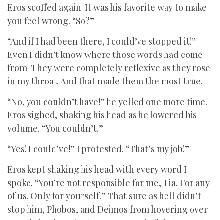
Eros scoffed again. It was his favorite way to make
you feel wrong. “So?”
“And if I had been there, I could’ve stopped it!”
Even I didn’t know where those words had come
from. They were completely reflexive as they rose
in my throat. And that made them the most true.
“No, you couldn’t have!” he yelled one more time.
Eros sighed, shaking his head as he lowered his
volume. “You couldn’t.”
“Yes! I could’ve!” I protested. “That’s my job!”
Eros kept shaking his head with every word I
spoke. “You’re not responsible for me, Tia. For any
of us. Only for yourself.” That sure as hell didn’t
stop him, Phobos, and Deimos from hovering over