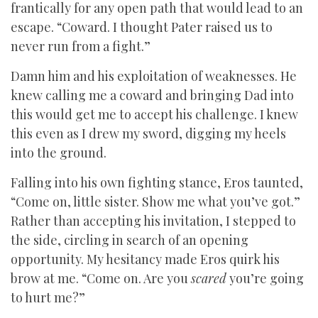
frantically for any open path that would lead to an
escape. “Coward. I thought Pater raised us to
never run from a fight.”
Damn him and his exploitation of weaknesses. He
knew calling me a coward and bringing Dad into
this would get me to accept his challenge. I knew
this even as I drew my sword, digging my heels
into the ground.
Falling into his own fighting stance, Eros taunted,
“Come on, little sister. Show me what you’ve got.”
Rather than accepting his invitation, I stepped to
the side, circling in search of an opening
opportunity. My hesitancy made Eros quirk his
brow at me. “Come on. Are you
scared
you’re going
to hurt me?”