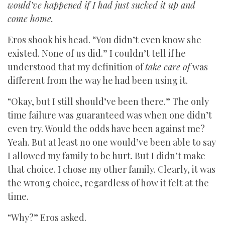
would’ve happened if I had just sucked it up and
come home.
Eros shook his head. “You didn’t even know she
existed. None of us did.” I couldn’t tell if he
understood that my definition of
take care of
was
different from the way he had been using it.
“Okay, but I still should’ve been there.” The only
time failure was guaranteed was when one didn’t
even try. Would the odds have been against me?
Yeah. But at least no one would’ve been able to say
I allowed my family to be hurt. But I didn’t make
that choice. I chose my other family. Clearly, it was
the wrong choice, regardless of how it felt at the
time.
“Why?” Eros asked.