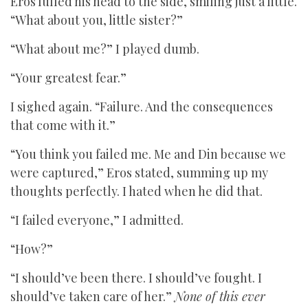
Eros lulled his head to the side, smiling just a little.
“What about you, little sister?”
“What about me?” I played dumb.
“Your greatest fear.”
I sighed again. “Failure. And the consequences
that come with it.”
“You think you failed me. Me and Din because we
were captured,” Eros stated, summing up my
thoughts perfectly. I hated when he did that.
“I failed everyone,” I admitted.
“How?”
“I should’ve been there. I should’ve fought. I
should’ve taken care of her.”
None of this ever