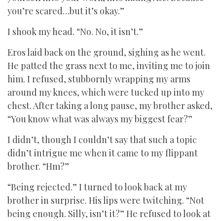
you’re scared…but it’s okay.”
I shook my head. “No. No, it isn’t.”
Eros laid back on the ground, sighing as he went.
He patted the grass next to me, inviting me to join
him. I refused, stubbornly wrapping my arms
around my knees, which were tucked up into my
chest. After taking a long pause, my brother asked,
“You know what was always my biggest fear?”
I didn’t, though I couldn’t say that such a topic
didn’t intrigue me when it came to my flippant
brother. “Hm?”
“Being rejected.” I turned to look back at my
brother in surprise. His lips were twitching. “Not
being enough. Silly, isn’t it?” He refused to look at