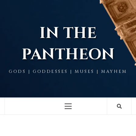
Skip
to
content
IN THE
PANTHEON
GODS | GODDESSES | MUSES | MAYHEM
Primary
Menu