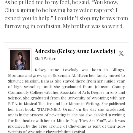
As he pulled me to my feet, he said, “You know,
Clio is going to be having baby velociraptors? I
expect you to help.” I couldn’t stop my brows from
furrowing in confusion. My brother was so weird.
Adrestia (Kelsey Anne Lovelady)
Staff Writer
Kelsey Anne Lovelady was born in Billings,
Montana and grew up in Bozeman. At fifteen her family moved to
Shawnee Mission, Kansas. She stayed there from her Junior year
of high school up until she graduated from Johnson County
Community College with her Associate of Arts Degree in Arts and
Science. She graduated from the University of Wyoming with her
B.F.A. in Musical Theatre and her Minor in Writing. She published
her first book, "STAFROGED: Orion" on the day she graduated,
and is in the process of rewriting it. She has also dabbled in writing
for the theatre with her 10-Minute Play "How Are You?", which was
produced by the True Troupe of Cheyenne as part of their 2019
Wrights of Wyoming Playwrighting Festival.