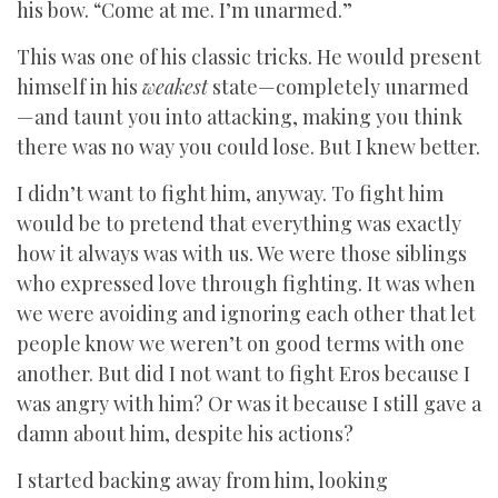
his bow. “Come at me. I’m unarmed.”
This was one of his classic tricks. He would present
himself in his
weakest
state—completely unarmed
—and taunt you into attacking, making you think
there was no way you could lose. But I knew better.
I didn’t want to fight him, anyway. To fight him
would be to pretend that everything was exactly
how it always was with us. We were those siblings
who expressed love through fighting. It was when
we were avoiding and ignoring each other that let
people know we weren’t on good terms with one
another. But did I not want to fight Eros because I
was angry with him? Or was it because I still gave a
damn about him, despite his actions?
I started backing away from him, looking