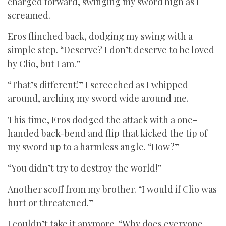
charged forward, swinging my sword high as I
screamed.
Eros flinched back, dodging my swing with a
simple step. “Deserve? I don’t deserve to be loved
by Clio, but I am.”
“That’s different!” I screeched as I whipped
around, arching my sword wide around me.
This time, Eros dodged the attack with a one-
handed back-bend and flip that kicked the tip of
my sword up to a harmless angle. “How?”
“You didn’t try to destroy the world!”
Another scoff from my brother. “I would if Clio was
hurt or threatened.”
I couldn’t take it anymore. “Why does everyone