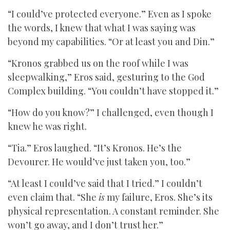
“I could’ve protected everyone.” Even as I spoke
the words, I knew that what I was saying was
beyond my capabilities. “Or at least you and Din.”
“Kronos grabbed us on the roof while I was
sleepwalking,” Eros said, gesturing to the God
Complex building. “You couldn’t have stopped it.”
“How do you know?” I challenged, even though I
knew he was right.
“Tia.” Eros laughed. “It’s Kronos. He’s the
Devourer. He would’ve just taken you, too.”
“At least I could’ve said that I tried.” I couldn’t
even claim that. “She
is
my failure, Eros. She’s its
physical representation. A constant reminder. She
won’t go away, and I don’t trust her.”