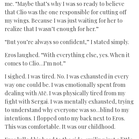
me. “Maybe that’s why I was so ready to believe
that Clio was the one responsible for cutting off
my wings. Because I was just waiting for her to
realize that I wasn’t enough for her.”
“But you’re always so confident,” I stated simply.
Eros laughed. “With everything else, yes. When it
comes to Clio…I’m not.”
I sighed. I was tired. No. I was exhausted in every
way one could be. I was emotionally spent from
dealing with Atë. I was physically tired from my
fight with Sergai. I was mentally exhausted, trying
to understand why everyone was so…blind to my
intentions. I flopped onto my back next to Eros.
This was comfortable. It was our childhood.