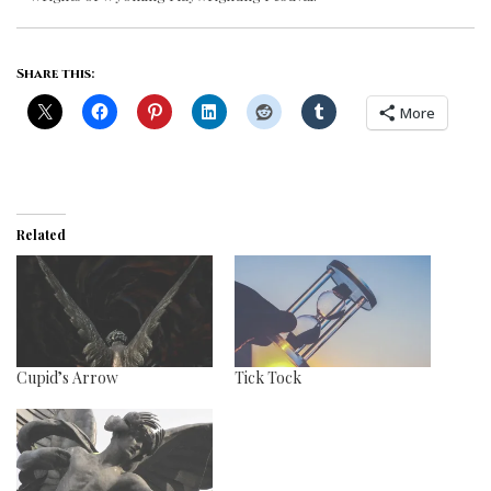
Share this:
More
Related
Cupid’s Arrow
Tick Tock