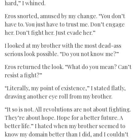
hard,” I whined.
Eros snorted, amused by my change. “You don’t
have to. You just have to trust me. Don’t engage
her. Don’t fight her. Just evade her.”
I looked at my brother with the most dead-ass
serious look possible. “Do you not know me?”
Eros returned the look. “What do you mean? Can’t
resist a fight?”
“Literally, my point of existence,” I stated flatly,
drawing another eye roll from my brother.
“It so is not. All revolutions are not about fighting.
They’re about hope. Hope for a better future. A
better life.” I hated when my brother seemed to
know my domain better than I did, and I couldn’t