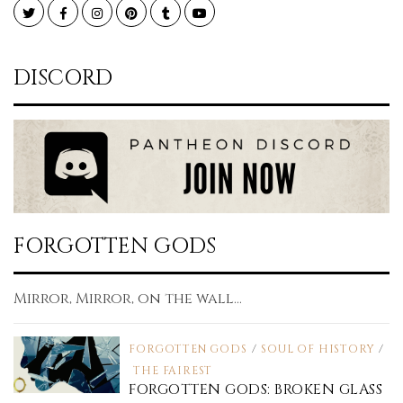
Twitter
Facebook
Instagram
Pinterest
Tumblr
YouTube
DISCORD
FORGOTTEN GODS
Mirror, Mirror, on the wall...
FORGOTTEN GODS
/
SOUL OF HISTORY
/
THE FAIREST
FORGOTTEN GODS: BROKEN GLASS