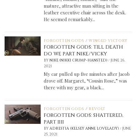
mature, attractive man sitting in the
leather executive chair across the desk.
He seemed remarkably...
FORGOTTEN GODS
/
WINGED VICTORY
FORGOTTEN GODS: TILL DEATH
DO WE PART NIKE/VICKY
/
BY
NIKE (NIKKI CRUMP-HANSTED)
JUNE 26,
2021
My car pulled up five minutes after Jacob
drove off. Margaret, “Cousin Rose,” was
there with my gear, a black...
FORGOTTEN GODS
/
REVOLT
FORGOTTEN GODS: SHATTERED,
PART IIII
/
BY
ADRESTIA (KELSEY ANNE LOVELADY)
JUNE
25, 2021