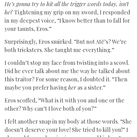
He’s gonna try to hit all the trigger words today, isn’t
he?
Tightening my grip on my sword, I responded
in my deepest voice, “I know better than to fall for
your taunts, Eros.”
Surprisingly, Eros smirked. “But not Atë’s? We’re
both tricksters. She taught me everything.”
I couldn’t stop my face from twisting into a scowl.
Did he ever talk about me the way he talked about
this traitor? For some reason, I doubted it. “Then
maybe you prefer having
her
as a sister.”
Eros scoffed, “What is it with you and one or the
other? Why can’t I love both of you?”
I felt another snap in my body at those words. “She
doesn’t deserve your love! She tried to kill you!” I