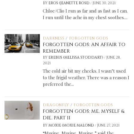
/
BY
EROS (JEANETTE ROSE)
JUNE 30, 2021
Chloe/Clio I run as far and as fast as I can.
I run until the ache in my chest soothes....
DARKNESS
/
FORGOTTEN GODS
FORGOTTEN GODS: AN AFFAIR TO
REMEMBER
/
BY
EREBUS (MELISSA STODDART)
JUNE 28,
2021
The cold air bit my cheeks. I wasn’t used
to the frigid weather. There was a reason I
preferred the...
DRAGONFLY
/
FORGOTTEN GODS
FORGOTTEN GODS: ME, MYSELF &
DIE, PART II
/
BY
MOXIE (MOXIE MALONE)
JUNE 27, 2021
“Maxine, Maxine, Maxine,” said the