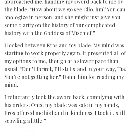
approached me, handing my sword back to me by
the blade. “How about we go see Clio, hm? You can
apologize in person, and she might just give you
some clarity on the history of our complicated
history with the Goddess of Mischief.”
I looked between Eros and my blade. My mind was
starting to work properly again. It presented all of
my options to me, though at a slower pace than
usual. “Don’t forget, I’ll still stand in your way, Tia.
You’re not getting her.” Damn him for reading my
mind.
I reluctantly took the sword back, complying with
his orders. Once my blade was safe in my hands,
Eros offered me his hand in kindness. I took it, still
scowling a little.”