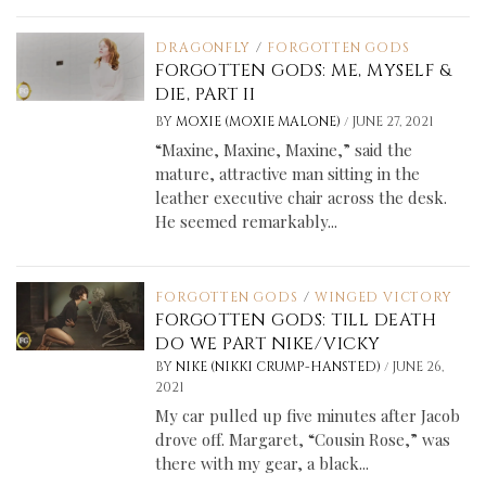
DRAGONFLY
/
FORGOTTEN GODS
FORGOTTEN GODS: ME, MYSELF &
DIE, PART II
/
BY
MOXIE (MOXIE MALONE)
JUNE 27, 2021
“Maxine, Maxine, Maxine,” said the
mature, attractive man sitting in the
leather executive chair across the desk.
He seemed remarkably...
FORGOTTEN GODS
/
WINGED VICTORY
FORGOTTEN GODS: TILL DEATH
DO WE PART NIKE/VICKY
/
BY
NIKE (NIKKI CRUMP-HANSTED)
JUNE 26,
2021
My car pulled up five minutes after Jacob
drove off. Margaret, “Cousin Rose,” was
there with my gear, a black...