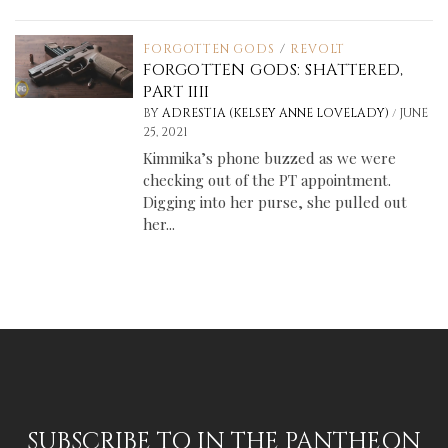
FORGOTTEN GODS
/
REVOLT
FORGOTTEN GODS: SHATTERED,
PART IIII
/
BY
ADRESTIA (KELSEY ANNE LOVELADY)
JUNE
25, 2021
Kimmika’s phone buzzed as we were
checking out of the PT appointment.
Digging into her purse, she pulled out
her...
SUBSCRIBE TO IN THE PANTHEON