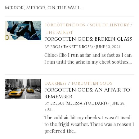
Mirror, Mirror, on the wall...
FORGOTTEN GODS
/
SOUL OF HISTORY
/
THE FAIREST
FORGOTTEN GODS: BROKEN GLASS
/
BY
EROS (JEANETTE ROSE)
JUNE 30, 2021
Chloe/Clio I run as far and as fast as I can.
I run until the ache in my chest soothes....
DARKNESS
/
FORGOTTEN GODS
FORGOTTEN GODS: AN AFFAIR TO
REMEMBER
/
BY
EREBUS (MELISSA STODDART)
JUNE 28,
2021
The cold air bit my cheeks. I wasn’t used
to the frigid weather. There was a reason I
preferred the...