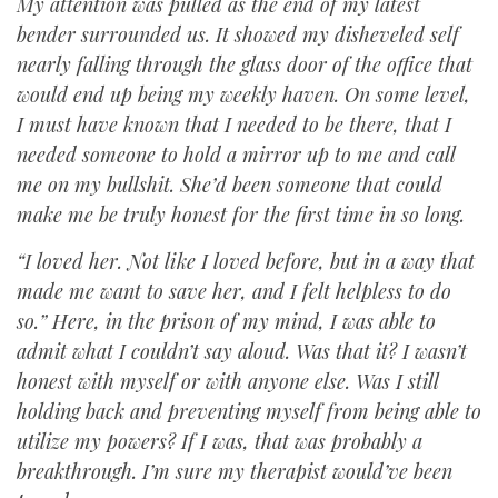
My attention was pulled as the end of my latest
bender surrounded us. It showed my disheveled self
nearly falling through the glass door of the office that
would end up being my weekly haven. On some level,
I must have known that I needed to be there, that I
needed someone to hold a mirror up to me and call
me on my bullshit. She’d been someone that could
make me be truly honest for the first time in so long.
“I loved her. Not like I loved before, but in a way that
made me want to save her, and I felt helpless to do
so.” Here, in the prison of my mind, I was able to
admit what I couldn’t say aloud. Was that it? I wasn’t
honest with myself or with anyone else. Was I still
holding back and preventing myself from being able to
utilize my powers? If I was, that was probably a
breakthrough. I’m sure my therapist would’ve been