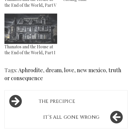
the End of the World, Part V
Thanatos and the House at
the End of the World, Part I
Tags:
Aphrodite
,
dream
,
love
,
new mexico
,
truth
or consequence
Post
THE PRECIPICE
navigation
IT’S ALL GONE WRONG