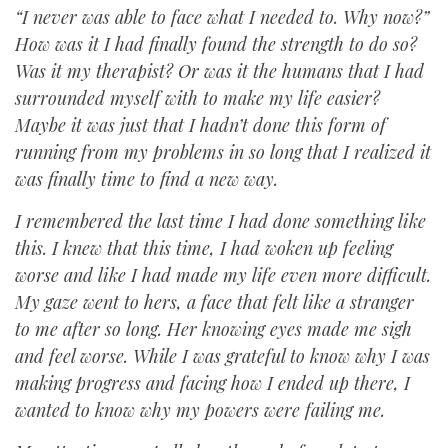
“I never was able to face what I needed to. Why now?”
How was it I had finally found the strength to do so?
Was it my therapist? Or was it the humans that I had
surrounded myself with to make my life easier?
Maybe it was just that I hadn’t done this form of
running from my problems in so long that I realized it
was finally time to find a new way.
I remembered the last time I had done something like
this. I knew that this time, I had woken up feeling
worse and like I had made my life even more difficult.
My gaze went to hers, a face that felt like a stranger
to me after so long. Her knowing eyes made me sigh
and feel worse. While I was grateful to know why I was
making progress and facing how I ended up there, I
wanted to know why my powers were failing me.