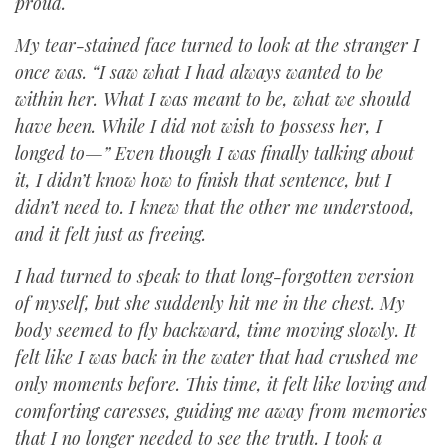
proud.
My tear-stained face turned to look at the stranger I
once was. “I saw what I had always wanted to be
within her. What I was meant to be, what we should
have been. While I did not wish to possess her, I
longed to—” Even though I was finally talking about
it, I didn’t know how to finish that sentence, but I
didn’t need to. I knew that the other me understood,
and it felt just as freeing.
I had turned to speak to that long-forgotten version
of myself, but she suddenly hit me in the chest. My
body seemed to fly backward, time moving slowly. It
felt like I was back in the water that had crushed me
only moments before. This time, it felt like loving and
comforting caresses, guiding me away from memories
that I no longer needed to see the truth. I took a