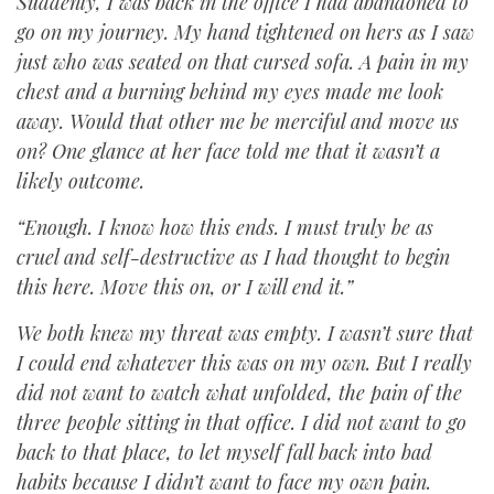
Suddenly, I was back in the office I had abandoned to
go on my journey. My hand tightened on hers as I saw
just who was seated on that cursed sofa. A pain in my
chest and a burning behind my eyes made me look
away. Would that other me be merciful and move us
on? One glance at her face told me that it wasn’t a
likely outcome.
“Enough. I know how this ends. I must truly be as
cruel and self-destructive as I had thought to begin
this here. Move this on, or I will end it.”
We both knew my threat was empty. I wasn’t sure that
I could end whatever this was on my own. But I really
did not want to watch what unfolded, the pain of the
three people sitting in that office. I did not want to go
back to that place, to let myself fall back into bad
habits because I didn’t want to face my own pain.