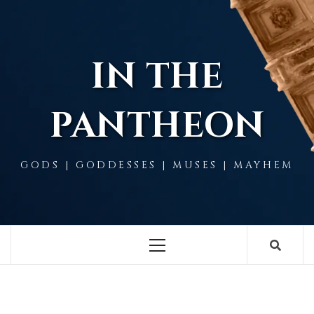
Skip
to
content
IN THE
PANTHEON
GODS | GODDESSES | MUSES | MAYHEM
Primary
Menu