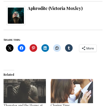
Aphrodite (Victoria Moxley)
Share this:
More
Related
Thanatos and the House at
Closing Time