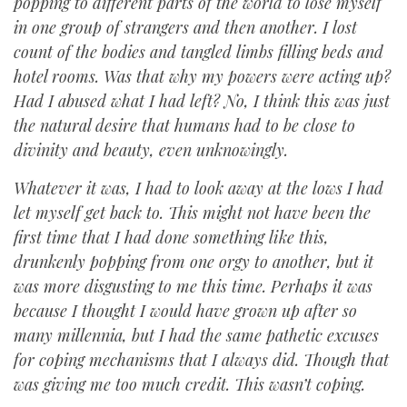
popping to different parts of the world to lose myself
in one group of strangers and then another. I lost
count of the bodies and tangled limbs filling beds and
hotel rooms. Was that why my powers were acting up?
Had I abused what I had left? No, I think this was just
the natural desire that humans had to be close to
divinity and beauty, even unknowingly.
Whatever it was, I had to look away at the lows I had
let myself get back to. This might not have been the
first time that I had done something like this,
drunkenly popping from one orgy to another, but it
was more disgusting to me this time. Perhaps it was
because I thought I would have grown up after so
many millennia, but I had the same pathetic excuses
for coping mechanisms that I always did. Though that
was giving me too much credit. This wasn’t coping.