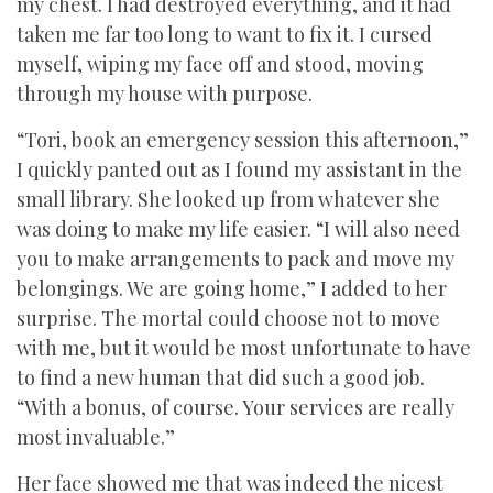
my chest. I had destroyed everything, and it had
taken me far too long to want to fix it. I cursed
myself, wiping my face off and stood, moving
through my house with purpose.
“Tori, book an emergency session this afternoon,”
I quickly panted out as I found my assistant in the
small library. She looked up from whatever she
was doing to make my life easier. “I will also need
you to make arrangements to pack and move my
belongings. We are going home,” I added to her
surprise. The mortal could choose not to move
with me, but it would be most unfortunate to have
to find a new human that did such a good job.
“With a bonus, of course. Your services are really
most invaluable.”
Her face showed me that was indeed the nicest