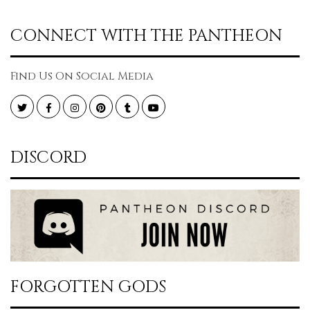
CONNECT WITH THE PANTHEON
Find Us On Social Media
Twitter
Facebook
Instagram
Pinterest
Tumblr
YouTube
DISCORD
FORGOTTEN GODS