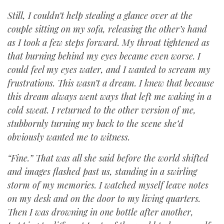
Still, I couldn’t help stealing a glance over at the
couple sitting on my sofa, releasing the other’s hand
as I took a few steps forward. My throat tightened as
that burning behind my eyes became even worse. I
could feel my eyes water, and I wanted to scream my
frustrations. This wasn’t a dream. I knew that because
this dream always went ways that left me waking in a
cold sweat. I returned to the other version of me,
stubbornly turning my back to the scene she’d
obviously wanted me to witness.
“Fine.” That was all she said before the world shifted
and images flashed past us, standing in a swirling
storm of my memories. I watched myself leave notes
on my desk and on the door to my living quarters.
Then I was drowning in one bottle after another,