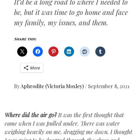
It’d be a long road to where I needed to
be, but it was time to go home and face
my family, my issues, and them.
Share this:
More
By
Aphrodite (Victoria Moxley)
/
September 8, 2021
Where did the air go?
It was the first thought that
came when I was pulled under. There was water
weighing heavily on me, dragging me down. I thought