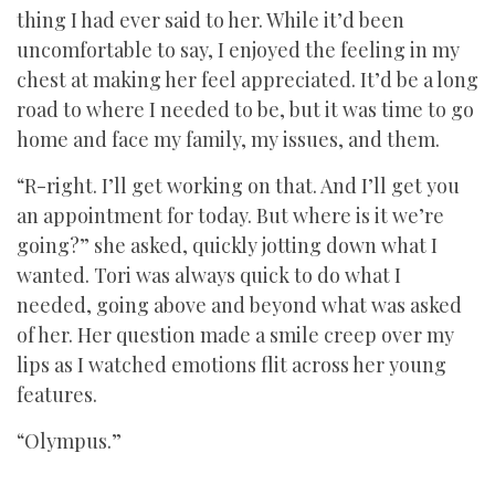
thing I had ever said to her. While it’d been
uncomfortable to say, I enjoyed the feeling in my
chest at making her feel appreciated. It’d be a long
road to where I needed to be, but it was time to go
home and face my family, my issues, and them.
“R-right. I’ll get working on that. And I’ll get you
an appointment for today. But where is it we’re
going?” she asked, quickly jotting down what I
wanted. Tori was always quick to do what I
needed, going above and beyond what was asked
of her. Her question made a smile creep over my
lips as I watched emotions flit across her young
features.
“Olympus.”