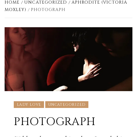
HOME
UNCATEGORIZED
APHRODITE (VICTORIA
MOXLEY)
PHOTOGRAPH
LADY LOVE
UNCATEGORIZED
PHOTOGRAPH