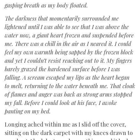
gasping breath as my body floated.
The darkness that momentarily surrounded me
lightened until I was able to see that I was above the
water now, a giant heart frozen and suspended before
me. There was a chill in the air as I neared it. I could
feel my own warmth being sapped by the frozen block
and yet I couldn’t resist reaching out to it. My fingers
barely grazed the hardened surface before I was
falling. A scream escaped my lips as the heart began
to melt, returning to the water beneath me. That cloak
of flames and anger was back as strong arms stopped
my fall. Before I could look at his face, I awoke
panting on my bed.
Longing ached within me as I slid off the cover,
sitting on the dark carpet with my knees drawn to