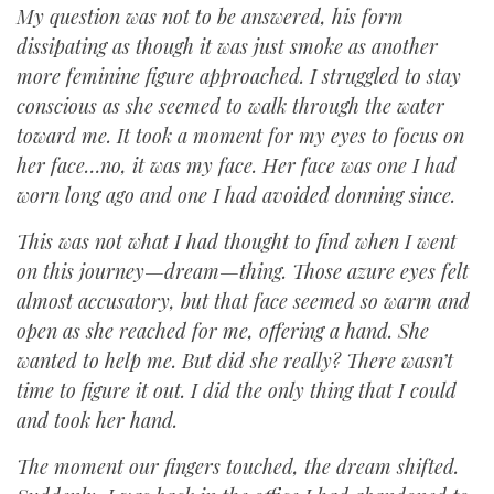
My question was not to be answered, his form
dissipating as though it was just smoke as another
more feminine figure approached. I struggled to stay
conscious as she seemed to walk through the water
toward me. It took a moment for my eyes to focus on
her face…no, it was my face. Her face was one I had
worn long ago and one I had avoided donning since.
This was not what I had thought to find when I went
on this journey—dream—thing. Those azure eyes felt
almost accusatory, but that face seemed so warm and
open as she reached for me, offering a hand. She
wanted to help me. But did she really? There wasn’t
time to figure it out. I did the only thing that I could
and took her hand.
The moment our fingers touched, the dream shifted.