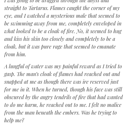
I was going to be dragged through the abyss and
straight to Tartarus. Flames caught the corner of my
eye, and I watched a mysterious male that seemed to
be swimming away from me, completely enveloped in
what looked to be a cloak of fire. No, it seemed to hug
and kiss his skin too closely and completely to be a
cloak, but it was pure rage that seemed to emanate
from him.
A lungful of water was my painful reward as I tried to
gasp. The man’s cloak of flames had reached out and
snapped at me as though there was ire reserved just
for me in it. When he turned, though his face was still
obscured by the angry tendrils of fire that had wanted
to do me harm, he reached out to me. I felt no malice
from the man beneath the embers. Was he trying to
help me?