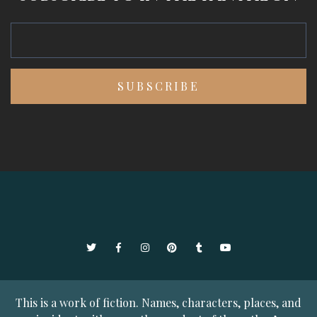
Twitter
Facebook
Instagram
Pinterest
Tumblr
YouTube
This is a work of fiction. Names, characters, places, and