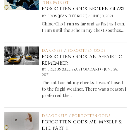
THE FAIREST
FORGOTTEN GODS: BROKEN GLASS
/
BY
EROS (JEANETTE ROSE)
JUNE 30, 2021
Chloe/Clio I run as far and as fast as I can.
I run until the ache in my chest soothes....
DARKNESS
/
FORGOTTEN GODS
FORGOTTEN GODS: AN AFFAIR TO
REMEMBER
/
BY
EREBUS (MELISSA STODDART)
JUNE 28,
2021
The cold air bit my cheeks. I wasn’t used
to the frigid weather. There was a reason I
preferred the...
DRAGONFLY
/
FORGOTTEN GODS
FORGOTTEN GODS: ME, MYSELF &
DIE, PART II