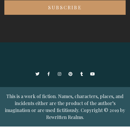
Twitter
Facebook
Instagram
Pinterest
Tumblr
YouTube
This is a work of fiction. Names, characters, places, and
incidents either are the product of the author’s
imagination or are used fictitiously. Copyright © 2019 by
Rewritten Realms.