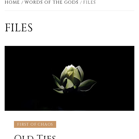
HOME
WORDS OF THE GODS
FILES
FILES
FIRST OF CHAOS