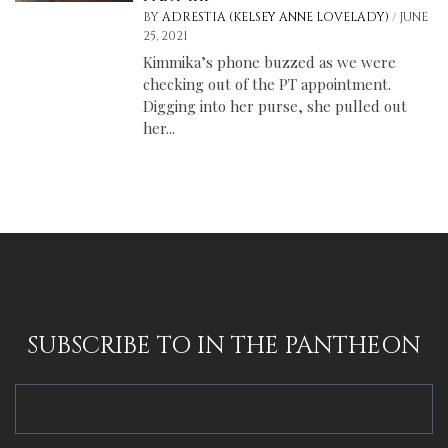
/
BY
ADRESTIA (KELSEY ANNE LOVELADY)
JUNE
25, 2021
Kimmika’s phone buzzed as we were
checking out of the PT appointment.
Digging into her purse, she pulled out
her...
SUBSCRIBE TO IN THE PANTHEON