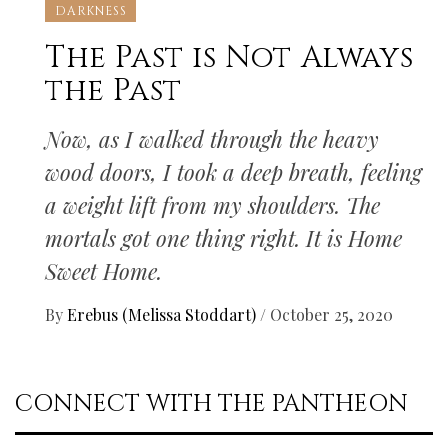
DARKNESS
The Past is Not Always
the Past
Now, as I walked through the heavy
wood doors, I took a deep breath, feeling
a weight lift from my shoulders. The
mortals got one thing right. It is Home
Sweet Home.
By
Erebus (Melissa Stoddart)
/
October 25, 2020
CONNECT WITH THE PANTHEON