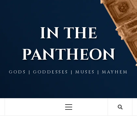
Skip
to
content
IN THE
PANTHEON
GODS | GODDESSES | MUSES | MAYHEM
Primary
Menu