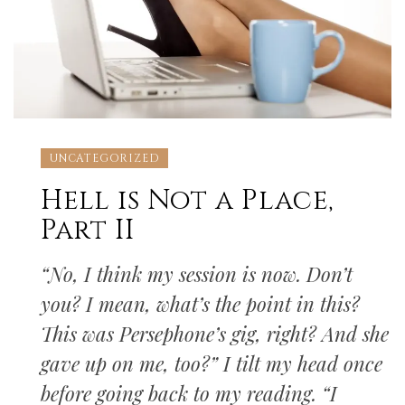
UNCATEGORIZED
Hell is Not a Place,
Part II
“No, I think my session is now. Don’t
you? I mean, what’s the point in this?
This was Persephone’s gig, right? And she
gave up on me, too?” I tilt my head once
before going back to my reading. “I