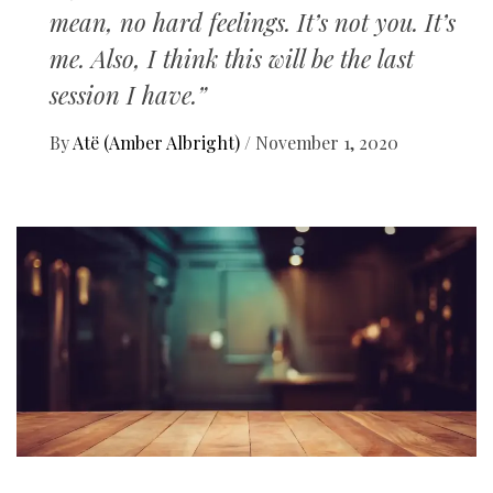
mean, no hard feelings. It’s not you. It’s
me. Also, I think this will be the last
session I have.”
By
Atë (Amber Albright)
/
November 1, 2020