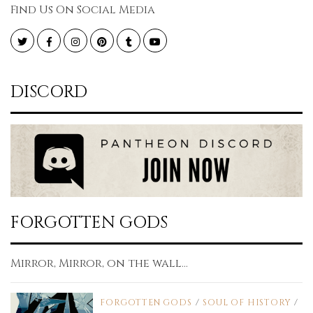
Find Us On Social Media
Twitter
Facebook
Instagram
Pinterest
Tumblr
YouTube
DISCORD
FORGOTTEN GODS
Mirror, Mirror, on the wall...
FORGOTTEN GODS
/
SOUL OF HISTORY
/