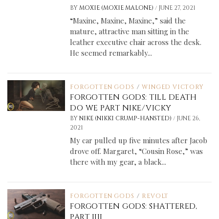
/
BY
MOXIE (MOXIE MALONE)
JUNE 27, 2021
“Maxine, Maxine, Maxine,” said the
mature, attractive man sitting in the
leather executive chair across the desk.
He seemed remarkably...
FORGOTTEN GODS
/
WINGED VICTORY
FORGOTTEN GODS: TILL DEATH
DO WE PART NIKE/VICKY
/
BY
NIKE (NIKKI CRUMP-HANSTED)
JUNE 26,
2021
My car pulled up five minutes after Jacob
drove off. Margaret, “Cousin Rose,” was
there with my gear, a black...
FORGOTTEN GODS
/
REVOLT
FORGOTTEN GODS: SHATTERED,
PART IIII