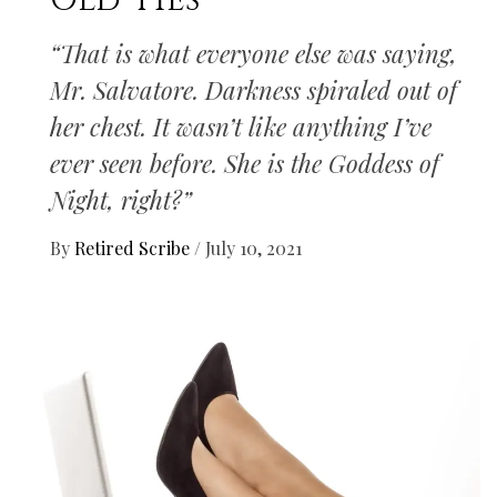
Old Ties
“That is what everyone else was saying,
Mr. Salvatore. Darkness spiraled out of
her chest. It wasn’t like anything I’ve
ever seen before. She is the Goddess of
Night, right?”
By
Retired Scribe
/
July 10, 2021