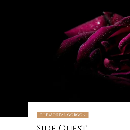
THE MORTAL GORGON
Side Quest