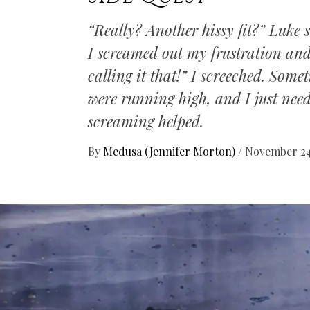
“Really? Another hissy fit?” Luke 
I screamed out my frustration an
calling it that!” I screeched. Some
were running high, and I just need
screaming helped.
By
Medusa (Jennifer Morton)
/
November 24