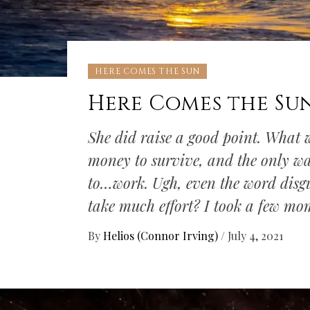
HERE COMES THE SUN
Here Comes the Su
She did raise a good point. What w
money to survive, and the only w
to…work. Ugh, even the word disgu
take much effort? I took a few mo
By
Helios (Connor Irving)
/
July 4, 2021