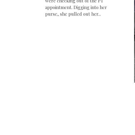
were checking out of the PT
appointment. Digging into her
purse, she pulled out her...