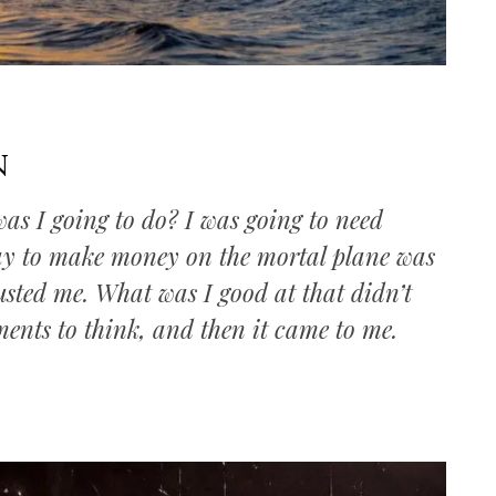
n
as I going to do? I was going to need
ay to make money on the mortal plane was
sted me. What was I good at that didn’t
ments to think, and then it came to me.