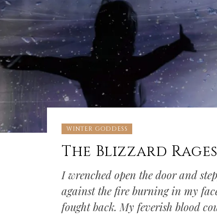
WINTER GODDESS
The Blizzard Rage
I wrenched open the door and stepp
against the fire burning in my face
fought back. My feverish blood co