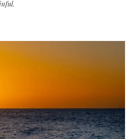
inful.