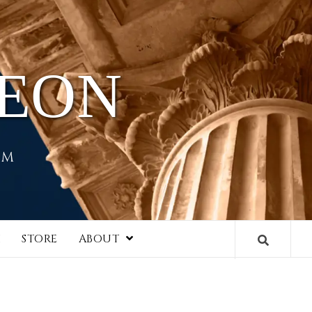
HEON
EM
I
STORE
ABOUT