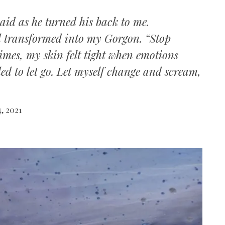
said as he turned his back to me.
d transformed into my Gorgon. “Stop
times, my skin felt tight when emotions
ed to let go. Let myself change and scream,
, 2021