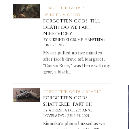
FORGOTTEN GODS
/
WINGED VICTORY
FORGOTTEN GODS: TILL
DEATH DO WE PART
NIKE/VICKY
/
BY
NIKE (NIKKI CRUMP-HANSTED)
JUNE 26, 2021
My car pulled up five minutes
after Jacob drove off. Margaret,
“Cousin Rose,” was there with my
gear, a black...
FORGOTTEN GODS
/
REVOLT
FORGOTTEN GODS:
SHATTERED, PART IIII
BY
ADRESTIA (KELSEY ANNE
/
LOVELADY)
JUNE 25, 2021
Kimmika’s phone buzzed as we