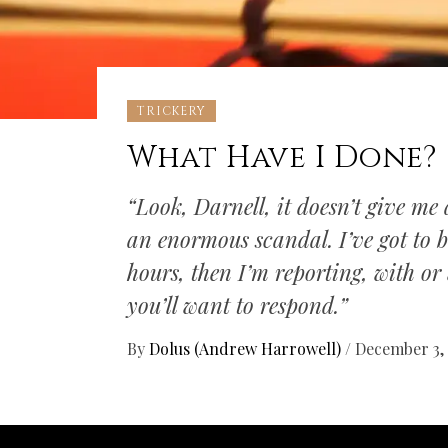
TRICKERY
What Have I Done?
“Look, Darnell, it doesn’t give me a
an enormous scandal. I’ve got to be 
hours, then I’m reporting, with o
you’ll want to respond.”
By
Dolus (Andrew Harrowell)
/
December 3,