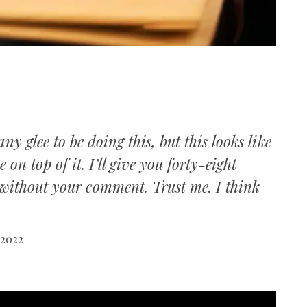
ny glee to be doing this, but this looks like
on top of it. I’ll give you forty-eight
r without your comment. Trust me. I think
 2022