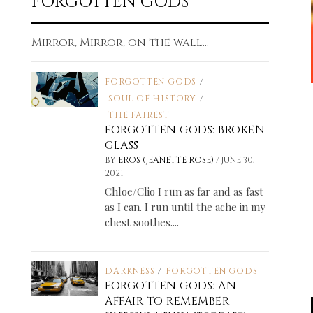
FORGOTTEN GODS
Mirror, Mirror, on the wall...
FORGOTTEN GODS
/
SOUL OF HISTORY
/
THE FAIREST
FORGOTTEN GODS: BROKEN
GLASS
/
BY
EROS (JEANETTE ROSE)
JUNE 30,
2021
Chloe/Clio I run as far and as fast
as I can. I run until the ache in my
chest soothes....
DARKNESS
/
FORGOTTEN GODS
FORGOTTEN GODS: AN
AFFAIR TO REMEMBER