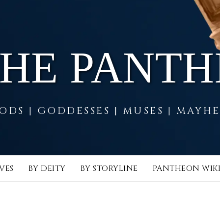
THE PANT
ODS | GODDESSES | MUSES | MAYH
VES
BY DEITY
BY STORYLINE
PANTHEON WIK