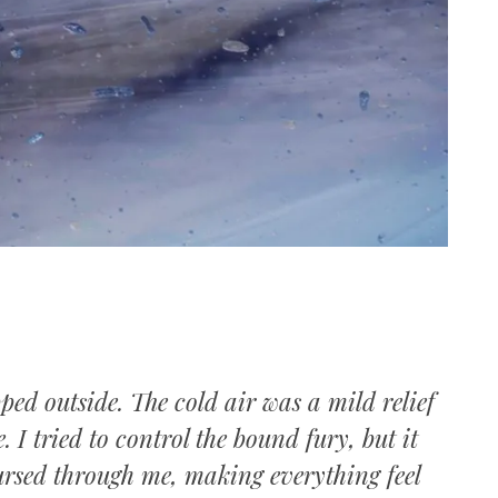
s
ed outside. The cold air was a mild relief
. I tried to control the bound fury, but it
ursed through me, making everything feel