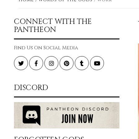
CONNECT WITH THE
PANTHEON
Find Us On Social Media
Twitter
Facebook
Instagram
Pinterest
Tumblr
YouTube
DISCORD