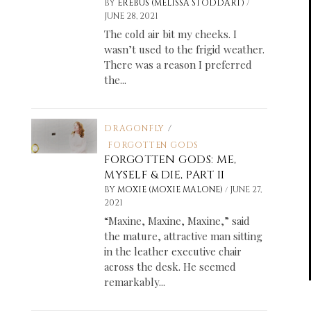
/
BY
EREBUS (MELISSA STODDART)
JUNE 28, 2021
The cold air bit my cheeks. I
wasn’t used to the frigid weather.
There was a reason I preferred
the...
DRAGONFLY
/
FORGOTTEN GODS
FORGOTTEN GODS: ME,
MYSELF & DIE, PART II
/
BY
MOXIE (MOXIE MALONE)
JUNE 27,
2021
“Maxine, Maxine, Maxine,” said
the mature, attractive man sitting
in the leather executive chair
across the desk. He seemed
remarkably...