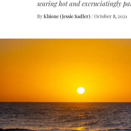
searing hot and excruciatingly pa
By
Khione (Jessie Sadler)
/
October 8, 2021