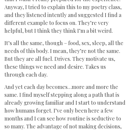
Anyway, I tried to explain this to my poetry class,
and they listened intently and suggested I find a
different example to focus on. They’re very
helpful, but I think they think I’m a bit weird.
It’s all the same, though – food, sex, sleep, all the
needs of this body. I mean, they’re not the same.
But they are all fuel. Drives. They motivate us,
these things we need and desire. Takes us
through each day.
And yet each day becomes…more and more the
same. I find myself stepping along a path that is
already growing familiar and I start to understand
how humans forget. I’ve only been here a few
months and I can see how routine is seductive to
so many. The advantage of not making decisions,