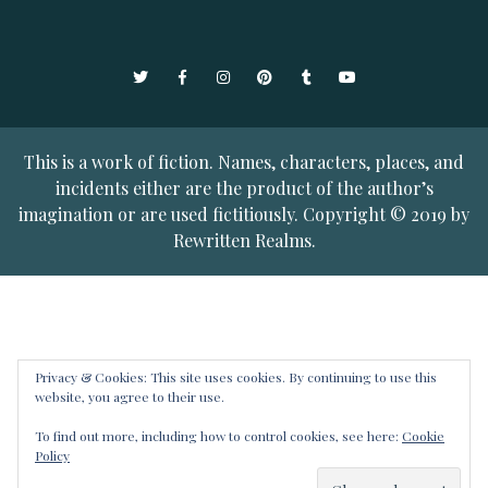
Twitter
Facebook
Instagram
Pinterest
Tumblr
YouTube
This is a work of fiction. Names, characters, places, and
incidents either are the product of the author’s
imagination or are used fictitiously. Copyright © 2019 by
Rewritten Realms.
Privacy & Cookies: This site uses cookies. By continuing to use this
website, you agree to their use.
To find out more, including how to control cookies, see here:
Cookie
Policy