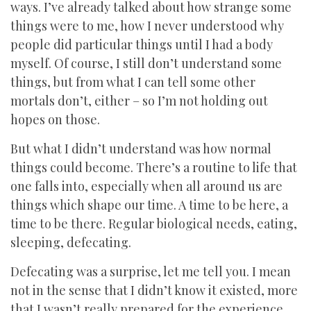
ways. I’ve already talked about how strange some
things were to me, how I never understood why
people did particular things until I had a body
myself. Of course, I still don’t understand some
things, but from what I can tell some other
mortals don’t, either – so I’m not holding out
hopes on those.
But what I didn’t understand was how normal
things could become. There’s a routine to life that
one falls into, especially when all around us are
things which shape our time. A time to be here, a
time to be there. Regular biological needs, eating,
sleeping, defecating.
Defecating was a surprise, let me tell you. I mean
not in the sense that I didn’t know it existed, more
that I wasn’t really prepared for the experience.