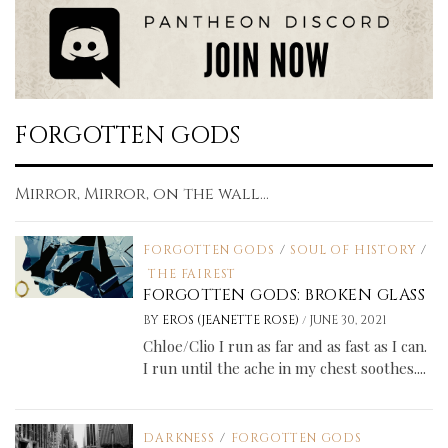
FORGOTTEN GODS
Mirror, Mirror, on the wall...
FORGOTTEN GODS
/
SOUL OF HISTORY
/
THE FAIREST
FORGOTTEN GODS: BROKEN GLASS
/
BY
EROS (JEANETTE ROSE)
JUNE 30, 2021
Chloe/Clio I run as far and as fast as I can.
I run until the ache in my chest soothes....
DARKNESS
/
FORGOTTEN GODS