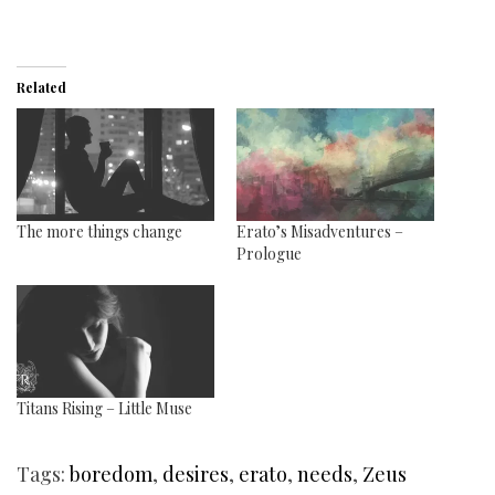
Related
The more things change
Erato’s Misadventures –
Prologue
Titans Rising – Little Muse
Tags:
boredom
,
desires
,
erato
,
needs
,
Zeus