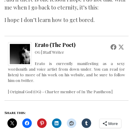
me when I go back to eternity, it’s this:
I hope I don’t learn how to get bored.
Erato (The Poet)
OG | Staff Writer
Erato is currently manifesting as a sexy
wordsmith and voice artist from down under. You can read (or
listen) to more of his work on his website, and be sure to follow
him on twitter.
| Original God (OG) - Charter member of In The Pantheon |
Share this:
More