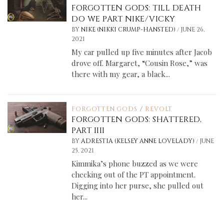
FORGOTTEN GODS: TILL DEATH
DO WE PART NIKE/VICKY
/
BY
NIKE (NIKKI CRUMP-HANSTED)
JUNE 26,
2021
My car pulled up five minutes after Jacob
drove off. Margaret, “Cousin Rose,” was
there with my gear, a black...
FORGOTTEN GODS
/
REVOLT
FORGOTTEN GODS: SHATTERED,
PART IIII
/
BY
ADRESTIA (KELSEY ANNE LOVELADY)
JUNE
25, 2021
Kimmika’s phone buzzed as we were
checking out of the PT appointment.
Digging into her purse, she pulled out
her...