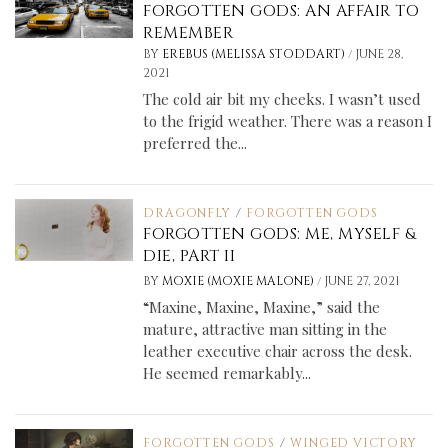
FORGOTTEN GODS: AN AFFAIR TO
REMEMBER
/
BY
EREBUS (MELISSA STODDART)
JUNE 28,
2021
The cold air bit my cheeks. I wasn’t used
to the frigid weather. There was a reason I
preferred the...
DRAGONFLY
/
FORGOTTEN GODS
FORGOTTEN GODS: ME, MYSELF &
DIE, PART II
/
BY
MOXIE (MOXIE MALONE)
JUNE 27, 2021
“Maxine, Maxine, Maxine,” said the
mature, attractive man sitting in the
leather executive chair across the desk.
He seemed remarkably...
FORGOTTEN GODS
/
WINGED VICTORY