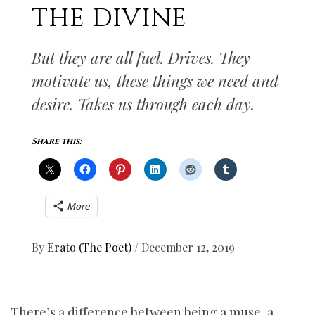
THE DIVINE
But they are all fuel. Drives. They
motivate us, these things we need and
desire. Takes us through each day.
Share this:
More
By
Erato (The Poet)
/
December 12, 2019
There’s a difference between being a muse, a