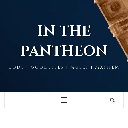
Skip
to
content
IN THE
PANTHEON
GODS | GODDESSES | MUSES | MAYHEM
Primary
Menu