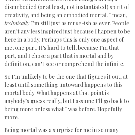
disembodied (or at least, not instantiated) spirit of
creativity, and being an embodied mortal. I mean,
technically
I’m still just as muse-ish as ever. People
aren’t any less inspired just because I happen to be
here in a body. Perhaps this is only one aspect of
me, one part. It’s hard to tell, because I’m that
part, and I chose a part that is mortal and by
definition, can’t see or comprehend the infinite.
So I’m unlikely to be the one that figures it out, at
least until something untoward happens to this
mortal body. What happens at that point is
anybody’s guess really, but I assume I’ll go back to
being more or less what I was before. Hopefully
more.
Being mortal was a surprise for me in so many