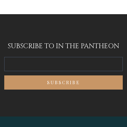
SUBSCRIBE TO IN THE PANTHEON