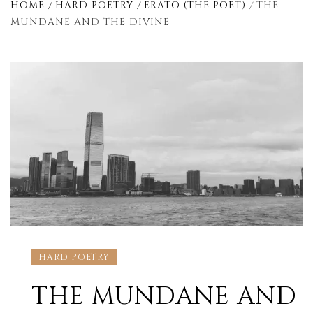
HOME
HARD POETRY
ERATO (THE POET)
THE
MUNDANE AND THE DIVINE
HARD POETRY
THE MUNDANE AND