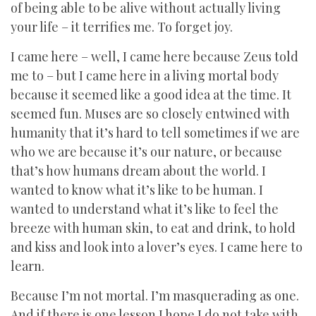
of being able to be alive without actually living
your life – it terrifies me. To forget joy.
I came here – well, I came here because Zeus told
me to – but I came here in a living mortal body
because it seemed like a good idea at the time. It
seemed fun. Muses are so closely entwined with
humanity that it’s hard to tell sometimes if we are
who we are because it’s our nature, or because
that’s how humans dream about the world. I
wanted to know what it’s like to be human. I
wanted to understand what it’s like to feel the
breeze with human skin, to eat and drink, to hold
and kiss and look into a lover’s eyes. I came here to
learn.
Because I’m not mortal. I’m masquerading as one.
And if there is one lesson I hope I do not take with