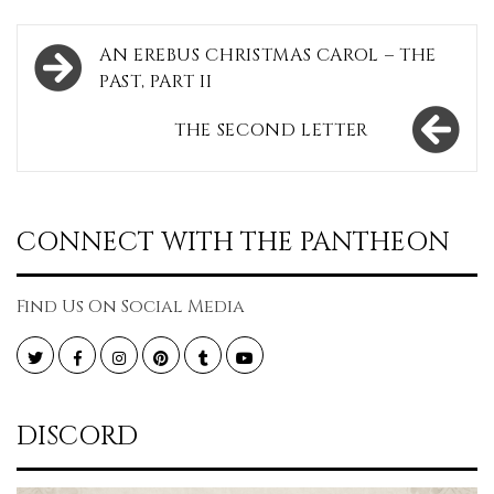
Post
AN EREBUS CHRISTMAS CAROL – THE
navigation
PAST, PART II
THE SECOND LETTER
CONNECT WITH THE PANTHEON
Find Us On Social Media
Twitter
Facebook
Instagram
Pinterest
Tumblr
YouTube
DISCORD