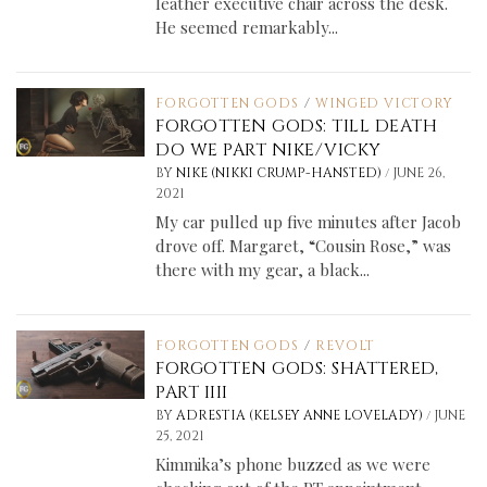
leather executive chair across the desk.
He seemed remarkably...
FORGOTTEN GODS
/
WINGED VICTORY
FORGOTTEN GODS: TILL DEATH
DO WE PART NIKE/VICKY
/
BY
NIKE (NIKKI CRUMP-HANSTED)
JUNE 26,
2021
My car pulled up five minutes after Jacob
drove off. Margaret, “Cousin Rose,” was
there with my gear, a black...
FORGOTTEN GODS
/
REVOLT
FORGOTTEN GODS: SHATTERED,
PART IIII
/
BY
ADRESTIA (KELSEY ANNE LOVELADY)
JUNE
25, 2021
Kimmika’s phone buzzed as we were