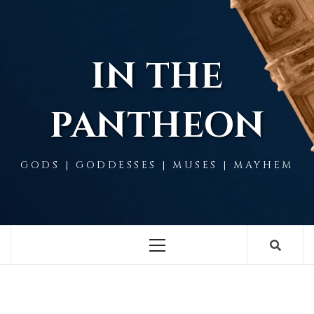
Skip
to
content
IN THE
PANTHEON
GODS | GODDESSES | MUSES | MAYHEM
Primary
Menu