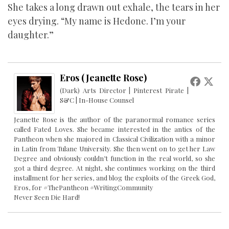
She takes a long drawn out exhale, the tears in her
eyes drying. “My name is Hedone. I’m your
daughter.”
Eros (Jeanette Rose)
(Dark) Arts Director | Pinterest Pirate |
S&C | In-House Counsel
Jeanette Rose is the author of the paranormal romance series
called Fated Loves. She became interested in the antics of the
Pantheon when she majored in Classical Civilization with a minor
in Latin from Tulane University. She then went on to get her Law
Degree and obviously couldn’t function in the real world, so she
got a third degree. At night, she continues working on the third
installment for her series, and blog the exploits of the Greek God,
Eros, for #ThePantheon #WritingCommunity
Never Seen Die Hard!