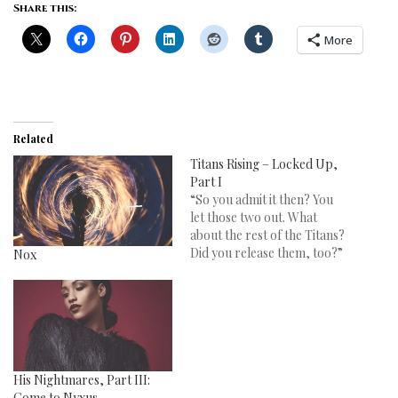
Share this:
More
Related
Titans Rising – Locked Up,
Part I
“So you admit it then? You
let those two out. What
about the rest of the Titans?
Did you release them, too?”
Nox
His Nightmares, Part III:
Come to Nyxus