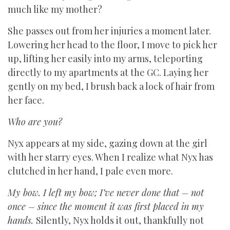
much like my mother?
She passes out from her injuries a moment later.
Lowering her head to the floor, I move to pick her
up, lifting her easily into my arms, teleporting
directly to my apartments at the GC. Laying her
gently on my bed, I brush back a lock of hair from
her face.
Who are you?
Nyx appears at my side, gazing down at the girl
with her starry eyes. When I realize what Nyx has
clutched in her hand, I pale even more.
My bow. I left my bow; I’ve never done that – not
once – since the moment it was first placed in my
hands.
Silently, Nyx holds it out, thankfully not