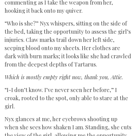
commenting as I take the weapon from her,
hooking it back onto my quiver.
“Who is she?” Nyx whispers, sitting on the side of
the bed, taking the opportunity to assess the girl’s
injuries. Claw marks trail down her left side,
seeping blood onto my sheets. Her clothes are
dark with burn marks; it looks like she had crawled
from the deepest depths of Tartarus.
Which is mostly empty right now, thank you, Attie.
“I-I don’t know. I’ve never seen her before,” I
croak, rooted to the spot, only able to stare at the
girl.
Nyx glances at me, her eyebrows shooting up
when she sees how shaken I am. Standing, she cuts
the view of the girl, allowing me the opportunity