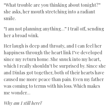
“What trouble are you thinking about tonight?”
she asks, her mouth stretching into a radiant
smile.
“I am not planning anything…” I trail off, sending
her a broad wink.
Her laugh is deep and throaty, and I can feel her
happiness through the heart link I’ve developed
since my return home. She snuck into my heart,
which I really shouldn’t be surprised by. Since she
and Dinlas got together, both of their hearts have
caused me more peace than pain. Even my father
was coming to terms with his loss. Which makes
me wonder…
Why am I still here?