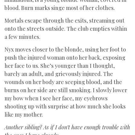
blood. Burn marks singe most of her clothes.
Mortals escape through the exits, streaming out
onto the streets outside. The club empties within
a few minutes.
Nyx moves closer to the blonde, using her foot to
push the injured woman onto her back, exposing
her face to us. She’s younger than I thought,
barely an adult, and grievously injured. The
wounds on her body are seeping blood, and the
burns on her side are still smoking. I slowly lower
my bow when I see her face, my eyebrows
shooting up with surprise at how much she looks
like my mother.
Another sibling? As if I don’t have enough trouble with