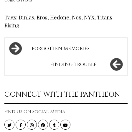
Tags:
Dinlas
,
Eros
,
Hedone
,
Nox
,
NYX
,
Titans
Rising
Post
FORGOTTEN MEMORIES
navigation
FINDING TROUBLE
CONNECT WITH THE PANTHEON
Find Us On Social Media
Twitter
Facebook
Instagram
Pinterest
Tumblr
YouTube