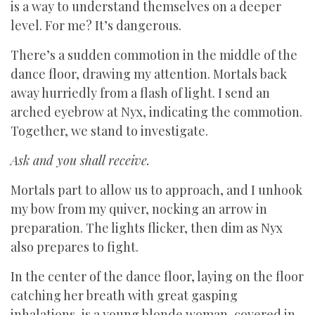
is a way to understand themselves on a deeper
level. For me? It’s dangerous.
There’s a sudden commotion in the middle of the
dance floor, drawing my attention. Mortals back
away hurriedly from a flash of light. I send an
arched eyebrow at Nyx, indicating the commotion.
Together, we stand to investigate.
Ask and you shall receive.
Mortals part to allow us to approach, and I unhook
my bow from my quiver, nocking an arrow in
preparation. The lights flicker, then dim as Nyx
also prepares to fight.
In the center of the dance floor, laying on the floor
catching her breath with great gasping
inhalations, is a young blonde woman, covered in