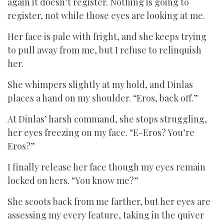
again it doesn’t register. Nothing is going to
register, not while those eyes are looking at me.
Her face is pale with fright, and she keeps trying
to pull away from me, but I refuse to relinquish
her.
She whimpers slightly at my hold, and Dinlas
places a hand on my shoulder. “Eros, back off.”
At Dinlas’ harsh command, she stops struggling,
her eyes freezing on my face. “E-Eros? You’re
Eros?”
I finally release her face though my eyes remain
locked on hers. “You know me?”
She scoots back from me farther, but her eyes are
assessing my every feature, taking in the quiver