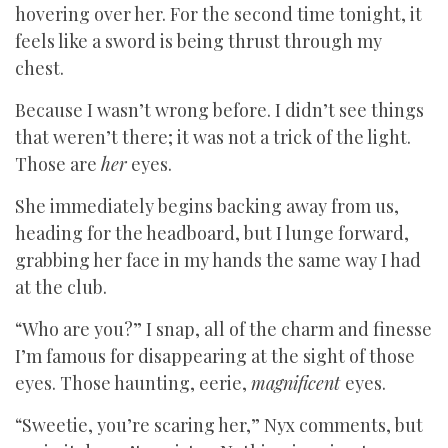
hovering over her. For the second time tonight, it
feels like a sword is being thrust through my
chest.
Because I wasn’t wrong before. I didn’t see things
that weren’t there; it was not a trick of the light.
Those are
her
eyes.
She immediately begins backing away from us,
heading for the headboard, but I lunge forward,
grabbing her face in my hands the same way I had
at the club.
“Who are you?” I snap, all of the charm and finesse
I’m famous for disappearing at the sight of those
eyes. Those haunting, eerie,
magnificent
eyes.
“Sweetie, you’re scaring her,” Nyx comments, but