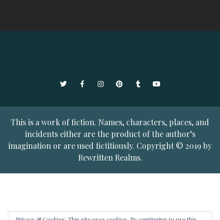
Twitter
Facebook
Instagram
Pinterest
Tumblr
YouTube
This is a work of fiction. Names, characters, places, and
incidents either are the product of the author’s
imagination or are used fictitiously. Copyright © 2019 by
Rewritten Realms.
Privacy & Cookies: This site uses cookies. By continuing to use this