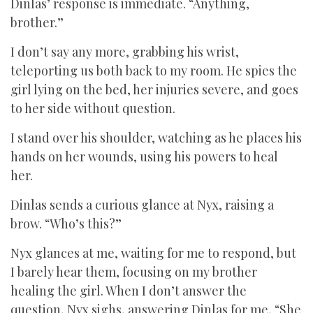
Dinlas’ response is immediate. “Anything,
brother.”
I don’t say any more, grabbing his wrist,
teleporting us both back to my room. He spies the
girl lying on the bed, her injuries severe, and goes
to her side without question.
I stand over his shoulder, watching as he places his
hands on her wounds, using his powers to heal
her.
Dinlas sends a curious glance at Nyx, raising a
brow. “Who’s this?”
Nyx glances at me, waiting for me to respond, but
I barely hear them, focusing on my brother
healing the girl. When I don’t answer the
question, Nyx sighs, answering Dinlas for me, “She