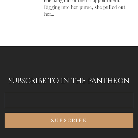
checking out of the PT appointment.
Digging into her purse, she pulled out
her...
SUBSCRIBE TO IN THE PANTHEON