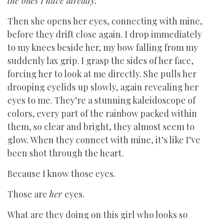
the ones I have already.
Then she opens her eyes, connecting with mine,
before they drift close again. I drop immediately
to my knees beside her, my bow falling from my
suddenly lax grip. I grasp the sides of her face,
forcing her to look at me directly. She pulls her
drooping eyelids up slowly, again revealing her
eyes to me. They’re a stunning kaleidoscope of
colors, every part of the rainbow packed within
them, so clear and bright, they almost seem to
glow. When they connect with mine, it’s like I’ve
been shot through the heart.
Because I know those eyes.
Those are
her
eyes.
What are they doing on this girl who looks so