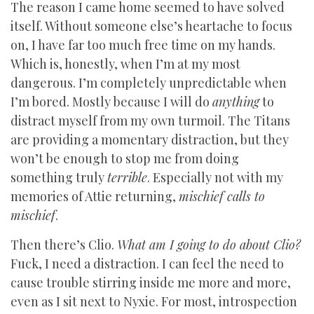
The reason I came home seemed to have solved
itself. Without someone else’s heartache to focus
on, I have far too much free time on my hands.
Which is, honestly, when I’m at my most
dangerous. I’m completely unpredictable when
I’m bored. Mostly because I will do
anything
to
distract myself from my own turmoil. The Titans
are providing a momentary distraction, but they
won’t be enough to stop me from doing
something truly
terrible
. Especially not with my
memories of Attie returning,
mischief calls to
mischief
.
Then there’s Clio.
What am I going to do about Clio?
Fuck, I need a distraction. I can feel the need to
cause trouble stirring inside me more and more,
even as I sit next to Nyxie. For most, introspection