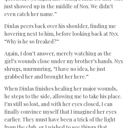
just showed up in the middle of Nox. We didn’t
even catch her name.”
Dinlas peers back over his shoulder, finding me
hovering next to him, before looking back at Nyx.
“Why is he so freaked?”
Again, I don’t answer, merely watching as the
girl’s wounds close under my brother’s hands. Nyx
shrugs, murmuring, “I have no idea, he just
grabbed her and brought her here.”
When Dinlas finishes healing her major wounds,
he steps to the side, allowing me to take his place.
I’m still so lost, and with her eyes closed, I can
finally convince myself that I imagined her eyes
earlier. They must have been a trick of the light
from the club, or I wished to see things that