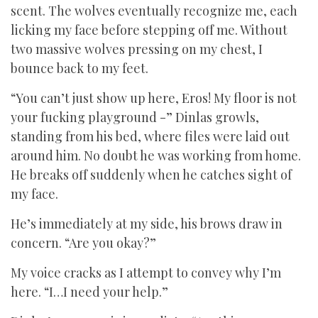
scent. The wolves eventually recognize me, each
licking my face before stepping off me. Without
two massive wolves pressing on my chest, I
bounce back to my feet.
“You can’t just show up here, Eros! My floor is not
your fucking playground -” Dinlas growls,
standing from his bed, where files were laid out
around him. No doubt he was working from home.
He breaks off suddenly when he catches sight of
my face.
He’s immediately at my side, his brows draw in
concern. “Are you okay?”
My voice cracks as I attempt to convey why I’m
here. “I…I need your help.”