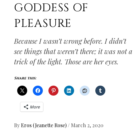
GODDESS OF
PLEASURE
Because I wasn’t wrong before. I didn’t
see things that weren’t there; it was not a
trick of the light. Those are her eyes.
Share this:
More
By
Eros (Jeanette Rose)
/
March 2, 2020