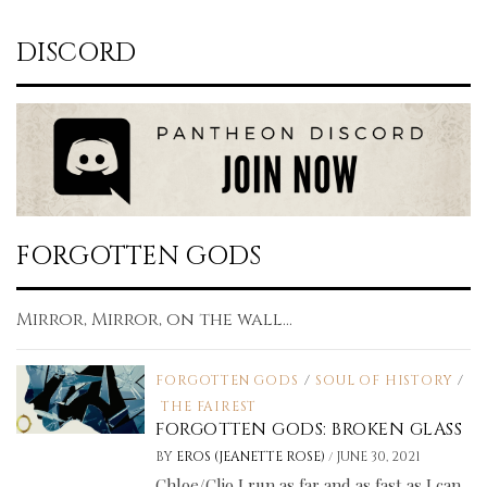
DISCORD
FORGOTTEN GODS
Mirror, Mirror, on the wall...
FORGOTTEN GODS
/
SOUL OF HISTORY
/
THE FAIREST
FORGOTTEN GODS: BROKEN GLASS
/
BY
EROS (JEANETTE ROSE)
JUNE 30, 2021
Chloe/Clio I run as far and as fast as I can.