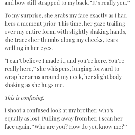
and bow still strapped to my back. “It’s really you.”
To my surprise, she grabs my face exactly as I had
hers a moment prior. This time, her gaze trailing
over my entire form, with slightly shaking hands,
she traces her thumbs along my cheeks, tears
welling in her eyes.
“I can’t believe I made it, and you’re here. You’re
really here,” she whispers, lunging forward to
wrap her arms around my neck, her slight body
shaking as she hugs me.
This is confusing.
I shoot a confused look at my brother, who’s
equally as lost. Pulling away from her, I scan her
face again, “Who are you? How do you know me?”