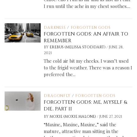
I run until the ache in my chest soothes....
DARKNESS
/
FORGOTTEN GODS
FORGOTTEN GODS: AN AFFAIR TO
REMEMBER
/
BY
EREBUS (MELISSA STODDART)
JUNE 28,
2021
The cold air bit my cheeks. I wasn’t used
to the frigid weather. There was a reason I
preferred the...
DRAGONFLY
/
FORGOTTEN GODS
FORGOTTEN GODS: ME, MYSELF &
DIE, PART II
/
BY
MOXIE (MOXIE MALONE)
JUNE 27, 2021
“Maxine, Maxine, Maxine,” said the
mature, attractive man sitting in the