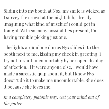
Sliding into my booth at Nox, my smile is wicked as
I survey the crowd at the nightclub, already
imagining what kind of mischief I could get in
tonight. With so many possibilities present, I’m
having trouble picking just one.
The lights around me dim as Nyx slides into the
booth next to me, kissing my cheek in greeting. I
try not to shift uncomfortably by her open display
of affection. If it were anyone else, I would have
made a sarcastic quip about it, but I know Nyx
doesn’t do it to make me uncomfortable. She does
it because she loves me.
In a completely platonic way. Get your mind out of
the gutter.