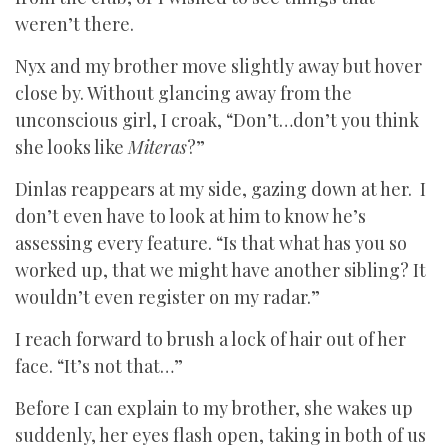
weren’t there.
Nyx and my brother move slightly away but hover
close by. Without glancing away from the
unconscious girl, I croak, “Don’t…don’t you think
she looks like
Miteras
?”
Dinlas reappears at my side, gazing down at her. I
don’t even have to look at him to know he’s
assessing every feature. “Is that what has you so
worked up, that we might have another sibling? It
wouldn’t even register on my radar.”
I reach forward to brush a lock of hair out of her
face. “It’s not that…”
Before I can explain to my brother, she wakes up
suddenly, her eyes flash open, taking in both of us