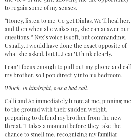
to regain some of my senses.
“Honey, listen to me. Go get Dinlas. We’ll heal her,
and then when she wakes up, she can answer our
questions.” Nyx’s voice is soft, but commanding.
Usually, I would have done the exact opposite of
what she asked, but I…I can’t think clearly.
I can’t focus enough to pull out my phone and call
my brother, so I pop directly into his bedroom.
Which, in hindsight, was a bad call.
Calli and Ao immediately lunge at me, pinning me
to the ground with their sudden weight,
preparing to defend my brother from the new
threat. It takes a moment before they take the
chance to smell me, recognizing my familiar