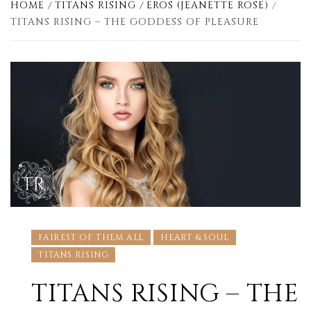
HOME
TITANS RISING
EROS (JEANETTE ROSE)
TITANS RISING – THE GODDESS OF PLEASURE
FAIREST OF THEM ALL
HEART & SOUL
TITANS RISING
TITANS RISING – THE