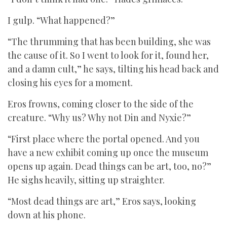
I gulp. “What happened?”
“The thrumming that has been building, she was
the cause of it. So I went to look for it, found her,
and a damn cult,” he says, tilting his head back and
closing his eyes for a moment.
Eros frowns, coming closer to the side of the
creature. “Why us? Why not Din and Nyxie?”
“First place where the portal opened. And you
have a new exhibit coming up once the museum
opens up again. Dead things can be art, too, no?”
He sighs heavily, sitting up straighter.
“Most dead things are art,” Eros says, looking
down at his phone.