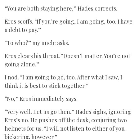
“You are both staying here,” Hades corrects.
Eros scoffs. “If you’re going, I am going, too. I have
a debt to pay.”
“To who?” my uncle asks.
Eros clears his throat. “Doesn’t matter. You’re not
going alone.”
I nod. “I am going to go, too. After what I saw, I
think it is best to stick together.”
“No,” Eros immediately says.
“Very well. Let us go then.” Hades sighs, ignoring
Eros’s no. He pushes off the desk, conjuring two
helmets for us. “I will not listen to either of you
bickering, however.”