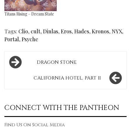
Titans Rising – Dream State
Tags:
Clio
,
cult
,
Dinlas
,
Eros
,
Hades
,
Kronos
,
NYX
,
Portal
,
Psyche
Post
DRAGON STONE
navigation
CALIFORNIA HOTEL, PART II
CONNECT WITH THE PANTHEON
Find Us On Social Media