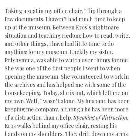
Taking a seat in my office chair, I flip through a
few documents. I haven’t had much time to keep
up at the museum. Between Eros’s nightmare
situation and teaching Hedone how to read, write,
and other things, I have had little time to do
anything for my museum. Luckily my sister,
Polyhymnia, was able to watch over things for me.
She was one of the first people I went to when
opening the museum. She volunteered to work in
the archives and has helped me with some of the
housekeeping. Today, she is out, which left me on
my own. Well, I wasn’t alone. My husband has been
keeping me company, although he has been more
of a distraction than a help.
Speaking of distraction.
Eros walks behind my office chair, resting his
hands on my shoulders. They drift down my arms