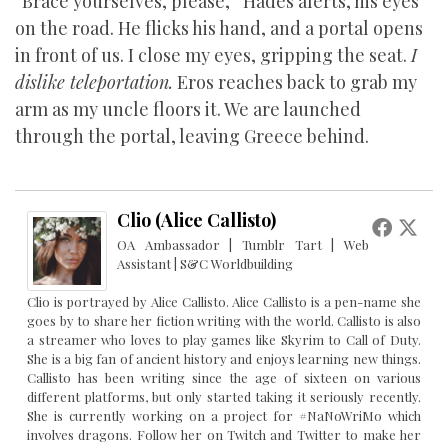
“Brace yourselves, please,” Hades alerts, his eyes
on the road. He flicks his hand, and a portal opens
in front of us. I close my eyes, gripping the seat.
I
dislike teleportation.
Eros reaches back to grab my
arm as my uncle floors it. We are launched
through the portal, leaving Greece behind.
Clio (Alice Callisto)
OA Ambassador | Tumblr Tart | Web
Assistant | S&C Worldbuilding
Clio is portrayed by Alice Callisto. Alice Callisto is a pen-name she
goes by to share her fiction writing with the world. Callisto is also
a streamer who loves to play games like Skyrim to Call of Duty.
She is a big fan of ancient history and enjoys learning new things.
Callisto has been writing since the age of sixteen on various
different platforms, but only started taking it seriously recently.
She is currently working on a project for #NaNoWriMo which
involves dragons. Follow her on Twitch and Twitter to make her