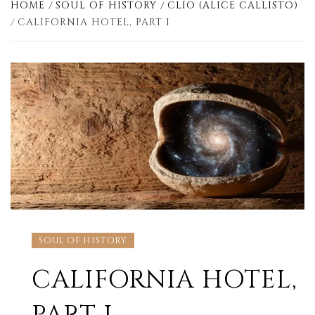
HOME
SOUL OF HISTORY
CLIO (ALICE CALLISTO)
CALIFORNIA HOTEL, PART I
SOUL OF HISTORY
CALIFORNIA HOTEL,