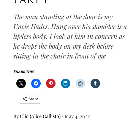
PART I
The man standing at the door is my
Uncle Hades. Hung over his shoulder is a
lifeless body. I look at him in concern as
he drops the body on my desk before
sitting in the chair in front of me.
Share this:
More
By
Clio (Alice Callisto)
/
May 4, 2020