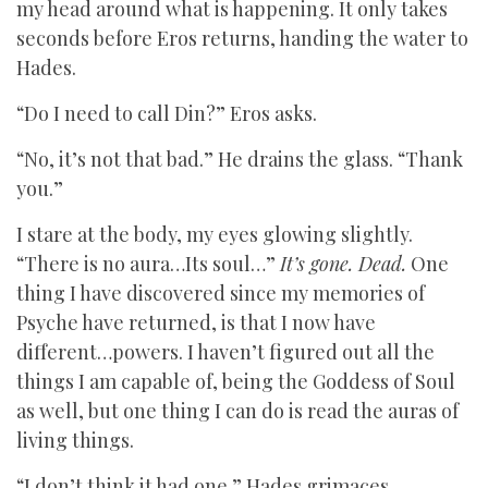
my head around what is happening. It only takes
seconds before Eros returns, handing the water to
Hades.
“Do I need to call Din?” Eros asks.
“No, it’s not that bad.” He drains the glass. “Thank
you.”
I stare at the body, my eyes glowing slightly.
“There is no aura…Its soul…”
It’s gone. Dead.
One
thing I have discovered since my memories of
Psyche have returned, is that I now have
different…powers. I haven’t figured out all the
things I am capable of, being the Goddess of Soul
as well, but one thing I can do is read the auras of
living things.
“I don’t think it had one.” Hades grimaces.