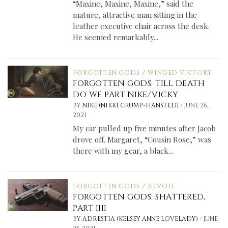
“Maxine, Maxine, Maxine,” said the
mature, attractive man sitting in the
leather executive chair across the desk.
He seemed remarkably...
FORGOTTEN GODS
/
WINGED VICTORY
FORGOTTEN GODS: TILL DEATH
DO WE PART NIKE/VICKY
/
BY
NIKE (NIKKI CRUMP-HANSTED)
JUNE 26,
2021
My car pulled up five minutes after Jacob
drove off. Margaret, “Cousin Rose,” was
there with my gear, a black...
FORGOTTEN GODS
/
REVOLT
FORGOTTEN GODS: SHATTERED,
PART IIII
/
BY
ADRESTIA (KELSEY ANNE LOVELADY)
JUNE