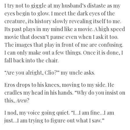
I try not to giggle at my husband’s distaste as my
eyes begin to glow. I meet the dark eyes of the
creature, its history slowly revealing itself to me.
Its past plays in my mind like a movie. A high speed
movie that doesn’t pause even when I ask it too.
The images that play in front of me are confusing.
I can only make out a few things. Once it is done, I
fall back into the chair.
“Are you alright, Clio?” my uncle asks.
Eros drops to his knees, moving to my side. He
cradles my head in his hands. “Why do you insist on
this,
Aren
?
I nod, my voice going quiet. “I…I am fine…I am
just…I am trying to figure out what I saw.”