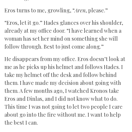
Eros turns to me, growling, “
Aren
, please.”
“Eros, let it go.” Hades glances over his shoulder,
already at my office door. “I have learned when a
woman has set her mind on something she will
follow through. Best to just come along.”
He disappears from my office. Eros doesn’t look at
me as he picks up his helmet and follows Hades. I
take my helmet off the desk and follow behind
them. I have made my decision about going with
them. A few months ago, I watched Kronos take
Eros and Dinlas, and I did not know what to do.
This time I was not going to let two people I care
about go into the fire without me. I want to help
the best I can.