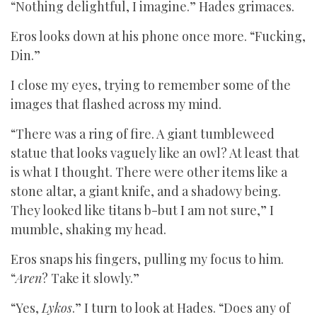
“Nothing delightful, I imagine.” Hades grimaces.
Eros looks down at his phone once more. “Fucking,
Din.”
I close my eyes, trying to remember some of the
images that flashed across my mind.
“There was a ring of fire. A giant tumbleweed
statue that looks vaguely like an owl? At least that
is what I thought. There were other items like a
stone altar, a giant knife, and a shadowy being.
They looked like titans b-but I am not sure,” I
mumble, shaking my head.
Eros snaps his fingers, pulling my focus to him.
“
Aren
? Take it slowly.”
“Yes,
Lykos
.” I turn to look at Hades. “Does any of