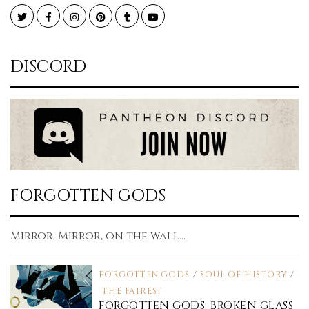
Twitter
Facebook
Instagram
Pinterest
Tumblr
YouTube
DISCORD
FORGOTTEN GODS
Mirror, Mirror, on the wall...
FORGOTTEN GODS
/
SOUL OF HISTORY
/
THE FAIREST
FORGOTTEN GODS: BROKEN GLASS