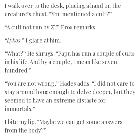
I walk over to the desk, placing a hand on the
creature’s chest. “You mentioned a cult?”
“A cult not run by Z?” Eros remarks.
“
Lykos
.” I glare at him.
“What?” He shrugs. “Papu has run a couple of cults
in his life. And by a couple, I mean like seven
hundred.”
“You are not wrong,” Hades adds. “I did not care to
stay around long enough to delve deeper, but they
seemed to have an extreme distaste for
immortals.”
I bite my lip. “Maybe we can get some answers
from the body?”