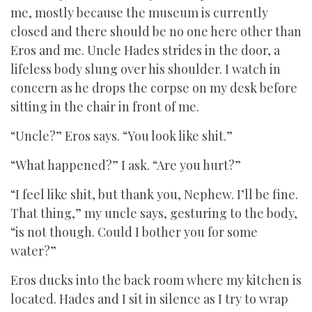
me, mostly because the museum is currently
closed and there should be no one here other than
Eros and me. Uncle Hades strides in the door, a
lifeless body slung over his shoulder. I watch in
concern as he drops the corpse on my desk before
sitting in the chair in front of me.
“Uncle?” Eros says. “You look like shit.”
“What happened?” I ask. “Are you hurt?”
“I feel like shit, but thank you, Nephew. I’ll be fine.
That thing,” my uncle says, gesturing to the body,
“is not though. Could I bother you for some
water?”
Eros ducks into the back room where my kitchen is
located. Hades and I sit in silence as I try to wrap