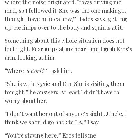
where the noise originated. It was driving me
mad, so I followed it. She was the one making it,
though I have no idea how,” Hades says, getting
up. He limps over to the body and squints at it.
Something about this whole situation does not
feel right. Fear grips at my heart and I grab Eros’s
arm, looking at him.
“Where is
Kori
?” I ask him.
“She is with Nyxie and Din. She is visiting them
tonight,” he answers. At least I didn’t have to
worry about her.
“I don’t want her out of anyone’s sight…Uncle, I
think we should go back to LA,” I say.
“You’re staying here,” Eros tells me.