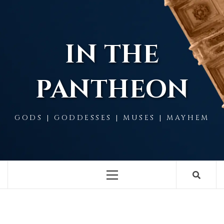
Skip
to
content
IN THE
PANTHEON
GODS | GODDESSES | MUSES | MAYHEM
Primary
Menu