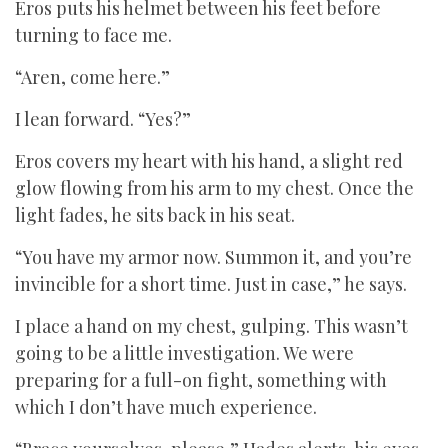
Eros puts his helmet between his feet before
turning to face me.
“Aren, come here.”
I lean forward. “Yes?”
Eros covers my heart with his hand, a slight red
glow flowing from his arm to my chest. Once the
light fades, he sits back in his seat.
“You have my armor now. Summon it, and you’re
invincible for a short time. Just in case,” he says.
I place a hand on my chest, gulping. This wasn’t
going to be a little investigation. We were
preparing for a full-on fight, something with
which I don’t have much experience.