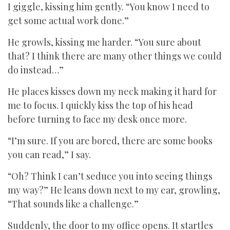
I giggle, kissing him gently. “You know I need to
get some actual work done.”
He growls, kissing me harder. “You sure about
that? I think there are many other things we could
do instead…”
He places kisses down my neck making it hard for
me to focus. I quickly kiss the top of his head
before turning to face my desk once more.
“I’m sure. If you are bored, there are some books
you can read,” I say.
“Oh? Think I can’t seduce you into seeing things
my way?” He leans down next to my ear, growling,
“That sounds like a challenge.”
Suddenly, the door to my office opens. It startles