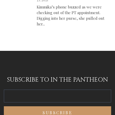
25, 2021
Kimmika’s phone buzzed as we were
checking out of the PT appointment.
Digging into her purse, she pulled out
her...
SUBSCRIBE TO IN THE PANTHEON