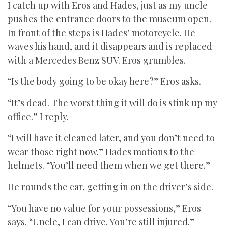
I catch up with Eros and Hades, just as my uncle
pushes the entrance doors to the museum open.
In front of the steps is Hades’ motorcycle. He
waves his hand, and it disappears and is replaced
with a Mercedes Benz SUV. Eros grumbles.
“Is the body going to be okay here?” Eros asks.
“It’s dead. The worst thing it will do is stink up my
office.” I reply.
“I will have it cleaned later, and you don’t need to
wear those right now.” Hades motions to the
helmets. “You’ll need them when we get there.”
He rounds the car, getting in on the driver’s side.
“You have no value for your possessions,” Eros
says. “Uncle, I can drive. You’re still injured.”