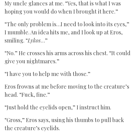
My uncle glances at me. “Yes, that is what I was
hoping you would do when I brought it here.”
“The only problem is…I need to look into its eyes,”
I mumble. An idea hits me, and I look up at Eros,
smiling. “
Lykos
…”
“No.” He crosses his arms across his chest. “It could
give you nightmares.”
“I have you to help me with those.”
Eros frowns at me before moving to the creature’s
head. “Fuck, fine.”
“Just hold the eyelids open,” I instruct him.
“Gross,” Eros says, using his thumbs to pull back
the creature’s eyelids.