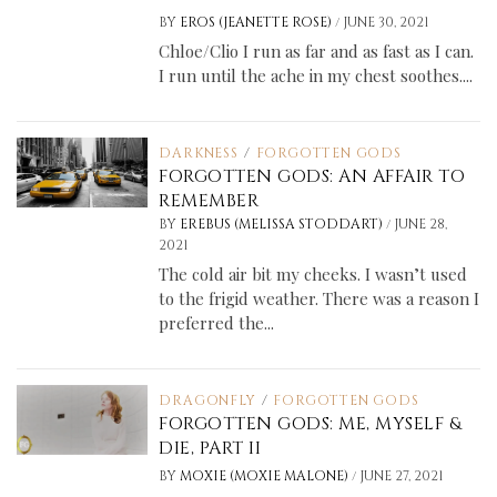
/
BY
EROS (JEANETTE ROSE)
JUNE 30, 2021
Chloe/Clio I run as far and as fast as I can.
I run until the ache in my chest soothes....
DARKNESS
/
FORGOTTEN GODS
FORGOTTEN GODS: AN AFFAIR TO
REMEMBER
/
BY
EREBUS (MELISSA STODDART)
JUNE 28,
2021
The cold air bit my cheeks. I wasn’t used
to the frigid weather. There was a reason I
preferred the...
DRAGONFLY
/
FORGOTTEN GODS
FORGOTTEN GODS: ME, MYSELF &
DIE, PART II
/
BY
MOXIE (MOXIE MALONE)
JUNE 27, 2021