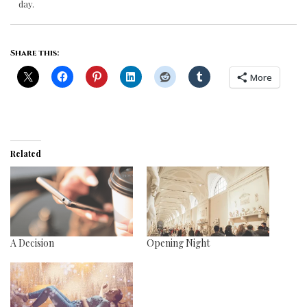
day.
Share this:
More
Related
A Decision
Opening Night