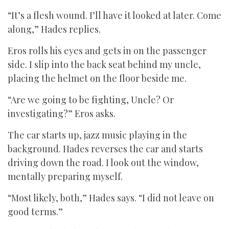
“It’s a flesh wound. I’ll have it looked at later. Come
along,” Hades replies.
Eros rolls his eyes and gets in on the passenger
side. I slip into the back seat behind my uncle,
placing the helmet on the floor beside me.
“Are we going to be fighting, Uncle? Or
investigating?” Eros asks.
The car starts up, jazz music playing in the
background. Hades reverses the car and starts
driving down the road. I look out the window,
mentally preparing myself.
“Most likely, both,” Hades says. “I did not leave on
good terms.”