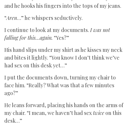
and he hooks his fingers into the tops of my jeans.
“
Aren
…” he whispers seductively.
I continue to look at my documents.
I was not
falling for this…again.
“Yes?”
His hand slips under my shirt as he kisses my neck
and bites it lightly. “You know I don’t think we’ve
had sex on this desk yet…”
I put the documents down, turning my chair to
face him. “Really? What was that a few minutes
ago?”
He leans forward, placing his hands on the arms of
my chair. “I mean, we haven’t had sex
twice
on this
desk…”