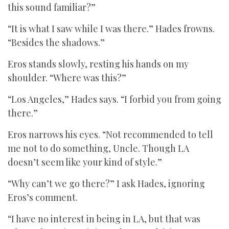
this sound familiar?”
“It is what I saw while I was there.” Hades frowns.
“Besides the shadows.”
Eros stands slowly, resting his hands on my
shoulder. “Where was this?”
“Los Angeles,” Hades says. “I forbid you from going
there.”
Eros narrows his eyes. “Not recommended to tell
me not to do something, Uncle. Though LA
doesn’t seem like your kind of style.”
“Why can’t we go there?” I ask Hades, ignoring
Eros’s comment.
“I have no interest in being in LA, but that was