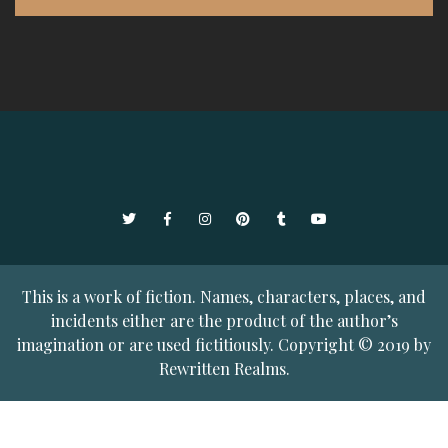
Twitter
Facebook
Instagram
Pinterest
Tumblr
YouTube
This is a work of fiction. Names, characters, places, and
incidents either are the product of the author’s
imagination or are used fictitiously. Copyright © 2019 by
Rewritten Realms.