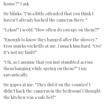
house?” I ask.
He blinks. “I’m a little offended that you think I
haven’t already hacked the cameras there.”
“Lykos!” I scold. “How often do you spy on them?!”
“Enough to know they banged after the shower.”
Eros smirks wickedly at me. I smack him hard. “Ow!
It’s not my fault!”
“Oh, so I assume that you just stumbled across
them banging while spying on them?” I say
sarcastically.
He gapes at me. “They did it on the counter! I
didn’t hack the cameras in the bedroom! I thought
the kitchen was a safe bet!”