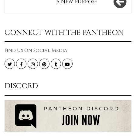
A NEW PURPOSE
CONNECT WITH THE PANTHEON
Find Us On Social Media
Twitter
Facebook
Instagram
Pinterest
Tumblr
YouTube
DISCORD