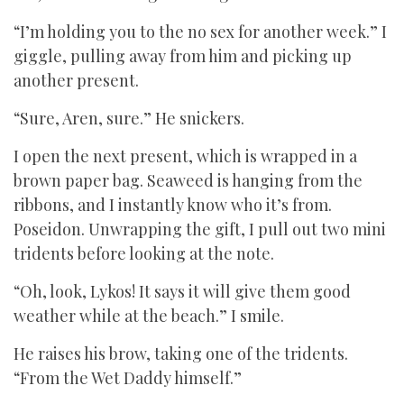
“I’m holding you to the no sex for another week.” I
giggle, pulling away from him and picking up
another present.
“Sure, Aren, sure.” He snickers.
I open the next present, which is wrapped in a
brown paper bag. Seaweed is hanging from the
ribbons, and I instantly know who it’s from.
Poseidon. Unwrapping the gift, I pull out two mini
tridents before looking at the note.
“Oh, look, Lykos! It says it will give them good
weather while at the beach.” I smile.
He raises his brow, taking one of the tridents.
“From the Wet Daddy himself.”