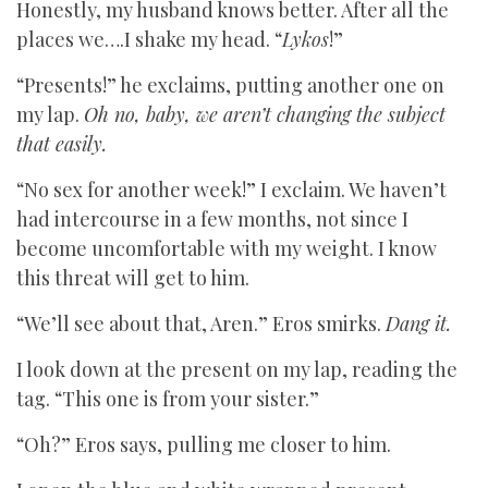
Honestly, my husband knows better. After all the
places we….I shake my head. “
Lykos
!”
“Presents!” he exclaims, putting another one on
my lap.
Oh no, baby, we aren’t changing the subject
that easily.
“No sex for another week!” I exclaim. We haven’t
had intercourse in a few months, not since I
become uncomfortable with my weight. I know
this threat will get to him.
“We’ll see about that, Aren.” Eros smirks.
Dang it.
I look down at the present on my lap, reading the
tag. “This one is from your sister.”
“Oh?” Eros says, pulling me closer to him.