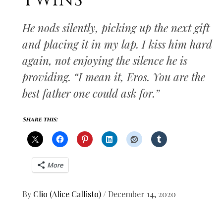
TWINS
He nods silently, picking up the next gift
and placing it in my lap. I kiss him hard
again, not enjoying the silence he is
providing. “I mean it, Eros. You are the
best father one could ask for.”
Share this:
More
By
Clio (Alice Callisto)
/
December 14, 2020