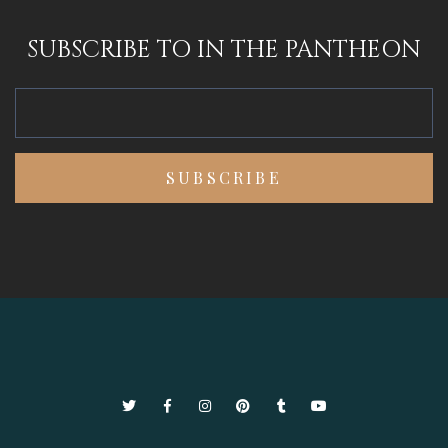
SUBSCRIBE TO IN THE PANTHEON
Twitter
Facebook
Instagram
Pinterest
Tumblr
YouTube