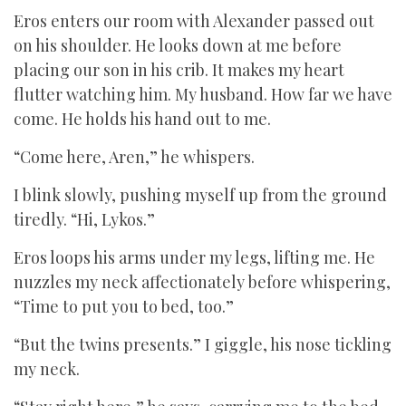
Eros enters our room with Alexander passed out
on his shoulder. He looks down at me before
placing our son in his crib. It makes my heart
flutter watching him. My husband. How far we have
come. He holds his hand out to me.
“Come here, Aren,” he whispers.
I blink slowly, pushing myself up from the ground
tiredly. “Hi, Lykos.”
Eros loops his arms under my legs, lifting me. He
nuzzles my neck affectionately before whispering,
“Time to put you to bed, too.”
“But the twins presents.” I giggle, his nose tickling
my neck.