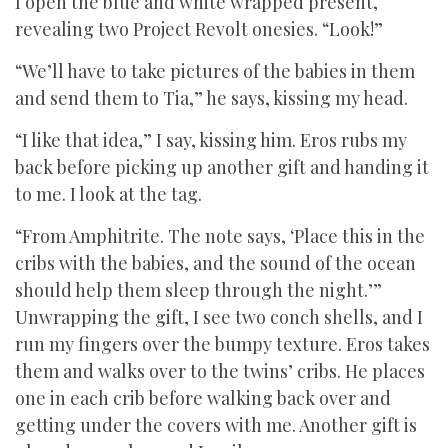
I open the blue and white wrapped present,
revealing two Project Revolt onesies. “Look!”
“We’ll have to take pictures of the babies in them
and send them to Tia,” he says, kissing my head.
“I like that idea,” I say, kissing him. Eros rubs my
back before picking up another gift and handing it
to me. I look at the tag.
“From Amphitrite. The note says, ‘Place this in the
cribs with the babies, and the sound of the ocean
should help them sleep through the night.’”
Unwrapping the gift, I see two conch shells, and I
run my fingers over the bumpy texture. Eros takes
them and walks over to the twins’ cribs. He places
one in each crib before walking back over and
getting under the covers with me. Another gift is