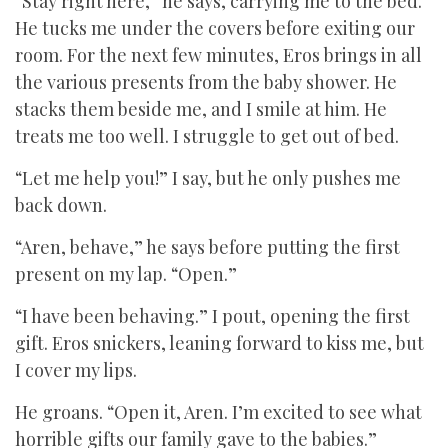
“Stay right here,” he says, carrying me to the bed.
He tucks me under the covers before exiting our
room. For the next few minutes, Eros brings in all
the various presents from the baby shower. He
stacks them beside me, and I smile at him. He
treats me too well. I struggle to get out of bed.
“Let me help you!” I say, but he only pushes me
back down.
“Aren, behave,” he says before putting the first
present on my lap. “Open.”
“I have been behaving.” I pout, opening the first
gift. Eros snickers, leaning forward to kiss me, but
I cover my lips.
He groans. “Open it, Aren. I’m excited to see what
horrible gifts our family gave to the babies.”