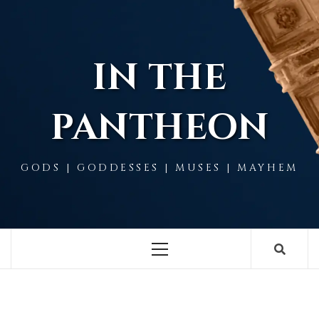
Skip
to
content
IN THE
PANTHEON
GODS | GODDESSES | MUSES | MAYHEM
Primary
Menu