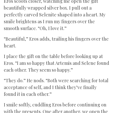
Eros scoots closer, watching me open the gift
beautifully wrapped silver box. I pull out a
perfectly carved Selenite shaped into a heart. My
smile brightens as I run my fingers over the
smooth surface. “Oh, I love it.”
“Beautiful,” Eros adds, trailing his fingers over the
heart.
I place the gift on the table before looking up at
Eros. “I am so happy that Artemis and Selene found
each other. They seem so happy.”
“They do.” He nods. “Both were searching for total
acceptance of self, and I think they’ve finally
found it in each other.”
I smile softly, cuddling Eros before continuing on
with the presents. One after another, we open the