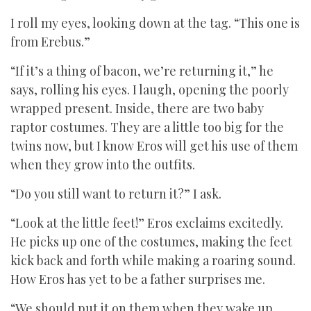
I roll my eyes, looking down at the tag. “This one is
from Erebus.”
“If it’s a thing of bacon, we’re returning it,” he
says, rolling his eyes. I laugh, opening the poorly
wrapped present. Inside, there are two baby
raptor costumes. They are a little too big for the
twins now, but I know Eros will get his use of them
when they grow into the outfits.
“Do you still want to return it?” I ask.
“Look at the little feet!” Eros exclaims excitedly.
He picks up one of the costumes, making the feet
kick back and forth while making a roaring sound.
How Eros has yet to be a father surprises me.
“We should put it on them when they wake up.