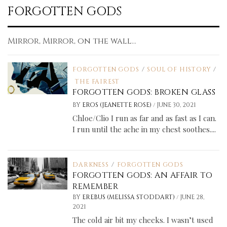
FORGOTTEN GODS
Mirror, Mirror, on the wall...
FORGOTTEN GODS
/
SOUL OF HISTORY
/
THE FAIREST
FORGOTTEN GODS: BROKEN GLASS
/
BY
EROS (JEANETTE ROSE)
JUNE 30, 2021
Chloe/Clio I run as far and as fast as I can.
I run until the ache in my chest soothes....
DARKNESS
/
FORGOTTEN GODS
FORGOTTEN GODS: AN AFFAIR TO
REMEMBER
/
BY
EREBUS (MELISSA STODDART)
JUNE 28,
2021
The cold air bit my cheeks. I wasn’t used