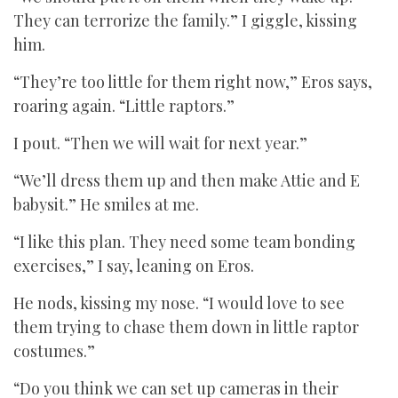
They can terrorize the family.” I giggle, kissing
him.
“They’re too little for them right now,” Eros says,
roaring again. “Little raptors.”
I pout. “Then we will wait for next year.”
“We’ll dress them up and then make Attie and E
babysit.” He smiles at me.
“I like this plan. They need some team bonding
exercises,” I say, leaning on Eros.
He nods, kissing my nose. “I would love to see
them trying to chase them down in little raptor
costumes.”
“Do you think we can set up cameras in their