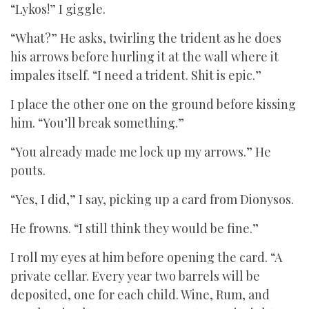
“Lykos!” I giggle.
“What?” He asks, twirling the trident as he does
his arrows before hurling it at the wall where it
impales itself. “I need a trident. Shit is epic.”
I place the other one on the ground before kissing
him. “You’ll break something.”
“You already made me lock up my arrows.” He
pouts.
“Yes, I did,” I say, picking up a card from Dionysos.
He frowns. “I still think they would be fine.”
I roll my eyes at him before opening the card. “A
private cellar. Every year two barrels will be
deposited, one for each child. Wine, Rum, and