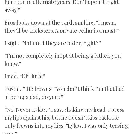
Bourbon in alternate years. Don’t open it right
away.”
Eros looks down at the card, smiling. “I mean,
they’ll be tricksters. A private cellar is a must.”
I sigh. “Not until they are older, right?”
“I’m not completely inept at being a father, you
know.”
I nod. “Uh-huh.”
“Aren…” He frowns. “You don’t think I’m that bad
at being a dad, do you?”
“No! Never Lykos,” I say, shaking my head. I press
my lips against his, but he doesn’t kiss back. He
only frowns into my kiss. “Lykos, I was only teasing
you.”