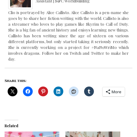
Assistant | S&C Worldbuilding
Clio is portrayed by Alice Callisto. Alice Callisto is a pen-name she
goes by to share her fiction writing with the world. Callisto is also
a streamer who loves to play games like Skyrim to Call of Duty.
She is a big fan of ancient history and enjoys learning new things.
Callisto has been writing since the age of sixteen on various
different platforms, but only started taking it seriously recently.
She is currently working on a project for #NaNoWriMo which
involves dragons. Follow her on Twitch and Twitter to make her
day.
Share this:
More
Related