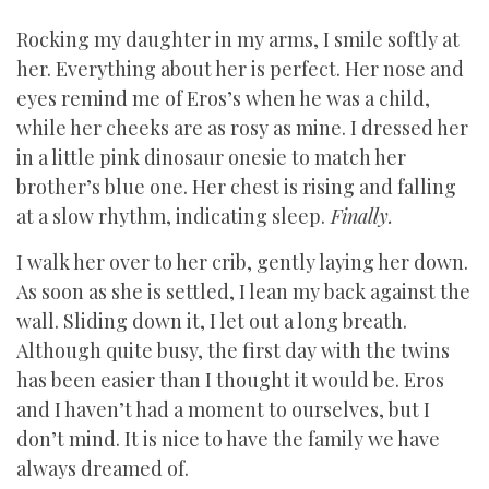
Rocking my daughter in my arms, I smile softly at
her. Everything about her is perfect. Her nose and
eyes remind me of Eros’s when he was a child,
while her cheeks are as rosy as mine. I dressed her
in a little pink dinosaur onesie to match her
brother’s blue one. Her chest is rising and falling
at a slow rhythm, indicating sleep.
Finally.
I walk her over to her crib, gently laying her down.
As soon as she is settled, I lean my back against the
wall. Sliding down it, I let out a long breath.
Although quite busy, the first day with the twins
has been easier than I thought it would be. Eros
and I haven’t had a moment to ourselves, but I
don’t mind. It is nice to have the family we have
always dreamed of.