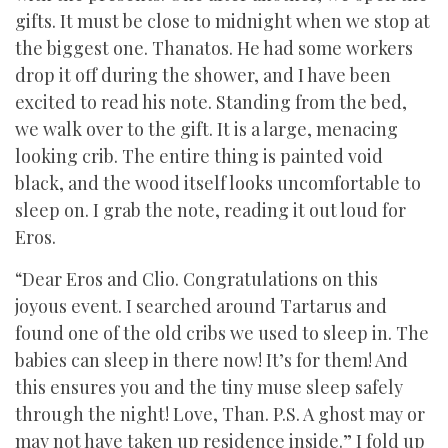
gifts. It must be close to midnight when we stop at
the biggest one. Thanatos. He had some workers
drop it off during the shower, and I have been
excited to read his note. Standing from the bed,
we walk over to the gift. It is a large, menacing
looking crib. The entire thing is painted void
black, and the wood itself looks uncomfortable to
sleep on. I grab the note, reading it out loud for
Eros.
“Dear Eros and Clio. Congratulations on this
joyous event. I searched around Tartarus and
found one of the old cribs we used to sleep in. The
babies can sleep in there now! It’s for them! And
this ensures you and the tiny muse sleep safely
through the night! Love, Than. P.S. A ghost may or
may not have taken up residence inside.” I fold up