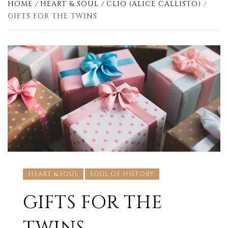
HOME
HEART & SOUL
CLIO (ALICE CALLISTO)
GIFTS FOR THE TWINS
HEART & SOUL
SOUL OF HISTORY
GIFTS FOR THE