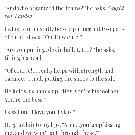
“And who organized the teams?” he asks.
Caught
red-handed.
I whistle innocently before pulling out two pairs
of ballet shoes. “Oh! How cute!”
“Are you putting Alex in ballet, too?” he asks,
tilting his head.
“Of course! It really helps with strength and
balance.” I nod, putting the shoes to the side.
He holds his hands up. “Hey, you’re his mother.
You’re the boss.”
I kiss him. “I love you, Lykos.”
He growls into my lips. “Aren…you keep kissing
me, and we won’t get through these.”