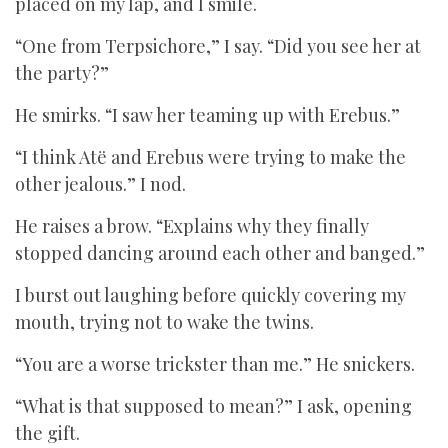
placed on my lap, and I smile.
“One from Terpsichore,” I say. “Did you see her at
the party?”
He smirks. “I saw her teaming up with Erebus.”
“I think Atë and Erebus were trying to make the
other jealous.” I nod.
He raises a brow. “Explains why they finally
stopped dancing around each other and banged.”
I burst out laughing before quickly covering my
mouth, trying not to wake the twins.
“You are a worse trickster than me.” He snickers.
“What is that supposed to mean?” I ask, opening
the gift.