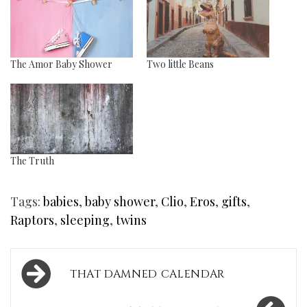
The Amor Baby Shower
Two little Beans
The Truth
Tags:
babies
,
baby shower
,
Clio
,
Eros
,
gifts
,
Raptors
,
sleeping
,
twins
Post
THAT DAMNED CALENDAR
navigation