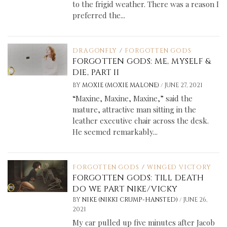
to the frigid weather. There was a reason I
preferred the...
DRAGONFLY
/
FORGOTTEN GODS
FORGOTTEN GODS: ME, MYSELF &
DIE, PART II
/
BY
MOXIE (MOXIE MALONE)
JUNE 27, 2021
“Maxine, Maxine, Maxine,” said the
mature, attractive man sitting in the
leather executive chair across the desk.
He seemed remarkably...
FORGOTTEN GODS
/
WINGED VICTORY
FORGOTTEN GODS: TILL DEATH
DO WE PART NIKE/VICKY
/
BY
NIKE (NIKKI CRUMP-HANSTED)
JUNE 26,
2021
My car pulled up five minutes after Jacob