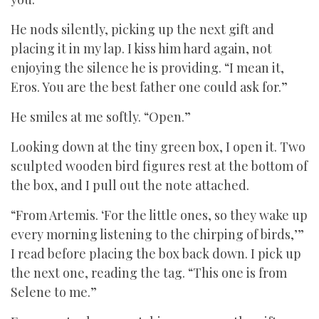
He nods silently, picking up the next gift and
placing it in my lap. I kiss him hard again, not
enjoying the silence he is providing. “I mean it,
Eros. You are the best father one could ask for.”
He smiles at me softly. “Open.”
Looking down at the tiny green box, I open it. Two
sculpted wooden bird figures rest at the bottom of
the box, and I pull out the note attached.
“From Artemis. ‘For the little ones, so they wake up
every morning listening to the chirping of birds,’”
I read before placing the box back down. I pick up
the next one, reading the tag. “This one is from
Selene to me.”