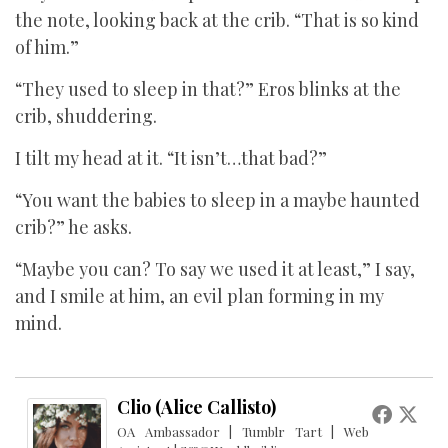
the note, looking back at the crib. “That is so kind
of him.”
“They used to sleep in that?” Eros blinks at the
crib, shuddering.
I tilt my head at it. “It isn’t…that bad?”
“You want the babies to sleep in a maybe haunted
crib?” he asks.
“Maybe you can? To say we used it at least,” I say,
and I smile at him, an evil plan forming in my
mind.
Clio (Alice Callisto)
OA Ambassador | Tumblr Tart | Web