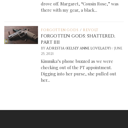
drove off. Margaret, “Cousin Rose,” was
there with my gear, a black...
FORGOTTEN GODS
/
REVOLT
FORGOTTEN GODS: SHATTERED,
PART IIII
/
BY
ADRESTIA (KELSEY ANNE LOVELADY)
JUNE
25, 2021
Kimmika’s phone buzzed as we were
checking out of the PT appointment.
Digging into her purse, she pulled out
her...